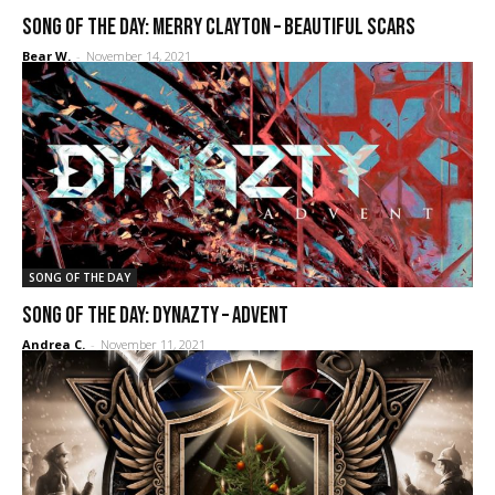
SONG OF THE DAY: Merry Clayton – Beautiful Scars
Bear W.
-
November 14, 2021
SONG OF THE DAY
SONG OF THE DAY: Dynazty – Advent
Andrea C.
-
November 11, 2021