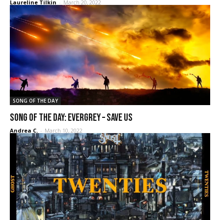
Laureline Tilkin
-
March 20, 2022
SONG OF THE DAY
SONG OF THE DAY: Evergrey – Save us
Andrea C.
-
March 10, 2022