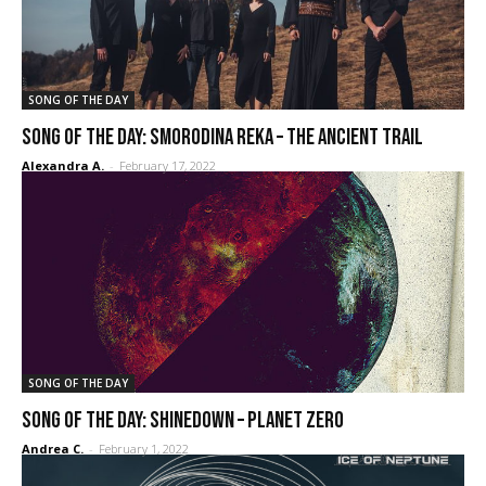
SONG OF THE DAY
Song of the day: Smorodina Reka – The Ancient Trail
Alexandra A.
-
February 17, 2022
SONG OF THE DAY
SONG OF THE DAY: Shinedown – Planet Zero
Andrea C.
-
February 1, 2022