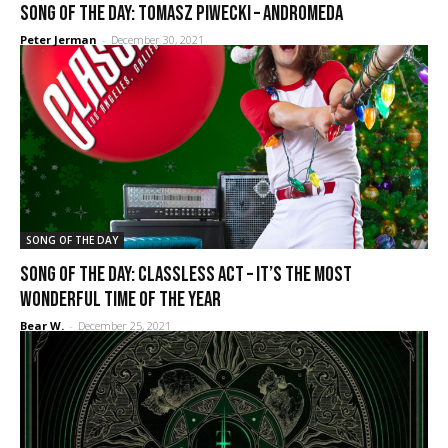
SONG OF THE DAY: Tomasz Piwecki – Andromeda
Peter Jerman
-
December 30, 2021
SONG OF THE DAY
SONG OF THE DAY: Classless Act – It’s the Most
Wonderful Time of the Year
Bear W.
-
December 25, 2021