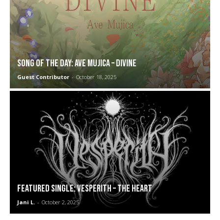
SONG OF THE DAY: Ave Mujica – Divine
Guest Contributor
-
October 18, 2025
FEATURED SINGLE: Vesperith – The Heart
Jani L.
-
October 2, 2025