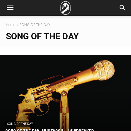
Home
SONG OF THE DAY
SONG OF THE DAY
SONG OF THE DAY