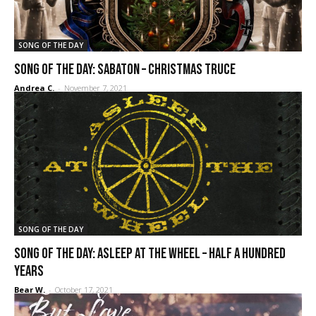
SONG OF THE DAY
SONG OF THE DAY: Sabaton – Christmas Truce
Andrea C.
-
November 7, 2021
SONG OF THE DAY
SONG OF THE DAY: Asleep at the Wheel – Half a Hundred
Years
Bear W.
-
October 17, 2021