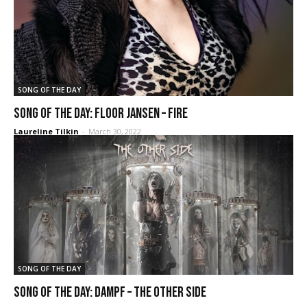
SONG OF THE DAY
SONG OF THE DAY: Floor Jansen – Fire
Laureline Tilkin
-
March 30, 2022
SONG OF THE DAY
SONG OF THE DAY: DAMPF – The Other Side