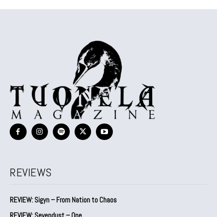
REVIEWS
REVIEW: Sigyn – From Nation to Chaos
REVIEW: Sevendust – One