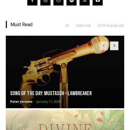
Must Read
All
Featured
All time popular
SONG OF THE DAY: Mustasch – Lawbreaker
Peter Jerman
-
January 11, 2026