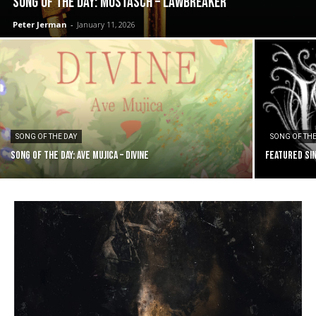
SONG OF THE DAY: Mustasch – Lawbreaker
Peter Jerman
-
January 11, 2026
SONG OF THE DAY
SONG OF THE
SONG OF THE DAY: Ave Mujica – Divine
FEATURED SIN