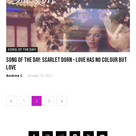
SONG OF THE DAY
SONG OF THE DAY: Scarlet Dorn – Love Has No Colour But
Love
Andrea C.
-
October 10, 2021
1
2
3