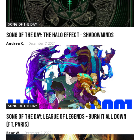
SONG OF THE DAY
SONG OF THE DAY: The Halo Effect – Shadowminds
Andrea C.
-
December 7, 2021
SONG OF THE DAY
SONG OF THE DAY: League of Legends – Burn it All Down
(ft. Pvris)
Bear W.
-
December 2, 2021