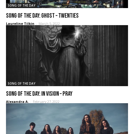
SONG OF THE DAY
SONG OF THE DAY: Ghost – Twenties
Laureline Tilkin
-
March 5, 2022
SONG OF THE DAY
Song of the Day: In Vision – Pray
Alexandra A.
-
February 27, 2022