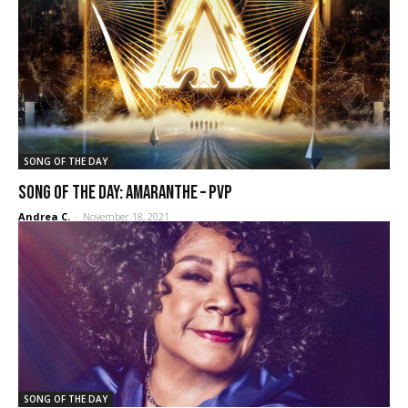
SONG OF THE DAY
SONG OF THE DAY: Amaranthe – PvP
Andrea C.
-
November 18, 2021
SONG OF THE DAY