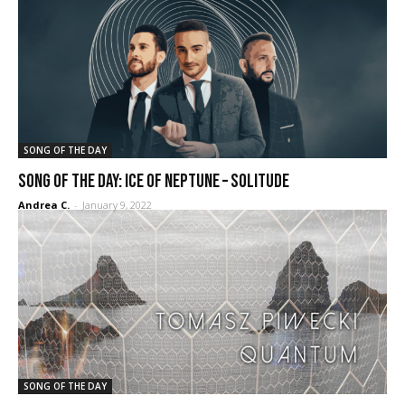
SONG OF THE DAY
SONG OF THE DAY: Ice of Neptune – Solitude
Andrea C.
-
January 9, 2022
SONG OF THE DAY