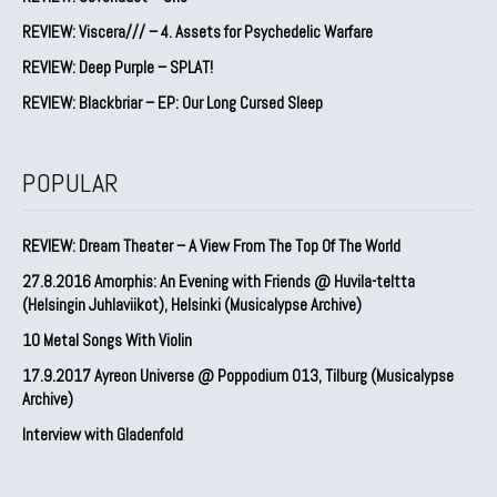
REVIEW: Viscera/// – 4. ⁠Assets for Psychedelic Warfare
REVIEW: Deep Purple – SPLAT!
REVIEW: Blackbriar – EP: Our Long Cursed Sleep
POPULAR
REVIEW: Dream Theater – A View From The Top Of The World
27.8.2016 Amorphis: An Evening with Friends @ Huvila-teltta
(Helsingin Juhlaviikot), Helsinki (Musicalypse Archive)
10 Metal Songs With Violin
17.9.2017 Ayreon Universe @ Poppodium 013, Tilburg (Musicalypse
Archive)
Interview with Gladenfold