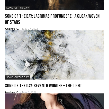
SONG OF THE DAY
SONG OF THE DAY: Lacrimas Profundere – A Cloak Woven
of Stars
Andrea C.
-
May 27, 2022
SONG OF THE DAY
SONG OF THE DAY: Seventh Wonder – The Light
Andrea C.
-
May 6, 2022