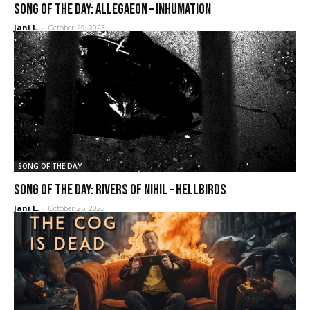
SONG OF THE DAY: Allegaeon – Inhumation
Jani L.
-
October 29, 2023
SONG OF THE DAY
SONG OF THE DAY: Rivers of Nihil – Hellbirds
Jani L.
-
October 25, 2023