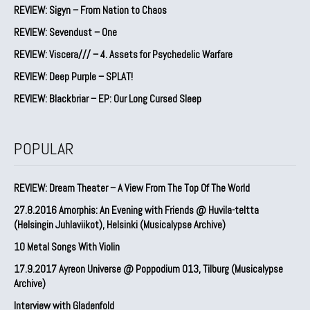
REVIEW: Sigyn – From Nation to Chaos
REVIEW: Sevendust – One
REVIEW: Viscera/// – 4. ⁠Assets for Psychedelic Warfare
REVIEW: Deep Purple – SPLAT!
REVIEW: Blackbriar – EP: Our Long Cursed Sleep
POPULAR
REVIEW: Dream Theater – A View From The Top Of The World
27.8.2016 Amorphis: An Evening with Friends @ Huvila-teltta
(Helsingin Juhlaviikot), Helsinki (Musicalypse Archive)
10 Metal Songs With Violin
17.9.2017 Ayreon Universe @ Poppodium 013, Tilburg (Musicalypse
Archive)
Interview with Gladenfold