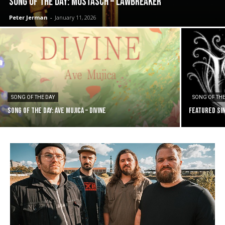
SONG OF THE DAY: Mustasch – Lawbreaker
Peter Jerman
-
January 11, 2026
SONG OF THE DAY
SONG OF THE
SONG OF THE DAY: Ave Mujica – Divine
FEATURED SIN