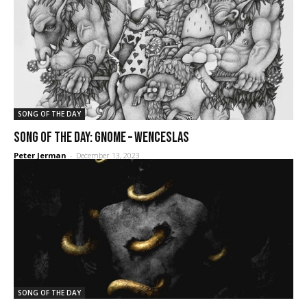
SONG OF THE DAY
SONG OF THE DAY: Gnome – Wenceslas
Peter Jerman
-
December 13, 2023
SONG OF THE DAY