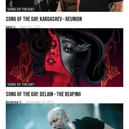
SONG OF THE DAY
SONG OF THE DAY: Kardashev – Reunion
Jani L.
-
March 6, 2025
SONG OF THE DAY
SONG OF THE DAY: Delain – The Reaping
Andrea C.
-
November 16, 2024