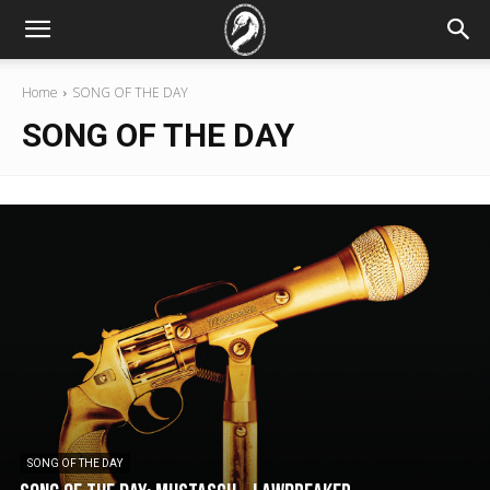
Home
SONG OF THE DAY
SONG OF THE DAY
SONG OF THE DAY