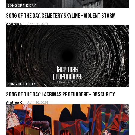
SONG OF THE DAY
SONG OF THE DAY: Cemetery Skyline – Violent Storm
Andrea C.
-
April 20, 2024
SONG OF THE DAY
SONG OF THE DAY: Lacrimas Profundere – Obscurity
Andrea C.
-
April 16, 2024