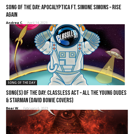
SONG OF THE DAY: Apocalyptica ft. Simone Simons – Rise
Again
Andrea C.
-
April 14, 2023
SONG OF THE DAY
SONG(S) OF THE DAY: Classless Act – All the Young Dudes
& Starman (David Bowie covers)
Bear W.
-
February 6, 2023