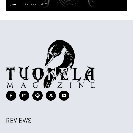
Jani L.
-
October 2, 2025
REVIEWS