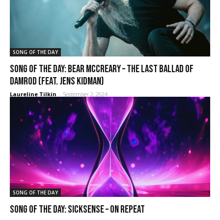
SONG OF THE DAY
SONG OF THE DAY: Bear McCreary – The Last Ballad of
Damrod (Feat. Jens Kidman)
Laureline Tilkin
-
September 2, 2024
SONG OF THE DAY
SONG OF THE DAY: Sicksense – On Repeat