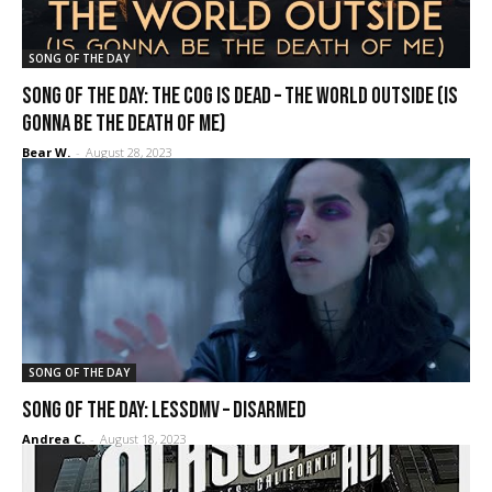
SONG OF THE DAY
SONG OF THE DAY: The Cog Is Dead – The World Outside (Is
Gonna Be the Death of Me)
Bear W.
-
August 28, 2023
SONG OF THE DAY
SONG OF THE DAY: Lessdmv – Disarmed
Andrea C.
-
August 18, 2023