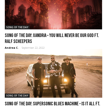
SONG OF THE DAY
SONG OF THE DAY: Xandria – You Will Never Be Our God ft.
Ralf Scheepers
Andrea C.
-
September 22, 2022
SONG OF THE DAY
SONG OF THE DAY: Supersonic Blues Machine – Is It All ft.