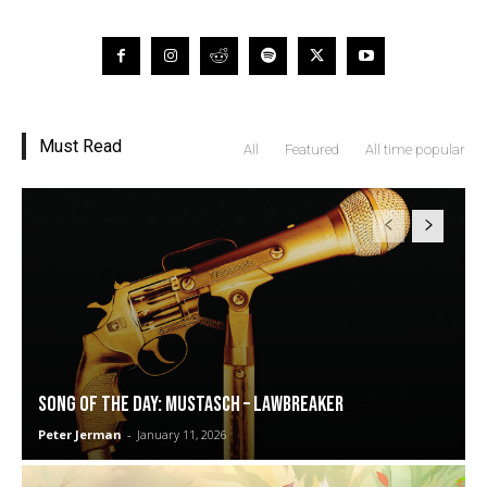
Must Read
All
Featured
All time popular
SONG OF THE DAY: Mustasch – Lawbreaker
Peter Jerman
-
January 11, 2026