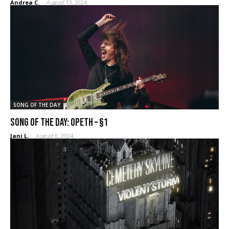
Andrea C.
-
August 13, 2024
SONG OF THE DAY
SONG OF THE DAY: Opeth – §1
Jani L.
-
August 6, 2024