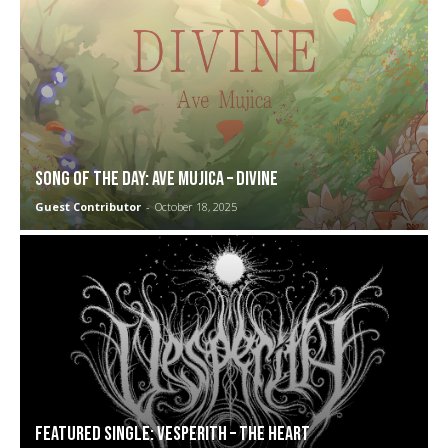
SONG OF THE DAY: Ave Mujica – Divine
Guest Contributor
-
October 18, 2025
FEATURED SINGLE: Vesperith – The Heart