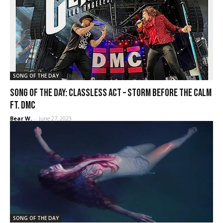
SONG OF THE DAY
SONG OF THE DAY: Classless Act – Storm Before the Calm
ft. DMC
Bear W.
-
June 27, 2023
SONG OF THE DAY