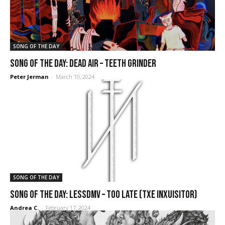
SONG OF THE DAY
SONG OF THE DAY: Dead Air – Teeth Grinder
Peter Jerman
-
March 10, 2024
SONG OF THE DAY
SONG OF THE DAY: Lessdmv – Too Late (Txe Inxuisitor)
Andrea C.
-
February 17, 2024