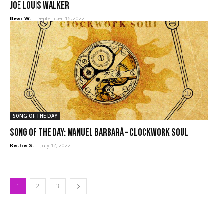
Joe Louis Walker
Bear W.
-
September 16, 2022
SONG OF THE DAY
Song of the Day: Manuel Barbará – Clockwork Soul
Katha S.
-
July 12, 2022
1
2
3