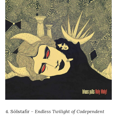
4. Sólstafir –
Endless Twilight of Codependent