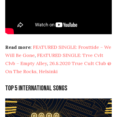
Read more
:
FEATURED SINGLE: Frosttide – We
Will Be Gone
,
FEATURED SINGLE: Trve Cvlt
Clvb – Empty Alley
,
26.8.2020 True Cult Club @
On The Rocks, Helsinki
Top 5 international songs