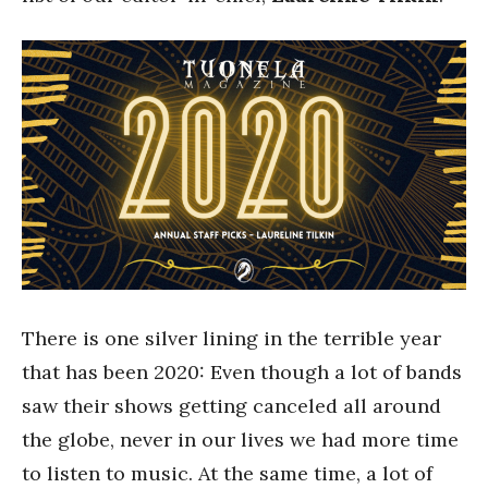
There is one silver lining in the terrible year
that has been 2020: Even though a lot of bands
saw their shows getting canceled all around
the globe, never in our lives we had more time
to listen to music. At the same time, a lot of