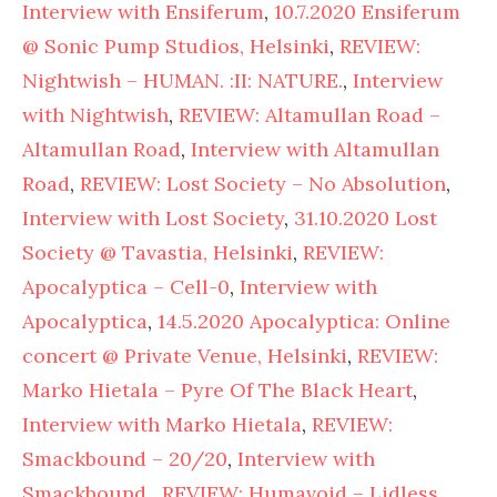
Interview with Ensiferum
,
10.7.2020 Ensiferum
@ Sonic Pump Studios, Helsinki
,
REVIEW:
Nightwish – HUMAN. :II: NATURE.
,
Interview
with Nightwish
,
REVIEW: Altamullan Road –
Altamullan Road
,
Interview with Altamullan
Road
,
REVIEW: Lost Society – No Absolution
,
Interview with Lost Society
,
31.10.2020 Lost
Society @ Tavastia, Helsinki
,
REVIEW:
Apocalyptica – Cell-0
,
Interview with
Apocalyptica
,
14.5.2020 Apocalyptica: Online
concert @ Private Venue, Helsinki
,
REVIEW:
Marko Hietala – Pyre Of The Black Heart
,
Interview with Marko Hietala
,
REVIEW:
Smackbound – 20/20
,
Interview with
Smackbound
,
REVIEW: Humavoid – Lidless
,