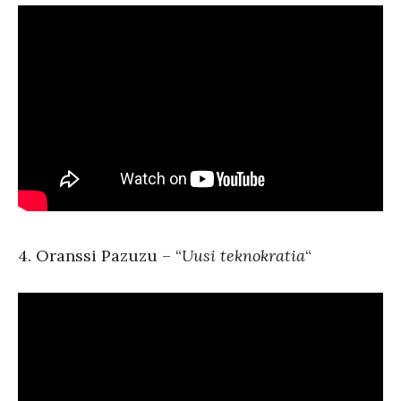
4. Oranssi Pazuzu – “
Uusi teknokratia
“