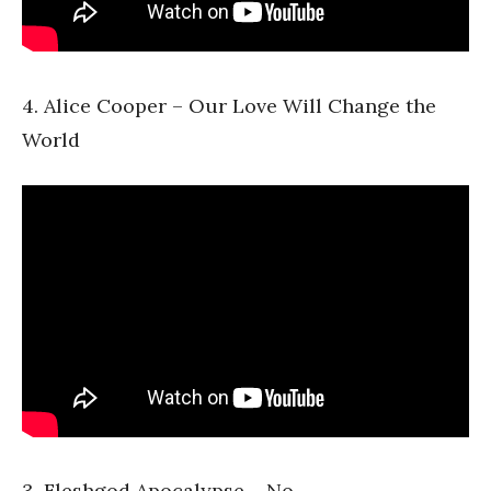
4. Alice Cooper – Our Love Will Change the
World
3. Fleshgod Apocalypse – No