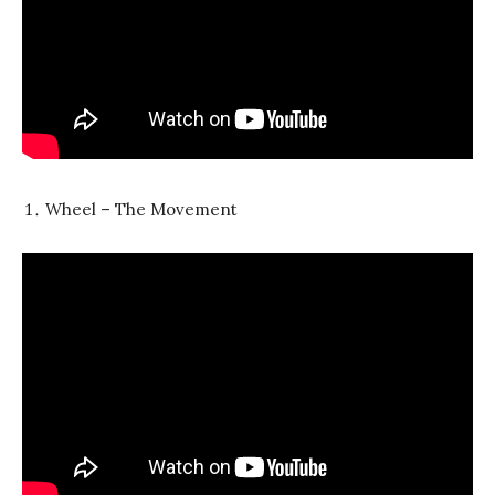
Wheel – The Movement