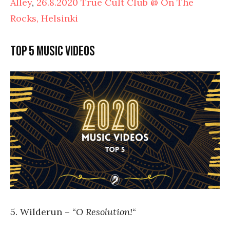
Alley
,
26.8.2020 True Cult Club @ On The
Rocks, Helsinki
Top 5 music videos
5. Wilderun – “
O Resolution!
“