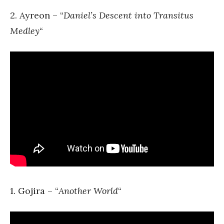
2. Ayreon – “
Daniel’s Descent into Transitus
Medley
“
1. Gojira – “
Another World
“