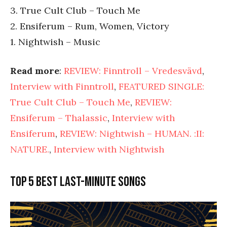
3. True Cult Club – Touch Me
2. Ensiferum – Rum, Women, Victory
1. Nightwish – Music
Read more
:
REVIEW: Finntroll – Vredesvävd
,
Interview with Finntroll
,
FEATURED SINGLE:
True Cult Club – Touch Me
,
REVIEW:
Ensiferum – Thalassic
,
Interview with
Ensiferum
,
REVIEW: Nightwish – HUMAN. :II:
NATURE.
,
Interview with Nightwish
Top 5 best last-minute songs