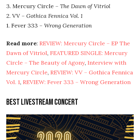
3. Mercury Circle –
The Dawn of Vitriol
2. VV –
Gothica Fennica Vol. 1
1. Fever 333 –
Wrong Generation
Read more
:
REVIEW: Mercury Circle – EP The
Dawn of Vitriol
,
FEATURED SINGLE: Mercury
Circle – The Beauty of Agony
,
Interview with
Mercury Circle
,
REVIEW: VV – Gothica Fennica
Vol. 1
,
REVIEW: Fever 333 – Wrong Generation
Best livestream concert