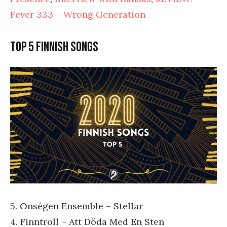
Fever 333 – Wrong Generation
Top 5 Finnish songs
5. Onségen Ensemble – Stellar
4. Finntroll – Att Döda Med En Sten