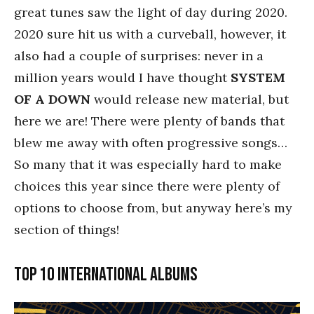
great tunes saw the light of day during 2020.
2020 sure hit us with a curveball, however, it
also had a couple of surprises: never in a
million years would I have thought
SYSTEM
OF A DOWN
would release new material, but
here we are! There were plenty of bands that
blew me away with often progressive songs…
So many that it was especially hard to make
choices this year since there were plenty of
options to choose from, but anyway here’s my
section of things!
Top 10 International Albums