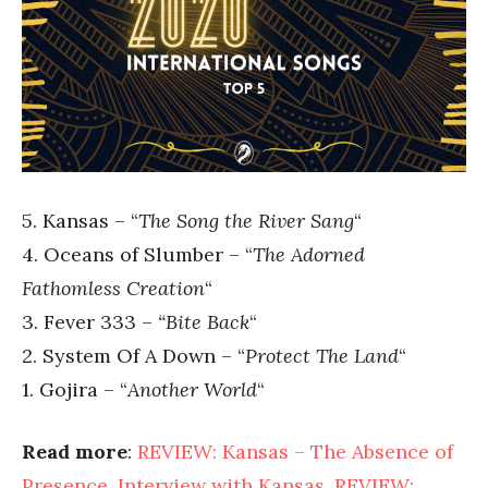
5. Kansas – “
The Song the River Sang
“
4. Oceans of Slumber – “
The Adorned
Fathomless Creation
“
3. Fever 333 –
“Bite Back
“
2. System Of A Down – “
Protect The Land
“
1. Gojira – “
Another World
“
Read more
:
REVIEW: Kansas – The Absence of
Presence
,
Interview with Kansas
,
REVIEW: