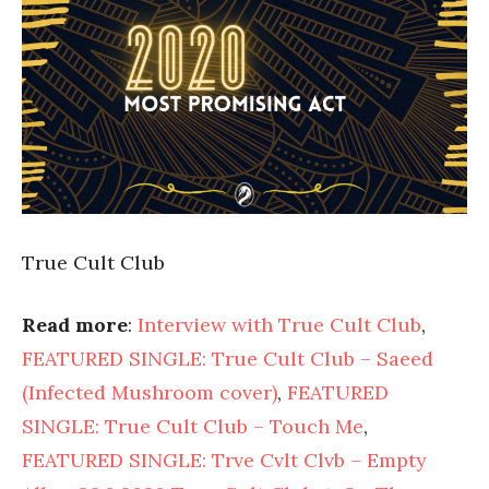
True Cult Club
Read more
:
Interview with True Cult Club
,
FEATURED SINGLE: True Cult Club – Saeed
(Infected Mushroom cover)
,
FEATURED
SINGLE: True Cult Club – Touch Me
,
FEATURED SINGLE: Trve Cvlt Clvb – Empty