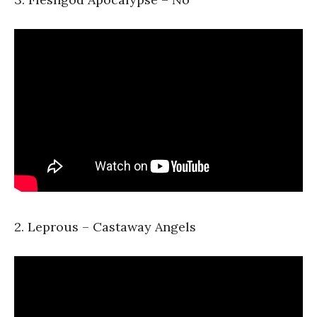
2. Leprous – Castaway Angels