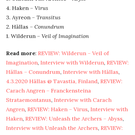
4. Haken –
Virus
3. Ayreon –
Transitus
2. Hällas –
Conundrum
1. Wilderun –
Veil of Imagination
Read more
:
REVIEW: Wilderun – Veil of
Imagination
,
Interview with Wilderun
,
REVIEW:
Hällas – Conundrum
,
Interview with Hällas
,
4.3.2020 Hällas @ Tavastia, Finland
,
REVIEW:
Carach Angren – Franckensteina
Strataemontanus
,
Interview with Carach
Angren
,
REVIEW: Haken – Virus
,
Interview with
Haken
,
REVIEW: Unleash the Archers – Abyss
,
Interview with Unleash the Archers
,
REVIEW: