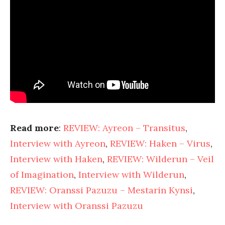
Read more
:
REVIEW: Ayreon – Transitus
,
Interview with Ayreon
,
REVIEW: Haken – Virus
,
Interview with Haken
,
REVIEW: Wilderun – Veil
of Imagination
,
Interview with Wilderun
,
REVIEW: Oranssi Pazuzu – Mestarin Kynsi
,
Interview with Oranssi Pazuzu