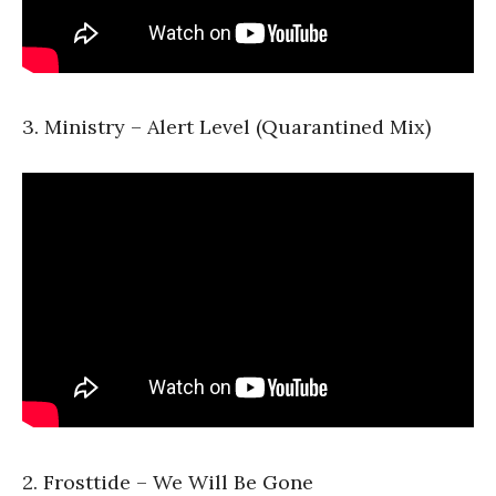
3. Ministry – Alert Level (Quarantined Mix)
2. Frosttide – We Will Be Gone