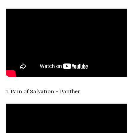
1. Pain of Salvation – Panther