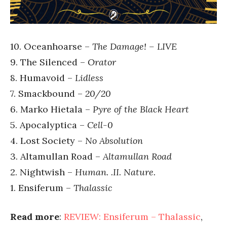
10. Oceanhoarse –
The Damage! – LIVE
9. The Silenced –
Orator
8. Humavoid –
Lidless
7. Smackbound –
20/20
6. Marko Hietala –
Pyre of the Black Heart
5. Apocalyptica –
Cell-0
4. Lost Society –
No Absolution
3. Altamullan Road –
Altamullan Road
2. Nightwish –
Human. .II. Nature.
1. Ensiferum –
Thalassic
Read more
:
REVIEW: Ensiferum – Thalassic
,