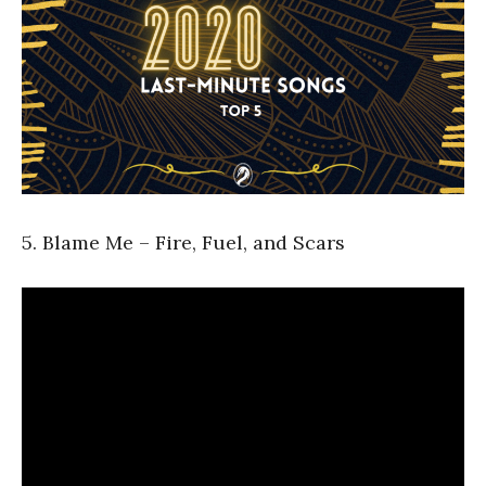
5. Blame Me – Fire, Fuel, and Scars