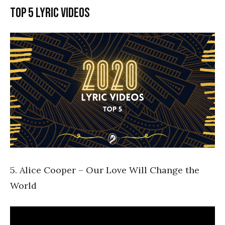
Top 5 lyric videos
5. Alice Cooper – Our Love Will Change the
World