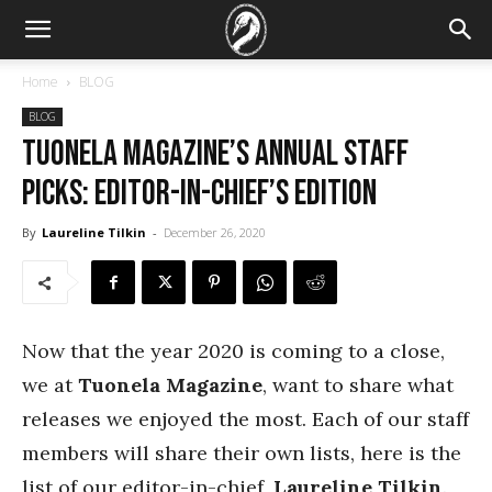
Home
BLOG
BLOG
Tuonela Magazine’s Annual Staff
Picks: Editor-in-chief’s Edition
By
Laureline Tilkin
-
December 26, 2020
Now that the year 2020 is coming to a close,
we at
Tuonela Magazine
, want to share what
releases we enjoyed the most. Each of our staff
members will share their own lists, here is the
list of our editor-in-chief,
Laureline Tilkin
.