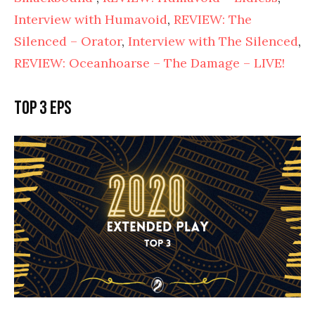
Interview with Humavoid
,
REVIEW: The
Silenced – Orator
,
Interview with The Silenced
,
REVIEW: Oceanhoarse – The Damage – LIVE!
Top 3 EPs