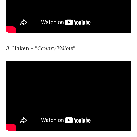
3. Haken – “
Canary Yellow
“