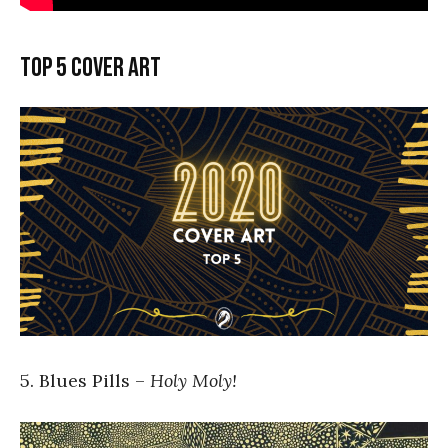
Top 5 cover art
5. Blues Pills –
Holy Moly!