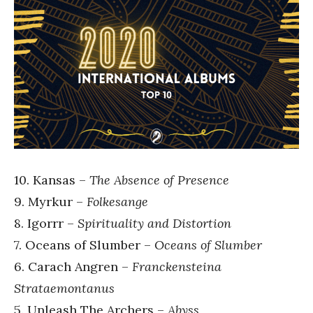
10. Kansas –
The Absence of Presence
9. Myrkur –
Folkesange
8. Igorrr –
Spirituality and Distortion
7. Oceans of Slumber –
Oceans of Slumber
6. Carach Angren –
Franckensteina
Strataemontanus
5. Unleash The Archers –
Abyss