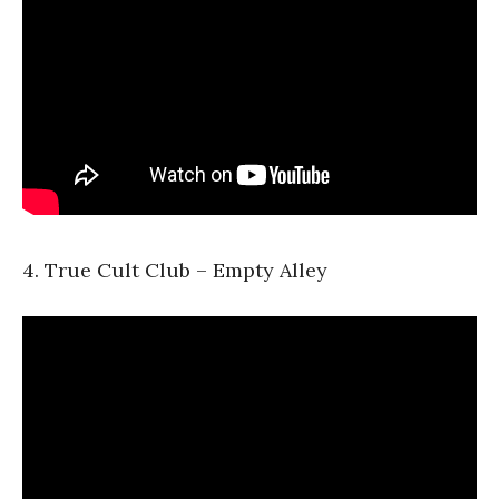
4. True Cult Club – Empty Alley