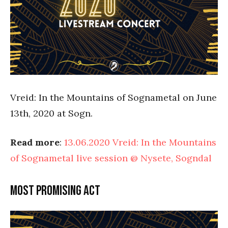
Vreid: In the Mountains of Sognametal on June
13th, 2020 at Sogn.
Read more
:
13.06.2020 Vreid: In the Mountains
of Sognametal live session @ Nysete, Sogndal
Most promising act