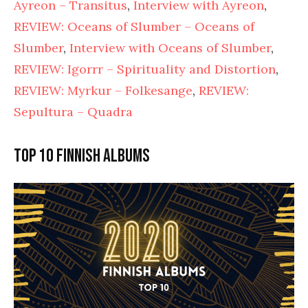
Ayreon – Transitus
,
Interview with Ayreon
,
REVIEW: Oceans of Slumber – Oceans of
Slumber
,
Interview with Oceans of Slumber
,
REVIEW: Igorrr – Spirituality and Distortion
,
REVIEW: Myrkur – Folkesange
,
REVIEW:
Sepultura – Quadra
Top 10 Finnish albums