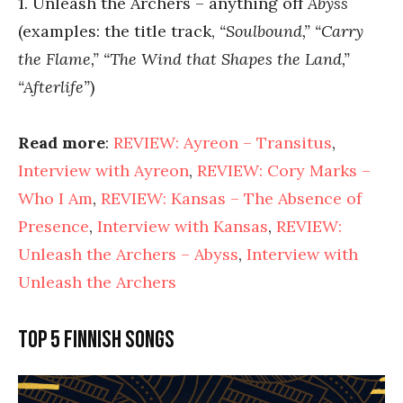
1. Unleash the Archers – anything off
Abyss
(examples: the title track,
“Soulbound,” “Carry
the Flame,” “The Wind that Shapes the Land,”
“Afterlife”
)
Read more
:
REVIEW: Ayreon – Transitus
,
Interview with Ayreon
,
REVIEW: Cory Marks –
Who I Am
,
REVIEW: Kansas – The Absence of
Presence
,
Interview with Kansas
,
REVIEW:
Unleash the Archers – Abyss
,
Interview with
Unleash the Archers
Top 5 Finnish songs