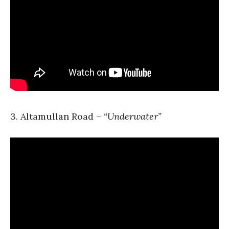
3. Altamullan Road –
“Underwater”