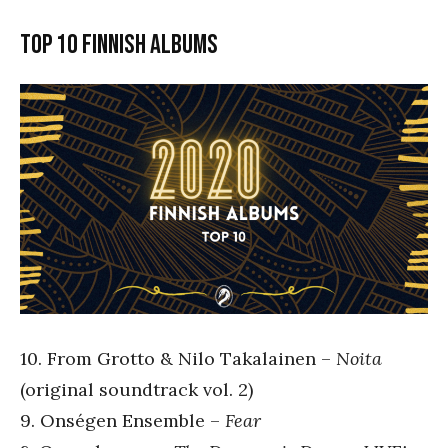
Top 10 Finnish albums
10. From Grotto & Nilo Takalainen –
Noita
(original soundtrack vol. 2)
9. Onségen Ensemble –
Fear