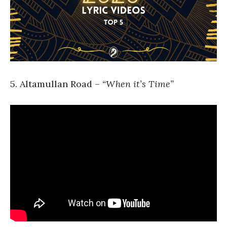
5. Altamullan Road –
“When it’s Time”