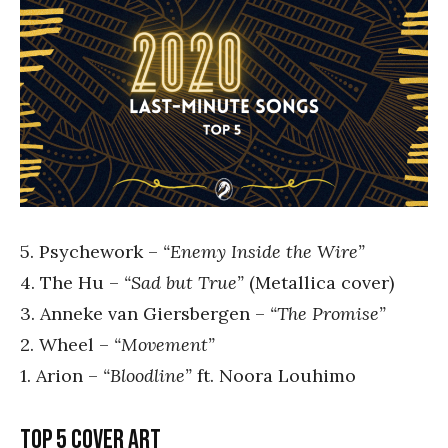
5. Psychework –
“Enemy Inside the Wire”
4. The Hu –
“Sad but True”
(Metallica cover)
3. Anneke van Giersbergen –
“The Promise”
2. Wheel –
“Movement”
1. Arion –
“Bloodline”
ft. Noora Louhimo
Top 5 cover art