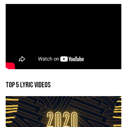
Top 5 lyric videos