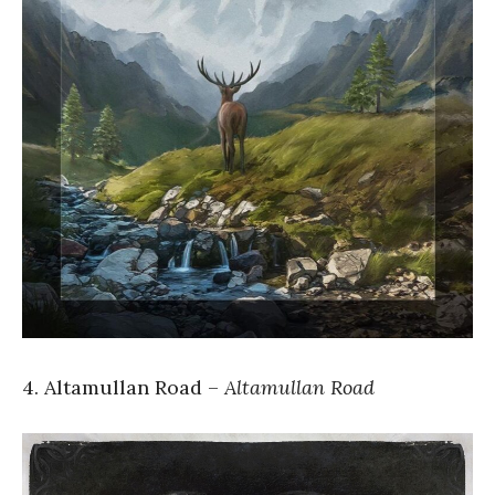
4. Altamullan Road –
Altamullan Road