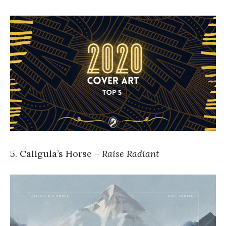
5. Caligula’s Horse –
Raise Radiant