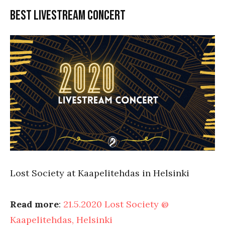
Best livestream concert
Lost Society at Kaapelitehdas in Helsinki
Read more
:
21.5.2020 Lost Society @
Kaapelitehdas, Helsinki