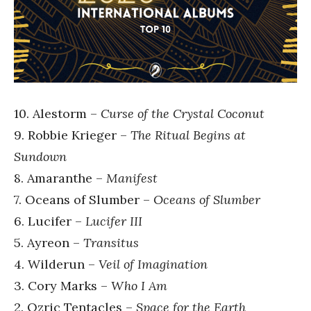
10. Alestorm –
Curse of the Crystal Coconut
9. Robbie Krieger –
The Ritual Begins at
Sundown
8. Amaranthe –
Manifest
7. Oceans of Slumber –
Oceans of Slumber
6. Lucifer –
Lucifer III
5. Ayreon –
Transitus
4. Wilderun –
Veil of Imagination
3. Cory Marks –
Who I Am
2. Ozric Tentacles –
Space for the Earth