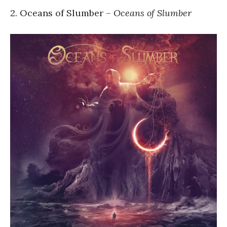
2. Oceans of Slumber –
Oceans of Slumber