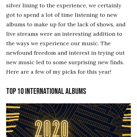
silver lining to the experience, we certainly
got to spend a lot of time listening to new
albums to make up for the lack of shows, and
live streams were an interesting addition to
the ways we experience our music. The
newfound freedom and interest in trying out
new music led to some surprising new finds.
Here are a few of my picks for this year!
Top 10 International albums