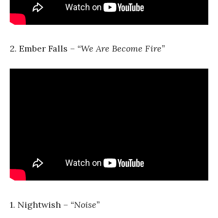
2. Ember Falls –
“We Are Become Fire”
1. Nightwish –
“Noise”