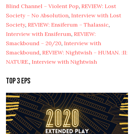
Blind Channel – Violent Pop
,
REVIEW: Lost
Society – No Absolution
,
Interview with Lost
Society
,
REVIEW: Ensiferum – Thalassic
,
Interview with Ensiferum
,
REVIEW:
Smackbound – 20/20
,
Interview with
Smackbound
,
REVIEW: Nightwish – HUMAN. :II:
NATURE.
,
Interview with Nightwish
Top 3 EPs