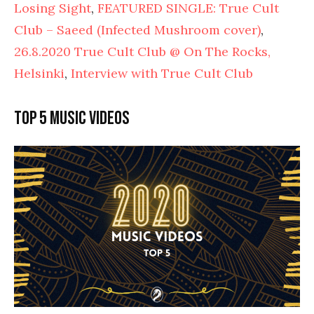
Losing Sight
,
FEATURED SINGLE: True Cult
Club – Saeed (Infected Mushroom cover)
,
26.8.2020 True Cult Club @ On The Rocks,
Helsinki
,
Interview with True Cult Club
Top 5 music videos