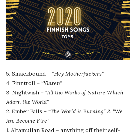
5. Smackbound –
“Hey Motherfuckers”
4. Finntroll –
“Ylaren”
3. Nightwish –
“All the Works of Nature Which
Adorn the World”
2. Ember Falls –
“The World is Burning”
&
“We
Are Become Fire”
1. Altamullan Road – anything off their self-