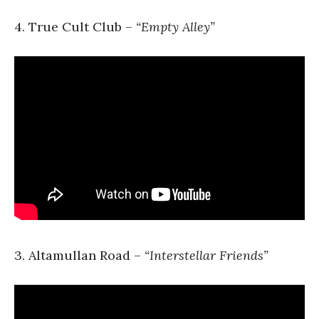
4. True Cult Club –
“Empty Alley”
3. Altamullan Road –
“Interstellar Friends”