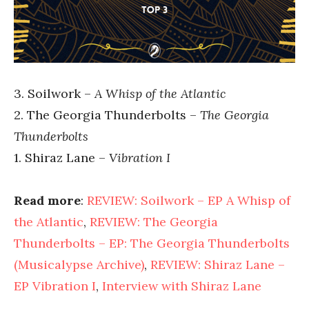
3. Soilwork –
A Whisp of the Atlantic
2. The Georgia Thunderbolts –
The Georgia
Thunderbolts
1. Shiraz Lane –
Vibration I
Read more
:
REVIEW: Soilwork – EP A Whisp of
the Atlantic
,
REVIEW: The Georgia
Thunderbolts – EP: The Georgia Thunderbolts
(Musicalypse Archive)
,
REVIEW: Shiraz Lane –
EP Vibration I
,
Interview with Shiraz Lane