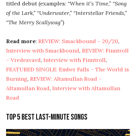
titled debut (examples:
“When it’s Time,” “Song
of the Lark,” “Underwater,” “Interstellar Friends,”
“The Merry Scallywag”
)
Read more
:
REVIEW: Smackbound – 20/20
,
Interview with Smackbound
,
REVIEW: Finntroll
– Vredesvavd
,
Interview with Finntroll
,
FEATURED SINGLE: Ember Falls – The World is
Burning
,
REVIEW: Altamullan Road –
Altamullan Road
,
Interview with Altamullan
Road
Top 5 best last-minute songs