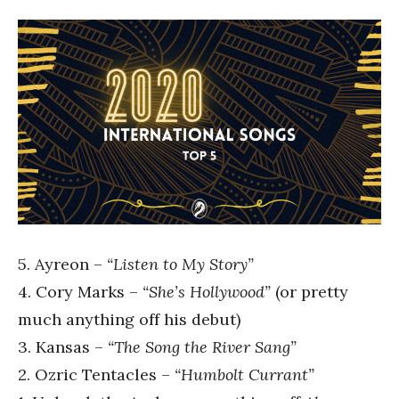
5. Ayreon –
“Listen to My Story”
4. Cory Marks –
“She’s Hollywood”
(or pretty
much anything off his debut)
3. Kansas –
“The Song the River Sang”
2. Ozric Tentacles –
“Humbolt Currant”