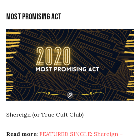
Most promising act
Shereign (or True Cult Club)
Read more
:
FEATURED SINGLE: Shereign –