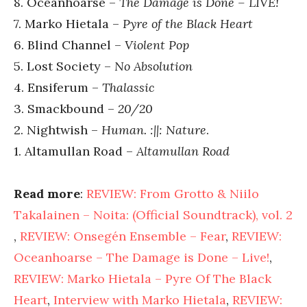
8. Oceanhoarse –
The Damage is Done – LIVE!
7. Marko Hietala –
Pyre of the Black Heart
6. Blind Channel –
Violent Pop
5. Lost Society –
No Absolution
4. Ensiferum –
Thalassic
3. Smackbound –
20/20
2. Nightwish –
Human. :||: Nature
.
1. Altamullan Road –
Altamullan Road
Read more
:
REVIEW: From Grotto & Niilo
Takalainen – Noita: (Official Soundtrack), vol. 2
,
REVIEW: Onsegén Ensemble – Fear
,
REVIEW:
Oceanhoarse – The Damage is Done – Live!
,
REVIEW: Marko Hietala – Pyre Of The Black
Heart
,
Interview with Marko Hietala
,
REVIEW: