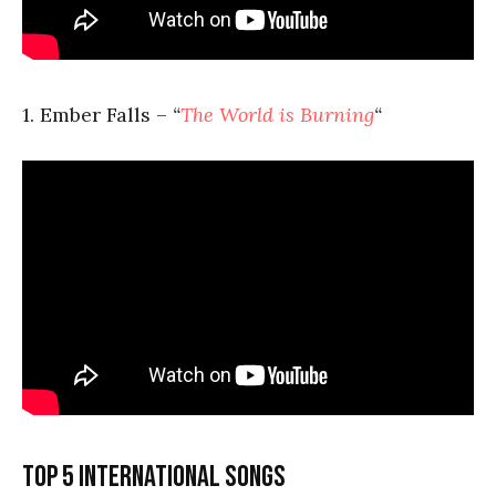
1. Ember Falls –
“
The World is Burning
“
Top 5 international songs