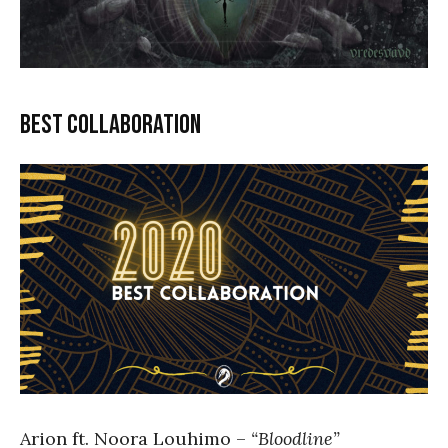
Best collaboration
Arion ft. Noora Louhimo –
“Bloodline”