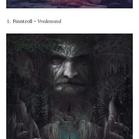
Finntroll –
Vredesvavd