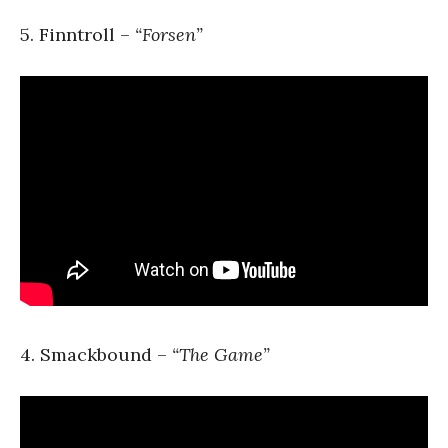
5. Finntroll –
“Forsen”
4. Smackbound –
“The Game”