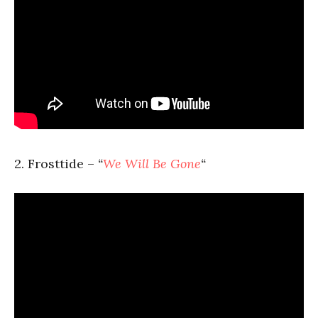
2. Frosttide –
“
We Will Be Gone
“