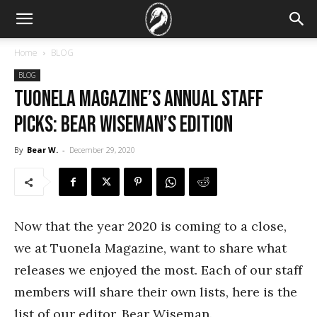
Home
BLOG
BLOG
Tuonela Magazine’s Annual Staff
Picks: Bear Wiseman’s Edition
By
Bear W.
-
December 29, 2020
Now that the year 2020 is coming to a close,
we at Tuonela Magazine, want to share what
releases we enjoyed the most. Each of our staff
members will share their own lists, here is the
list of our editor, Bear Wiseman.