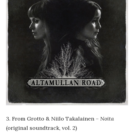
3. From Grotto & Niilo Takalainen –
Noita
(original soundtrack, vol. 2)