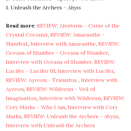
1. Unleash the Archers –
Abyss
Read more
:
REVIEW: Alestorm – Curse of the
Crystal Coconut
,
REVIEW: Amaranthe –
Manifest
,
Interview with Amaranthe
,
REVIEW:
Oceans of Slumber – Oceans of Slumber
,
Interview with Oceans of Slumber,
REVIEW:
Lucifer – Lucifer III
,
Interview with Lucifer
,
REVIEW: Ayreon – Transitus
,
Interview with
Ayreon
,
REVIEW: Wilderun – Veil of
Imagination
,
Interview with Wilderun
,
REVIEW:
Cory Marks – Who I Am
,
Interview with Cory
Marks
,
REVIEW: Unleash the Archers – Abyss
,
Interview with Unleash the Archers