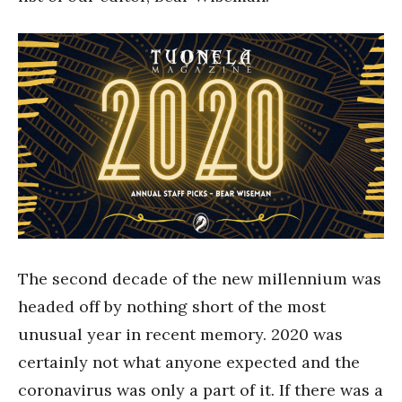
The second decade of the new millennium was
headed off by nothing short of the most
unusual year in recent memory. 2020 was
certainly not what anyone expected and the
coronavirus was only a part of it. If there was a