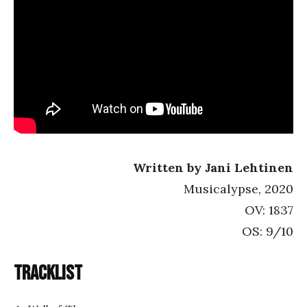
Written by Jani Lehtinen
Musicalypse, 2020
OV: 1837
OS: 9/10
Tracklist