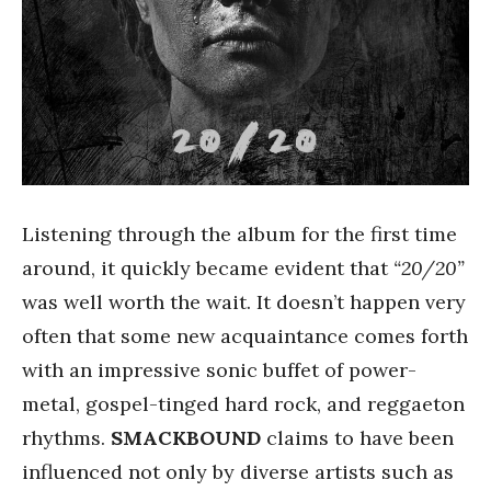
Listening through the album for the first time
around, it quickly became evident that
“20/20”
was well worth the wait. It doesn’t happen very
often that some new acquaintance comes forth
with an impressive sonic buffet of power-
metal, gospel-tinged hard rock, and reggaeton
rhythms.
SMACKBOUND
claims to have been
influenced not only by diverse artists such as