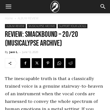
Home
ALBUM REVIEW
ALBUM REVIEW
MUSICALYPSE ARCHIVE
SUPPORT YOUR LOCALS
REVIEW: Smackbound – 20/20
(Musicalypse Archive)
By
Jani L.
-
June 12, 2020
The inescapable truth is that a classically
trained voice is a genuine stairway-to-heaven
of an instrument when the vocal cords are
harnessed to convey the whole spectrum of
human emotions in a metal setting. If you