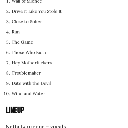
Wall of Silence
Drive It Like You Stole It
Close to Sober
Run
The Game
Those Who Burn
Hey Motherfuckers
Troublemaker
Date with the Devil
Wind and Water
Lineup
Netta Laurenne – vocals