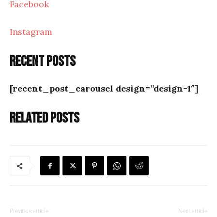
Facebook
Instagram
Recent posts
[recent_post_carousel design=”design-1″]
Related posts
Previous article
Next article