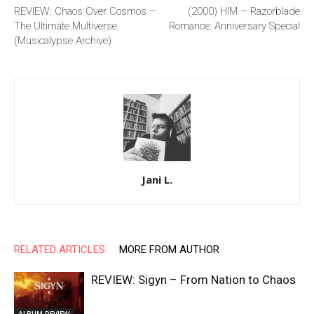
REVIEW: Chaos Over Cosmos –
(2000) HIM – Razorblade
The Ultimate Multiverse
Romance: Anniversary Special
(Musicalypse Archive)
Jani L.
RELATED ARTICLES
MORE FROM AUTHOR
REVIEW: Sigyn – From Nation to Chaos
ALBUM REVIEW