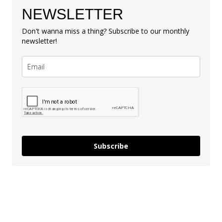
NEWSLETTER
Don't wanna miss a thing? Subscribe to our monthly
newsletter!
Subscribe