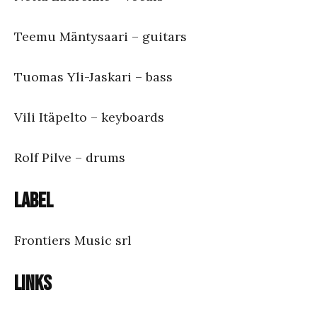
Teemu Mäntysaari – guitars
Tuomas Yli-Jaskari – bass
Vili Itäpelto – keyboards
Rolf Pilve – drums
Label
Frontiers Music srl
Links