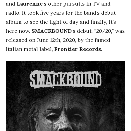
and
Laurenne
‘s other pursuits in TV and
radio. It took five years for the band’s debut
album to see the light of day and finally, it’s
here now.
SMACKBOUND
‘s debut,
“20/20,”
was
released on June 12th, 2020, by the famed
Italian metal label,
Frontier Records
.