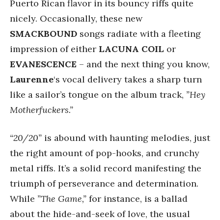
Puerto Rican flavor in its bouncy riffs quite
nicely. Occasionally, these new
SMACKBOUND
songs radiate with a fleeting
impression of either
LACUNA COIL
or
EVANESCENCE
– and the next thing you know,
Laurenne
‘s vocal delivery takes a sharp turn
like a sailor’s tongue on the album track,
”Hey
Motherfuckers.”
“20/20”
is abound with haunting melodies, just
the right amount of pop-hooks, and crunchy
metal riffs. It’s a solid record manifesting the
triumph of perseverance and determination.
While
”The Game,”
for instance, is a ballad
about the hide-and-seek of love, the usual