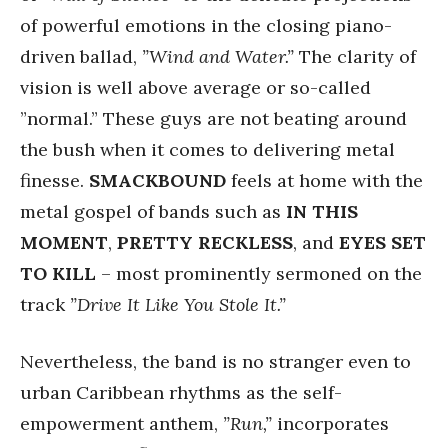
of powerful emotions in the closing piano-
driven ballad,
”Wind and Water.”
The clarity of
vision is well above average or so-called
”normal.” These guys are not beating around
the bush when it comes to delivering metal
finesse.
SMACKBOUND
feels at home with the
metal gospel of bands such as
IN THIS
MOMENT
,
PRETTY RECKLESS
, and
EYES SET
TO KILL
– most prominently sermoned on the
track
”Drive It Like You Stole It.”
Nevertheless, the band is no stranger even to
urban Caribbean rhythms as the self-
empowerment anthem,
”Run,”
incorporates