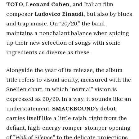
TOTO
,
Leonard Cohen
, and Italian film
composer
Ludovico Einaudi
, but also by blues
and trap music. On
“20/20,”
the band
maintains a nonchalant balance when spicing
up their new selection of songs with sonic
ingredients as diverse as these.
Alongside the year of its release, the album
title refers to visual acuity, measured with the
Snellen chart, in which ”normal” vision is
expressed as 20/20. In a way, it sounds like an
understatement.
SMACKBOUND
‘s debut
carries itself like a little rajah, right from the
defiant, high-energy romper-stomper opening
of
”Wall of Silence”
to the delicate projections