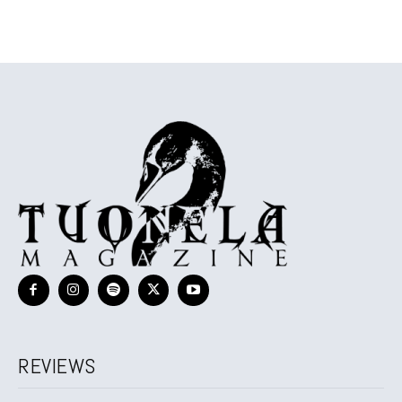
REVIEWS