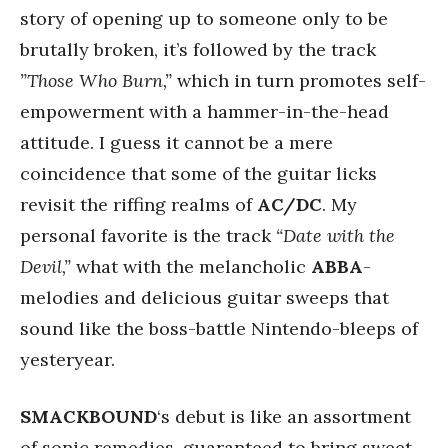
story of opening up to someone only to be
brutally broken, it’s followed by the track
”Those Who Burn,”
which in turn promotes self-
empowerment with a hammer-in-the-head
attitude. I guess it cannot be a mere
coincidence that some of the guitar licks
revisit the riffing realms of
AC/DC
. My
personal favorite is the track
“Date with the
Devil,”
what with the melancholic
ABBA
-
melodies and delicious guitar sweeps that
sound like the boss-battle Nintendo-bleeps of
yesteryear.
SMACKBOUND
‘s debut is like an assortment
of sonic remedies, guaranteed to bring sweet