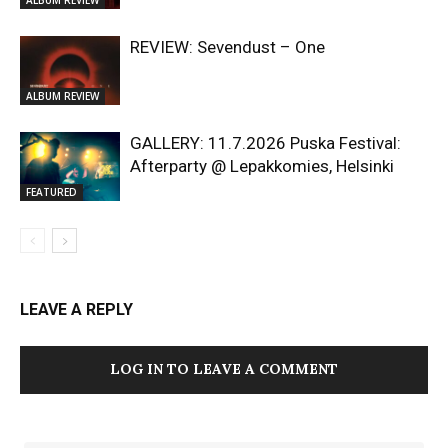
REVIEW: Sevendust – One
ALBUM REVIEW
GALLERY: 11.7.2026 Puska Festival:
Afterparty @ Lepakkomies, Helsinki
FEATURED
LEAVE A REPLY
LOG IN TO LEAVE A COMMENT