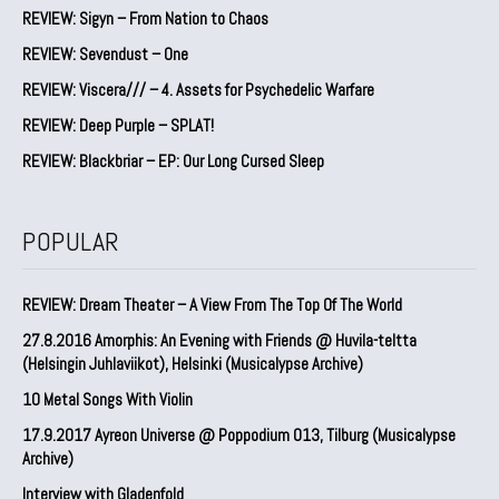
REVIEW: Sigyn – From Nation to Chaos
REVIEW: Sevendust – One
REVIEW: Viscera/// – 4. ⁠Assets for Psychedelic Warfare
REVIEW: Deep Purple – SPLAT!
REVIEW: Blackbriar – EP: Our Long Cursed Sleep
POPULAR
REVIEW: Dream Theater – A View From The Top Of The World
27.8.2016 Amorphis: An Evening with Friends @ Huvila-teltta
(Helsingin Juhlaviikot), Helsinki (Musicalypse Archive)
10 Metal Songs With Violin
17.9.2017 Ayreon Universe @ Poppodium 013, Tilburg (Musicalypse
Archive)
Interview with Gladenfold