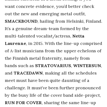
want concrete evidence, you’d better check
out the new and emerging metal outfit,
SMACKBOUND
, hailing from Helsinki, Finland.
It’s a genuine dream-team formed by the
multi-talented vocalist/actress,
Netta
Laurenne
, in 2015. With the line-up comprised
of A-list musicians from the upper echelons of
the Finnish metal fraternity, namely from
bands such as
STRATOVARIUS
,
WINTERSUN
,
and
TRACEDAWN
, making all the schedules
meet must have been quite daunting of a
challenge. It must’ve been further pronounced
by the busy life of the cover band side-project,
RUN FOR COVER
, sharing the same line-up