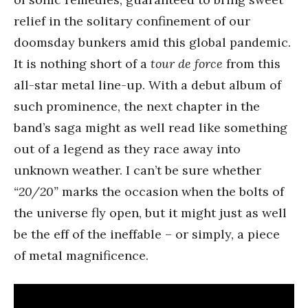
relief in the solitary confinement of our
doomsday bunkers amid this global pandemic.
It is nothing short of a
tour de force
from this
all-star metal line-up. With a debut album of
such prominence, the next chapter in the
band’s saga might as well read like something
out of a legend as they race away into
unknown weather. I can’t be sure whether
“20/20”
marks the occasion when the bolts of
the universe fly open, but it might just as well
be the eff of the ineffable – or simply, a piece
of metal magnificence.