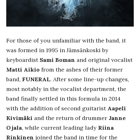
For those of you unfamiliar with the band, it
was formed in 1995 in Jämsänkoski by
keyboardist
Sami Boman
and original vocalist
Matti Aikio
from the ashes of their former
band,
FUNERAL
. After some line-up changes,
most notably in the vocalist department, the
band finally settled in this formula in 2014
with the addition of second guitarist
Aapeli
Kivimäki
and the return of drummer
Janne
Ojala
, while current leading lady
Riina
Rinkinen
joined the band in time for the