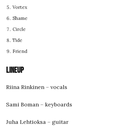
Vortex
Shame
Circle
Tide
Friend
Lineup
Riina Rinkinen – vocals
Sami Boman – keyboards
Juha Lehtioksa – guitar