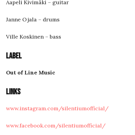
Aapeli Kivimäki – guitar
Janne Ojala – drums
Ville Koskinen – bass
Label
Out of Line Music
Links
www.instagram.com/silentiumofficial/
www.facebook.com/silentiumofficial/