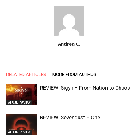
Andrea C.
RELATED ARTICLES
MORE FROM AUTHOR
REVIEW: Sigyn – From Nation to Chaos
ALBUM REVIEW
REVIEW: Sevendust – One
ALBUM REVIEW