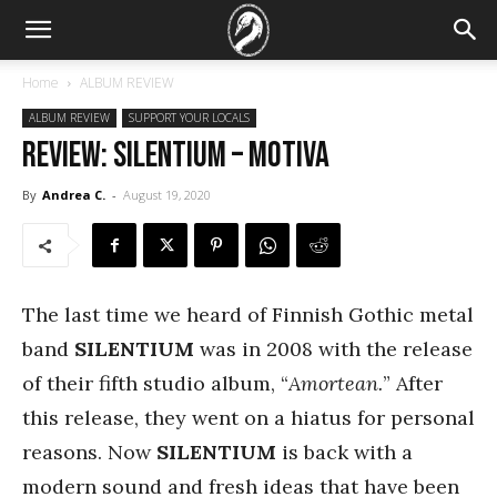
Home
ALBUM REVIEW
ALBUM REVIEW
SUPPORT YOUR LOCALS
REVIEW: Silentium – Motiva
By
Andrea C.
-
August 19, 2020
The last time we heard of Finnish Gothic metal
band
SILENTIUM
was in 2008 with the release
of their fifth studio album, “
Amortean.
” After
this release, they went on a hiatus for personal
reasons. Now
SILENTIUM
is back with a
modern sound and fresh ideas that have been