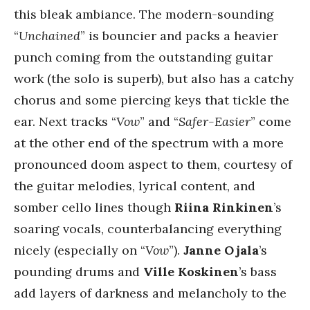
this bleak ambiance. The modern-sounding
“
Unchained
” is bouncier and packs a heavier
punch coming from the outstanding guitar
work (the solo is superb), but also has a catchy
chorus and some piercing keys that tickle the
ear. Next tracks “
Vow
” and “
Safer-Easier
” come
at the other end of the spectrum with a more
pronounced doom aspect to them, courtesy of
the guitar melodies, lyrical content, and
somber cello lines though
Riina Rinkinen
’s
soaring vocals, counterbalancing everything
nicely (especially on “
Vow
”).
Janne Ojala
’s
pounding drums and
Ville Koskinen
’s bass
add layers of darkness and melancholy to the