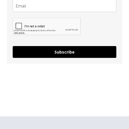
Subscribe