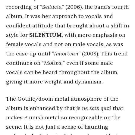
recording of “
Seducia
” (2006), the band’s fourth
album. It was her approach to vocals and
confident attitude that brought about a shift in
style for
SILENTIUM
, with more emphasis on
female vocals and not on male vocals, as was
the case up until “
Amortean”
(2008). This trend
continues on “
Motiva,
” even if some male
vocals can be heard throughout the album,
giving it more weight and dynamism.
The Gothic/doom metal atmosphere of the
album is enhanced by that
je ne sais quoi
that
makes Finnish metal so recognizable on the
scene. It is not just a sense of haunting