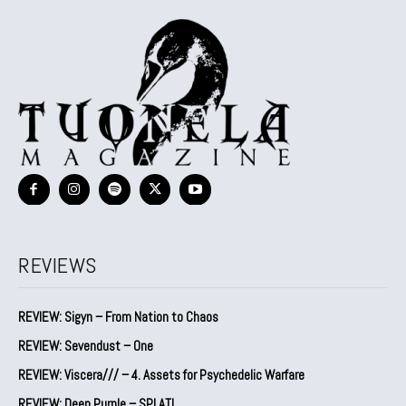
REVIEWS
REVIEW: Sigyn – From Nation to Chaos
REVIEW: Sevendust – One
REVIEW: Viscera/// – 4. ⁠Assets for Psychedelic Warfare
REVIEW: Deep Purple – SPLAT!