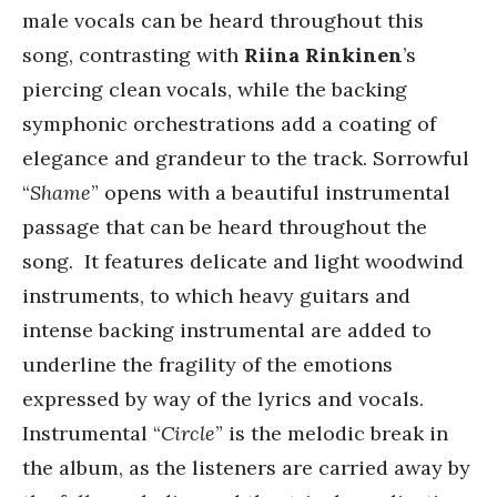
male vocals can be heard throughout this
song, contrasting with
Riina Rinkinen
’s
piercing clean vocals, while the backing
symphonic orchestrations add a coating of
elegance and grandeur to the track. Sorrowful
“
Shame
” opens with a beautiful instrumental
passage that can be heard throughout the
song. It features delicate and light woodwind
instruments, to which heavy guitars and
intense backing instrumental are added to
underline the fragility of the emotions
expressed by way of the lyrics and vocals.
Instrumental “
Circle
” is the melodic break in
the album, as the listeners are carried away by