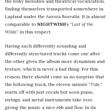
the folky melodies and theatrical vocalization,
finding themselves transported somewhere in
Lapland under the Aurora Borealis. It is almost
comparable to
NIGHTWISH
’s “
Last of the
Wilds
” in this respect.
Having such differently sounding and
differently structured tracks come one after
the other gives the album more dynamism and
texture, which is never a bad thing. For this
reason, there should come as no surprise that
the following track, the eleven-minute “
Tide,
”
starts off with just vocals but soon piano,
strings, and metal instruments take over,
giving the music a nice ebb and flow. In its