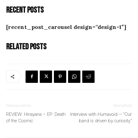
Recent posts
[recent_post_carousel design=”design-1″]
Related posts
Previous article
Next article
REVIEW: Hinayana – EP: Death
Interview with Humavoid — “Our
of the Cosmic
band is driven by curiosity.”