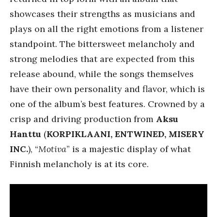
showcases their strengths as musicians and
plays on all the right emotions from a listener
standpoint. The bittersweet melancholy and
strong melodies that are expected from this
release abound, while the songs themselves
have their own personality and flavor, which is
one of the album’s best features. Crowned by a
crisp and driving production from
Aksu
Hanttu
(
KORPIKLAANI, ENTWINED, MISERY
INC.
), “
Motiva
” is a majestic display of what
Finnish melancholy is at its core.