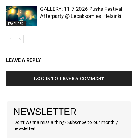
GALLERY: 11.7.2026 Puska Festival:
Afterparty @ Lepakkomies, Helsinki
FEATURED
LEAVE A REPLY
LOG IN TO LEAVE A COMMENT
NEWSLETTER
Don't wanna miss a thing? Subscribe to our monthly
newsletter!