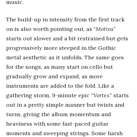
music.
The build-up in intensity from the first track
on is also worth pointing out, as “
Motiva
”
starts out slower and a bit restrained but gets
progressively more steeped in the Gothic
metal aesthetic as it unfolds. The same goes
for the songs, as many start on cello but
gradually grow and expand, as more
instruments are added to the fold. Like a
gathering storm, 9-minute epic “
Vortex
” starts
out in a pretty simple manner but twists and
turns, giving the album momentum and
heaviness with some fast-paced guitar
moments and sweeping strings. Some harsh