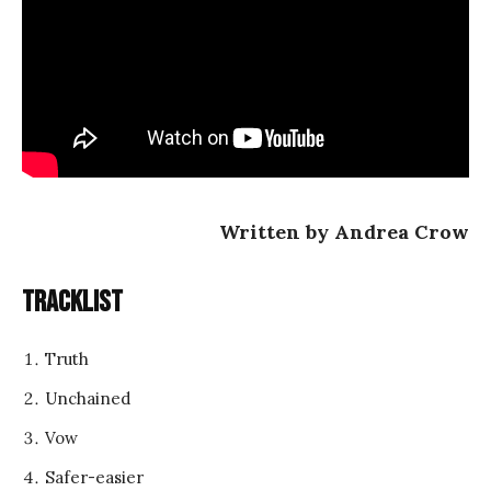
Written by Andrea Crow
Tracklist
Truth
Unchained
Vow
Safer-easier