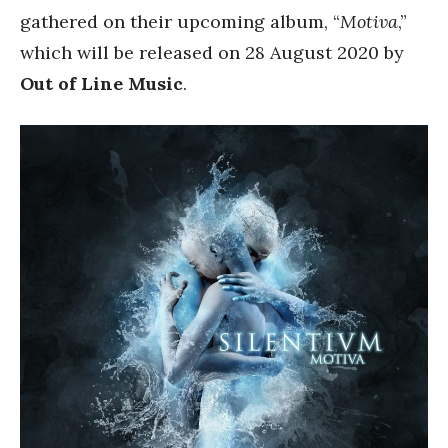
gathered on their upcoming album, “
Motiva
,”
which will be released on 28 August 2020 by
Out of Line Music
.