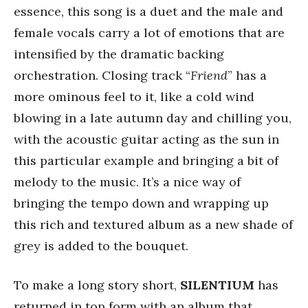
essence, this song is a duet and the male and
female vocals carry a lot of emotions that are
intensified by the dramatic backing
orchestration. Closing track “
Friend
” has a
more ominous feel to it, like a cold wind
blowing in a late autumn day and chilling you,
with the acoustic guitar acting as the sun in
this particular example and bringing a bit of
melody to the music. It’s a nice way of
bringing the tempo down and wrapping up
this rich and textured album as a new shade of
grey is added to the bouquet.
To make a long story short,
SILENTIUM
has
returned in top form with an album that