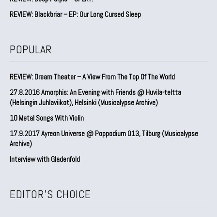
REVIEW: Blackbriar – EP: Our Long Cursed Sleep
POPULAR
REVIEW: Dream Theater – A View From The Top Of The World
27.8.2016 Amorphis: An Evening with Friends @ Huvila-teltta
(Helsingin Juhlaviikot), Helsinki (Musicalypse Archive)
10 Metal Songs With Violin
17.9.2017 Ayreon Universe @ Poppodium 013, Tilburg (Musicalypse
Archive)
Interview with Gladenfold
EDITOR'S CHOICE