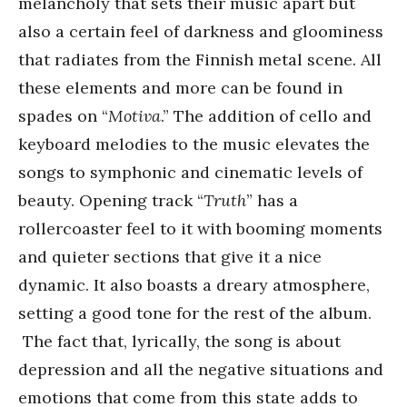
melancholy that sets their music apart but
also a certain feel of darkness and gloominess
that radiates from the Finnish metal scene. All
these elements and more can be found in
spades on “
Motiva
.” The addition of cello and
keyboard melodies to the music elevates the
songs to symphonic and cinematic levels of
beauty. Opening track “
Truth
” has a
rollercoaster feel to it with booming moments
and quieter sections that give it a nice
dynamic. It also boasts a dreary atmosphere,
setting a good tone for the rest of the album.
The fact that, lyrically, the song is about
depression and all the negative situations and
emotions that come from this state adds to