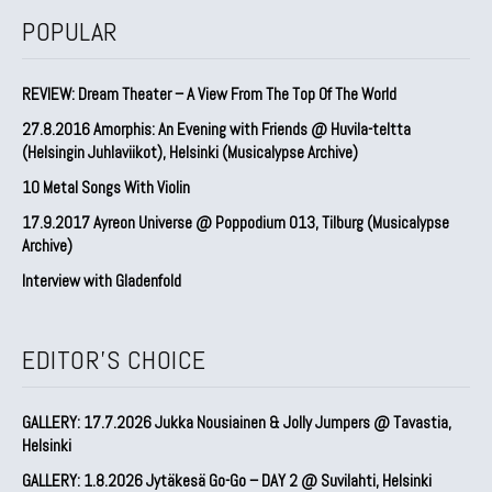
POPULAR
REVIEW: Dream Theater – A View From The Top Of The World
27.8.2016 Amorphis: An Evening with Friends @ Huvila-teltta
(Helsingin Juhlaviikot), Helsinki (Musicalypse Archive)
10 Metal Songs With Violin
17.9.2017 Ayreon Universe @ Poppodium 013, Tilburg (Musicalypse
Archive)
Interview with Gladenfold
EDITOR'S CHOICE
GALLERY: 17.7.2026 Jukka Nousiainen & Jolly Jumpers @ Tavastia,
Helsinki
GALLERY: 1.8.2026 Jytäkesä Go-Go – DAY 2 @ Suvilahti, Helsinki