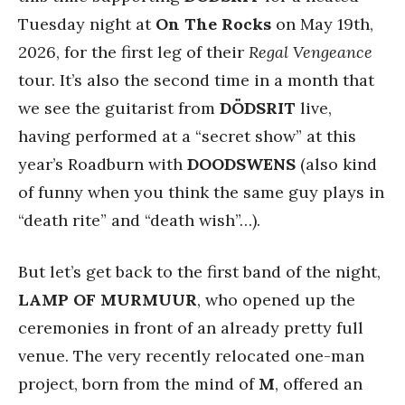
Tuesday night at
On The Rocks
on May 19th,
2026, for the first leg of their
Regal Vengeance
tour. It’s also the second time in a month that
we see the guitarist from
DÖDSRIT
live,
having performed at a “secret show” at this
year’s Roadburn with
DOODSWENS
(also kind
of funny when you think the same guy plays in
“death rite” and “death wish”…).
But let’s get back to the first band of the night,
LAMP OF MURMUUR
, who opened up the
ceremonies in front of an already pretty full
venue. The very recently relocated one-man
project, born from the mind of
M
, offered an