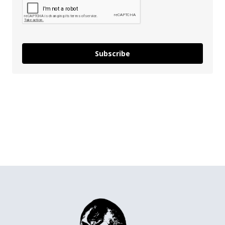
Subscribe