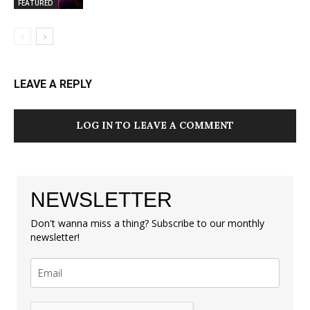
FEATURED
LEAVE A REPLY
LOG IN TO LEAVE A COMMENT
NEWSLETTER
Don't wanna miss a thing? Subscribe to our monthly
newsletter!