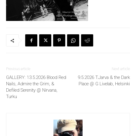
Previous article
Next article
GALLERY: 13.5.2026 Blood Red
9.5.2026 T.Jarva & the Dark
Nails, Admire the Grim, &
Place @ G Livelab, Helsinki
Defiled Serenity @ Nirvana,
Turku