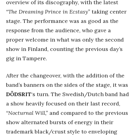
overview of its discography, with the latest
“The Dreaming Prince in Ecstasy”
taking center
stage. The performance was as good as the
response from the audience, who gave a
proper welcome in what was only the second
show in Finland, counting the previous day’s
gig in Tampere.
After the changeover, with the addition of the
band’s banners on the sides of the stage, it was
DÖDSRIT
‘s turn. The Swedish/Dutch band had
a show heavily focused on their last record,
“Nocturnal Will,”
and compared to the previous
show alternated bursts of energy in their
trademark black/crust style to enveloping