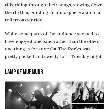
riffs riding through their songs, slowing down
the rhythm, building an atmosphere akin to a
rollercoaster ride.
While some parts of the audience seemed to
have enjoyed one band rather than the other,
one thing is for sure:
On The Rocks
was
pretty packed and sweaty for a Tuesday night!
LAMP OF MURMUUR