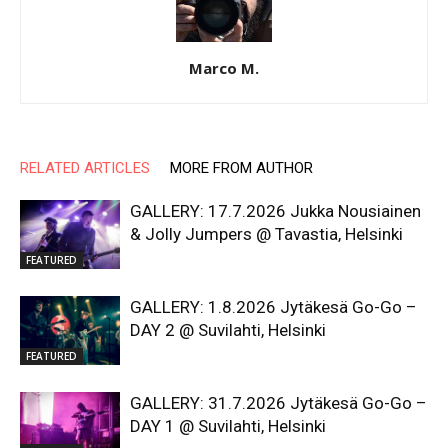
Marco M.
RELATED ARTICLES
MORE FROM AUTHOR
GALLERY: 17.7.2026 Jukka Nousiainen
& Jolly Jumpers @ Tavastia, Helsinki
FEATURED
GALLERY: 1.8.2026 Jytäkesä Go-Go –
DAY 2 @ Suvilahti, Helsinki
FEATURED
GALLERY: 31.7.2026 Jytäkesä Go-Go –
DAY 1 @ Suvilahti, Helsinki