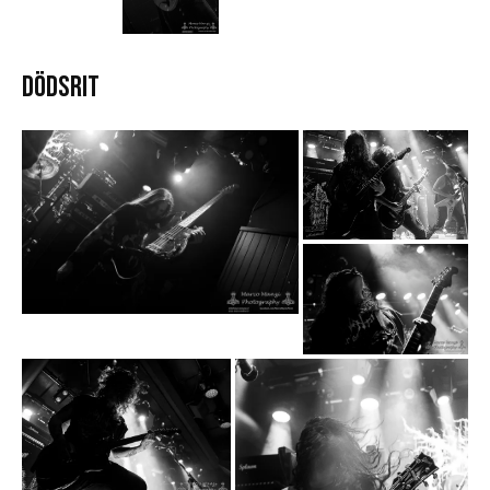
DÖDSRIT