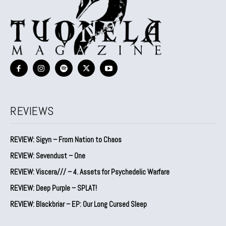
REVIEWS
REVIEW: Sigyn – From Nation to Chaos
REVIEW: Sevendust – One
REVIEW: Viscera/// – 4. ⁠Assets for Psychedelic Warfare
REVIEW: Deep Purple – SPLAT!
REVIEW: Blackbriar – EP: Our Long Cursed Sleep