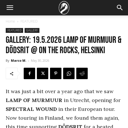
Home
FEATURED
FEATURED
GALLERY
GALLERY: 19.5.2026 Lamp of Murmuur &
Dödsrit @ On The Rocks, Helsinki
By
Marco M.
-
May 30, 2026
It was just a bit over a year ago that we saw
LAMP OF MURMUUR
in Utrecht, opening for
SPECTRAL WOUND
in their European tour.
Now touring in Finland, we found them again,
this time supporting
DÖDSRIT
for a heated