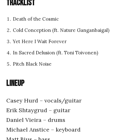
Tracklist
Death of the Cosmic
Cold Conception (ft. Nature Ganganbaigal)
Yet Here I Wait Forever
In Sacred Delusion (ft. Toni Toivonen)
Pitch Black Noise
Lineup
Casey Hurd – vocals/guitar
Erik Shtaygrud – guitar
Daniel Vieira – drums
Michael Anstice – keyboard
Matt Bius – bass