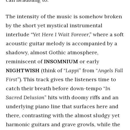
The intensity of the music is somehow broken
by the short yet mystical instrumental
interlude
“Yet Here I Wait Forever,”
where a soft
acoustic guitar melody is accompanied by a
shadowy, almost Gothic atmosphere,
reminiscent of
INSOMNIUM
or early
NIGHTWISH
(think of “
Lappi
” from “
Angels Fall
First
”). This track gives the listeners time to
catch their breath before down-tempo “
In
Sacred Delusion
” hits with doomy riffs and an
underlying piano line that surfaces here and
there, contrasting with the almost sludgy yet
harmonic guitars and grave growls, while the