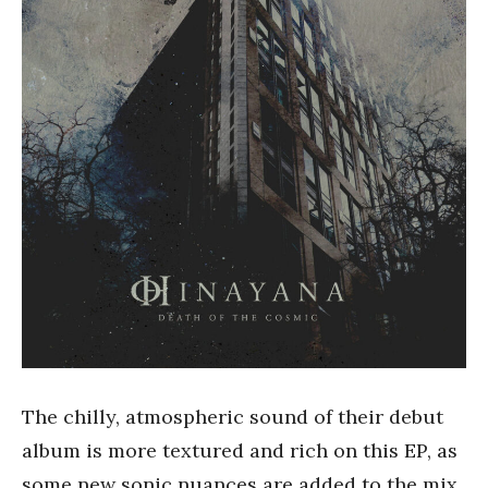
The chilly, atmospheric sound of their debut
album is more textured and rich on this EP, as
some new sonic nuances are added to the mix