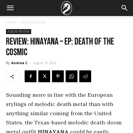
Home
ALBUM REVIEW
ALBUM REVIEW
REVIEW: Hinayana – EP: Death of the
Cosmic
By
Andrea C.
-
August 19, 2020
Sounding more in line with the European
stylings of melodic death metal than with
anything similar coming from the United
States, the Texas-based melodic death-doom
metal outfit
HINAYANA
could be easily