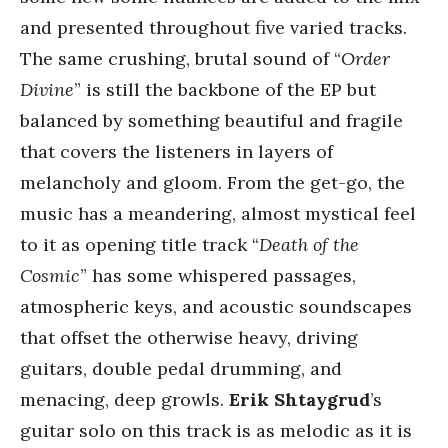
and presented throughout five varied tracks.
The same crushing, brutal sound of “
Order
Divine
” is still the backbone of the EP but
balanced by something beautiful and fragile
that covers the listeners in layers of
melancholy and gloom. From the get-go, the
music has a meandering, almost mystical feel
to it as opening title track “
Death of the
Cosmic
” has some whispered passages,
atmospheric keys, and acoustic soundscapes
that offset the otherwise heavy, driving
guitars, double pedal drumming, and
menacing, deep growls.
Erik Shtaygrud
’s
guitar solo on this track is as melodic as it is