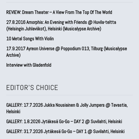
REVIEW: Dream Theater – A View From The Top Of The World
27.8.2016 Amorphis: An Evening with Friends @ Huvila-teltta
(Helsingin Juhlaviikot), Helsinki (Musicalypse Archive)
10 Metal Songs With Violin
17.9.2017 Ayreon Universe @ Poppodium 013, Tilburg (Musicalypse
Archive)
Interview with Gladenfold
EDITOR'S CHOICE
GALLERY: 17.7.2026 Jukka Nousiainen & Jolly Jumpers @ Tavastia,
Helsinki
GALLERY: 1.8.2026 Jytäkesä Go-Go – DAY 2 @ Suvilahti, Helsinki
GALLERY: 31.7.2026 Jytäkesä Go-Go – DAY 1 @ Suvilahti, Helsinki