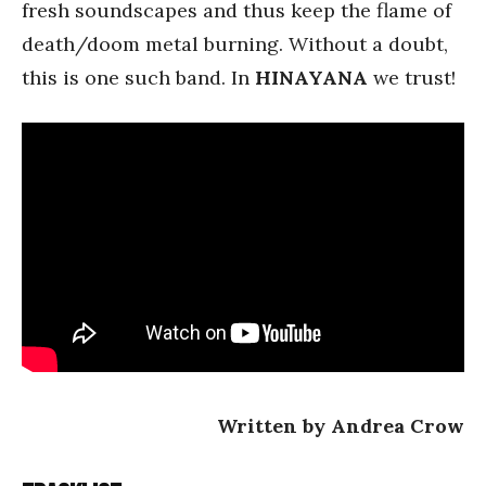
fresh soundscapes and thus keep the flame of
death/doom metal burning. Without a doubt,
this is one such band. In
HINAYANA
we trust!
Written by Andrea Crow