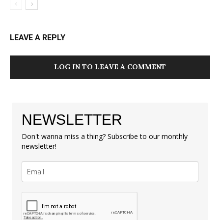
LEAVE A REPLY
LOG IN TO LEAVE A COMMENT
NEWSLETTER
Don't wanna miss a thing? Subscribe to our monthly
newsletter!