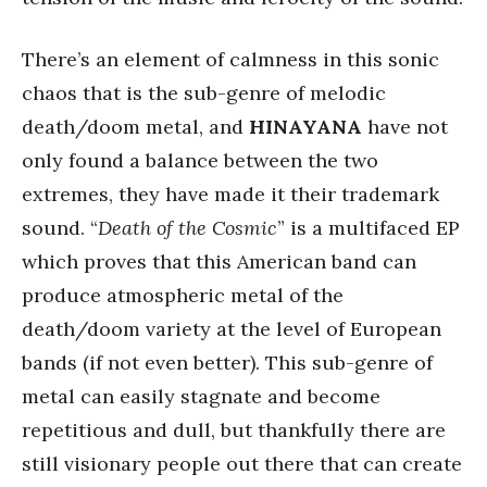
There’s an element of calmness in this sonic
chaos that is the sub-genre of melodic
death/doom metal, and
HINAYANA
have not
only found a balance between the two
extremes, they have made it their trademark
sound. “
Death of the Cosmic
” is a multifaced EP
which proves that this American band can
produce atmospheric metal of the
death/doom variety at the level of European
bands (if not even better). This sub-genre of
metal can easily stagnate and become
repetitious and dull, but thankfully there are
still visionary people out there that can create