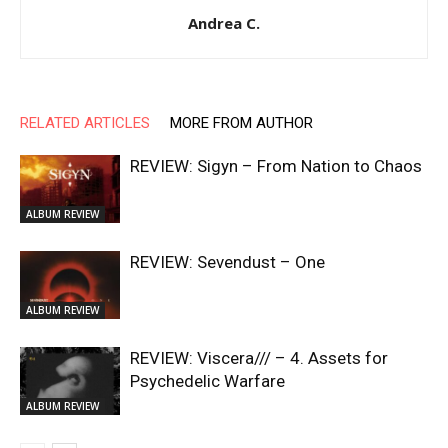
Andrea C.
RELATED ARTICLES
MORE FROM AUTHOR
REVIEW: Sigyn – From Nation to Chaos
ALBUM REVIEW
REVIEW: Sevendust – One
ALBUM REVIEW
REVIEW: Viscera/// – 4. ⁠Assets for
Psychedelic Warfare
ALBUM REVIEW