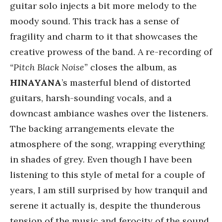
guitar solo injects a bit more melody to the
moody sound. This track has a sense of
fragility and charm to it that showcases the
creative prowess of the band. A re-recording of
“Pitch Black Noise”
closes the album, as
HINAYANA
’s masterful blend of distorted
guitars, harsh-sounding vocals, and a
downcast ambiance washes over the listeners.
The backing arrangements elevate the
atmosphere of the song, wrapping everything
in shades of grey. Even though I have been
listening to this style of metal for a couple of
years, I am still surprised by how tranquil and
serene it actually is, despite the thunderous
tension of the music and ferocity of the sound.