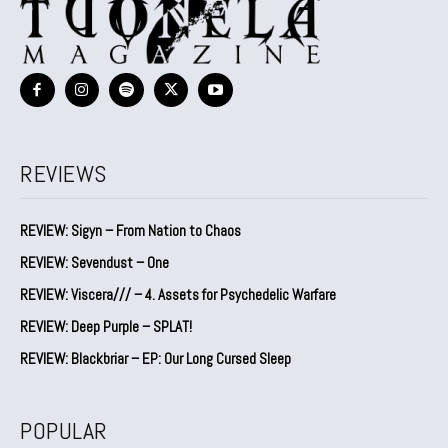
REVIEWS
REVIEW: Sigyn – From Nation to Chaos
REVIEW: Sevendust – One
REVIEW: Viscera/// – 4. ⁠Assets for Psychedelic Warfare
REVIEW: Deep Purple – SPLAT!
REVIEW: Blackbriar – EP: Our Long Cursed Sleep
POPULAR