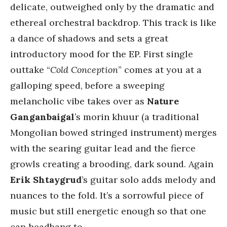
delicate, outweighed only by the dramatic and
ethereal orchestral backdrop. This track is like
a dance of shadows and sets a great
introductory mood for the EP. First single
outtake “
Cold Conception
” comes at you at a
galloping speed, before a sweeping
melancholic vibe takes over as
Nature
Ganganbaigal
’s morin khuur (a traditional
Mongolian bowed stringed instrument) merges
with the searing guitar lead and the fierce
growls creating a brooding, dark sound. Again
Erik Shtaygrud
’s guitar solo adds melody and
nuances to the fold. It’s a sorrowful piece of
music but still energetic enough so that one
can headbang to.