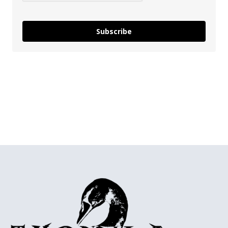
Subscribe