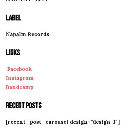
Label
Napalm Records
Links
Facebook
Instagram
Bandcamp
Recent posts
[recent_post_carousel design=”design-1″]