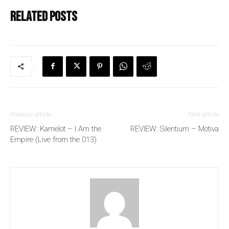
Related posts
Previous article
Next article
REVIEW: Kamelot – I Am the
REVIEW: Silentium – Motiva
Empire (Live from the 013)