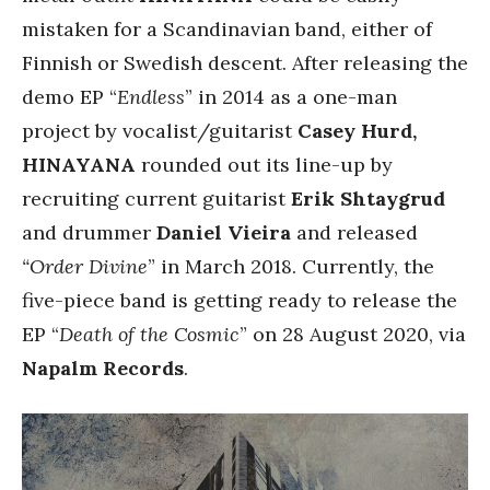
mistaken for a Scandinavian band, either of
Finnish or Swedish descent. After releasing the
demo EP “
Endless
” in 2014 as a one-man
project by vocalist/guitarist
Casey Hurd,
HINAYANA
rounded out its line-up by
recruiting current guitarist
Erik Shtaygrud
and drummer
Daniel Vieira
and released
“Order Divine
” in March 2018. Currently, the
five-piece band is getting ready to release the
EP “
Death of the Cosmic
” on 28 August 2020, via
Napalm Records
.