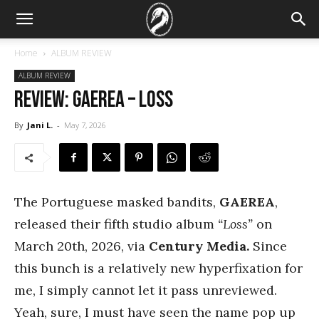
Home
ALBUM REVIEW
ALBUM REVIEW
REVIEW: Gaerea – Loss
By
Jani L.
-
May 7, 2026
The Portuguese masked bandits,
GAEREA
,
released their fifth studio album
“Loss”
on
March 20th, 2026, via
Century Media.
Since
this bunch is a relatively new hyperfixation for
me, I simply cannot let it pass unreviewed.
Yeah, sure, I must have seen the name pop up