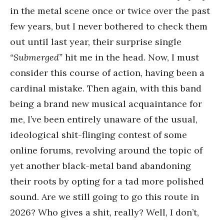
in the metal scene once or twice over the past
few years, but I never bothered to check them
out until last year, their surprise single
“Submerged”
hit me in the head. Now, I must
consider this course of action, having been a
cardinal mistake. Then again, with this band
being a brand new musical acquaintance for
me, I’ve been entirely unaware of the usual,
ideological shit-flinging contest of some
online forums, revolving around the topic of
yet another black-metal band abandoning
their roots by opting for a tad more polished
sound. Are we still going to go this route in
2026? Who gives a shit, really? Well, I don’t,