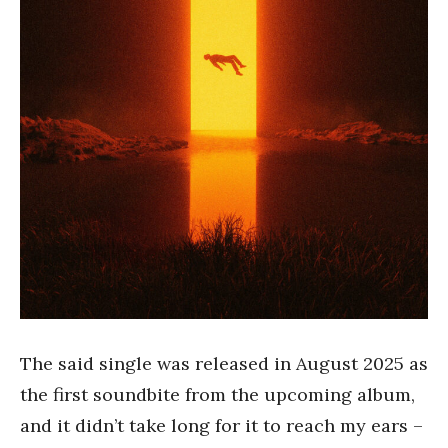
The said single was released in August 2025 as
the first soundbite from the upcoming album,
and it didn’t take long for it to reach my ears –