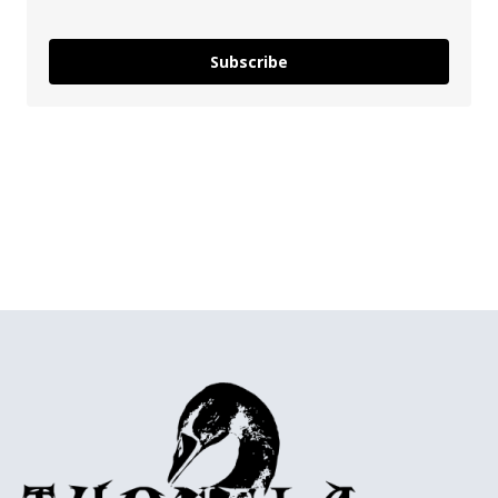
Subscribe