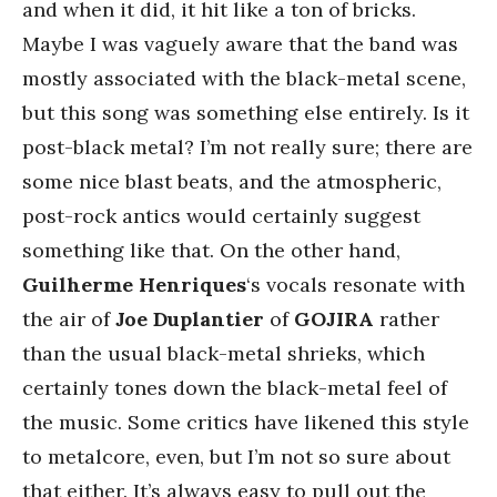
and when it did, it hit like a ton of bricks.
Maybe I was vaguely aware that the band was
mostly associated with the black-metal scene,
but this song was something else entirely. Is it
post-black metal? I’m not really sure; there are
some nice blast beats, and the atmospheric,
post-rock antics would certainly suggest
something like that. On the other hand,
Guilherme Henriques
‘s vocals resonate with
the air of
Joe Duplantier
of
GOJIRA
rather
than the usual black-metal shrieks, which
certainly tones down the black-metal feel of
the music. Some critics have likened this style
to metalcore, even, but I’m not so sure about
that either. It’s always easy to pull out the