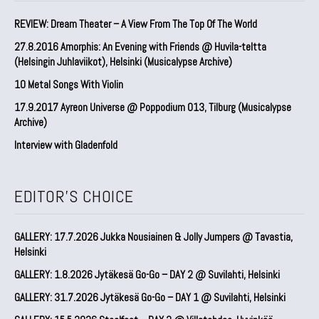
REVIEW: Dream Theater – A View From The Top Of The World
27.8.2016 Amorphis: An Evening with Friends @ Huvila-teltta
(Helsingin Juhlaviikot), Helsinki (Musicalypse Archive)
10 Metal Songs With Violin
17.9.2017 Ayreon Universe @ Poppodium 013, Tilburg (Musicalypse
Archive)
Interview with Gladenfold
EDITOR'S CHOICE
GALLERY: 17.7.2026 Jukka Nousiainen & Jolly Jumpers @ Tavastia,
Helsinki
GALLERY: 1.8.2026 Jytäkesä Go-Go – DAY 2 @ Suvilahti, Helsinki
GALLERY: 31.7.2026 Jytäkesä Go-Go – DAY 1 @ Suvilahti, Helsinki