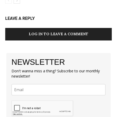
LEAVE A REPLY
LOG IN TO LEAVE A COMMENT
NEWSLETTER
Don't wanna miss a thing? Subscribe to our monthly
newsletter!