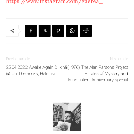
https://www.instagram.com/gaerea_
Previous article
Next article
25.04.2026: Awake Again & Ikinä
(1976) The Alan Parsons Project
@ On The Rocks, Helsinki
– Tales of Mystery and
Imagination: Anniversary special