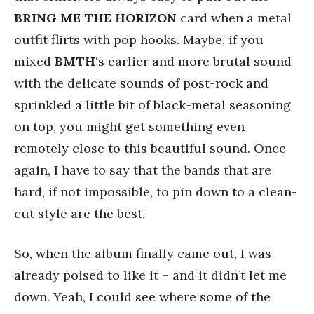
BRING ME THE HORIZON
card when a metal
outfit flirts with pop hooks. Maybe, if you
mixed
BMTH
‘s earlier and more brutal sound
with the delicate sounds of post-rock and
sprinkled a little bit of black-metal seasoning
on top, you might get something even
remotely close to this beautiful sound. Once
again, I have to say that the bands that are
hard, if not impossible, to pin down to a clean-
cut style are the best.
So, when the album finally came out, I was
already poised to like it – and it didn’t let me
down. Yeah, I could see where some of the