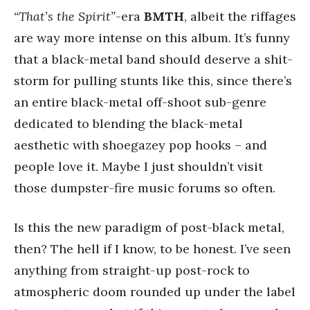
“That’s the Spirit”
-era
BMTH
, albeit the riffages
are way more intense on this album. It’s funny
that a black-metal band should deserve a shit-
storm for pulling stunts like this, since there’s
an entire black-metal off-shoot sub-genre
dedicated to blending the black-metal
aesthetic with shoegazey pop hooks – and
people love it. Maybe I just shouldn’t visit
those dumpster-fire music forums so often.
Is this the new paradigm of post-black metal,
then? The hell if I know, to be honest. I’ve seen
anything from straight-up post-rock to
atmospheric doom rounded up under the label