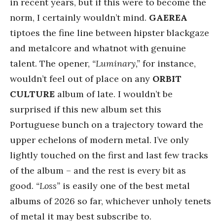
in recent years, but if this were to become the
norm, I certainly wouldn’t mind.
GAEREA
tiptoes the fine line between hipster blackgaze
and metalcore and whatnot with genuine
talent. The opener,
“Luminary,”
for instance,
wouldn’t feel out of place on any
ORBIT
CULTURE
album of late. I wouldn’t be
surprised if this new album set this
Portuguese bunch on a trajectory toward the
upper echelons of modern metal. I’ve only
lightly touched on the first and last few tracks
of the album – and the rest is every bit as
good.
“Loss”
is easily one of the best metal
albums of 2026 so far, whichever unholy tenets
of metal it may best subscribe to.