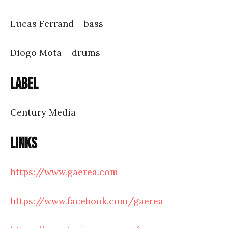
Lucas Ferrand – bass
Diogo Mota – drums
Label
Century Media
Links
https://www.gaerea.com
https://www.facebook.com/gaerea