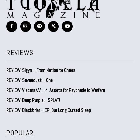
REVIEWS
REVIEW: Sigyn – From Nation to Chaos
REVIEW: Sevendust – One
REVIEW: Viscera/// – 4. ⁠Assets for Psychedelic Warfare
REVIEW: Deep Purple – SPLAT!
REVIEW: Blackbriar – EP: Our Long Cursed Sleep
POPULAR