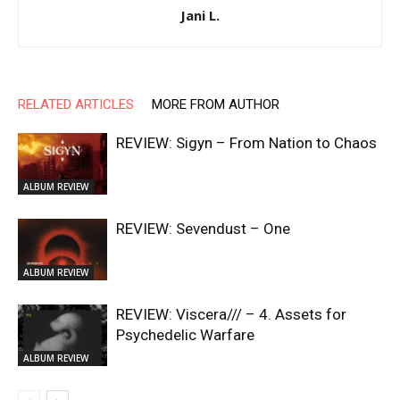
Jani L.
RELATED ARTICLES
MORE FROM AUTHOR
REVIEW: Sigyn – From Nation to Chaos
ALBUM REVIEW
REVIEW: Sevendust – One
ALBUM REVIEW
REVIEW: Viscera/// – 4. ⁠Assets for
Psychedelic Warfare
ALBUM REVIEW