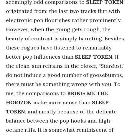
seemingly odd comparisons to
SLEEP TOKEN
originated from: the last two tracks flirt with
electronic pop flourishes rather prominently.
However, when the going gets rough, the
beauty of contrast is simply haunting. Besides,
these rogues have listened to remarkably
better pop influences than
SLEEP TOKEN
. If
the clean-sun refrains in the closer,
“Stardust,”
do not induce a good number of goosebumps,
there must be something wrong with you. To
me, the comparisons to
BRING ME THE
HORIZON
make more sense than
SLEEP
TOKEN,
and mostly because of the delicate
balance between the pop hooks and high-
octane riffs. It is somewhat reminiscent of