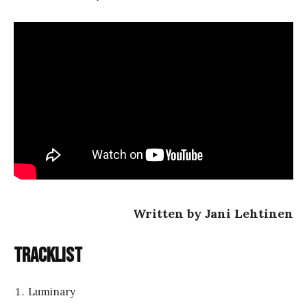
Written by Jani Lehtinen
Tracklist
Luminary