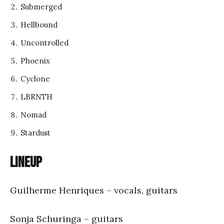
Submerged
Hellbound
Uncontrolled
Phoenix
Cyclone
LBRNTH
Nomad
Stardust
Lineup
Guilherme Henriques – vocals, guitars
Sonja Schuringa – guitars