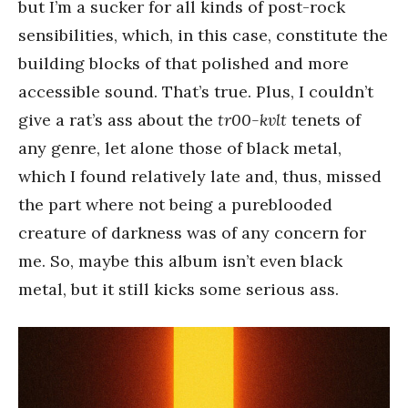
but I’m a sucker for all kinds of post-rock
sensibilities, which, in this case, constitute the
building blocks of that polished and more
accessible sound. That’s true. Plus, I couldn’t
give a rat’s ass about the
tr00-kvlt
tenets of
any genre, let alone those of black metal,
which I found relatively late and, thus, missed
the part where not being a pureblooded
creature of darkness was of any concern for
me. So, maybe this album isn’t even black
metal, but it still kicks some serious ass.