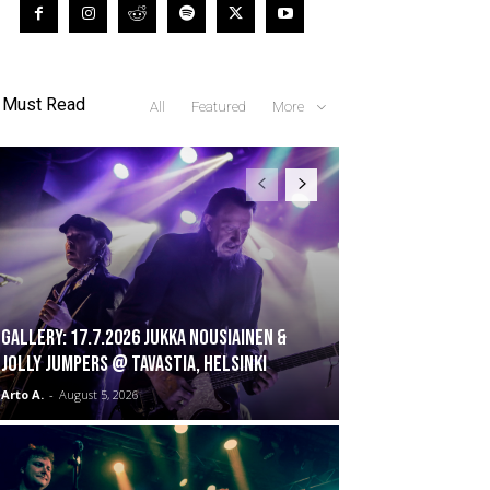
Must Read
All
Featured
More
GALLERY: 17.7.2026 Jukka Nousiainen &
Jolly Jumpers @ Tavastia, Helsinki
Arto A.
-
August 5, 2026