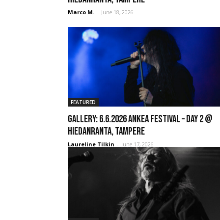
Marco M.
-
June 18, 2026
FEATURED
GALLERY: 6.6.2026 Ankea Festival – Day 2 @
Hiedanranta, Tampere
Laureline Tilkin
-
June 17, 2026