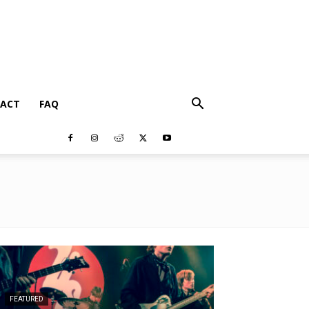
ACT
FAQ
FEATURED