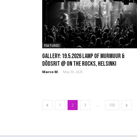
FEATURED
GALLERY: 19.5.2026 Lamp of Murmuur &
Dödsrit @ On The Rocks, Helsinki
Marco M.
-
May 30, 2026
...
1
2
3
100