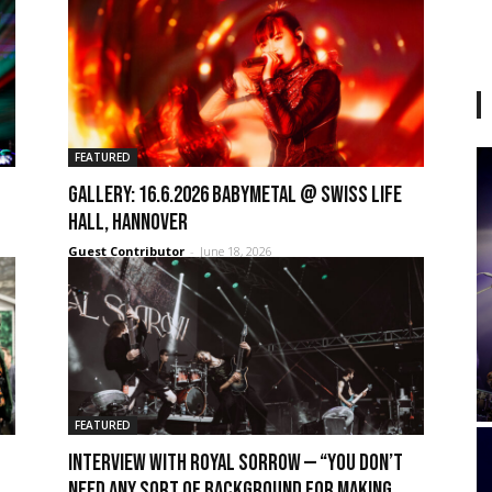
FEATURED
GALLERY: 16.6.2026 Babymetal @ Swiss Life
Hall, Hannover
Guest Contributor
-
June 18, 2026
FEATURED
Interview with Royal Sorrow — “You don’t
need any sort of background for making