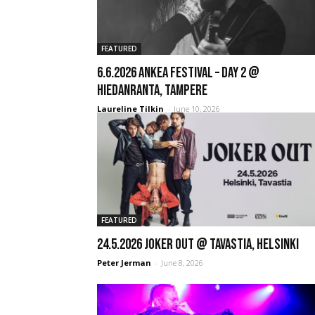
FEATURED
6.6.2026 Ankea Festival – Day 2 @
Hiedanranta, Tampere
Laureline Tilkin
-
June 10, 2026
FEATURED
24.5.2026 Joker Out @ Tavastia, Helsinki
Peter Jerman
-
June 8, 2026