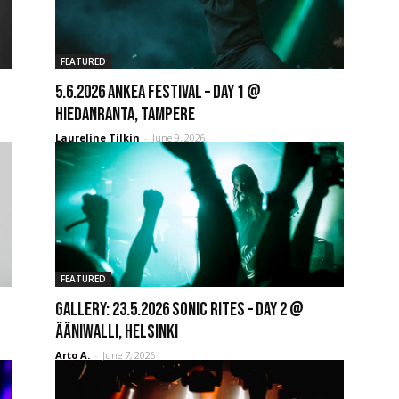
FEATURED
5.6.2026 Ankea Festival – Day 1 @
Hiedanranta, Tampere
Laureline Tilkin
-
June 9, 2026
FEATURED
GALLERY: 23.5.2026 Sonic Rites – Day 2 @
Ääniwalli, Helsinki
Arto A.
-
June 7, 2026