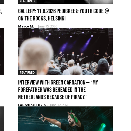
FEATURED
,
GALLERY: 11.6.2026 Pedigree & Youth Code @
On The Rocks, Helsinki
Marco M.
-
June 15, 2026
FEATURED
Interview with Green Carnation — “My
forefather was beheaded in the
Netherlands because of piracy.”
Laureline Tilkin
-
June 12, 2026