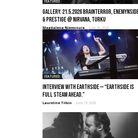
FEATURED
GALLERY: 21.5.2026 Brainterror, Enemynside
& Prestige @ Nirvana, Turku
Magdalena Niemczura
-
June 16, 2026
FEATURED
Interview with Earthside — “Earthside is
full steam ahead.”
Laureline Tilkin
-
June 13, 2026