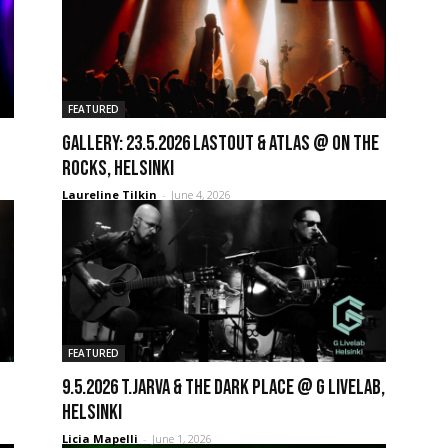
FEATURED
GALLERY: 23.5.2026 Lastout & Atlas @ On the
Rocks, Helsinki
Laureline Tilkin
-
June 4, 2026
FEATURED
9.5.2026 T.Jarva & the Dark Place @ G Livelab,
Helsinki
Licia Mapelli
-
June 1, 2026