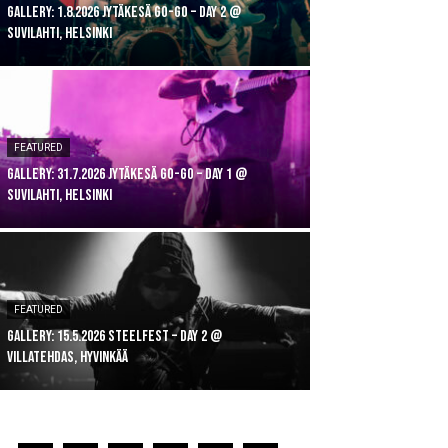
GALLERY: 1.8.2026 Jytäkesä Go-Go – DAY 2 @
Suvilahti, Helsinki
FEATURED
GALLERY: 31.7.2026 Jytäkesä Go-Go – DAY 1 @
Suvilahti, Helsinki
FEATURED
GALLERY: 15.5.2026 Steelfest – DAY 2 @
Villatehdas, Hyvinkää