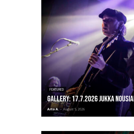
FEATURED
GALLERY: 17.7.2026 Jukka Nousia
Arto A.
-
August 5, 2026