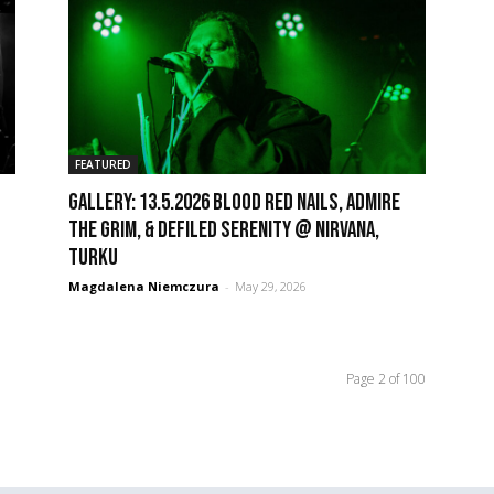
FEATURED
GALLERY: 13.5.2026 Blood Red Nails, Admire
the Grim, & Defiled Serenity @ Nirvana,
Turku
Magdalena Niemczura
-
May 29, 2026
Page 2 of 100