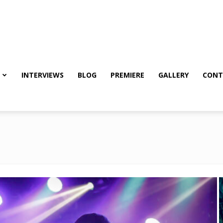
INTERVIEWS
BLOG
PREMIERE
GALLERY
CONT