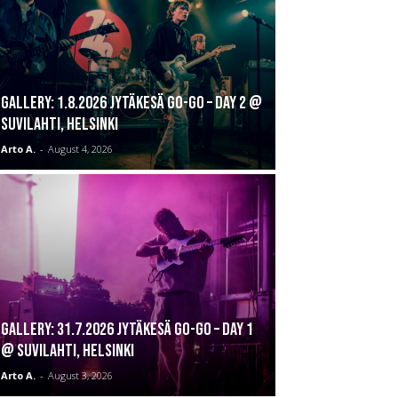
GALLERY: 1.8.2026 Jytäkesä Go-Go – DAY 2 @
Suvilahti, Helsinki
Arto A.
-
August 4, 2026
GALLERY: 31.7.2026 Jytäkesä Go-Go – DAY 1
@ Suvilahti, Helsinki
Arto A.
-
August 3, 2026