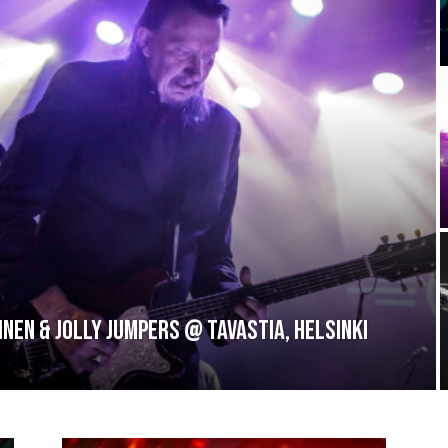
inen & Jolly Jumpers @ Tavastia, Helsinki