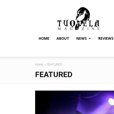
Tuonela
Magazine
HOME
ABOUT
NEWS
REVIEWS
Home
FEATURED
FEATURED