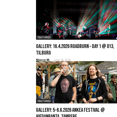
FEATURED
GALLERY: 16.4.2026 Roadburn – Day 1 @ 013,
Tilburg
Marco M.
-
June 18, 2026
FEATURED
GALLERY: 5-6.6.2026 Ankea Festival @
Hiedanranta, Tampere