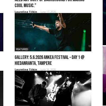
cool music.”
Laureline Tilkin
-
June 17, 2026
FEATURED
GALLERY: 5.6.2026 Ankea Festival – Day 1 @
Hiedanranta, Tampere
Laureline Tilkin
-
June 16, 2026