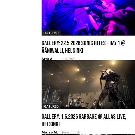
FEATURED
GALLERY: 22.5.2026 Sonic Rites – Day 1 @
Ääniwalli, Helsinki
Arto A.
-
June 6, 2026
FEATURED
GALLERY: 1.6.2026 Garbage @ Allas Live,
Helsinki
Marco M.
-
June 3, 2026