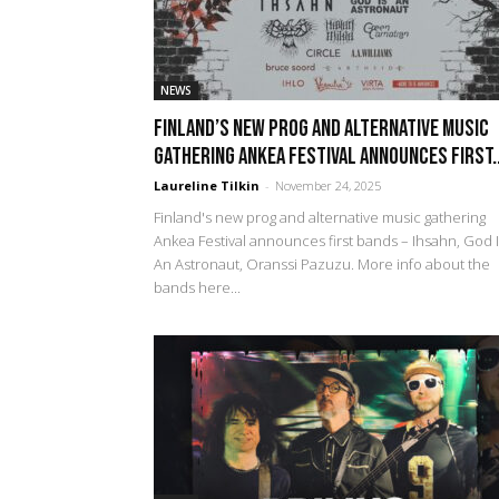
NEWS
Finland’s new prog and alternative music
gathering Ankea Festival announces first..
Laureline Tilkin
-
November 24, 2025
Finland's new prog and alternative music gathering
Ankea Festival announces first bands – Ihsahn, God 
An Astronaut, Oranssi Pazuzu. More info about the
bands here...