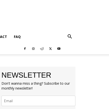
ACT
FAQ
NEWSLETTER
Don't wanna miss a thing? Subscribe to our
monthly newsletter!