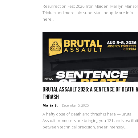
Resurrection Fest 2026: Iron Maiden, Marilyn Manso
Trivium and more join superstar lineup. More info
here...
NEWS
Brutal Assault 2026: A Sentence of Death 
Thrash
Maria S.
-
December 5, 2025
A hefty dose of death and thrash is here — Brutal
Assault promoters are bringing you 12 bands oscillat
between technical precision, sheer intensity,...