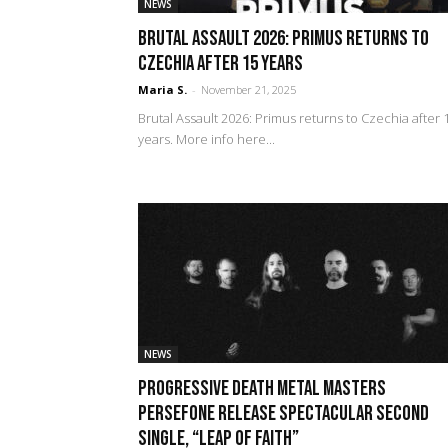
NEWS
Brutal Assault 2026: PRIMUS returns to
Czechia after 15 years
Maria S.
-
November 21, 2025
Brutal Assault 2026: Primus returns to Czechia after 
years. More info here...
NEWS
Progressive Death Metal Masters
PERSEFONE Release Spectacular Second
Single, “Leap Of Faith”