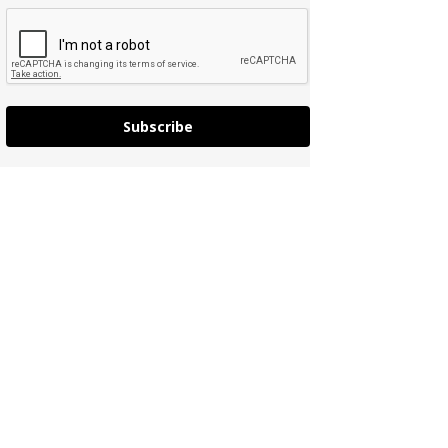
Subscribe