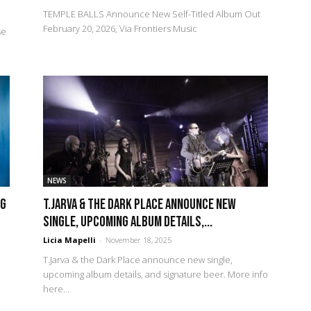
TEMPLE BALLS Announce New Self-Titled Album Out
February 20, 2026, Via Frontiers Music
se
NEWS
NG
T.Jarva & the Dark Place announce new
single, upcoming album details,...
Licia Mapelli
-
November 18, 2025
T.Jarva & the Dark Place announce new single,
upcoming album details, and signature beer. More info
here...