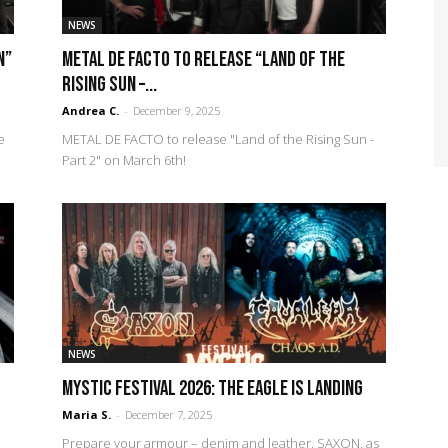
NEWS
n”
METAL DE FACTO to release “Land of the
Rising Sun –...
Andrea C.
-
December 9, 2025
e
METAL DE FACTO to release "Land of the Rising Sun -
Part 2" on March 6th!
NEWS
Mystic Festival 2026: The eagle is landing
Maria S.
-
December 7, 2025
Prepare your armour – denim and leather. SAXON, as