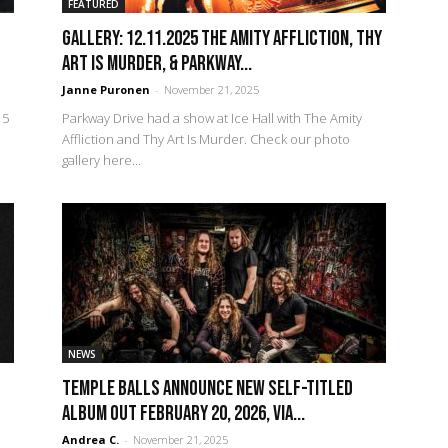
FEATURED
GALLERY: 12.11.2025 The Amity Affliction, Thy
Art Is Murder, & Parkway...
Janne Puronen
-
November 21, 2025
15
Parkway Drive had a show at Ice Hall with The Amity
Affliction and Thy Art Is Murder. Check our photo
gallery here...
NEWS
TEMPLE BALLS Announce New Self-Titled
Album Out February 20, 2026, Via...
Andrea C.
-
November 21, 2025