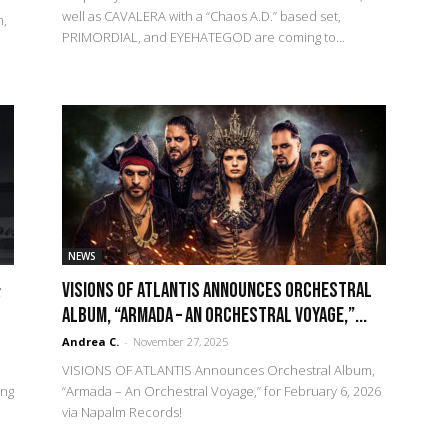
well as CAVALERA with a “Chaos A.D.” based set,
n,
PRIMORDIAL, and EYEHATEGOD are coming to...
NEWS
&
VISIONS OF ATLANTIS Announces Orchestral
Album, “Armada – An Orchestral Voyage,”...
Andrea C.
-
November 27, 2025
VISIONS OF ATLANTIS Announces Orchestral Album,
ing
“Armada – An Orchestral Voyage,” for February 6, 2026
via Napalm Records!