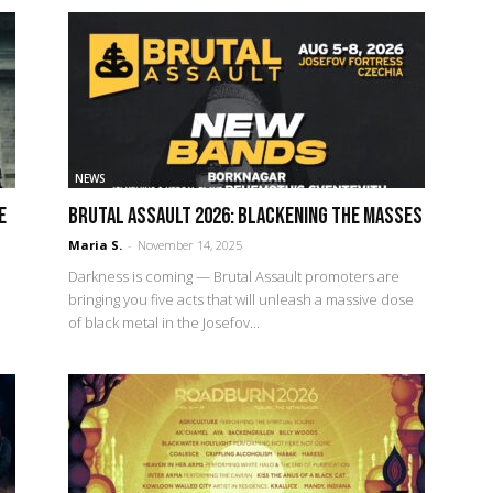
NEWS
e
Brutal Assault 2026: Blackening the Masses
Maria S.
-
November 14, 2025
Darkness is coming — Brutal Assault promoters are
bringing you five acts that will unleash a massive dose
of black metal in the Josefov...