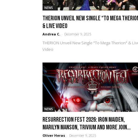
NEWS
THERION Unveil New Single “To Mega Therio
& Live Video
Andrea C.
-
December 9, 2025
THERION Unveil New Single "To Mega Therion" & Liv
Video
NEWS
Resurrection Fest 2026: Iron Maiden,
Marilyn Manson, Trivium and more join...
Oliver Heras
-
December 9, 2025