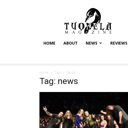
Tuonela
Magazine
HOME
ABOUT
NEWS
REVIEWS
Home
Tags
News
Tag: news