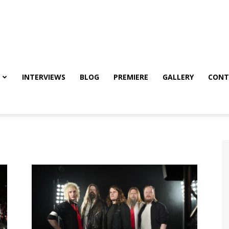
INTERVIEWS
BLOG
PREMIERE
GALLERY
CONT