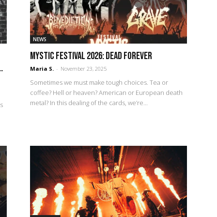
NEWS
Mystic Festival 2026: Dead forever
.
Maria S.
-
November 23, 2025
Sometimes we must make tough choices. Tea or
coffee? Hell or heaven? American or European death
metal? In this dealing of the cards, we’re...
Is