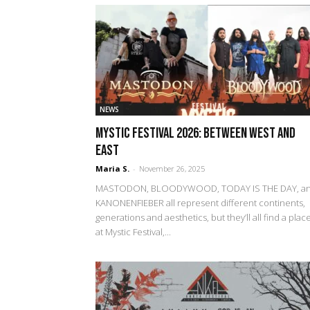
NEWS
Mystic Festival 2026: Between West and
East
Maria S.
-
November 26, 2025
MASTODON, BLOODYWOOD, TODAY IS THE DAY, a
KANONENFIEBER all represent different continents,
generations and aesthetics, but they’ll all find a plac
at Mystic Festival,...