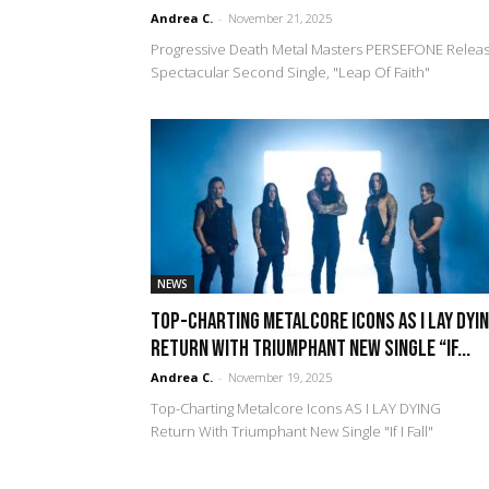
Andrea C.
-
November 21, 2025
Progressive Death Metal Masters PERSEFONE Relea
Spectacular Second Single, "Leap Of Faith"
NEWS
Top-Charting Metalcore Icons AS I LAY DYI
Return With Triumphant New Single “If...
Andrea C.
-
November 19, 2025
Top-Charting Metalcore Icons AS I LAY DYING
Return With Triumphant New Single "If I Fall"