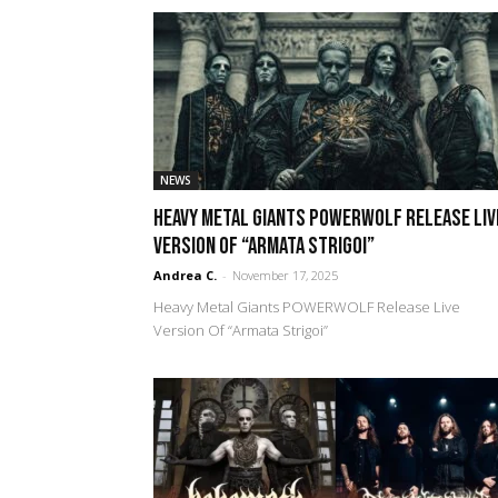
NEWS
Heavy Metal Giants POWERWOLF Release Liv
Version Of “Armata Strigoi”
Andrea C.
-
November 17, 2025
Heavy Metal Giants POWERWOLF Release Live
Version Of “Armata Strigoi”