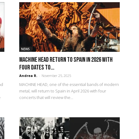
NEWS
MACHINE HEAD return to Spain in 2026 with
four dates to...
Andrea R.
-
November 25, 2025
nd
MACHINE HEAD, one of the essential bands of modern
metal, will return to Spain in April 2026 with four
e
concerts that will review the...