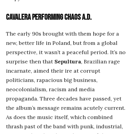
Cavalera performing Chaos A.D.
The early 90s brought with them hope for a
new, better life in Poland, but from a global
perspective, it wasn’t a peaceful period. It’s no
surprise then that
Sepultura
, Brazilian rage
incarnate, aimed their ire at corrupt
politicians, rapacious big business,
neocolonialism, racism and media
propaganda. Three decades have passed, yet
the album’s message remains acutely current.
As does the music itself, which combined
thrash past of the band with punk, industrial,