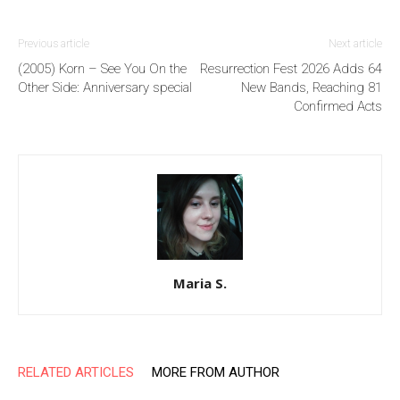
Previous article
Next article
(2005) Korn – See You On the
Resurrection Fest 2026 Adds 64
Other Side: Anniversary special
New Bands, Reaching 81
Confirmed Acts
Maria S.
RELATED ARTICLES
MORE FROM AUTHOR