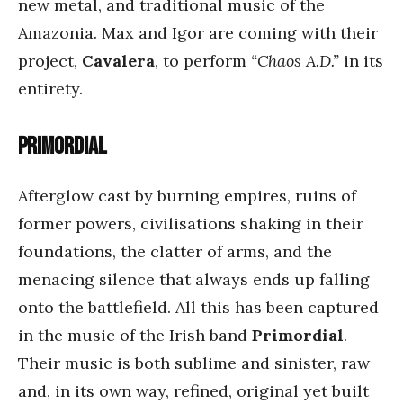
new metal, and traditional music of the
Amazonia. Max and Igor are coming with their
project,
Cavalera
, to perform
“Chaos A.D.”
in its
entirety.
Primordial
Afterglow cast by burning empires, ruins of
former powers, civilisations shaking in their
foundations, the clatter of arms, and the
menacing silence that always ends up falling
onto the battlefield. All this has been captured
in the music of the Irish band
Primordial
.
Their music is both sublime and sinister, raw
and, in its own way, refined, original yet built