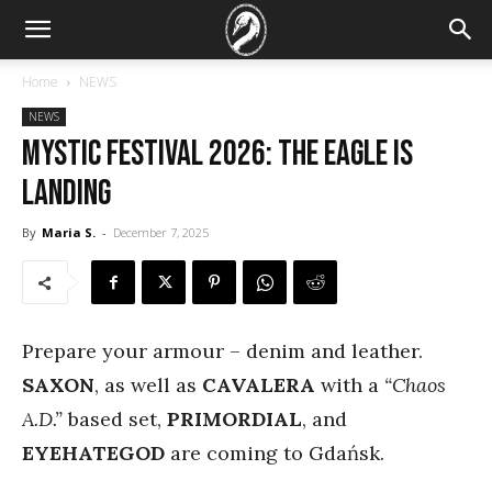
Home
NEWS
NEWS
Mystic Festival 2026: The eagle is
landing
By
Maria S.
-
December 7, 2025
Prepare your armour – denim and leather.
SAXON
, as well as
CAVALERA
with a
“Chaos
A.D.”
based set,
PRIMORDIAL
,
and
EYEHATEGOD
are coming to Gdańsk.