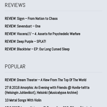
REVIEWS
REVIEW: Sigyn – From Nation to Chaos
REVIEW: Sevendust – One
REVIEW: Viscera/// – 4. ⁠Assets for Psychedelic Warfare
REVIEW: Deep Purple – SPLAT!
REVIEW: Blackbriar – EP: Our Long Cursed Sleep
POPULAR
REVIEW: Dream Theater – A View From The Top Of The World
27.8.2016 Amorphis: An Evening with Friends @ Huvila-teltta
(Helsingin Juhlaviikot), Helsinki (Musicalypse Archive)
10 Metal Songs With Violin