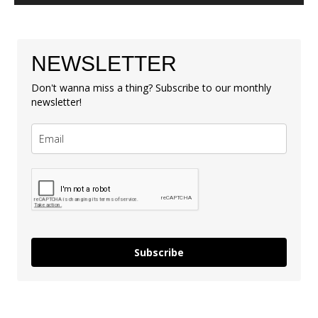
NEWSLETTER
Don't wanna miss a thing? Subscribe to our monthly
newsletter!
Subscribe