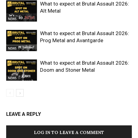
What to expect at Brutal Assault 2026:
Alt Metal
NEWS
What to expect at Brutal Assault 2026:
Prog Metal and Avantgarde
NEWS
What to expect at Brutal Assault 2026:
Doom and Stoner Metal
NEWS
LEAVE A REPLY
LOG IN TO LEAVE A COMMENT