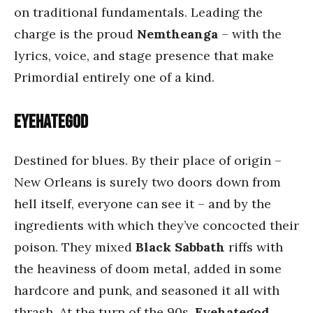
on traditional fundamentals. Leading the
charge is the proud
Nemtheanga
– with the
lyrics, voice, and stage presence that make
Primordial entirely one of a kind.
Eyehategod
Destined for blues. By their place of origin –
New Orleans is surely two doors down from
hell itself, everyone can see it – and by the
ingredients with which they’ve concocted their
poison. They mixed
Black Sabbath
riffs with
the heaviness of doom metal, added in some
hardcore and punk, and seasoned it all with
thrash. At the turn of the 90s,
Eyehategod