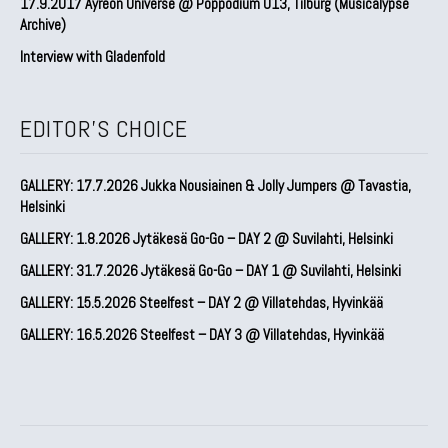
17.9.2017 Ayreon Universe @ Poppodium 013, Tilburg (Musicalypse
Archive)
Interview with Gladenfold
EDITOR'S CHOICE
GALLERY: 17.7.2026 Jukka Nousiainen & Jolly Jumpers @ Tavastia,
Helsinki
GALLERY: 1.8.2026 Jytäkesä Go-Go – DAY 2 @ Suvilahti, Helsinki
GALLERY: 31.7.2026 Jytäkesä Go-Go – DAY 1 @ Suvilahti, Helsinki
GALLERY: 15.5.2026 Steelfest – DAY 2 @ Villatehdas, Hyvinkää
GALLERY: 16.5.2026 Steelfest – DAY 3 @ Villatehdas, Hyvinkää