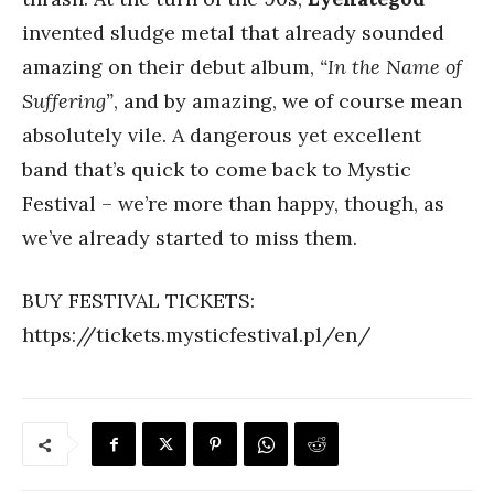
invented sludge metal that already sounded
amazing on their debut album,
“In the Name of
Suffering”
, and by amazing, we of course mean
absolutely vile. A dangerous yet excellent
band that’s quick to come back to Mystic
Festival – we’re more than happy, though, as
we’ve already started to miss them.
BUY FESTIVAL TICKETS:
https://tickets.mysticfestival.pl/en/