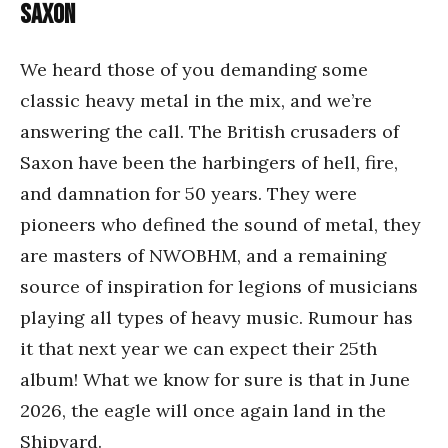
Saxon
We heard those of you demanding some
classic heavy metal in the mix, and we’re
answering the call. The British crusaders of
Saxon have been the harbingers of hell, fire,
and damnation for 50 years. They were
pioneers who defined the sound of metal, they
are masters of NWOBHM, and a remaining
source of inspiration for legions of musicians
playing all types of heavy music. Rumour has
it that next year we can expect their 25th
album! What we know for sure is that in June
2026, the eagle will once again land in the
Shipyard.