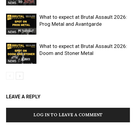
NEWS
What to expect at Brutal Assault 2026:
Prog Metal and Avantgarde
NEWS
What to expect at Brutal Assault 2026:
Doom and Stoner Metal
NEWS
LEAVE A REPLY
LOG IN TO LEAVE A COMMENT