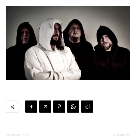
Previous article
Next article