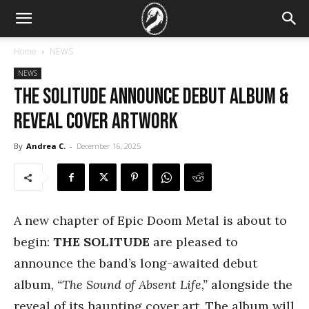
Home
NEWS
NEWS
THE SOLITUDE announce debut album &
reveal cover artwork
By
Andrea C.
-
December 16, 2025
A new chapter of Epic Doom Metal is about to
begin:
THE SOLITUDE
are pleased to
announce the band’s long-awaited debut
album,
“The Sound of Absent Life,”
alongside the
reveal of its haunting cover art. The album will