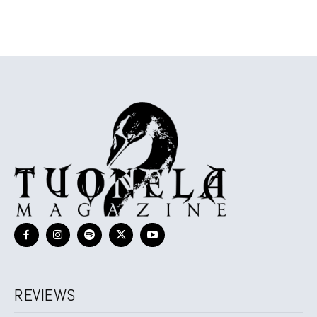
REVIEWS