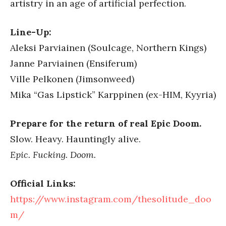
artistry in an age of artificial perfection.
Line-Up:
Aleksi Parviainen (Soulcage, Northern Kings)
Janne Parviainen (Ensiferum)
Ville Pelkonen (Jimsonweed)
Mika “Gas Lipstick” Karppinen (ex-HIM, Kyyria)
Prepare for the return of real Epic Doom.
Slow. Heavy. Hauntingly alive.
Epic. Fucking. Doom.
Official Links:
https://www.instagram.com/thesolitude_doo
m/