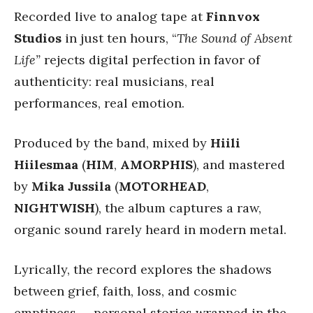
Recorded live to analog tape at
Finnvox
Studios
in just ten hours, “
The Sound of Absent
Life”
rejects digital perfection in favor of
authenticity: real musicians, real
performances, real emotion.
Produced by the band, mixed by
Hiili
Hiilesmaa
(
HIM
,
AMORPHIS
), and mastered
by
Mika Jussila
(
MOTORHEAD
,
NIGHTWISH
), the album captures a raw,
organic sound rarely heard in modern metal.
Lyrically, the record explores the shadows
between grief, faith, loss, and cosmic
emptiness — personal stories wrapped in the