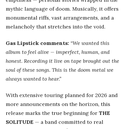
mythic language of doom. Musically, it offers
monumental riffs, vast arrangements, and a
melancholy that stretches into the void.
Gas Lipstick comments:
“We wanted this
album to feel alive — imperfect, human, and
honest. Recording it live on tape brought out the
soul of these songs. This is the doom metal we
always wanted to hear.”
With extensive touring planned for 2026 and
more announcements on the horizon, this
release marks the true beginning for
THE
SOLITUDE
— a band committed to real