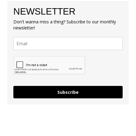
NEWSLETTER
Don't wanna miss a thing? Subscribe to our monthly
newsletter!
Subscribe