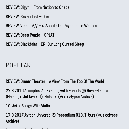
REVIEW: Sigyn – From Nation to Chaos
REVIEW: Sevendust – One
REVIEW: Viscera/// – 4. ⁠Assets for Psychedelic Warfare
REVIEW: Deep Purple – SPLAT!
REVIEW: Blackbriar – EP: Our Long Cursed Sleep
POPULAR
REVIEW: Dream Theater – A View From The Top Of The World
27.8.2016 Amorphis: An Evening with Friends @ Huvila-teltta
(Helsingin Juhlaviikot), Helsinki (Musicalypse Archive)
10 Metal Songs With Violin
17.9.2017 Ayreon Universe @ Poppodium 013, Tilburg (Musicalypse
Archive)