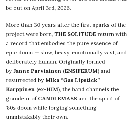
be out on April 3rd, 2026.
More than 30 years after the first sparks of the
project were born,
THE SOLITUDE
return with
a record that embodies the pure essence of
epic doom — slow, heavy, emotionally vast, and
deliberately human. Originally formed
by
Janne Parviainen
(
ENSIFERUM
) and
resurrected by
Mika “Gas Lipstick”
Karppinen
(ex-
HIM
), the band channels the
grandeur of
CANDLEMASS
and the spirit of
’80s doom while forging something
unmistakably their own.