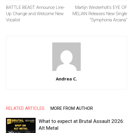
BATTLE BEAST Announce Line-
Martijn Westerholt’s EYE OF
Up Change and Welcome New
MELIAN Releases New Single
Vocalist
“Symphonia Arcana”
Andrea C.
RELATED ARTICLES
MORE FROM AUTHOR
What to expect at Brutal Assault 2026:
Alt Metal