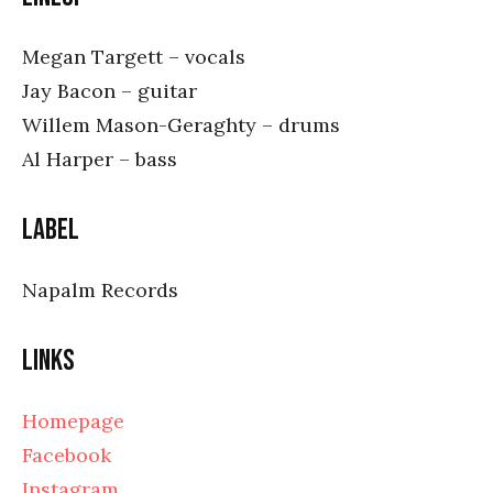
Megan Targett – vocals
Jay Bacon – guitar
Willem Mason-Geraghty – drums
Al Harper – bass
Label
Napalm Records
Links
Homepage
Facebook
Instagram