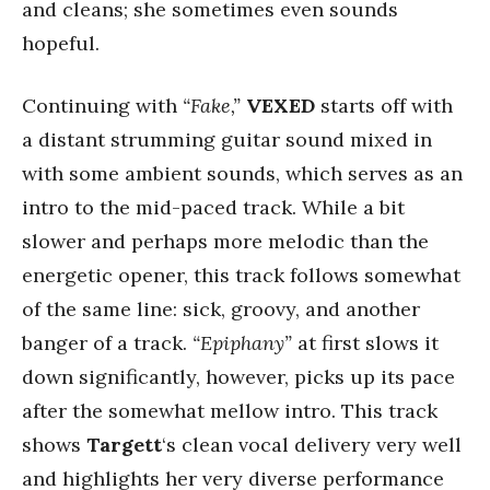
and cleans; she sometimes even sounds
hopeful.
Continuing with
“Fake,”
VEXED
starts off with
a distant strumming guitar sound mixed in
with some ambient sounds, which serves as an
intro to the mid-paced track. While a bit
slower and perhaps more melodic than the
energetic opener, this track follows somewhat
of the same line: sick, groovy, and another
banger of a track.
“Epiphany”
at first slows it
down significantly, however, picks up its pace
after the somewhat mellow intro. This track
shows
Targett
‘s clean vocal delivery very well
and highlights her very diverse performance