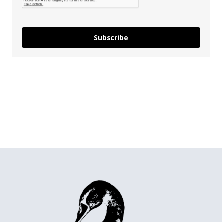
Subscribe