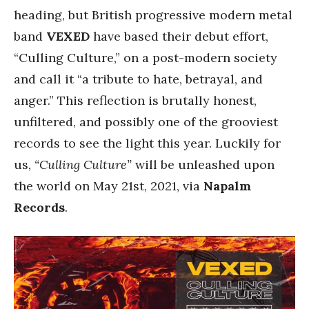
heading, but British progressive modern metal
band
VEXED
have based their debut effort,
“Culling Culture,” on a post-modern society
and call it “a tribute to hate, betrayal, and
anger.” This reflection is brutally honest,
unfiltered, and possibly one of the grooviest
records to see the light this year. Luckily for
us,
“Culling Culture”
will be unleashed upon
the world on May 21st, 2021, via
Napalm
Records
.