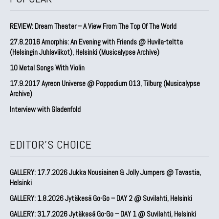
REVIEW: Dream Theater – A View From The Top Of The World
27.8.2016 Amorphis: An Evening with Friends @ Huvila-teltta
(Helsingin Juhlaviikot), Helsinki (Musicalypse Archive)
10 Metal Songs With Violin
17.9.2017 Ayreon Universe @ Poppodium 013, Tilburg (Musicalypse
Archive)
Interview with Gladenfold
EDITOR'S CHOICE
GALLERY: 17.7.2026 Jukka Nousiainen & Jolly Jumpers @ Tavastia,
Helsinki
GALLERY: 1.8.2026 Jytäkesä Go-Go – DAY 2 @ Suvilahti, Helsinki
GALLERY: 31.7.2026 Jytäkesä Go-Go – DAY 1 @ Suvilahti, Helsinki