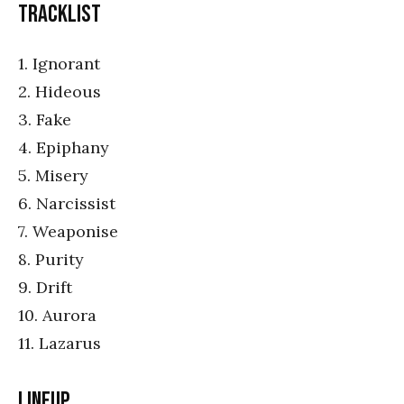
Tracklist
1. Ignorant
2. Hideous
3. Fake
4. Epiphany
5. Misery
6. Narcissist
7. Weaponise
8. Purity
9. Drift
10. Aurora
11. Lazarus
Lineup