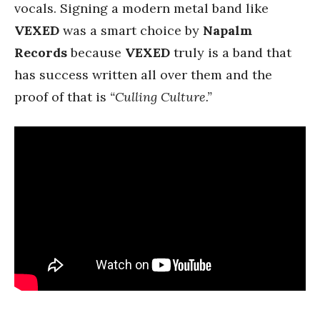
vocals. Signing a modern metal band like
VEXED
was a smart choice by
Napalm
Records
because
VEXED
truly is a band that
has success written all over them and the
proof of that is
“Culling Culture.”