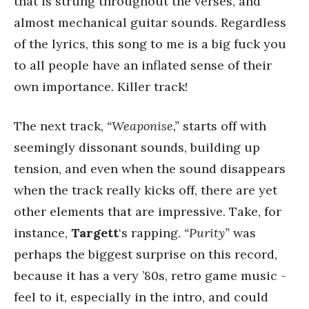
that is strung throughout the verses, and
almost mechanical guitar sounds. Regardless
of the lyrics, this song to me is a big fuck you
to all people have an inflated sense of their
own importance. Killer track!
The next track,
“Weaponise,”
starts off with
seemingly dissonant sounds, building up
tension, and even when the sound disappears
when the track really kicks off, there are yet
other elements that are impressive. Take, for
instance,
Targett
‘s rapping.
“Purity”
was
perhaps the biggest surprise on this record,
because it has a very ’80s, retro game music -
feel to it, especially in the intro, and could