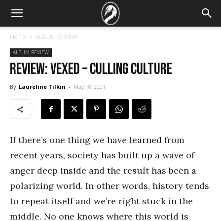
Home
ALBUM REVIEW
ALBUM REVIEW
REVIEW: Vexed – Culling Culture
By
Laureline Tilkin
-
May 18, 2021
If there’s one thing we have learned from
recent years, society has built up a wave of
anger deep inside and the result has been a
polarizing world. In other words, history tends
to repeat itself and we’re right stuck in the
middle. No one knows where this world is