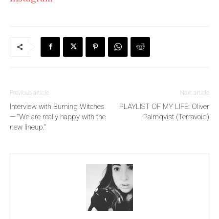
Previous article
Next article
Interview with Burning Witches
PLAYLIST OF MY LIFE: Oliver
— “We are really happy with the
Palmqvist (Terravoid)
new lineup.”