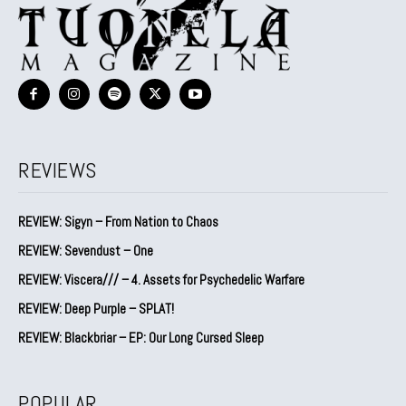
REVIEWS
REVIEW: Sigyn – From Nation to Chaos
REVIEW: Sevendust – One
REVIEW: Viscera/// – 4. ⁠Assets for Psychedelic Warfare
REVIEW: Deep Purple – SPLAT!
REVIEW: Blackbriar – EP: Our Long Cursed Sleep
POPULAR