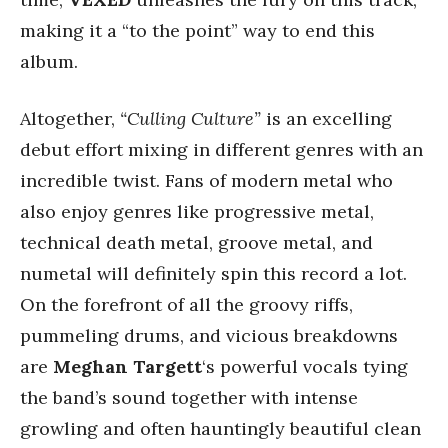
making it a “to the point” way to end this
album.
Altogether,
“Culling Culture”
is an excelling
debut effort mixing in different genres with an
incredible twist. Fans of modern metal who
also enjoy genres like progressive metal,
technical death metal, groove metal, and
numetal will definitely spin this record a lot.
On the forefront of all the groovy riffs,
pummeling drums, and vicious breakdowns
are
Meghan Targett
‘s powerful vocals tying
the band’s sound together with intense
growling and often hauntingly beautiful clean