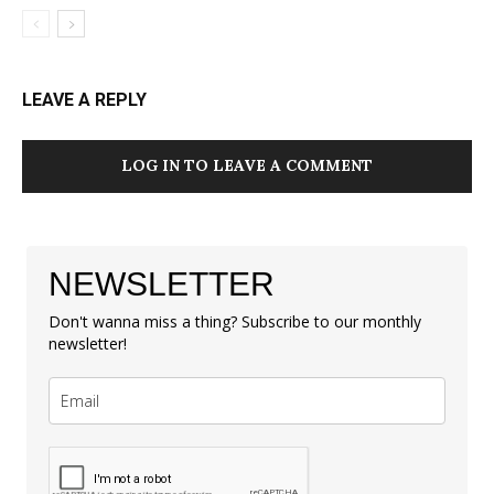
LEAVE A REPLY
LOG IN TO LEAVE A COMMENT
NEWSLETTER
Don't wanna miss a thing? Subscribe to our monthly
newsletter!