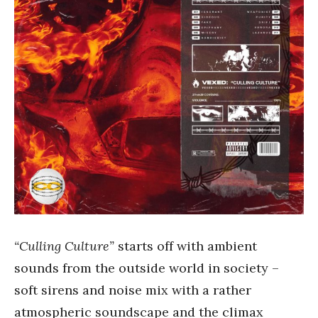
“Culling Culture”
starts off with ambient
sounds from the outside world in society –
soft sirens and noise mix with a rather
atmospheric soundscape and the climax