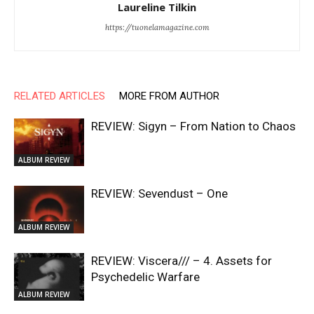
Laureline Tilkin
https://tuonelamagazine.com
RELATED ARTICLES
MORE FROM AUTHOR
REVIEW: Sigyn – From Nation to Chaos
ALBUM REVIEW
REVIEW: Sevendust – One
ALBUM REVIEW
REVIEW: Viscera/// – 4. ⁠Assets for
Psychedelic Warfare
ALBUM REVIEW