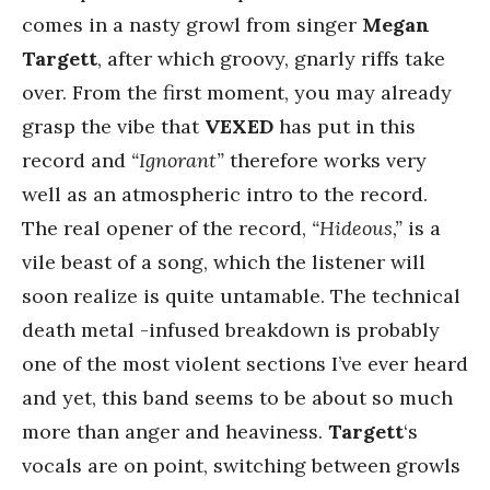
comes in a nasty growl from singer
Megan
Targett
, after which groovy, gnarly riffs take
over. From the first moment, you may already
grasp the vibe that
VEXED
has put in this
record and
“Ignorant”
therefore works very
well as an atmospheric intro to the record.
The real opener of the record,
“Hideous,”
is a
vile beast of a song, which the listener will
soon realize is quite untamable. The technical
death metal -infused breakdown is probably
one of the most violent sections I’ve ever heard
and yet, this band seems to be about so much
more than anger and heaviness.
Targett
‘s
vocals are on point, switching between growls