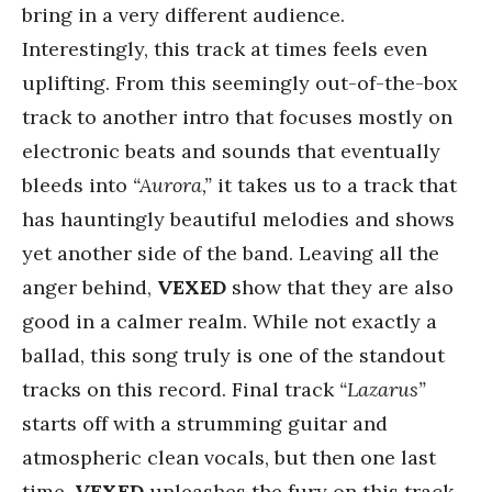
bring in a very different audience.
Interestingly, this track at times feels even
uplifting. From this seemingly out-of-the-box
track to another intro that focuses mostly on
electronic beats and sounds that eventually
bleeds into
“Aurora,”
it takes us to a track that
has hauntingly beautiful melodies and shows
yet another side of the band. Leaving all the
anger behind,
VEXED
show that they are also
good in a calmer realm. While not exactly a
ballad, this song truly is one of the standout
tracks on this record. Final track
“Lazarus”
starts off with a strumming guitar and
atmospheric clean vocals, but then one last
time,
VEXED
unleashes the fury on this track,