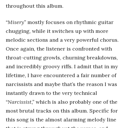
throughout this album.
“Misery”
mostly focuses on rhythmic guitar
chugging, while it switches up with more
melodic sections and a very powerful chorus.
Once again, the listener is confronted with
throat-cutting growls, churning breakdowns,
and incredibly groovy riffs. I admit that in my
lifetime, I have encountered a fair number of
narcissists and maybe that’s the reason I was
instantly drawn to the very technical
“Narcissist,”
which is also probably one of the
most brutal tracks on this album. Specific for
this song is the almost alarming melody line