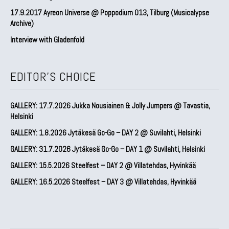
17.9.2017 Ayreon Universe @ Poppodium 013, Tilburg (Musicalypse
Archive)
Interview with Gladenfold
EDITOR'S CHOICE
GALLERY: 17.7.2026 Jukka Nousiainen & Jolly Jumpers @ Tavastia,
Helsinki
GALLERY: 1.8.2026 Jytäkesä Go-Go – DAY 2 @ Suvilahti, Helsinki
GALLERY: 31.7.2026 Jytäkesä Go-Go – DAY 1 @ Suvilahti, Helsinki
GALLERY: 15.5.2026 Steelfest – DAY 2 @ Villatehdas, Hyvinkää
GALLERY: 16.5.2026 Steelfest – DAY 3 @ Villatehdas, Hyvinkää