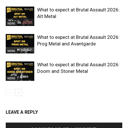
What to expect at Brutal Assault 2026:
Alt Metal
NEWS
What to expect at Brutal Assault 2026:
Prog Metal and Avantgarde
NEWS
What to expect at Brutal Assault 2026:
Doom and Stoner Metal
NEWS
LEAVE A REPLY