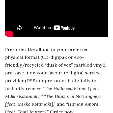
Pre-order the album in your preferred
physical format (CD-digipak or eco-
friendly/recycled “dusk of vex” marbled vinyl),
pre-save it on your favourite digital service
provider (DSP), or pre-order it digitally to
instantly receive
“The Hallowed Flame [feat.
Mikko Kotamäki],” “The Dawns In Nothingness
[feat. Mikko Kotamäki],”
and
“Human Amoral
[feat. Tomi Joutsen].”
Order now,