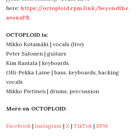
here:
https://octoploid.rpm.link/beyondthe
aeonsPR
.
OCTOPLOID is:
Mikko Kotamäki | vocals (live)
Peter Salonen | guitars
Kim Rantala | keyboards
Olli-Pekka Laine | bass, keyboards, backing
vocals
Mikko Pietinen | drums, percussion
More on OCTOPLOID:
Facebook
|
Instagram
|
X
|
TikTok
|
RPM