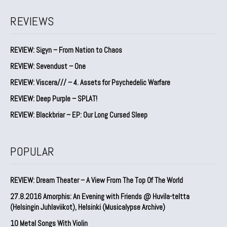
REVIEWS
REVIEW: Sigyn – From Nation to Chaos
REVIEW: Sevendust – One
REVIEW: Viscera/// – 4. ⁠Assets for Psychedelic Warfare
REVIEW: Deep Purple – SPLAT!
REVIEW: Blackbriar – EP: Our Long Cursed Sleep
POPULAR
REVIEW: Dream Theater – A View From The Top Of The World
27.8.2016 Amorphis: An Evening with Friends @ Huvila-teltta
(Helsingin Juhlaviikot), Helsinki (Musicalypse Archive)
10 Metal Songs With Violin