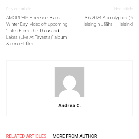
Previous article
Next article
AMORPHIS – release ‘Black
8.6.2024 Apocalyptica @
Winter Day’ video off upcoming
Helsingin Jäähalli, Helsinki
“Tales From The Thousand
Lakes (Live At Tavastia)” album
& concert film
Andrea C.
RELATED ARTICLES
MORE FROM AUTHOR