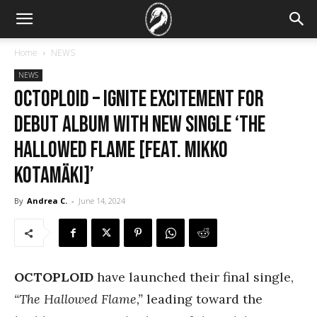
Home
NEWS
NEWS
OCTOPLOID – ignite excitement for
debut album with new single ‘The
Hallowed Flame [feat. Mikko
Kotamäki]’
By
Andrea C.
-
June 14, 2024
OCTOPLOID
have launched their final single,
“The Hallowed Flame,”
leading toward the