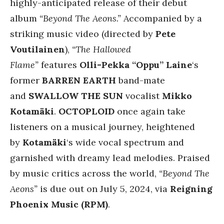
highly-anticipated release of their debut
album
“Beyond The Aeons.”
Accompanied by a
striking music video (directed by
Pete
Voutilainen
),
“The Hallowed
Flame”
features
Olli-Pekka “Oppu” Laine
‘s
former
BARREN EARTH
band-mate
and
SWALLOW THE SUN
vocalist
Mikko
Kotamäki
.
OCTOPLOID
once again take
listeners on a musical journey, heightened
by
Kotamäki
‘s wide vocal spectrum and
garnished with dreamy lead melodies. Praised
by music critics across the world,
“Beyond The
Aeons”
is due out on July 5, 2024, via
Reigning
Phoenix Music (RPM)
.