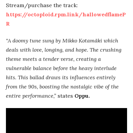
Stream/purchase the track:
https://octoploid.rpm.link/hallowedflameP
R
“A doomy tune sung by Mikko Kotamäki which
deals with love, longing, and hope. The crushing
theme meets a tender verse, creating a
vulnerable balance before the heavy interlude
hits. This ballad draws its influences entirely
from the 90s, boosting the nostalgic vibe of the
entire performance,”
states
Oppu.