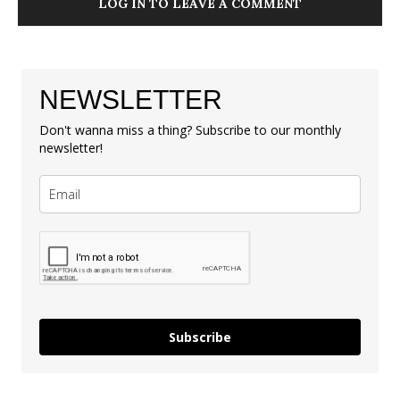
LOG IN TO LEAVE A COMMENT
NEWSLETTER
Don't wanna miss a thing? Subscribe to our monthly
newsletter!
Subscribe