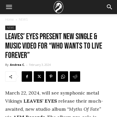
Home
NEWS
NEWS
LEAVES’ EYES Present New Single &
Music Video For “Who Wants To Live
Forever”
By
Andrea C.
-
February 3, 2024
March 22, 2024, will see
symphonic metal
Vikings
LEAVES’ EYES
release their much-
awaited, new studio album
“Myths Of Fate”