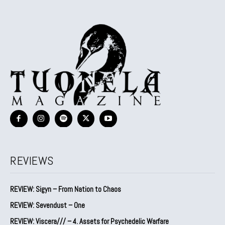
REVIEWS
REVIEW: Sigyn – From Nation to Chaos
REVIEW: Sevendust – One
REVIEW: Viscera/// – 4. ⁠Assets for Psychedelic Warfare