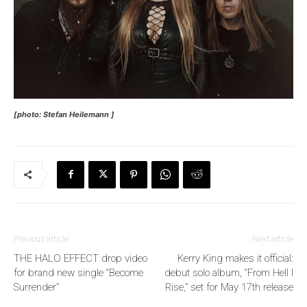
[photo: Stefan Heilemann ]
Previous article
Next article
THE HALO EFFECT drop video
Kerry King makes it official:
for brand new single “Become
debut solo album, “From Hell I
Surrender”
Rise,” set for May 17th release