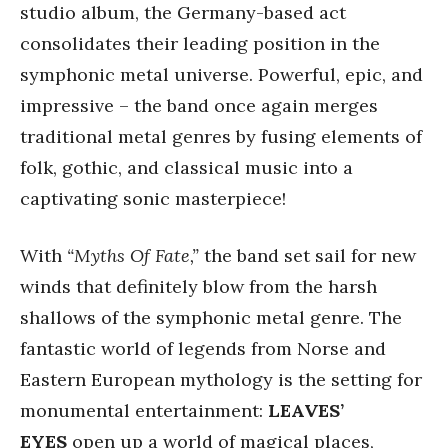
studio album, the Germany-based act
consolidates their leading position in the
symphonic metal universe. Powerful, epic, and
impressive – the band once again merges
traditional metal genres by fusing elements of
folk, gothic, and classical music into a
captivating sonic masterpiece!
With
“Myths Of Fate,”
the band set sail for new
winds that definitely blow from the harsh
shallows of the symphonic metal genre. The
fantastic world of legends from Norse and
Eastern European mythology is the setting for
monumental entertainment:
LEAVES’
EYES
open up a world of magical places,