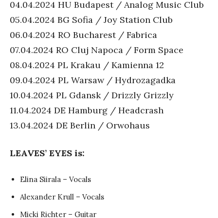
04.04.2024 HU Budapest / Analog Music Club
05.04.2024 BG Sofia / Joy Station Club
06.04.2024 RO Bucharest / Fabrica
07.04.2024 RO Cluj Napoca / Form Space
08.04.2024 PL Krakau / Kamienna 12
09.04.2024 PL Warsaw / Hydrozagadka
10.04.2024 PL Gdansk / Drizzly Grizzly
11.04.2024 DE Hamburg / Headcrash
13.04.2024 DE Berlin / Orwohaus
LEAVES’ EYES is:
Elina Siirala – Vocals
Alexander Krull – Vocals
Micki Richter – Guitar