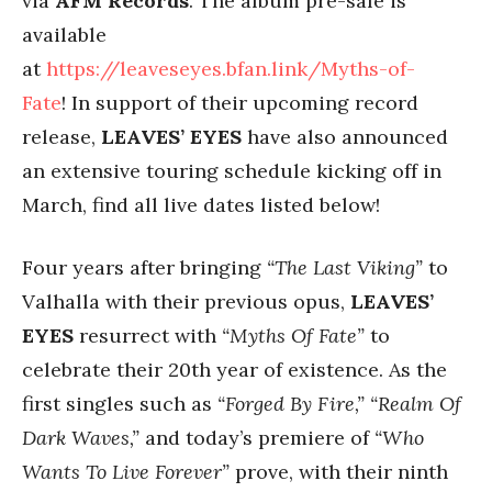
via
AFM Records
. The album pre-sale is
available
at
https://leaveseyes.bfan.link/Myths-of-
Fate
! In support of their upcoming record
release,
LEAVES’ EYES
have also announced
an extensive touring schedule kicking off in
March,
find all live dates listed below!
Four years after bringing
“The Last Viking”
to
Valhalla with their previous opus,
LEAVES’
EYES
resurrect with
“Myths Of Fate”
to
celebrate their 20th year of existence. As the
first singles such as
“Forged By Fire,” “Realm Of
Dark Waves,”
and today’s premiere of
“Who
Wants To Live Forever”
prove, with their ninth