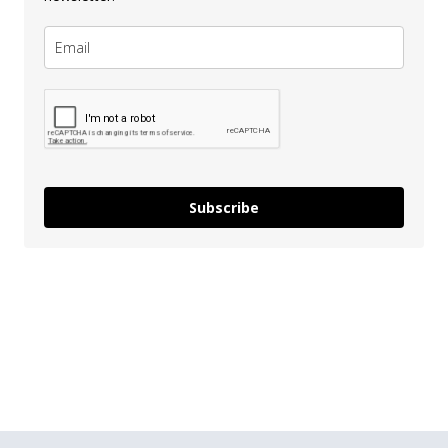
Subscribe