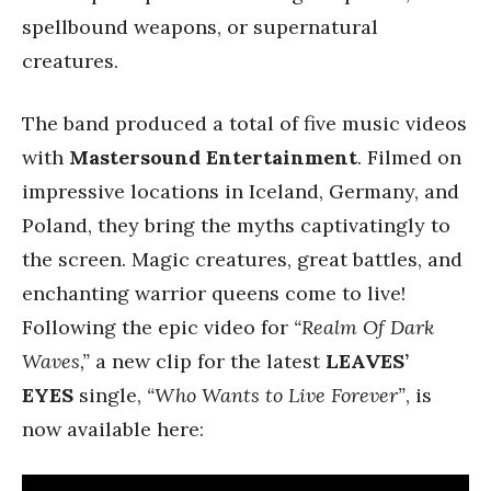
spellbound weapons, or supernatural
creatures.
The band produced a total of five music videos
with
Mastersound Entertainment
. Filmed on
impressive locations in Iceland, Germany, and
Poland, they bring the myths captivatingly to
the screen. Magic creatures, great battles, and
enchanting warrior queens come to live!
Following the epic video for
“Realm Of Dark
Waves,”
a new clip for the latest
LEAVES’
EYES
single,
“Who Wants to Live Forever”
, is
now available here: