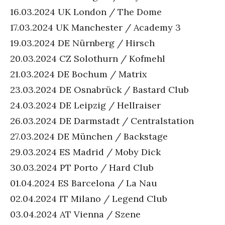
16.03.2024 UK London / The Dome
17.03.2024 UK Manchester / Academy 3
19.03.2024 DE Nürnberg / Hirsch
20.03.2024 CZ Solothurn / Kofmehl
21.03.2024 DE Bochum / Matrix
23.03.2024 DE Osnabrück / Bastard Club
24.03.2024 DE Leipzig / Hellraiser
26.03.2024 DE Darmstadt / Centralstation
27.03.2024 DE München / Backstage
29.03.2024 ES Madrid / Moby Dick
30.03.2024 PT Porto / Hard Club
01.04.2024 ES Barcelona / La Nau
02.04.2024 IT Milano / Legend Club
03.04.2024 AT Vienna / Szene