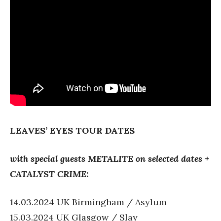
LEAVES’ EYES
TOUR DATES
with special guests METALITE on selected dates +
CATALYST CRIME:
14.03.2024 UK Birmingham / Asylum
15.03.2024 UK Glasgow / Slay