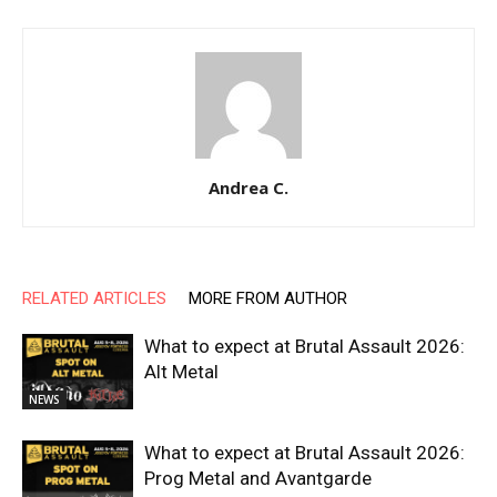
Andrea C.
RELATED ARTICLES
MORE FROM AUTHOR
What to expect at Brutal Assault 2026:
Alt Metal
NEWS
What to expect at Brutal Assault 2026:
Prog Metal and Avantgarde