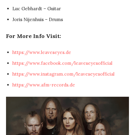
Luc Gebhardt – Guitar
Joris Nijenhuis – Drums
For More Info Visit:
https://www.leaveseyes.de
https://www.facebook.com/leaveseyesofficial
https://www.instagram.com/leaveseyesofficial
https://www.afm-records.de