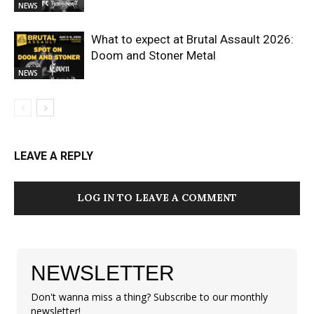
NEWS
What to expect at Brutal Assault 2026:
Doom and Stoner Metal
NEWS
LEAVE A REPLY
LOG IN TO LEAVE A COMMENT
NEWSLETTER
Don't wanna miss a thing? Subscribe to our monthly
newsletter!