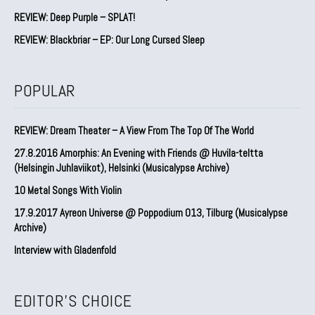
REVIEW: Deep Purple – SPLAT!
REVIEW: Blackbriar – EP: Our Long Cursed Sleep
POPULAR
REVIEW: Dream Theater – A View From The Top Of The World
27.8.2016 Amorphis: An Evening with Friends @ Huvila-teltta
(Helsingin Juhlaviikot), Helsinki (Musicalypse Archive)
10 Metal Songs With Violin
17.9.2017 Ayreon Universe @ Poppodium 013, Tilburg (Musicalypse
Archive)
Interview with Gladenfold
EDITOR'S CHOICE