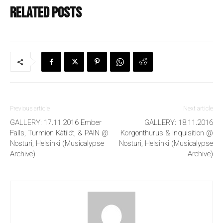
Related posts
Previous article
Next article
GALLERY: 17.11.2016 Ember
GALLERY: 18.11.2016
Falls, Turmion Kätilöt, & PAIN @
Korgonthurus & Inquisition @
Nosturi, Helsinki (Musicalypse
Nosturi, Helsinki (Musicalypse
Archive)
Archive)