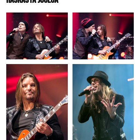
Raskasta joulua