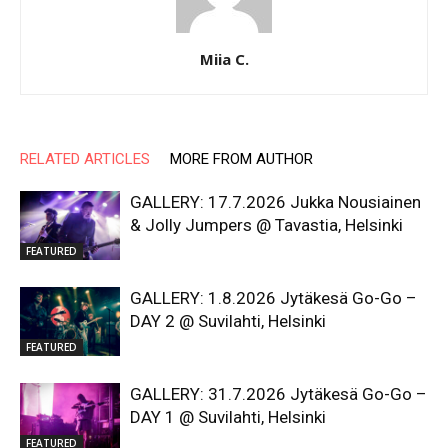
Miia C.
RELATED ARTICLES
MORE FROM AUTHOR
GALLERY: 17.7.2026 Jukka Nousiainen
& Jolly Jumpers @ Tavastia, Helsinki
FEATURED
GALLERY: 1.8.2026 Jytäkesä Go-Go –
DAY 2 @ Suvilahti, Helsinki
FEATURED
GALLERY: 31.7.2026 Jytäkesä Go-Go –
DAY 1 @ Suvilahti, Helsinki
FEATURED