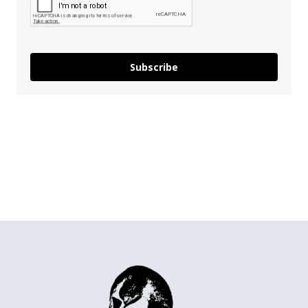
Subscribe