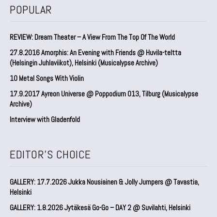
POPULAR
REVIEW: Dream Theater – A View From The Top Of The World
27.8.2016 Amorphis: An Evening with Friends @ Huvila-teltta
(Helsingin Juhlaviikot), Helsinki (Musicalypse Archive)
10 Metal Songs With Violin
17.9.2017 Ayreon Universe @ Poppodium 013, Tilburg (Musicalypse
Archive)
Interview with Gladenfold
EDITOR'S CHOICE
GALLERY: 17.7.2026 Jukka Nousiainen & Jolly Jumpers @ Tavastia,
Helsinki
GALLERY: 1.8.2026 Jytäkesä Go-Go – DAY 2 @ Suvilahti, Helsinki