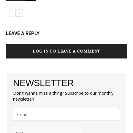
LEAVE A REPLY
LOG IN TO LEAVE A COMMENT
NEWSLETTER
Don't wanna miss a thing? Subscribe to our monthly
newsletter!