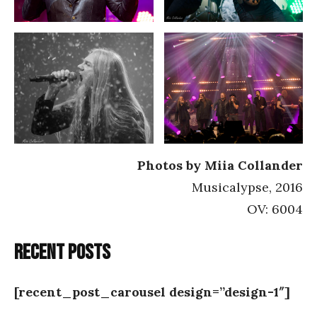
Photos by Miia Collander
Musicalypse, 2016
OV: 6004
Recent posts
[recent_post_carousel design=”design-1″]