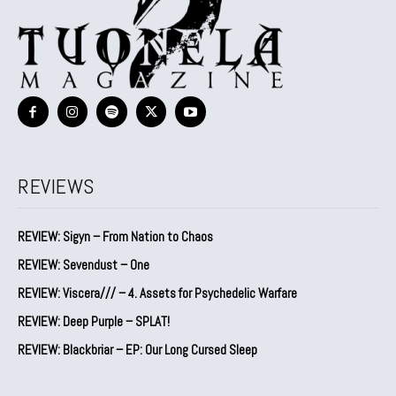
REVIEWS
REVIEW: Sigyn – From Nation to Chaos
REVIEW: Sevendust – One
REVIEW: Viscera/// – 4. ⁠Assets for Psychedelic Warfare
REVIEW: Deep Purple – SPLAT!
REVIEW: Blackbriar – EP: Our Long Cursed Sleep