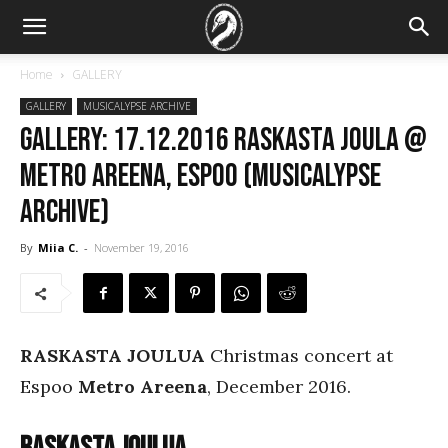
Home
GALLERY
GALLERY
MUSICALYPSE ARCHIVE
GALLERY: 17.12.2016 Raskasta Joula @
Metro Areena, Espoo (Musicalypse
Archive)
By
Miia C.
-
November 19, 2016
RASKASTA JOULUA
Christmas concert at
Espoo
Metro Areena
, December 2016.