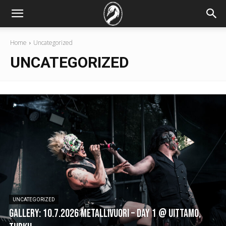
Home
Uncategorized
UNCATEGORIZED
UNCATEGORIZED
GALLERY: 10.7.2026 Metallivuori – DAY 1 @ Uittamo,