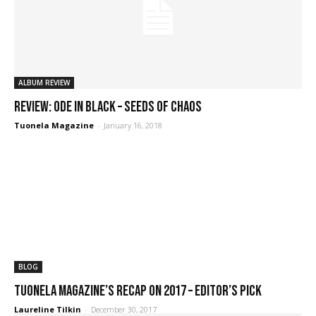
ALBUM REVIEW
REVIEW: Ode in Black – Seeds of Chaos
Tuonela Magazine
-
January 16, 2018
BLOG
Tuonela Magazine’s recap on 2017 – editor’s pick
Laureline Tilkin
-
December 30, 2017