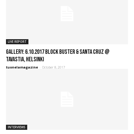
LIVE REPORT
GALLERY: 6.10.2017 Block Buster & Santa Cruz @
Tavastia, Helsinki
tuonelamagazine
-
October 8, 2017
INTERVIEWS