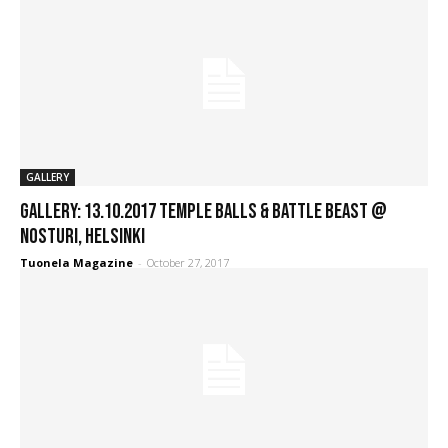
GALLERY
GALLERY: 13.10.2017 Temple Balls & Battle Beast @
Nosturi, Helsinki
Tuonela Magazine
-
October 27, 2017