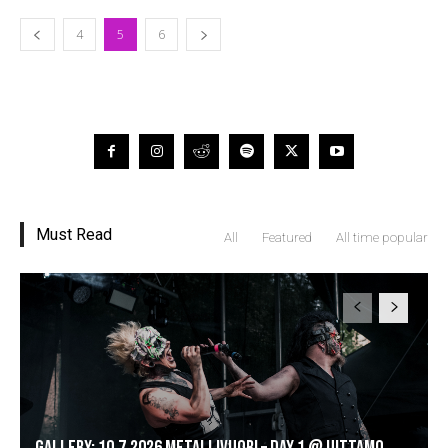
4
5
6
Must Read
All
Featured
All time popular
GALLERY: 10.7.2026 Metallivuori – DAY 1 @ Uittamo,