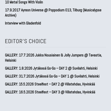
10 Metal Songs With Violin
17.9.2017 Ayreon Universe @ Poppodium 013, Tilburg (Musicalypse
Archive)
Interview with Gladenfold
EDITOR'S CHOICE
GALLERY: 17.7.2026 Jukka Nousiainen & Jolly Jumpers @ Tavastia,
Helsinki
GALLERY: 1.8.2026 Jytäkesä Go-Go – DAY 2 @ Suvilahti, Helsinki
GALLERY: 31.7.2026 Jytäkesä Go-Go – DAY 1 @ Suvilahti, Helsinki
GALLERY: 15.5.2026 Steelfest – DAY 2 @ Villatehdas, Hyvinkää
GALLERY: 16.5.2026 Steelfest – DAY 3 @ Villatehdas, Hyvinkää