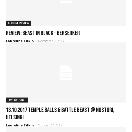
ALBUM REVIEW
REVIEW: Beast In Black – Berserker
Laureline Tilkin
-
November 2, 2017
LIVE REPORT
13.10.2017 Temple Balls & Battle Beast @ Nosturi,
Helsinki
Laureline Tilkin
-
October 27, 2017