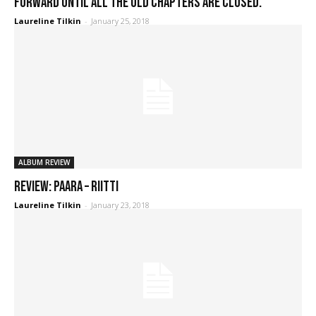
forward until all the old chapters are closed."
Laureline Tilkin
-
January 25, 2018
ALBUM REVIEW
REVIEW: Paara – Riitti
Laureline Tilkin
-
January 23, 2018