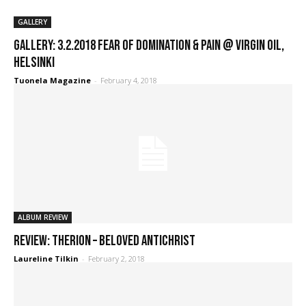
GALLERY
GALLERY: 3.2.2018 Fear of Domination & Pain @ Virgin Oil,
Helsinki
Tuonela Magazine
-
February 4, 2018
ALBUM REVIEW
REVIEW: Therion – Beloved Antichrist
Laureline Tilkin
-
February 2, 2018