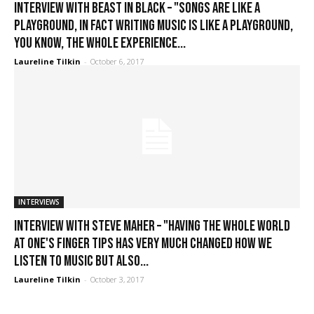
Interview with Beast in Black – "Songs are like a
playground, in fact writing music is like a playground,
you know, the whole experience...
Laureline Tilkin
-
October 6, 2017
INTERVIEWS
Interview with Steve Maher – "Having the whole world
at one's finger tips has very much changed how we
listen to music but also...
Laureline Tilkin
-
October 3, 2017