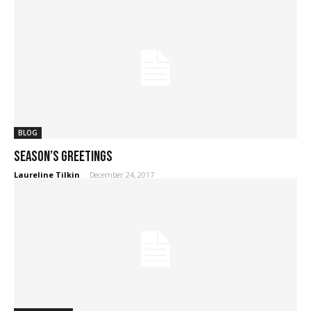
BLOG
Season’s Greetings
Laureline Tilkin
-
December 24, 2017