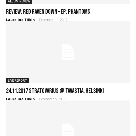
ALBUM REVIEW
REVIEW: Red Raven Down – EP: Phantoms
Laureline Tilkin
-
December 19, 2017
LIVE REPORT
24.11.2017 Stratovarius @ Tavastia, Helsinki
Laureline Tilkin
-
December 5, 2017