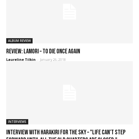
ALBUM REVIEW
REVIEW: Lamori – To Die Once Again
Laureline Tilkin
-
January 26, 2018
INTERVIEWS
Interview with Harakiri for the Sky – "Life can’t step