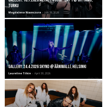
Turku
Magdalena Niemczura
-
July 26, 2026
GALLERY: 24.4.2026 SKYND @ Ääniwalli, Helsinki
Laureline Tilkin
-
April 30, 2026