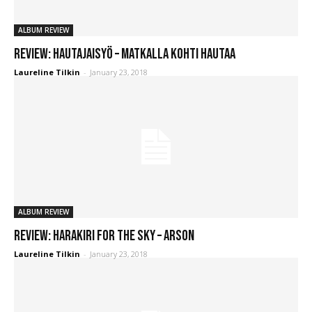
ALBUM REVIEW
REVIEW: Hautajaisyö – Matkalla Kohti Hautaa
Laureline Tilkin
-
January 23, 2018
ALBUM REVIEW
REVIEW: Harakiri For The Sky – Arson
Laureline Tilkin
-
January 23, 2018