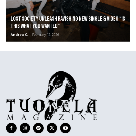
LOST SOCIETY unleash ravishing new single & video “Is
This What You Wanted”
Andrea C.
-
February 12, 2026