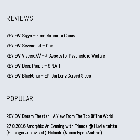
REVIEWS
REVIEW: Sigyn – From Nation to Chaos
REVIEW: Sevendust – One
REVIEW: Viscera/// – 4. ⁠Assets for Psychedelic Warfare
REVIEW: Deep Purple – SPLAT!
REVIEW: Blackbriar – EP: Our Long Cursed Sleep
POPULAR
REVIEW: Dream Theater – A View From The Top Of The World
27.8.2016 Amorphis: An Evening with Friends @ Huvila-teltta
(Helsingin Juhlaviikot), Helsinki (Musicalypse Archive)