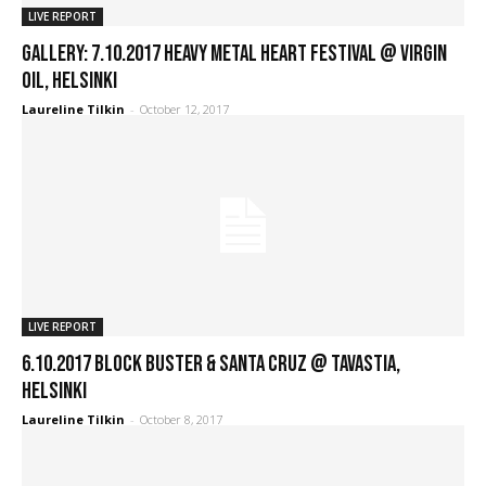
LIVE REPORT
GALLERY: 7.10.2017 Heavy Metal Heart Festival @ Virgin
Oil, Helsinki
Laureline Tilkin
-
October 12, 2017
LIVE REPORT
6.10.2017 Block Buster & Santa Cruz @ Tavastia,
Helsinki
Laureline Tilkin
-
October 8, 2017