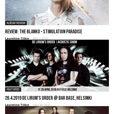
ALBUM REVIEW
REVIEW: The Blanko – Stimulation Paradise
Laureline Tilkin
-
May 2, 2019
FEATURED
26.4.2019 De Lirum’s Order @ Bar Base, Helsinki
Laureline Tilkin
-
April 30, 2019