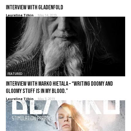
Interview with Gladenfold
Laureline Tilkin
-
May 14, 2019
FEATURED
Interview with Marko Hietala – “Writing doomy and
gloomy stuff is in my blood.”
Laureline Tilkin
-
May 3, 2019