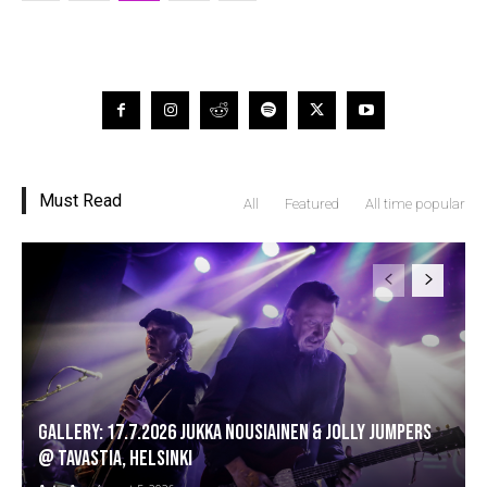
Must Read
All
Featured
All time popular
GALLERY: 17.7.2026 Jukka Nousiainen & Jolly Jumpers
@ Tavastia, Helsinki