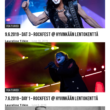
FEATURED
9.6.2019 – Dat 3 – Rockfest @ Hyvinkään Lentokenttä
Laureline Tilkin
-
June 10, 2019
FEATURED
7.6.2019 – Day 1 – Rockfest @ Hyvinkään Lentokenttä
Laureline Tilkin
-
June 8, 2019