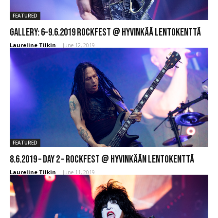
FEATURED
GALLERY: 6-9.6.2019 Rockfest @ Hyvinkää Lentokenttä
Laureline Tilkin
-
June 12, 2019
FEATURED
8.6.2019 – Day 2 – Rockfest @ Hyvinkään Lentokenttä
Laureline Tilkin
-
June 11, 2019