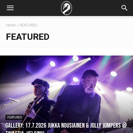
Home
FEATURED
FEATURED
FEATURED
GALLERY: 17.7.2026 Jukka Nousiainen & Jolly Jumpers @