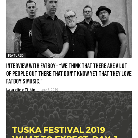
FEATURED
Interview with FATBOY – “We think that there are a lot
of people out there that don’t know yet that they love
Fatboy’s music.”
Laureline Tilkin
-
June 5, 2019