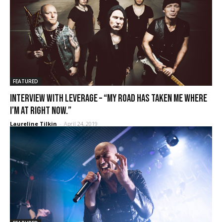
FEATURED
Interview with Leverage – “My road has taken me where
I’m at right now.”
Laureline Tilkin
-
April 24, 2019