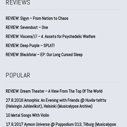
REVIEWS
REVIEW: Sigyn – From Nation to Chaos
REVIEW: Sevendust – One
REVIEW: Viscera/// – 4. ⁠Assets for Psychedelic Warfare
REVIEW: Deep Purple – SPLAT!
REVIEW: Blackbriar – EP: Our Long Cursed Sleep
POPULAR
REVIEW: Dream Theater – A View From The Top Of The World
27.8.2016 Amorphis: An Evening with Friends @ Huvila-teltta
(Helsingin Juhlaviikot), Helsinki (Musicalypse Archive)
10 Metal Songs With Violin
17.9.2017 Ayreon Universe @ Poppodium 013, Tilburg (Musicalypse