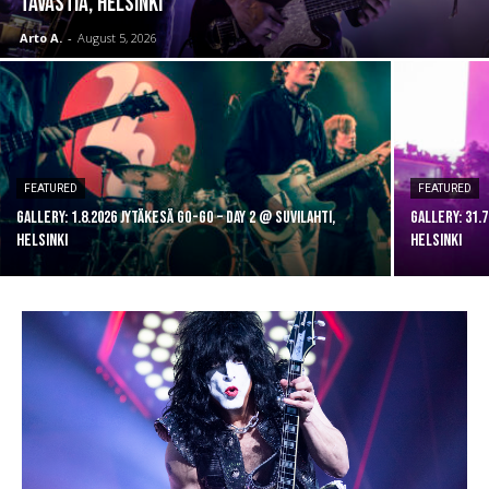
Tavastia, Helsinki
Arto A.
-
August 5, 2026
FEATURED
FEATURED
GALLERY: 1.8.2026 Jytäkesä Go-Go – DAY 2 @ Suvilahti,
GALLERY: 31.
Helsinki
Helsinki