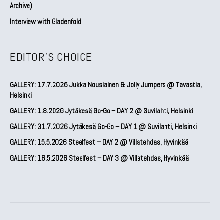
Archive)
Interview with Gladenfold
EDITOR'S CHOICE
GALLERY: 17.7.2026 Jukka Nousiainen & Jolly Jumpers @ Tavastia,
Helsinki
GALLERY: 1.8.2026 Jytäkesä Go-Go – DAY 2 @ Suvilahti, Helsinki
GALLERY: 31.7.2026 Jytäkesä Go-Go – DAY 1 @ Suvilahti, Helsinki
GALLERY: 15.5.2026 Steelfest – DAY 2 @ Villatehdas, Hyvinkää
GALLERY: 16.5.2026 Steelfest – DAY 3 @ Villatehdas, Hyvinkää