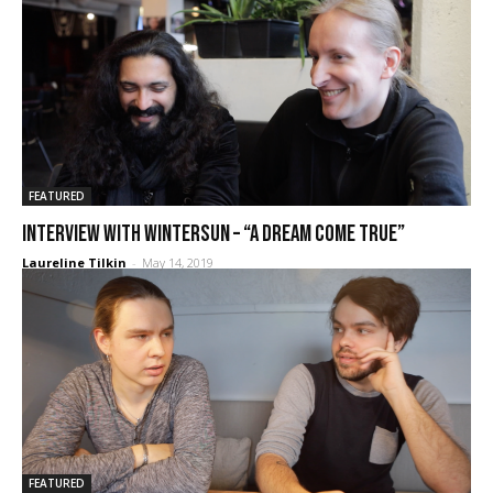
FEATURED
Interview with Wintersun – “A dream come true”
Laureline Tilkin
-
May 14, 2019
FEATURED