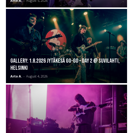
Arto A.
-
August 5, 2026
GALLERY: 1.8.2026 Jytäkesä Go-Go – DAY 2 @ Suvilahti,
Helsinki
Arto A.
-
August 4, 2026