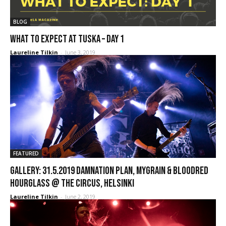
BLOG
WHAT TO EXPECT AT TUSKA – DAY 1
Laureline Tilkin
-
June 3, 2019
FEATURED
GALLERY: 31.5.2019 Damnation Plan, MyGrain & Bloodred
Hourglass @ The Circus, Helsinki
Laureline Tilkin
-
June 2, 2019