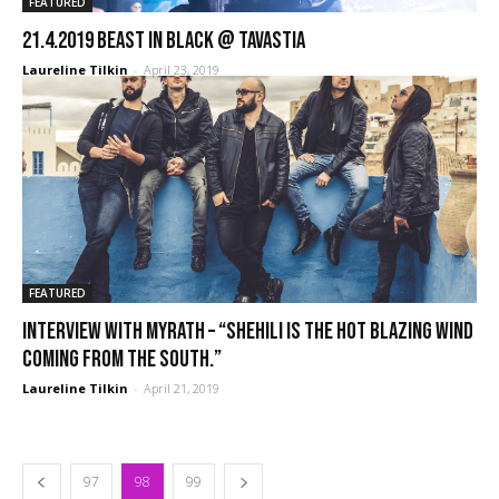
FEATURED
21.4.2019 Beast In Black @ Tavastia
Laureline Tilkin
-
April 23, 2019
FEATURED
Interview with Myrath – “Shehili is the hot blazing wind
coming from the South.”
Laureline Tilkin
-
April 21, 2019
97
98
99