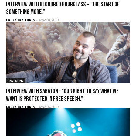
Interview with BLOODRED HOURGLASS – “The start of
something more.”
Laureline Tilkin
-
May 30, 2019
FEATURED
Interview with Sabaton – “Our right to say what we
want is protected in free speech.”
Laureline Tilkin
-
May 26, 2019