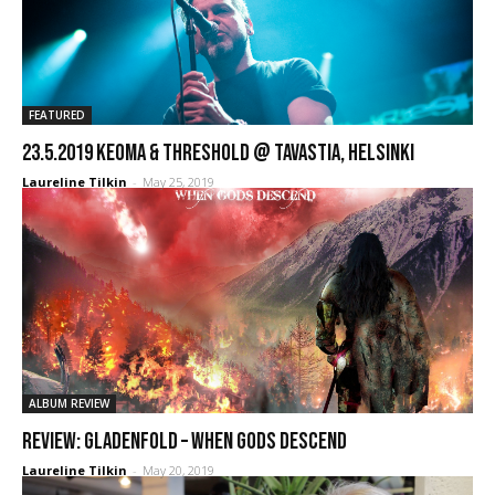
FEATURED
23.5.2019 Keoma & Threshold @ Tavastia, Helsinki
Laureline Tilkin
-
May 25, 2019
ALBUM REVIEW
REVIEW: Gladenfold – When Gods Descend
Laureline Tilkin
-
May 20, 2019