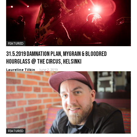
FEATURED
31.5.2019 Damnation Plan, MyGrain & Bloodred
Hourglass @ The Circus, Helsinki
Laureline Tilkin
-
June 2, 2019
FEATURED