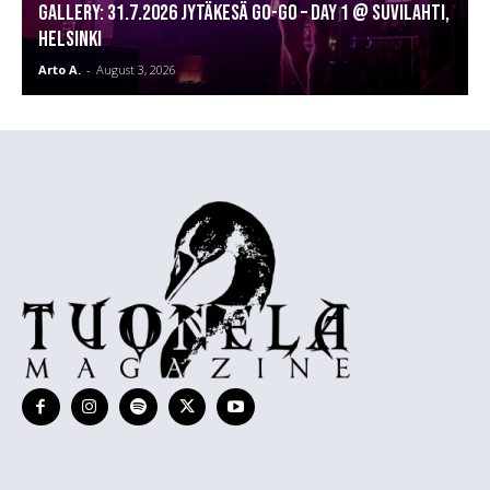
GALLERY: 31.7.2026 Jytäkesä Go-Go – DAY 1 @ Suvilahti,
Helsinki
Arto A.
-
August 3, 2026