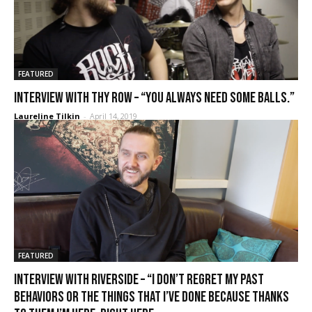
FEATURED
Interview with Thy Row – “You always need some balls.”
Laureline Tilkin
-
April 14, 2019
FEATURED
Interview with Riverside – “I don’t regret my past
behaviors or the things that I’ve done because thanks