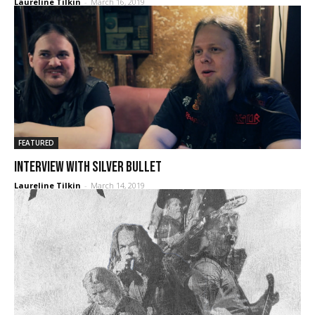
Laureline Tilkin
-
March 16, 2019
FEATURED
Interview with SILVER BULLET
Laureline Tilkin
-
March 14, 2019