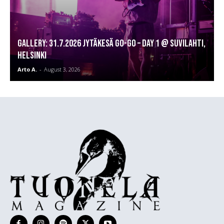
GALLERY: 31.7.2026 Jytäkesä Go-Go – DAY 1 @ Suvilahti,
Helsinki
Arto A.
-
August 3, 2026