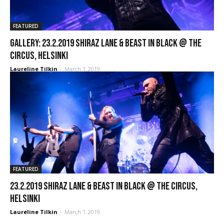
FEATURED
GALLERY: 23.2.2019 Shiraz Lane & Beast In Black @ The
Circus, Helsinki
Laureline Tilkin
-
March 1, 2019
FEATURED
23.2.2019 Shiraz Lane & Beast In Black @ The Circus,
Helsinki
Laureline Tilkin
-
March 1, 2019