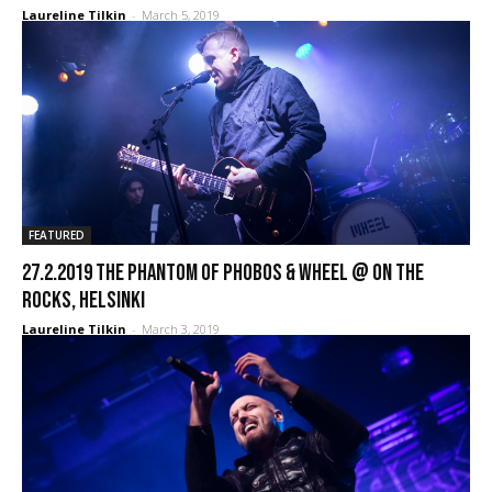
Laureline Tilkin
-
March 5, 2019
FEATURED
27.2.2019 The Phantom Of Phobos & Wheel @ On The
Rocks, Helsinki
Laureline Tilkin
-
March 3, 2019