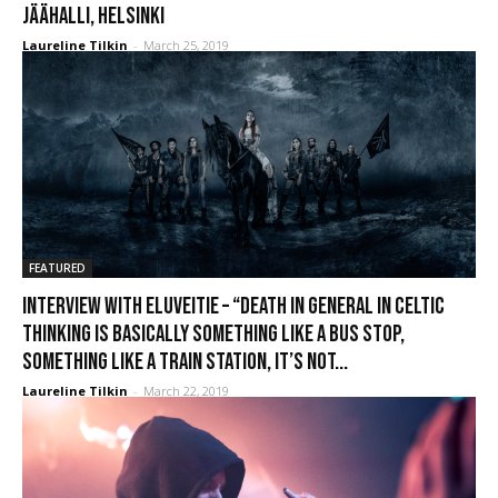
Jäähalli, Helsinki
Laureline Tilkin
-
March 25, 2019
FEATURED
Interview with Eluveitie – “Death in general in Celtic
thinking is basically something like a bus stop,
something like a train station, it’s not...
Laureline Tilkin
-
March 22, 2019