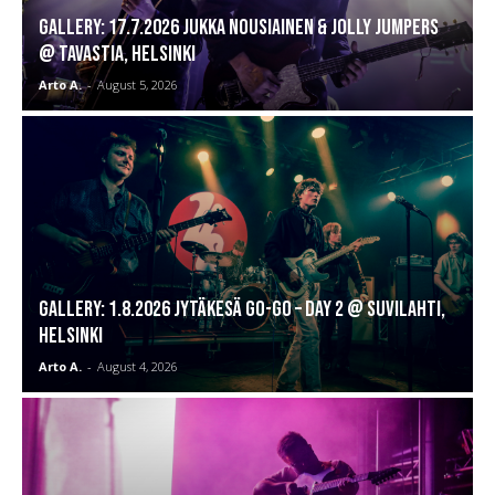
GALLERY: 17.7.2026 Jukka Nousiainen & Jolly Jumpers
@ Tavastia, Helsinki
Arto A.
-
August 5, 2026
GALLERY: 1.8.2026 Jytäkesä Go-Go – DAY 2 @ Suvilahti,
Helsinki
Arto A.
-
August 4, 2026