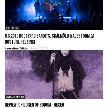
FEATURED
6.3.2019 Bootyard Bandits, Skálmöld & Alestorm @
Nosturi, Helsinki
Laureline Tilkin
-
March 7, 2019
ALBUM REVIEW
REVIEW: Children Of Bodom – Hexed