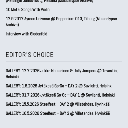
(Helsingin Juhlaviikot), Helsinki (Musicalypse Archive)
10 Metal Songs With Violin
17.9.2017 Ayreon Universe @ Poppodium 013, Tilburg (Musicalypse
Archive)
Interview with Gladenfold
EDITOR'S CHOICE
GALLERY: 17.7.2026 Jukka Nousiainen & Jolly Jumpers @ Tavastia,
Helsinki
GALLERY: 1.8.2026 Jytäkesä Go-Go – DAY 2 @ Suvilahti, Helsinki
GALLERY: 31.7.2026 Jytäkesä Go-Go – DAY 1 @ Suvilahti, Helsinki
GALLERY: 15.5.2026 Steelfest – DAY 2 @ Villatehdas, Hyvinkää
GALLERY: 16.5.2026 Steelfest – DAY 3 @ Villatehdas, Hyvinkää