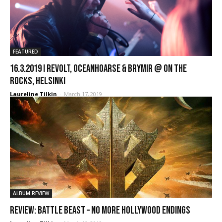
FEATURED
16.3.2019 I Revolt, Oceanhoarse & Brymir @ On The
Rocks, Helsinki
Laureline Tilkin
-
March 17, 2019
ALBUM REVIEW
REVIEW: Battle Beast – No More Hollywood Endings