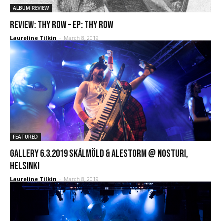
ALBUM REVIEW
REVIEW: Thy Row – EP: Thy Row
Laureline Tilkin
-
March 8, 2019
FEATURED
GALLERY 6.3.2019 Skálmöld & Alestorm @ Nosturi,
Helsinki
Laureline Tilkin
-
March 8, 2019