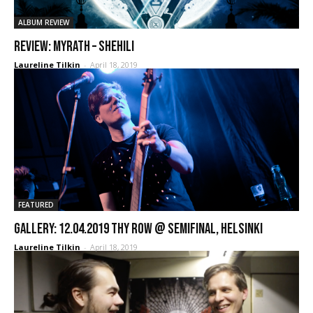
ALBUM REVIEW
REVIEW: Myrath – Shehili
Laureline Tilkin
-
April 18, 2019
FEATURED
GALLERY: 12.04.2019 Thy Row @ Semifinal, Helsinki
Laureline Tilkin
-
April 18, 2019