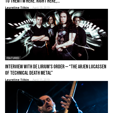
to them I’m here. Right here,...
Laureline Tilkin
-
April 13, 2019
FEATURED
Interview with De Lirium’s Order — “The Arjen Lucassen
of technical death metal”
Laureline Tilkin
-
April 11, 2019