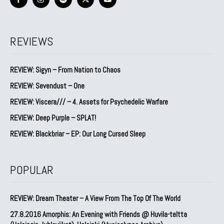
REVIEWS
REVIEW: Sigyn – From Nation to Chaos
REVIEW: Sevendust – One
REVIEW: Viscera/// – 4. ⁠Assets for Psychedelic Warfare
REVIEW: Deep Purple – SPLAT!
REVIEW: Blackbriar – EP: Our Long Cursed Sleep
POPULAR
REVIEW: Dream Theater – A View From The Top Of The World
27.8.2016 Amorphis: An Evening with Friends @ Huvila-teltta