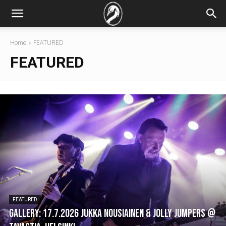
Home
FEATURED
FEATURED
FEATURED
GALLERY: 17.7.2026 Jukka Nousiainen & Jolly Jumpers @