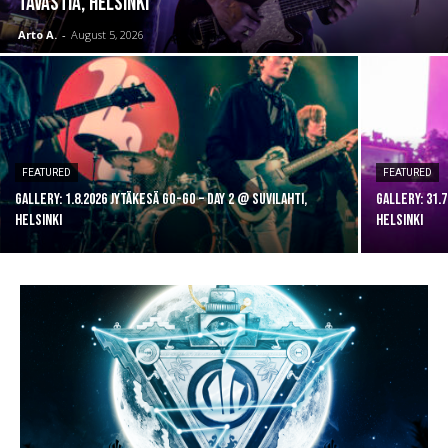
Tavastia, Helsinki
Arto A.
-
August 5, 2026
FEATURED
FEATURED
GALLERY: 1.8.2026 Jytäkesä Go-Go – DAY 2 @ Suvilahti,
GALLERY: 31.
Helsinki
Helsinki