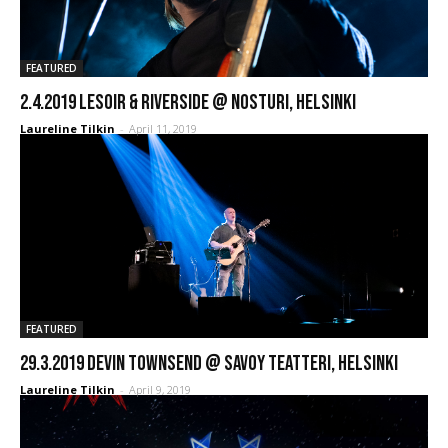
FEATURED
2.4.2019 LESOIR & Riverside @ Nosturi, Helsinki
Laureline Tilkin
-
April 11, 2019
FEATURED
29.3.2019 Devin Townsend @ Savoy Teatteri, Helsinki
Laureline Tilkin
-
April 9, 2019