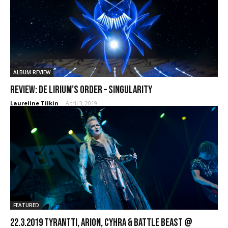
ALBUM REVIEW
REVIEW: De Lirium’s Order – Singularity
Laureline Tilkin
-
April 3, 2019
FEATURED
22.3.2019 Tyrantti, Arion, Cyhra & Battle Beast @