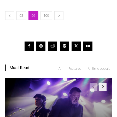
98
99
100
Must Read
All
Featured
All time popular