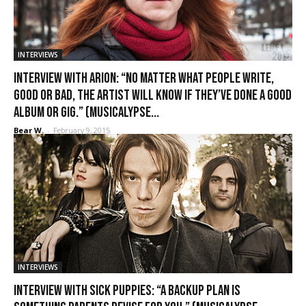
INTERVIEWS
Interview with Arion: “No matter what people write,
good or bad, the artist will know if they’ve done a good
album or gig.” (Musicalypse...
Bear W.
-
February 9, 2015
INTERVIEWS
Interview with Sick Puppies: “A backup plan is