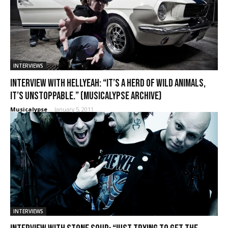
INTERVIEWS
Interview with HellYeah: “It’s a herd of wild animals,
it’s unstoppable.” (Musicalypse Archive)
Musicalypse
-
January 5, 2011
INTERVIEWS