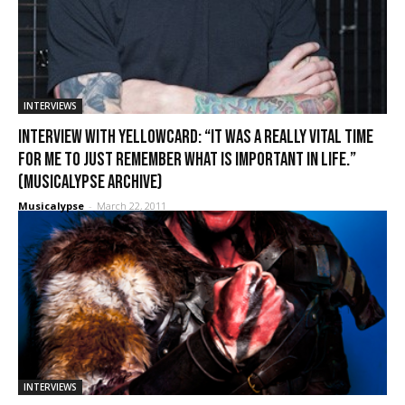
INTERVIEWS
Interview with Yellowcard: “It was a really vital time
for me to just remember what is important in life.”
(Musicalypse Archive)
Musicalypse
-
March 22, 2011
INTERVIEWS