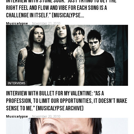
Interview with Stone Sour: “Just trying to get the
right feel and flow and vibe for each song is a
challenge in itself.” (Musicalypse...
Musicalypse
-
November 21, 2010
INTERVIEWS
Interview with Bullet for My Valentine: “As a
profession, to limit our opportunities, it doesn’t make
sense to me.” (Musicalypse Archive)
Musicalypse
-
November 20, 2010