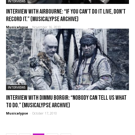
INTERVIEWS
Interview with Airbourne: “If you can’t do it live, don’t
record it.” (Musicalypse Archive)
Musicalypse
-
November 16, 2010
INTERVIEWS
Interview with Dimmu Borgir: “Nobody can tell us what
to do.” (Musicalypse Archive)
Musicalypse
-
October 17, 2010