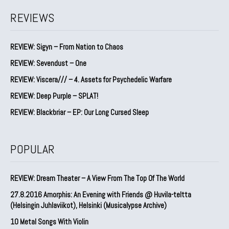
REVIEWS
REVIEW: Sigyn – From Nation to Chaos
REVIEW: Sevendust – One
REVIEW: Viscera/// – 4. ⁠Assets for Psychedelic Warfare
REVIEW: Deep Purple – SPLAT!
REVIEW: Blackbriar – EP: Our Long Cursed Sleep
POPULAR
REVIEW: Dream Theater – A View From The Top Of The World
27.8.2016 Amorphis: An Evening with Friends @ Huvila-teltta
(Helsingin Juhlaviikot), Helsinki (Musicalypse Archive)
10 Metal Songs With Violin