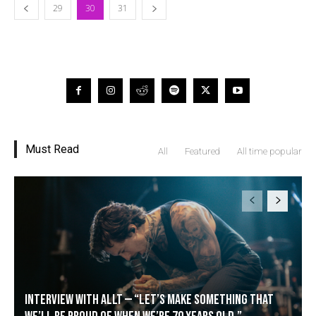
29
30
31
Must Read
All
Featured
All time popular
Interview with Allt — “Let’s make something that