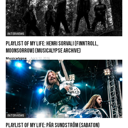
INTERVIEWS
Playlist of My Life: Henri Sorvali (Finntroll,
Moonsorrow) (Musicalypse Archive)
Musicalypse
-
April 12, 2016
INTERVIEWS
Playlist of My Life: Pär Sundström (Sabaton)