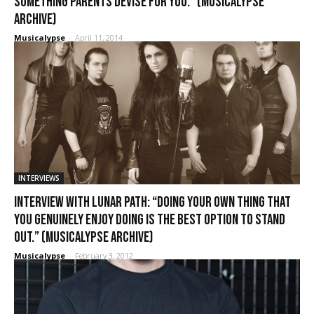
something parents devise for you.” (Musicalypse
Archive)
Musicalypse
-
April 11, 2014
INTERVIEWS
Interview with Lunar Path: “Doing your own thing that
you genuinely enjoy doing is the best option to stand
out.” (Musicalypse Archive)
Musicalypse
-
February 3, 2012