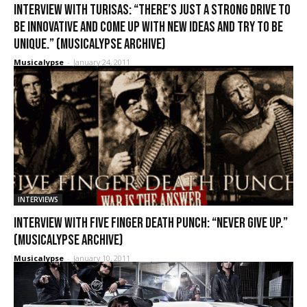
Interview with Turisas: “There’s just a strong drive to
be innovative and come up with new ideas and try to be
unique.” (Musicalypse Archive)
Musicalypse
-
January 24, 2011
INTERVIEWS
Interview with Five Finger Death Punch: “Never give up.”
(Musicalypse Archive)
Musicalypse
-
January 10, 2011