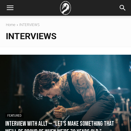
Home
INTERVIEWS
INTERVIEWS
FEATURED
Interview with Allt — “Let’s make something that