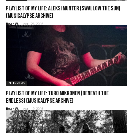
Playlist of My Life: Aleksi Munter (Swallow the Sun)
(Musicalypse Archive)
Bear W.
-
April 26, 2016
INTERVIEWS
Playlist of My Life: Turo Mikkonen (Beneath the
Endless) (Musicalypse Archive)
Bear W.
-
April 19, 2016