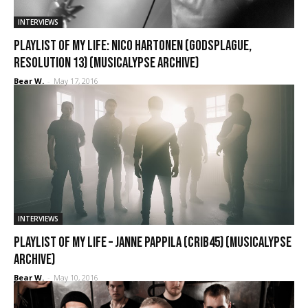
INTERVIEWS
Playlist of My Life: Nico Hartonen (Godsplague,
Resolution 13) (Musicalypse Archive)
Bear W.
-
May 17, 2016
INTERVIEWS
Playlist of My Life – Janne Pappila (Crib45) (Musicalypse
Archive)
Bear W.
-
May 10, 2016