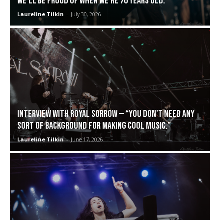
we’ll be proud of when we’re 70 years old.”
Laureline Tilkin
-
July 30, 2026
Interview with Royal Sorrow — “You don’t need any
sort of background for making cool music.”
Laureline Tilkin
-
June 17, 2026