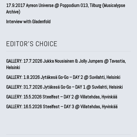
17.9.2017 Ayreon Universe @ Poppodium 013, Tilburg (Musicalypse
Archive)
Interview with Gladenfold
EDITOR'S CHOICE
GALLERY: 17.7.2026 Jukka Nousiainen & Jolly Jumpers @ Tavastia,
Helsinki
GALLERY: 1.8.2026 Jytäkesä Go-Go – DAY 2 @ Suvilahti, Helsinki
GALLERY: 31.7.2026 Jytäkesä Go-Go – DAY 1 @ Suvilahti, Helsinki
GALLERY: 15.5.2026 Steelfest – DAY 2 @ Villatehdas, Hyvinkää
GALLERY: 16.5.2026 Steelfest – DAY 3 @ Villatehdas, Hyvinkää