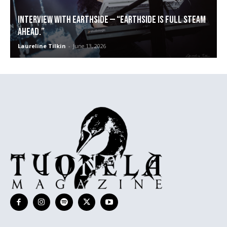
Interview with Earthside — “Earthside is full steam
ahead.”
Laureline Tilkin
-
June 13, 2026