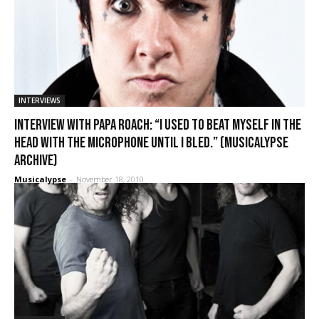
INTERVIEWS
Interview with Papa Roach: “I used to beat myself in the
head with the microphone until I bled.” (Musicalypse
Archive)
Musicalypse
-
November 18, 2010