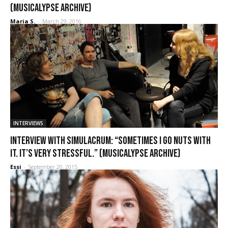
(Musicalypse Archive)
Maria S.
-
March 29, 2016
INTERVIEWS
Interview with Simulacrum: “Sometimes I go nuts with
it. It’s very stressful.” (Musicalypse Archive)
Essi
-
September 20, 2015