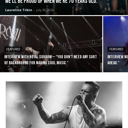
we’ll be proud of when we’re 70 years old.”
Laureline Tilkin
-
July 30, 2026
FEATURED
FEATURED
Interview with Royal Sorrow — “You don’t need any sort
Interview wi
of background for making cool music.”
ahead.”