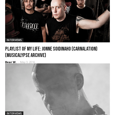
INTERVIEWS
Playlist of My Life: Jonne Soidinaho (Carnalation)
(Musicalypse Archive)
Bear W.
-
May 3, 2016
INTERVIEWS