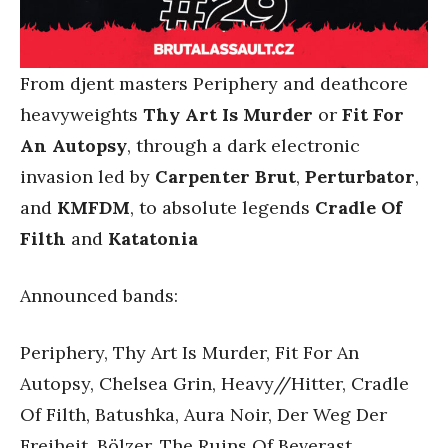
From djent masters Periphery and deathcore
heavyweights
Thy Art Is Murder
or
Fit For
An Autopsy
, through a dark electronic
invasion led by
Carpenter Brut
,
Perturbator
,
and
KMFDM
, to absolute legends
Cradle Of
Filth
and
Katatonia
Announced bands:
Periphery, Thy Art Is Murder, Fit For An
Autopsy, Chelsea Grin, Heavy//Hitter, Cradle
Of Filth, Batushka, Aura Noir, Der Weg Der
Freiheit, Bölzer, The Ruins Of Beverast,