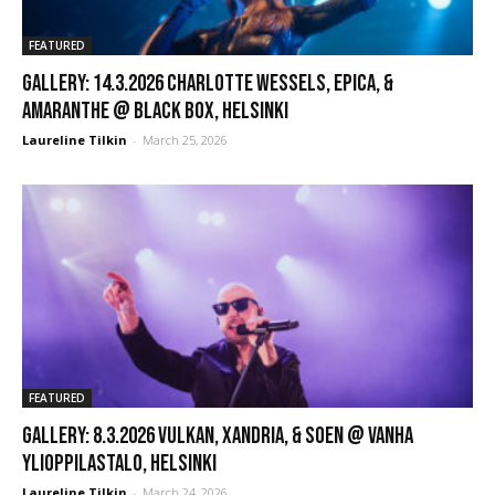
FEATURED
GALLERY: 14.3.2026 Charlotte Wessels, Epica, &
Amaranthe @ Black Box, Helsinki
Laureline Tilkin
-
March 25, 2026
FEATURED
GALLERY: 8.3.2026 Vulkan, Xandria, & Soen @ Vanha
Ylioppilastalo, Helsinki
Laureline Tilkin
-
March 24, 2026