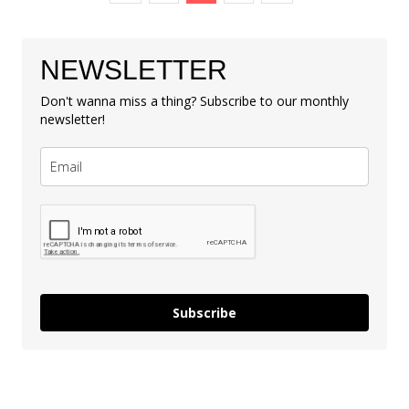
NEWSLETTER
Don't wanna miss a thing? Subscribe to our monthly
newsletter!
Subscribe