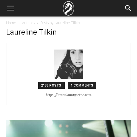
Home
Authors
Posts by Laureline Tilkin
Laureline Tilkin
2153 POSTS
1 COMMENTS
https://tuonelamagazine.com