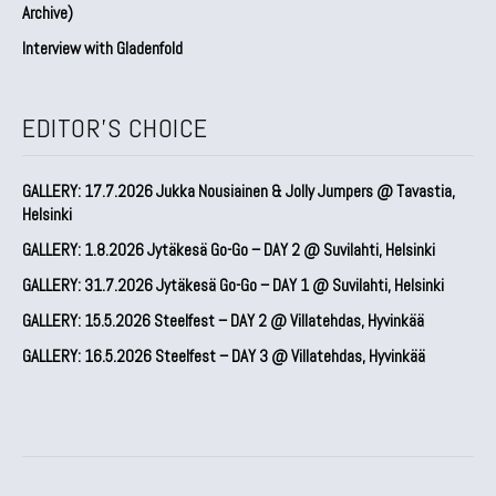
Archive)
Interview with Gladenfold
EDITOR'S CHOICE
GALLERY: 17.7.2026 Jukka Nousiainen & Jolly Jumpers @ Tavastia,
Helsinki
GALLERY: 1.8.2026 Jytäkesä Go-Go – DAY 2 @ Suvilahti, Helsinki
GALLERY: 31.7.2026 Jytäkesä Go-Go – DAY 1 @ Suvilahti, Helsinki
GALLERY: 15.5.2026 Steelfest – DAY 2 @ Villatehdas, Hyvinkää
GALLERY: 16.5.2026 Steelfest – DAY 3 @ Villatehdas, Hyvinkää