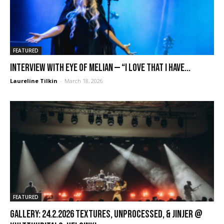
FEATURED
Interview with Eye of Melian — “I love that I have...
Laureline Tilkin
-
March 18, 2026
FEATURED
GALLERY: 24.2.2026 Textures, Unprocessed, & Jinjer @