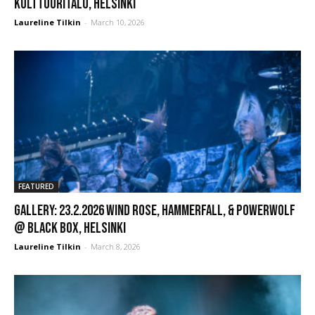
Kulttuuritalo, Helsinki
Laureline Tilkin
-
March 10, 2026
FEATURED
GALLERY: 23.2.2026 Wind Rose, Hammerfall, & Powerwolf
@ Black Box, Helsinki
Laureline Tilkin
-
March 8, 2026