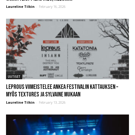
Laureline Tilkin
-
February 16, 2026
UUTISET
Leprous viimeistelee Ankea Festivalin kattauksen –
myös Textures ja Sylvaine mukaan
Laureline Tilkin
-
February 13, 2026