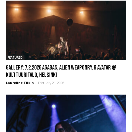
FEATURED
GALLERY: 7.2.2026 Agabas, Alien Weaponry, & Avatar @
Kulttuuritalo, Helsinki
Laureline Tilkin
-
February 21, 2026