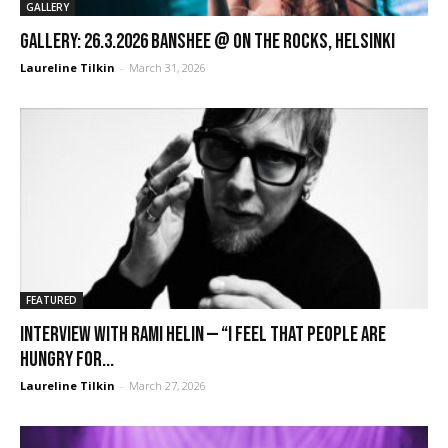
GALLERY
GALLERY: 26.3.2026 Banshee @ On the Rocks, Helsinki
Laureline Tilkin
-
March 31, 2026
FEATURED
Interview with Rami Helin — “I feel that people are
hungry for...
Laureline Tilkin
-
March 27, 2026