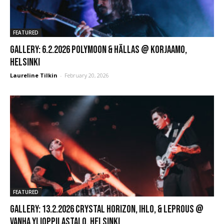
FEATURED
GALLERY: 6.2.2026 Polymoon & Hällas @ Korjaamo,
Helsinki
Laureline Tilkin
-
February 20, 2026
FEATURED
GALLERY: 13.2.2026 Crystal Horizon, Ihlo, & Leprous @
Vanha Ylioppilastalo, Helsinki