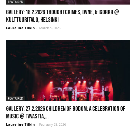
FEATURED
GALLERY: 18.2.2026 Thoughtcrimes, Dvne, & Igorrr @
Kulttuuritalo, Helsinki
Laureline Tilkin
-
March 5, 2026
FEATURED
GALLERY: 27.2.2026 Children of Bodom: A Celebration of
Music @ Tavastia,...
Laureline Tilkin
-
February 28, 2026