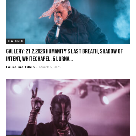
FEATURED
GALLERY: 21.2.2026 Humanity’s Last Breath, Shadow of
Intent, Whitechapel, & Lorna...
Laureline Tilkin
-
March 6, 2026