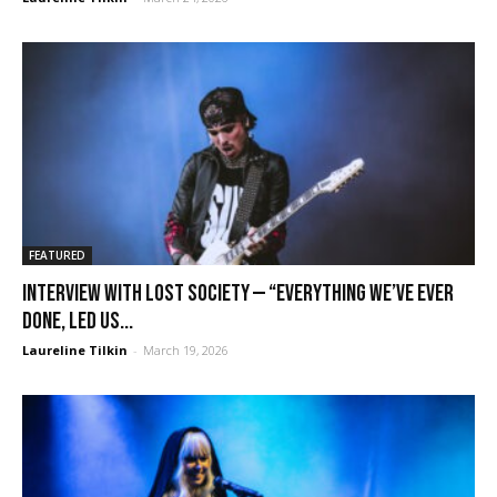
FEATURED
Interview with Lost Society — “Everything we’ve ever
done, led us...
Laureline Tilkin
-
March 19, 2026