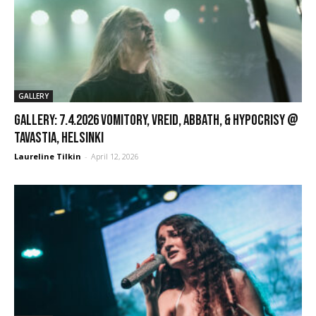
GALLERY
GALLERY: 7.4.2026 Vomitory, Vreid, Abbath, & Hypocrisy @
Tavastia, Helsinki
Laureline Tilkin
-
April 12, 2026