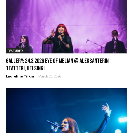
FEATURED
GALLERY: 24.3.2026 Eye of Melian @ Aleksanterin
Teatteri, Helsinki
Laureline Tilkin
-
March 26, 2026