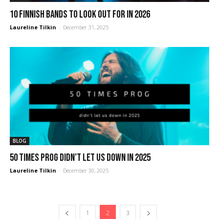
10 Finnish Bands to Look Out For in 2026
Laureline Tilkin
-
December 31, 2025
BLOG
50 times prog didn’t let us down in 2025
Laureline Tilkin
-
December 30, 2025
1
2
3