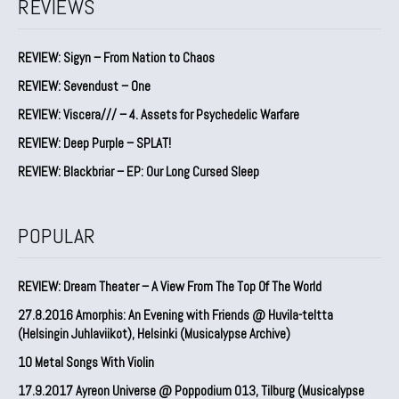
REVIEWS
REVIEW: Sigyn – From Nation to Chaos
REVIEW: Sevendust – One
REVIEW: Viscera/// – 4. ⁠Assets for Psychedelic Warfare
REVIEW: Deep Purple – SPLAT!
REVIEW: Blackbriar – EP: Our Long Cursed Sleep
POPULAR
REVIEW: Dream Theater – A View From The Top Of The World
27.8.2016 Amorphis: An Evening with Friends @ Huvila-teltta
(Helsingin Juhlaviikot), Helsinki (Musicalypse Archive)
10 Metal Songs With Violin
17.9.2017 Ayreon Universe @ Poppodium 013, Tilburg (Musicalypse