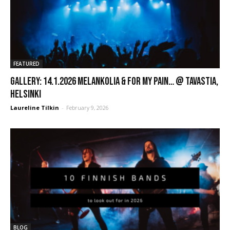
FEATURED
GALLERY: 14.1.2026 Melankolia & For My Pain… @ Tavastia,
Helsinki
Laureline Tilkin
-
February 9, 2026
BLOG