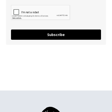
Subscribe