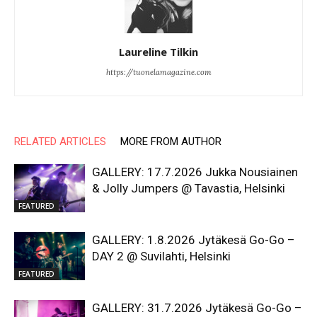
Laureline Tilkin
https://tuonelamagazine.com
RELATED ARTICLES
MORE FROM AUTHOR
GALLERY: 17.7.2026 Jukka Nousiainen
& Jolly Jumpers @ Tavastia, Helsinki
FEATURED
GALLERY: 1.8.2026 Jytäkesä Go-Go –
DAY 2 @ Suvilahti, Helsinki
FEATURED
GALLERY: 31.7.2026 Jytäkesä Go-Go –