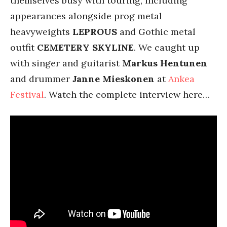
themselves busy with touring, including
appearances alongside prog metal
heavyweights
LEPROUS
and Gothic metal
outfit
CEMETERY
SKYLINE
. We caught up
with singer and guitarist
Markus Hentunen
and drummer
Janne Mieskonen
at
Ankea
Festival
. Watch the complete interview here…