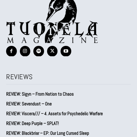
REVIEWS
REVIEW: Sigyn – From Nation to Chaos
REVIEW: Sevendust – One
REVIEW: Viscera/// – 4. ⁠Assets for Psychedelic Warfare
REVIEW: Deep Purple – SPLAT!
REVIEW: Blackbriar – EP: Our Long Cursed Sleep