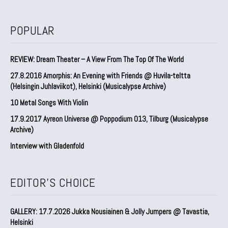
POPULAR
REVIEW: Dream Theater – A View From The Top Of The World
27.8.2016 Amorphis: An Evening with Friends @ Huvila-teltta
(Helsingin Juhlaviikot), Helsinki (Musicalypse Archive)
10 Metal Songs With Violin
17.9.2017 Ayreon Universe @ Poppodium 013, Tilburg (Musicalypse
Archive)
Interview with Gladenfold
EDITOR'S CHOICE
GALLERY: 17.7.2026 Jukka Nousiainen & Jolly Jumpers @ Tavastia,
Helsinki