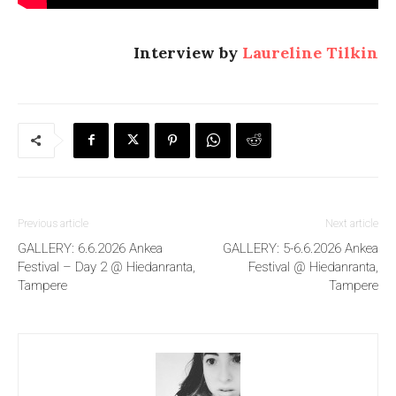
Interview by
Laureline Tilkin
Previous article
Next article
GALLERY: 6.6.2026 Ankea
GALLERY: 5-6.6.2026 Ankea
Festival – Day 2 @ Hiedanranta,
Festival @ Hiedanranta,
Tampere
Tampere