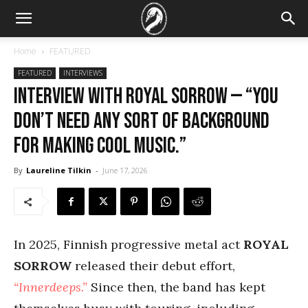
Home
FEATURED
FEATURED
INTERVIEWS
Interview with Royal Sorrow — “You
don’t need any sort of background
for making cool music.”
By
Laureline Tilkin
-
June 17, 2026
In 2025, Finnish progressive metal act
ROYAL
SORROW
released their debut effort,
“Innerdeeps.”
Since then, the band has kept