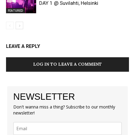
DAY 1 @ Suvilahti, Helsinki
FEATURED
LEAVE A REPLY
LOG IN TO LEAVE A COMMENT
NEWSLETTER
Don't wanna miss a thing? Subscribe to our monthly
newsletter!