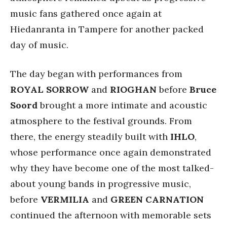
music fans gathered once again at
Hiedanranta in Tampere for another packed
day of music.
The day began with performances from
ROYAL SORROW
and
RIOGHAN
before
Bruce
Soord
brought a more intimate and acoustic
atmosphere to the festival grounds. From
there, the energy steadily built with
IHLO
,
whose performance once again demonstrated
why they have become one of the most talked-
about young bands in progressive music,
before
VERMILIA
and
GREEN CARNATION
continued the afternoon with memorable sets