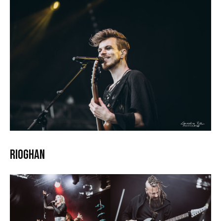
Rioghan