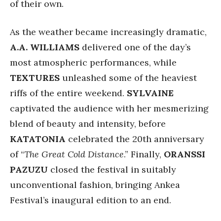
of their own.
As the weather became increasingly dramatic,
A.A. WILLIAMS
delivered one of the day’s
most atmospheric performances, while
TEXTURES
unleashed some of the heaviest
riffs of the entire weekend.
SYLVAINE
captivated the audience with her mesmerizing
blend of beauty and intensity, before
KATATONIA
celebrated the 20th anniversary
of “
The Great Cold Distance
.” Finally,
ORANSSI
PAZUZU
closed the festival in suitably
unconventional fashion, bringing Ankea
Festival’s inaugural edition to an end.