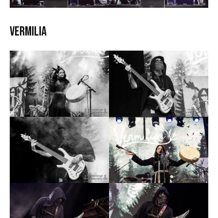
Vermilia