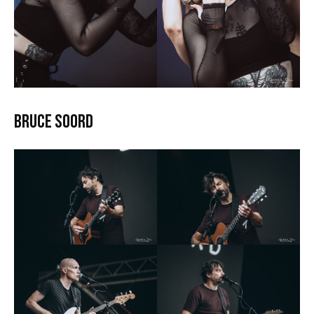
Bruce Soord