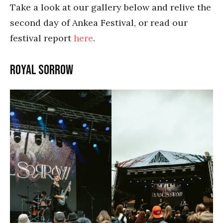
Take a look at our gallery below and relive the
second day of Ankea Festival, or read our
festival report
here
.
Royal Sorrow