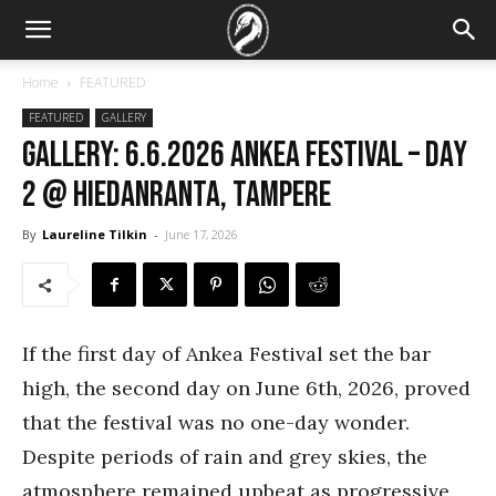
Home
FEATURED
FEATURED
GALLERY
GALLERY: 6.6.2026 Ankea Festival – Day
2 @ Hiedanranta, Tampere
By
Laureline Tilkin
-
June 17, 2026
If the first day of Ankea Festival set the bar
high, the second day on June 6th, 2026, proved
that the festival was no one-day wonder.
Despite periods of rain and grey skies, the
atmosphere remained upbeat as progressive