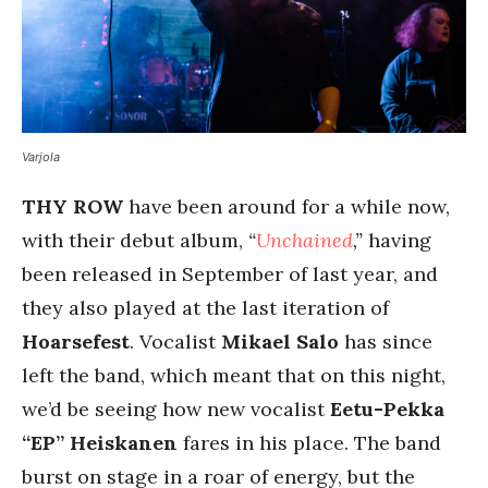
Varjola
THY ROW
have been around for a while now,
with their debut album,
“
Unchained
,”
having
been released in September of last year, and
they also played at the last iteration of
Hoarsefest
. Vocalist
Mikael Salo
has since
left the band, which meant that on this night,
we’d be seeing how new vocalist
Eetu-Pekka
“EP” Heiskanen
fares in his place. The band
burst on stage in a roar of energy, but the