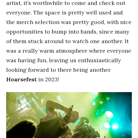
artist, it’s worthwhile to come and check out
everyone. The space is pretty well used and
the merch selection was pretty good, with nice
opportunities to bump into bands, since many
of them stuck around to watch one another. It
was a really warm atmosphere where everyone
was having fun, leaving us enthusiastically
looking forward to there being another
Hoarsefest
in 2023!