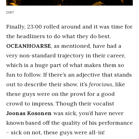
DIRT
Finally, 23:00 rolled around and it was time for
the headliners to do what they do best.
OCEANHOARSE
, as mentioned, have had a
very non-standard trajectory in their career,
which is a huge part of what makes them so
fun to follow. If there’s an adjective that stands
out to describe their show, it’s
ferocious
, like
these guys were on the prowl for a good
crowd to impress. Though their vocalist
Joonas Kosonen
was sick, you’d have never
known based off the quality of his performance
– sick on not, these guys were all-in!