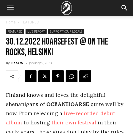
Home
FEATURED
FEATURED
LIVE REPORT
SUPPORT YOUR LOCALS
30.12.2022 Hoarsefest @ On the
Rocks, Helsinki
By
Bear W.
-
January 9, 2023
Finland knows and loves the delightful
shenanigans of
OCEANHOARSE
quite well by
now. From releasing a
live-recorded debut
album
to hosting
their own festival
in their
early years, these guys don’t play by the rules