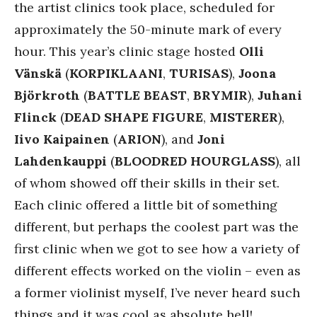
the artist clinics took place, scheduled for
approximately the 50-minute mark of every
hour. This year’s clinic stage hosted
Olli
Vänskä
(
KORPIKLAANI
,
TURISAS
),
Joona
Björkroth
(
BATTLE BEAST
,
BRYMIR
),
Juhani
Flinck
(
DEAD SHAPE FIGURE
,
MISTERER
),
Iivo Kaipainen
(
ARION
), and
Joni
Lahdenkauppi
(
BLOODRED HOURGLASS
), all
of whom showed off their skills in their set.
Each clinic offered a little bit of something
different, but perhaps the coolest part was the
first clinic when we got to see how a variety of
different effects worked on the violin – even as
a former violinist myself, I’ve never heard such
things and it was cool as absolute hell!