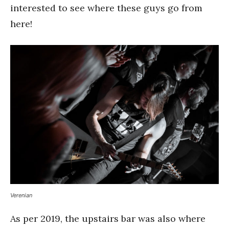
interested to see where these guys go from
here!
Verenian
As per 2019, the upstairs bar was also where