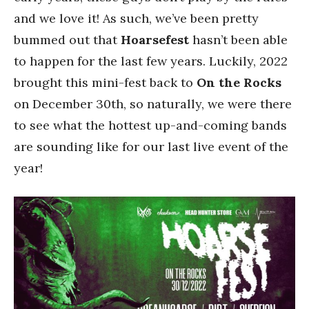
and we love it! As such, we’ve been pretty
bummed out that
Hoarsefest
hasn’t been able
to happen for the last few years. Luckily, 2022
brought this mini-fest back to
On the Rocks
on December 30th, so naturally, we were there
to see what the hottest up-and-coming bands
are sounding like for our last live event of the
year!