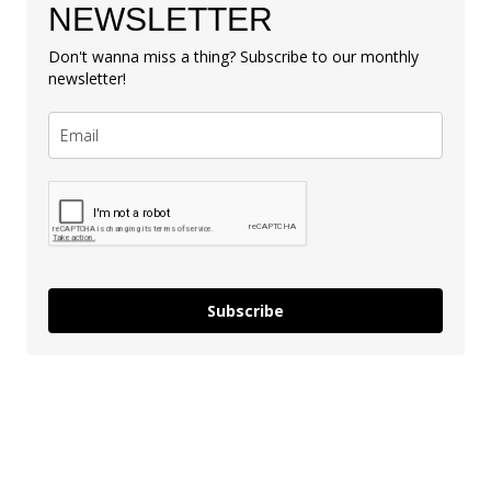
NEWSLETTER
Don't wanna miss a thing? Subscribe to our monthly
newsletter!
Subscribe