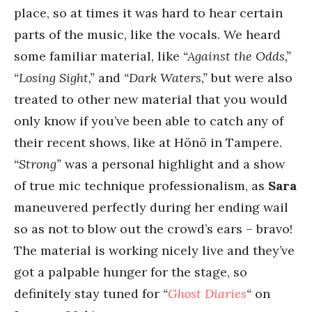
place, so at times it was hard to hear certain
parts of the music, like the vocals. We heard
some familiar material, like
“Against the Odds,”
“Losing Sight,”
and
“Dark Waters,”
but were also
treated to other new material that you would
only know if you’ve been able to catch any of
their recent shows, like at Hönö in Tampere.
“Strong”
was a personal highlight and a show
of true mic technique professionalism, as
Sara
maneuvered perfectly during her ending wail
so as not to blow out the crowd’s ears – bravo!
The material is working nicely live and they’ve
got a palpable hunger for the stage, so
definitely stay tuned for
“
Ghost Diaries
“
on