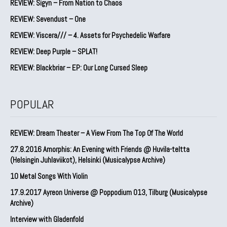
REVIEW: Sigyn – From Nation to Chaos
REVIEW: Sevendust – One
REVIEW: Viscera/// – 4. ⁠Assets for Psychedelic Warfare
REVIEW: Deep Purple – SPLAT!
REVIEW: Blackbriar – EP: Our Long Cursed Sleep
POPULAR
REVIEW: Dream Theater – A View From The Top Of The World
27.8.2016 Amorphis: An Evening with Friends @ Huvila-teltta
(Helsingin Juhlaviikot), Helsinki (Musicalypse Archive)
10 Metal Songs With Violin
17.9.2017 Ayreon Universe @ Poppodium 013, Tilburg (Musicalypse
Archive)
Interview with Gladenfold