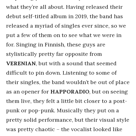
what they’re all about. Having released their
debut self-titled album in 2019, the band has
released a myriad of singles ever since, so we
put a few of them on to see what we were in
for. Singing in Finnish, these guys are
stylistically pretty far opposite from
VERENIAN
, but with a sound that seemed
difficult to pin down. Listening to some of
their singles, the band wouldn’t be out of place
as an opener for
HAPPORADIO
, but on seeing
them live, they felt a little bit closer to a post-
punk or pop-punk. Musically they put on a
pretty solid performance, but their visual style
was pretty chaotic – the vocalist looked like