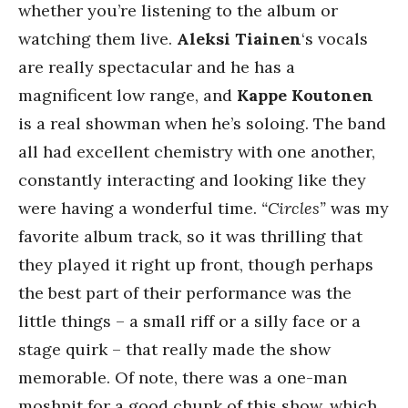
whether you’re listening to the album or
watching them live.
Aleksi Tiainen
‘s vocals
are really spectacular and he has a
magnificent low range, and
Kappe Koutonen
is a real showman when he’s soloing. The band
all had excellent chemistry with one another,
constantly interacting and looking like they
were having a wonderful time.
“Circles”
was my
favorite album track, so it was thrilling that
they played it right up front, though perhaps
the best part of their performance was the
little things – a small riff or a silly face or a
stage quirk – that really made the show
memorable. Of note, there was a one-man
moshpit for a good chunk of this show, which