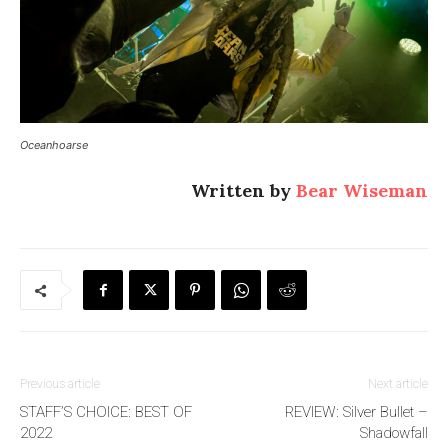
Oceanhoarse
Written by
Bear Wiseman
Previous article
Next article
STAFF’S CHOICE: BEST OF
REVIEW: Silver Bullet –
2022
Shadowfall