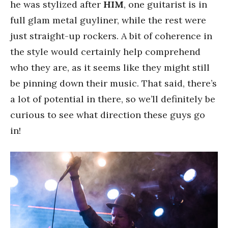
he was stylized after
HIM
, one guitarist is in
full glam metal guyliner, while the rest were
just straight-up rockers. A bit of coherence in
the style would certainly help comprehend
who they are, as it seems like they might still
be pinning down their music. That said, there’s
a lot of potential in there, so we’ll definitely be
curious to see what direction these guys go
in!