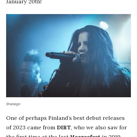
January 20th!
Shereign
One of perhaps Finland’s best debut releases
of 2023 came from
DIRT
, who we also saw for
the first time at the last
Hoarsefest
in 2019.