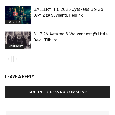
GALLERY: 1.8.2026 Jytäkesä Go-Go –
DAY 2 @ Suvilahti, Helsinki
FEATURED
31.7.26 Aeturna & Wolvennest @ Little
Devil, Tilburg
LIVE REPORT
LEAVE A REPLY
LOG IN TO LEAVE A COMMENT