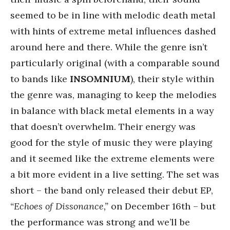
seemed to be in line with melodic death metal
with hints of extreme metal influences dashed
around here and there. While the genre isn’t
particularly original (with a comparable sound
to bands like
INSOMNIUM
), their style within
the genre was, managing to keep the melodies
in balance with black metal elements in a way
that doesn’t overwhelm. Their energy was
good for the style of music they were playing
and it seemed like the extreme elements were
a bit more evident in a live setting. The set was
short – the band only released their debut EP,
“Echoes of Dissonance,”
on December 16th – but
the performance was strong and we’ll be