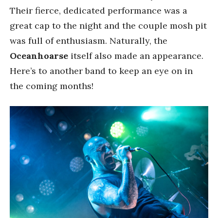
Their fierce, dedicated performance was a
great cap to the night and the couple mosh pit
was full of enthusiasm. Naturally, the
Oceanhoarse
itself also made an appearance.
Here’s to another band to keep an eye on in
the coming months!