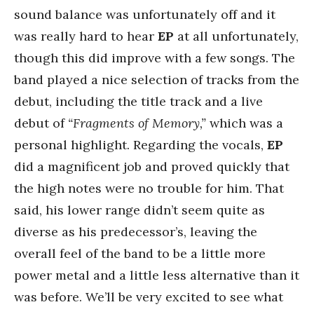
sound balance was unfortunately off and it
was really hard to hear
EP
at all unfortunately,
though this did improve with a few songs. The
band played a nice selection of tracks from the
debut, including the title track and a live
debut of
“Fragments of Memory,”
which was a
personal highlight. Regarding the vocals,
EP
did a magnificent job and proved quickly that
the high notes were no trouble for him. That
said, his lower range didn’t seem quite as
diverse as his predecessor’s, leaving the
overall feel of the band to be a little more
power metal and a little less alternative than it
was before. We’ll be very excited to see what