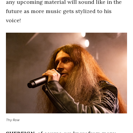
any upcoming material will sound like in the
future as more music gets stylized to his
voice!
Thy Row