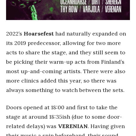
2022’s
Hoarsefest
had naturally expanded on
its 2019 predecessor, allowing for two more
acts to share the stage, and they still seem to
be picking their warm-up acts from Finland’s
most up-and-coming artists. There were also
more clinics added this year, so there was
always something to watch between the sets.
Doors opened at 18:00 and first to take the
stage at around 18:35ish (due to some door-
related delays) was
VERENIAN
. Having given
their music a spin beforehand, their sound