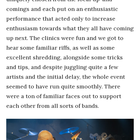
comings and each put on an enthusiastic
performance that acted only to increase
enthusiasm towards what they all have coming
up next. The clinics were fun and we got to
hear some familiar riffs, as well as some
excellent shredding, alongside some tricks
and tips, and despite juggling quite a few
artists and the initial delay, the whole event
seemed to have run quite smoothly. There
were a ton of familiar faces out to support
each other from all sorts of bands.