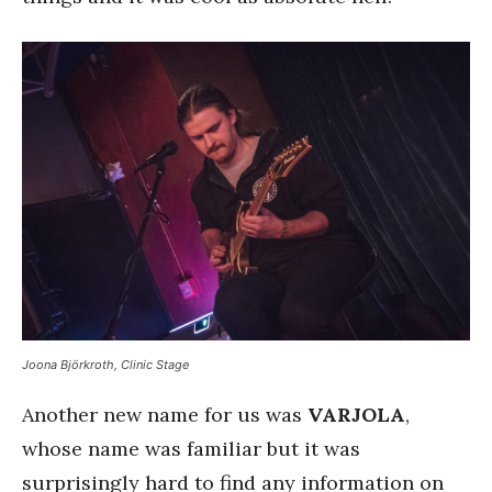
Joona Björkroth, Clinic Stage
Another new name for us was
VARJOLA
,
whose name was familiar but it was
surprisingly hard to find any information on