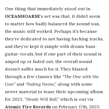
One thing that immediately stood out in
OCEANHOARSE
‘s set was that, it didn’t seem
to matter how badly balanced the sound was,
the music still worked. Perhaps it’s because
they’re dedicated to not having backing tracks,
and they’ve kept it simple with drums-bass-
guitar-vocals, but if one part of their sound is
amped up or faded out, the overall sound
doesn’t suffer much for it. They blasted
through a few classics like
“The One with the
Gun”
and
“Fading Neons,”
along with some
newer material to tease their upcoming album
for 2023,
“Heads Will Roll,”
which is out via
Atomic Fire Records
on February 17th, 2023.