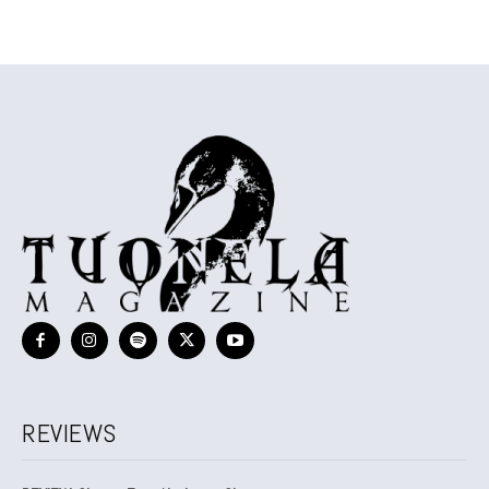
REVIEWS