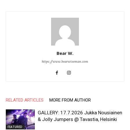
Bear W.
https://www.bearwiseman.com
RELATED ARTICLES
MORE FROM AUTHOR
GALLERY: 17.7.2026 Jukka Nousiainen
& Jolly Jumpers @ Tavastia, Helsinki
FEATURED