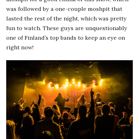
was followed by a one-couple moshpit that
lasted the rest of the night, which was pretty
fun to watch. These guys are unquestionably
one of Finland’s top bands to keep an eye on
right now!