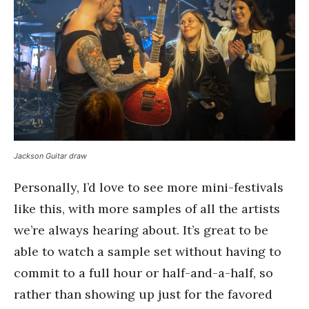
Jackson Guitar draw
Personally, I’d love to see more mini-festivals
like this, with more samples of all the artists
we’re always hearing about. It’s great to be
able to watch a sample set without having to
commit to a full hour or half-and-a-half, so
rather than showing up just for the favored