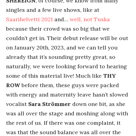
SHEREIGN
, of course, we know from many
singles and a few live shows, like at
Saarihelvetti 2021
and…
well, not Tuska
because their crowd was so big that we
couldn’t get in. Their debut release will be out
on January 20th, 2023, and we can tell you
already that it’s sounding pretty great, so
naturally, we were looking forward to hearing
some of this material live! Much like
THY
ROW
before them, these guys were packed
with energy and maternity leave hasn’t slowed
vocalist
Sara Strömmer
down one bit, as she
was all over the stage and moshing along with
the rest of us. If there was one complaint, it
was that the sound balance was all over the