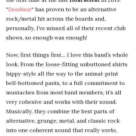
“
Deadbeat
“
has proven to be an alternative
rock/metal hit across the boards and,
personally, I’ve missed all of their recent club
shows, so enough was enough!
Now, first things first… I love this band’s whole
look. From the loose-fitting unbuttoned shirts
hippy-style all the way to the animal-print
bell-bottomed pants, to a full commitment to
mustaches from most band members, it’s all
very cohesive and works with their sound.
Musically, they combine the best parts of
alternative, grunge, metal, and classic rock
into one coherent sound that really
works
,