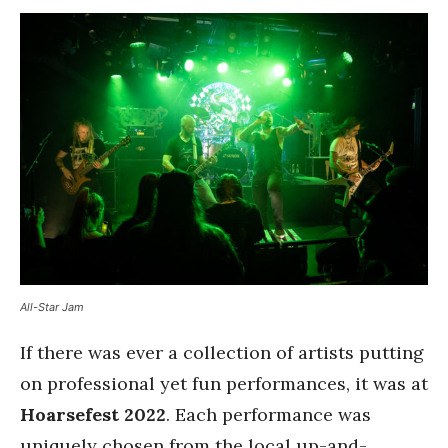
All-Star Jam
If there was ever a collection of artists putting
on professional yet fun performances, it was at
Hoarsefest 2022
. Each performance was
uniquely chosen from the local up-and-