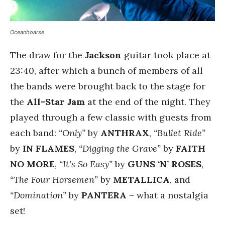
Oceanhoarse
The draw for the
Jackson
guitar took place at
23:40, after which a bunch of members of all
the bands were brought back to the stage for
the
All-Star Jam
at the end of the night. They
played through a few classic with guests from
each band:
“Only”
by
ANTHRAX
,
“Bullet Ride”
by
IN FLAMES
,
“Digging the Grave”
by
FAITH
NO MORE
,
“It’s So Easy”
by
GUNS ‘N’ ROSES
,
“The Four Horsemen”
by
METALLICA
, and
“Domination”
by
PANTERA
– what a nostalgia
set!