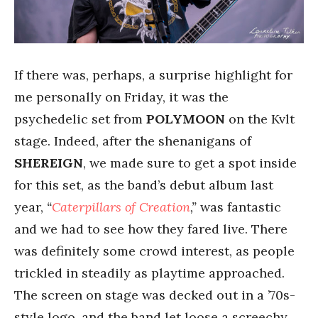
If there was, perhaps, a surprise highlight for
me personally on Friday, it was the
psychedelic set from
POLYMOON
on the Kvlt
stage. Indeed, after the shenanigans of
SHEREIGN
, we made sure to get a spot inside
for this set, as the band’s debut album last
year,
“
Caterpillars of Creation
,”
was fantastic
and we had to see how they fared live. There
was definitely some crowd interest, as people
trickled in steadily as playtime approached.
The screen on stage was decked out in a ’70s-
style logo, and the band let loose a screechy,