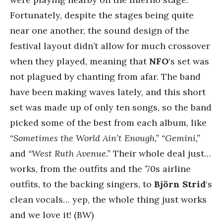
Fortunately, despite the stages being quite
near one another, the sound design of the
festival layout didn’t allow for much crossover
when they played, meaning that
NFO
‘s set was
not plagued by chanting from afar. The band
have been making waves lately, and this short
set was made up of only ten songs, so the band
picked some of the best from each album, like
“Sometimes the World Ain’t Enough,”
“Gemini,”
and
“West Ruth Avenue.”
Their whole deal just…
works, from the outfits and the ’70s airline
outfits, to the backing singers, to
Björn Strid
‘s
clean vocals… yep, the whole thing just works
and we love it! (BW)