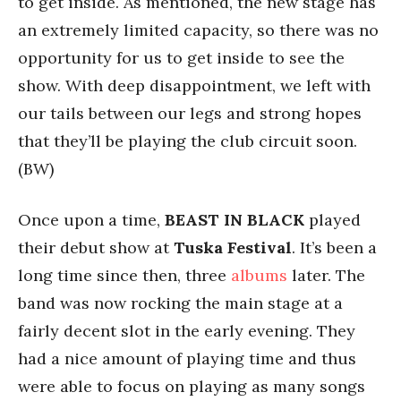
to get inside. As mentioned, the new stage has
an extremely limited capacity, so there was no
opportunity for us to get inside to see the
show. With deep disappointment, we left with
our tails between our legs and strong hopes
that they’ll be playing the club circuit soon.
(BW)
Once upon a time,
BEAST IN BLACK
played
their debut show at
Tuska Festival
. It’s been a
long time since then, three
albums
later. The
band was now rocking the main stage at a
fairly decent slot in the early evening. They
had a nice amount of playing time and thus
were able to focus on playing as many songs