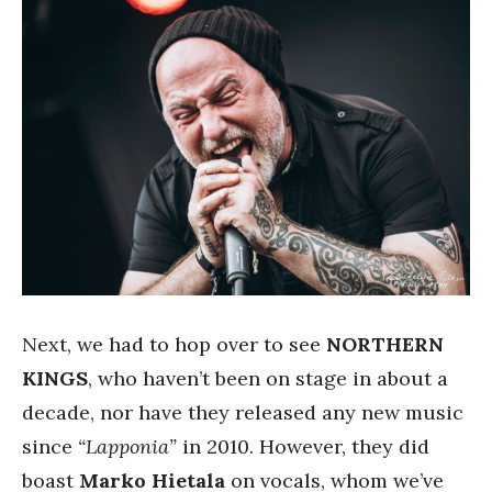
Next, we had to hop over to see
NORTHERN
KINGS
, who haven’t been on stage in about a
decade, nor have they released any new music
since
“Lapponia”
in 2010. However, they did
boast
Marko Hietala
on vocals, whom we’ve