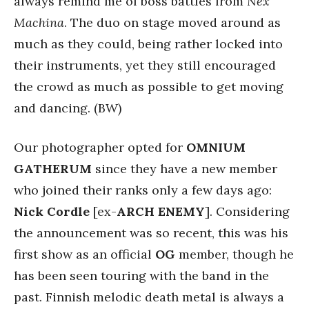
always remind me of boss battles from
Nex
Machina
. The duo on stage moved around as
much as they could, being rather locked into
their instruments, yet they still encouraged
the crowd as much as possible to get moving
and dancing. (BW)
Our photographer opted for
OMNIUM
GATHERUM
since they have a new member
who joined their ranks only a few days ago:
Nick Cordle
[ex-
ARCH ENEMY
]. Considering
the announcement was so recent, this was his
first show as an official
OG
member, though he
has been seen touring with the band in the
past. Finnish melodic death metal is always a