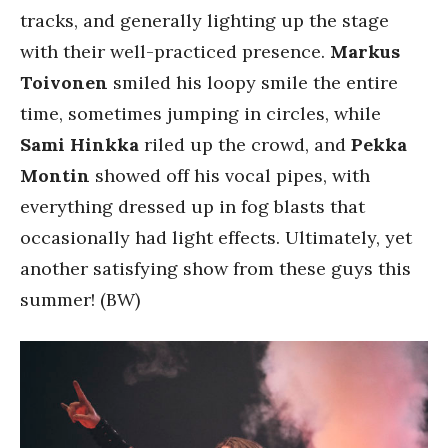
tracks, and generally lighting up the stage
with their well-practiced presence.
Markus
Toivonen
smiled his loopy smile the entire
time, sometimes jumping in circles, while
Sami Hinkka
riled up the crowd, and
Pekka
Montin
showed off his vocal pipes, with
everything dressed up in fog blasts that
occasionally had light effects. Ultimately, yet
another satisfying show from these guys this
summer! (BW)