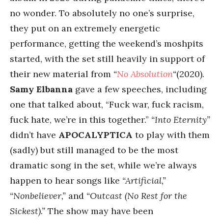
no wonder. To absolutely no one’s surprise,
they put on an extremely energetic
performance, getting the weekend’s moshpits
started, with the set still heavily in support of
their new material from
“
No Absolution
“
(2020).
Samy Elbanna
gave a few speeches, including
one that talked about, “Fuck war, fuck racism,
fuck hate, we’re in this together.”
“Into Eternity”
didn’t have
APOCALYPTICA
to play with them
(sadly) but still managed to be the most
dramatic song in the set, while we’re always
happen to hear songs like
“Artificial,”
“Nonbeliever,”
and
“Outcast (No Rest for the
Sickest).”
The show may have been