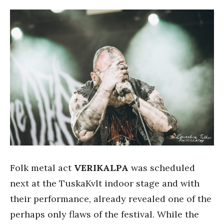
Folk metal act
VERIKALPA
was scheduled
next at the TuskaKvlt indoor stage and with
their performance, already revealed one of the
perhaps only flaws of the festival. While the