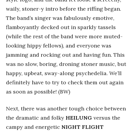
waily, stoner-y intro before the riffing began.
The band’s singer was fabulously emotive,
flamboyantly decked out in sparkly tassels
(while the rest of the band were more muted-
looking hippy fellows), and everyone was
jamming and rocking out and having fun. This
was no slow, boring, droning stoner music, but
happy, upbeat, sway-along psychedelia. We’ll
definitely have to try to check them out again
as soon as possible! (BW)
Next, there was another tough choice between
the dramatic and folky
HEILUNG
versus the
campy and energetic
NIGHT FLIGHT