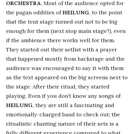
ORCHESTRA
. Most of the audience opted for
the pagan oddities of
HEILUNG
, to the point
that the tent stage turned out not to be big
enough for them (next stop main stage?), even
if the ambience there works well for them.
They started out their setlist with a prayer
that happened mostly from backstage and the
audience was encouraged to say it with them
as the text appeared on the big screens next to
the stage. After their ritual, they started
playing. Even if you don’t know any songs of
HEILUNG
, they are still a fascinating and
emotionally-charged band to check out; the
ritualistic chanting nature of their sets is a
fully different experience compared to what