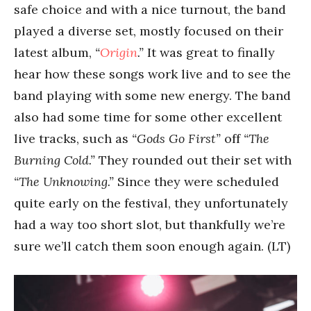
safe choice and with a nice turnout, the band
played a diverse set, mostly focused on their
latest album,
“
Origin
.”
It was great to finally
hear how these songs work live and to see the
band playing with some new energy. The band
also had some time for some other excellent
live tracks, such as
“Gods Go First”
off
“The
Burning Cold.”
They rounded out their set with
“The Unknowing.”
Since they were scheduled
quite early on the festival, they unfortunately
had a way too short slot, but thankfully we’re
sure we’ll catch them soon enough again. (LT)