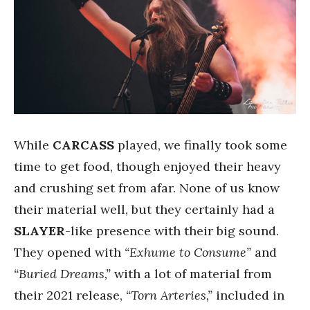
While
CARCASS
played, we finally took some
time to get food, though enjoyed their heavy
and crushing set from afar. None of us know
their material well, but they certainly had a
SLAYER
-like presence with their big sound.
They opened with
“Exhume to Consume”
and
“Buried Dreams,”
with a lot of material from
their 2021 release,
“Torn Arteries,”
included in