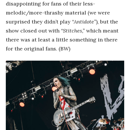
disappointing for fans of their less-
melodic/more-thrashy material (we were
surprised they didn’t play
“Antidote”
), but the
show closed out with
“Stitches,”
which meant
there was at least a little something in there
for the original fans. (BW)