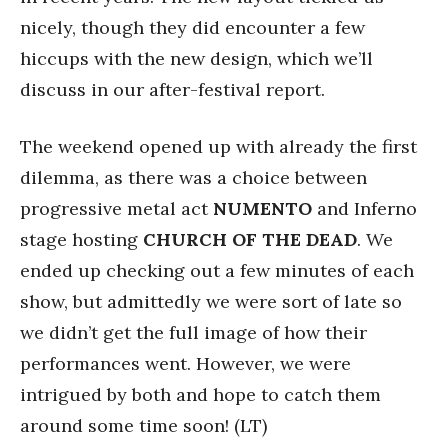
nicely, though they did encounter a few
hiccups with the new design, which we’ll
discuss in our after-festival report.
The weekend opened up with already the first
dilemma, as there was a choice between
progressive metal act
NUMENTO
and Inferno
stage hosting
CHURCH
OF
THE
DEAD
. We
ended up checking out a few minutes of each
show, but admittedly we were sort of late so
we didn’t get the full image of how their
performances went. However, we were
intrigued by both and hope to catch them
around some time soon! (LT)