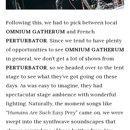
Following this, we had to pick between local
OMNIUM GATHERUM
and French
PERTURBATOR
. Since we tend to have plenty
of opportunities to see
OMNIUM GATHERUM
in general, we don’t get a lot of shows from
PERTURBATOR
, so we headed over to the tent
stage to see what they’ve got going on these
days. As was easy to imagine, they had
spectacular stage ambience with wonderful
lighting. Naturally, the moment songs like
“Humans Are Such Easy Prey”
came on, we were
swept into the synthwave soundscapes that