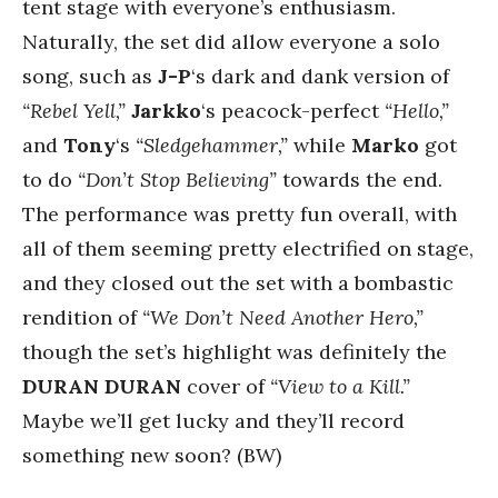
tent stage with everyone’s enthusiasm.
Naturally, the set did allow everyone a solo
song, such as
J-P
‘s dark and dank version of
“Rebel Yell,”
Jarkko
‘s peacock-perfect
“Hello,”
and
Tony
‘s
“Sledgehammer,”
while
Marko
got
to do
“Don’t Stop Believing”
towards the end.
The performance was pretty fun overall, with
all of them seeming pretty electrified on stage,
and they closed out the set with a bombastic
rendition of
“We Don’t Need Another Hero,”
though the set’s highlight was definitely the
DURAN DURAN
cover of
“View to a Kill.”
Maybe we’ll get lucky and they’ll record
something new soon? (BW)