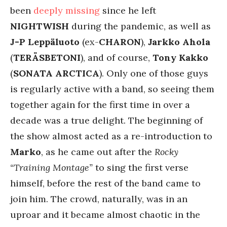
been
deeply
missing
since he left
NIGHTWISH
during the pandemic, as well as
J-P Leppäluoto
(ex-
CHARON
),
Jarkko Ahola
(
TERÄSBETONI
), and of course,
Tony Kakko
(
SONATA ARCTICA
). Only one of those guys
is regularly active with a band, so seeing them
together again for the first time in over a
decade was a true delight. The beginning of
the show almost acted as a re-introduction to
Marko
, as he came out after the
Rocky
“Training Montage”
to sing the first verse
himself, before the rest of the band came to
join him. The crowd, naturally, was in an
uproar and it became almost chaotic in the