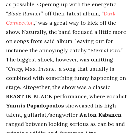
as possible. Opening up with the energetic
“Blade Runner”
off their latest album,
“
Dark
Connection
,”
was a great way to kick off the
show. Naturally, the band focused a little more
on songs from said album, leaving out for
instance the annoyingly catchy
“Eternal Fire.”
The biggest shock, however, was omitting
“Crazy, Mad, Insane,”
a song that usually is
combined with something funny happening on
stage. Altogether, the show was a classic
BEAST IN BLACK
performance, where vocalist
Yannis Papadopoulos
showcased his high
talent, guitarist/songwriter
Anton Kabanen
ranged between looking serious as can be and