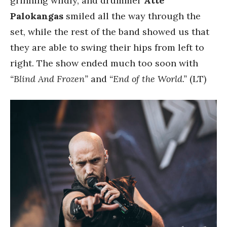
grinning wildly, and drummer
Atte
Palokangas
smiled all the way through the
set, while the rest of the band showed us that
they are able to swing their hips from left to
right. The show ended much too soon with
“Blind And Frozen”
and
“End of the World.”
(LT)