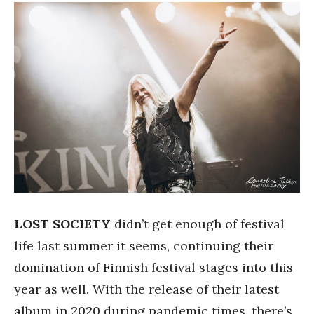
LOST SOCIETY
didn’t get enough of festival
life last summer it seems, continuing their
domination of Finnish festival stages into this
year as well. With the release of their latest
album in 2020 during pandemic times, there’s