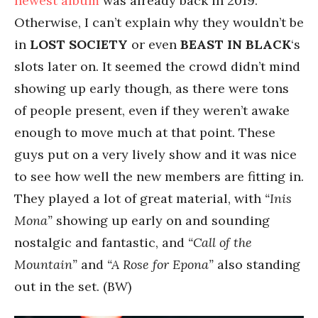
newest album
was already back in 2019.
Otherwise, I can’t explain why they wouldn’t be
in
LOST SOCIETY
or even
BEAST IN BLACK
‘s
slots later on. It seemed the crowd didn’t mind
showing up early though, as there were tons
of people present, even if they weren’t awake
enough to move much at that point. These
guys put on a very lively show and it was nice
to see how well the new members are fitting in.
They played a lot of great material, with
“Inis
Mona”
showing up early on and sounding
nostalgic and fantastic, and
“Call of the
Mountain”
and
“A Rose for Epona”
also standing
out in the set. (BW)