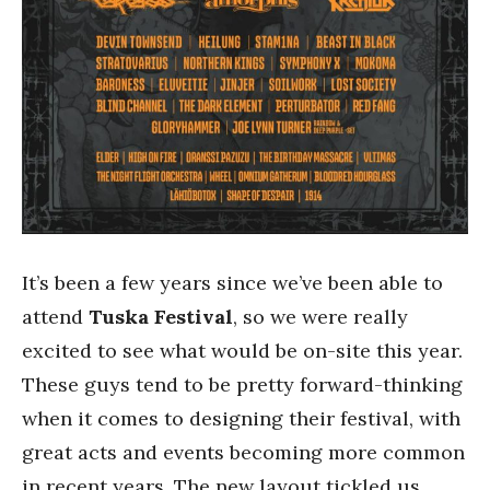
It’s been a few years since we’ve been able to
attend
Tuska Festival
, so we were really
excited to see what would be on-site this year.
These guys tend to be pretty forward-thinking
when it comes to designing their festival, with
great acts and events becoming more common
in recent years. The new layout tickled us