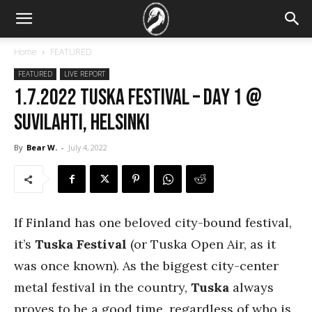
Home
FEATURED
FEATURED
LIVE REPORT
1.7.2022 Tuska Festival – Day 1 @
Suvilahti, Helsinki
By
Bear W.
-
July 4, 2022
If Finland has one beloved city-bound festival,
it’s
Tuska Festival
(or Tuska Open Air, as it
was once known). As the biggest city-center
metal festival in the country,
Tuska
always
proves to be a good time, regardless of who is