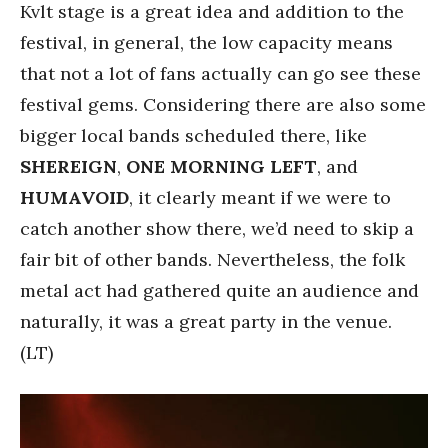
Kvlt stage is a great idea and addition to the
festival, in general, the low capacity means
that not a lot of fans actually can go see these
festival gems. Considering there are also some
bigger local bands scheduled there, like
SHEREIGN
,
ONE
MORNING
LEFT
, and
HUMAVOID
, it clearly meant if we were to
catch another show there, we’d need to skip a
fair bit of other bands. Nevertheless, the folk
metal act had gathered quite an audience and
naturally, it was a great party in the venue.
(LT)