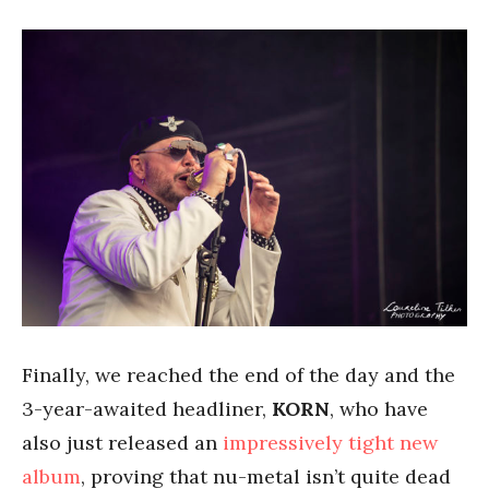
Finally, we reached the end of the day and the
3-year-awaited headliner,
KORN
, who have
also just released an
impressively tight new
album
, proving that nu-metal isn’t quite dead