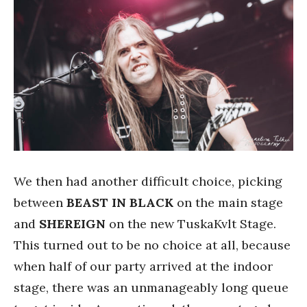
We then had another difficult choice, picking
between
BEAST IN BLACK
on the main stage
and
SHEREIGN
on the new TuskaKvlt Stage.
This turned out to be no choice at all, because
when half of our party arrived at the indoor
stage, there was an unmanageably long queue