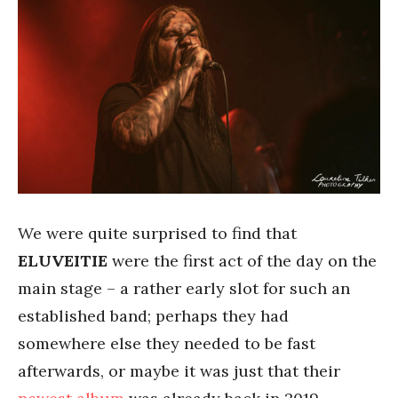
We were quite surprised to find that
ELUVEITIE
were the first act of the day on the
main stage – a rather early slot for such an
established band; perhaps they had
somewhere else they needed to be fast
afterwards, or maybe it was just that their