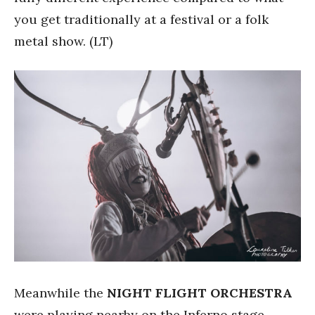
you get traditionally at a festival or a folk
metal show. (LT)
Meanwhile the
NIGHT FLIGHT ORCHESTRA
were playing nearby on the Inferno stage.