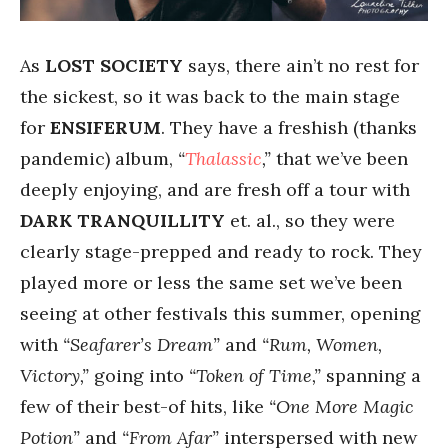
As
LOST SOCIETY
says, there ain’t no rest for
the sickest, so it was back to the main stage
for
ENSIFERUM
. They have a freshish (thanks
pandemic) album,
“
Thalassic
,”
that we’ve been
deeply enjoying, and are fresh off a tour with
DARK TRANQUILLITY
et. al., so they were
clearly stage-prepped and ready to rock. They
played more or less the same set we’ve been
seeing at other festivals this summer, opening
with
“Seafarer’s Dream”
and
“Rum, Women,
Victory,”
going into
“Token of Time,”
spanning a
few of their best-of hits, like
“One More Magic
Potion”
and
“From Afar”
interspersed with new