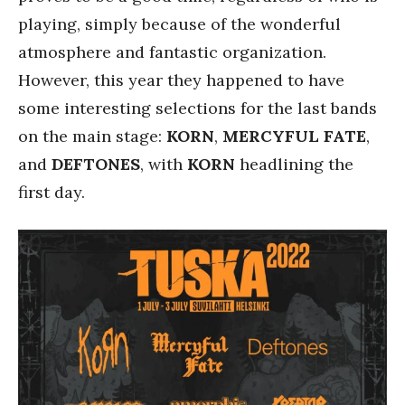
playing, simply because of the wonderful
atmosphere and fantastic organization.
However, this year they happened to have
some interesting selections for the last bands
on the main stage:
KORN
,
MERCYFUL FATE
,
and
DEFTONES
, with
KORN
headlining the
first day.