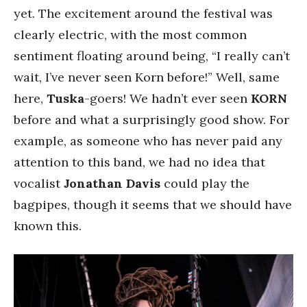
yet. The excitement around the festival was
clearly electric, with the most common
sentiment floating around being, “I really can’t
wait, I’ve never seen Korn before!” Well, same
here,
Tuska
-goers! We hadn’t ever seen
KORN
before and what a surprisingly good show. For
example, as someone who has never paid any
attention to this band, we had no idea that
vocalist
Jonathan Davis
could play the
bagpipes, though it seems that we should have
known this.