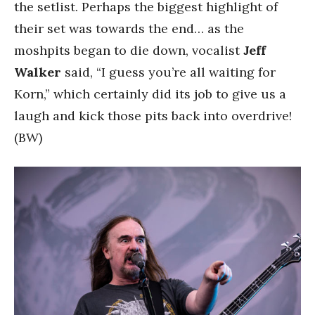
the setlist. Perhaps the biggest highlight of
their set was towards the end… as the
moshpits began to die down, vocalist
Jeff
Walker
said, “I guess you’re all waiting for
Korn,” which certainly did its job to give us a
laugh and kick those pits back into overdrive!
(BW)