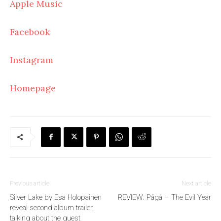
Apple Music
Facebook
Instagram
Homepage
Previous article
Next article
Silver Lake by Esa Holopainen
REVIEW: Pågå – The Evil Year
reveal second album trailer,
talking about the guest