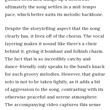
ultimately the song settles in a mid-tempo
pace, which better suits its melodic backbone.
Despite the storytelling aspect that the song
clearly has, it lives off of the chorus. The vocal
layering makes it sound like there’s a choir
behind it, giving it bombast and folkish charm.
The fact that is so incredibly catchy and
dance-friendly only speaks to the band’s knack
for such groovy melodies. However, that guitar
solo is not to be taken lightly, as it adds a bit
of aggression to the song, contrasting with its
otherwise peaceful and serene atmosphere.
The accompanying video captures this sense