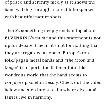
of peace and serenity nicely as it shows the
band walking through a forest interspersed
with beautiful nature shots.
There’s something deeply enchanting about
ELVENKING
’s music and this statement is not
up for debate. I mean, it’s not for nothing that
they are regarded as one of Europe’s top
folk/pagan metal bands and “
The Moon and
Magic
” transports the listener into this
wondrous world that the band seems to
conjure up so effortlessly. Check out the video
below and step into a realm where elves and
fairies live in harmony.