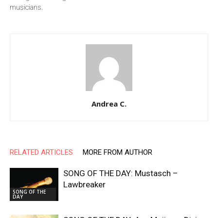
musicians.
Andrea C.
RELATED ARTICLES
MORE FROM AUTHOR
SONG OF THE DAY: Mustasch –
Lawbreaker
SONG OF THE
DAY