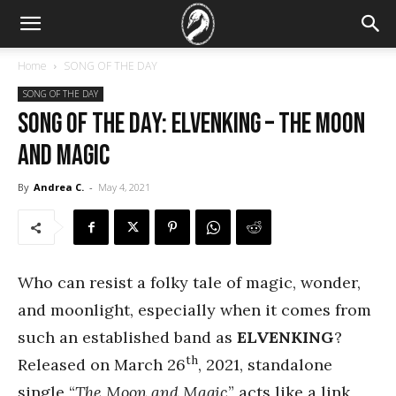
Home
SONG OF THE DAY
SONG OF THE DAY
SONG OF THE DAY: Elvenking – The Moon
and Magic
By
Andrea C.
-
May 4, 2021
Who can resist a folky tale of magic, wonder,
and moonlight, especially when it comes from
such an established band as
ELVENKING
?
th
Released on March 26
, 2021, standalone
single “
The Moon and Magic
” acts like a link