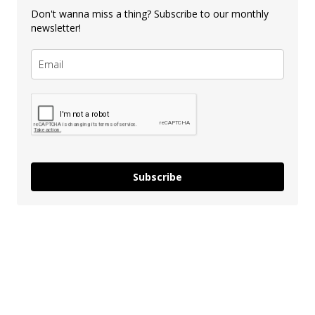
Don't wanna miss a thing? Subscribe to our monthly
newsletter!
Subscribe