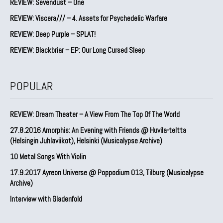
REVIEW: Sevendust – One
REVIEW: Viscera/// – 4. ⁠Assets for Psychedelic Warfare
REVIEW: Deep Purple – SPLAT!
REVIEW: Blackbriar – EP: Our Long Cursed Sleep
POPULAR
REVIEW: Dream Theater – A View From The Top Of The World
27.8.2016 Amorphis: An Evening with Friends @ Huvila-teltta
(Helsingin Juhlaviikot), Helsinki (Musicalypse Archive)
10 Metal Songs With Violin
17.9.2017 Ayreon Universe @ Poppodium 013, Tilburg (Musicalypse
Archive)
Interview with Gladenfold