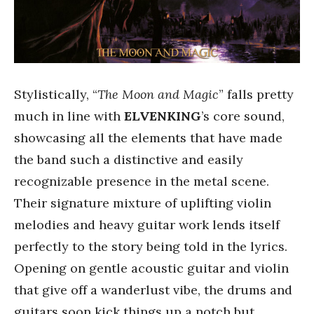
Stylistically, “
The Moon and Magic
” falls pretty
much in line with
ELVENKING
’s core sound,
showcasing all the elements that have made
the band such a distinctive and easily
recognizable presence in the metal scene.
Their signature mixture of uplifting violin
melodies and heavy guitar work lends itself
perfectly to the story being told in the lyrics.
Opening on gentle acoustic guitar and violin
that give off a wanderlust vibe, the drums and
guitars soon kick things up a notch but