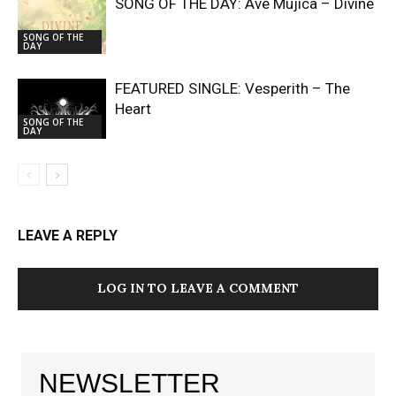
SONG OF THE DAY: Ave Mujica – Divine
SONG OF THE
DAY
FEATURED SINGLE: Vesperith – The
Heart
SONG OF THE
DAY
LEAVE A REPLY
LOG IN TO LEAVE A COMMENT
NEWSLETTER