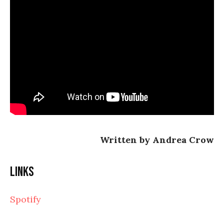
Written by Andrea Crow
Links
Spotify