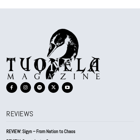
REVIEWS
REVIEW: Sigyn – From Nation to Chaos