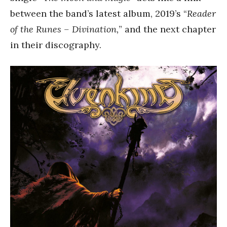
between the band’s latest album, 2019’s “
Reader
of the Runes – Divination,
” and the next chapter
in their discography.