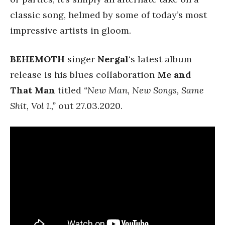
classic song, helmed by some of today’s most
impressive artists in gloom.
BEHEMOTH
singer
Nergal
‘s latest album
release is his blues collaboration
Me and
That Man
titled
“New Man, New Songs, Same
Shit, Vol 1.,”
out 27.03.2020.