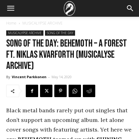
Home
MUSICALYPSE ARCHIVE
MUSICALYPSE ARCHIVE
SONG OF THE DAY
SONG OF THE DAY: Behemoth – A Forest
ft. Niklas Kvarforth (Musicalyse
Archive)
By
Vincent Parkkonen
-
May 14, 2020
Black metal bands rarely put out singles that
don’t support an upcoming album. let alone
cover songs with featuring artists. Yet here we