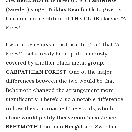
are:
BEHEMOTH
teamed up with
SHINING
(Sweden) singer,
Niklas Kvarforth
to give us
this sublime rendition of
THE CURE
classic,
“A
Forest.”
I would be remiss in not pointing out that
“A
Forest”
had already been quite famously
covered by another black metal group,
CARPATHIAN FOREST
. One of the major
differences between the two would be that
Behemoth changed the arrangement more
significantly. There’s also a notable difference
in how they approached the vocals, which
alone would justify this version’s existence.
BEHEMOTH
frontman
Nergal
and Swedish