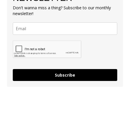
Don't wanna miss a thing? Subscribe to our monthly
newsletter!
Subscribe