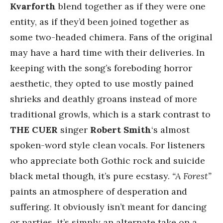
Kvarforth
blend together as if they were one
entity, as if they’d been joined together as
some two-headed chimera. Fans of the original
may have a hard time with their deliveries. In
keeping with the song’s foreboding horror
aesthetic, they opted to use mostly pained
shrieks and deathly groans instead of more
traditional growls, which is a stark contrast to
THE CUER
singer
Robert Smith
‘s almost
spoken-word style clean vocals. For listeners
who appreciate both Gothic rock and suicide
black metal though, it’s pure ecstasy.
“A Forest”
paints an atmosphere of desperation and
suffering. It obviously isn’t meant for dancing
or parties, it’s simply an alternate take on a