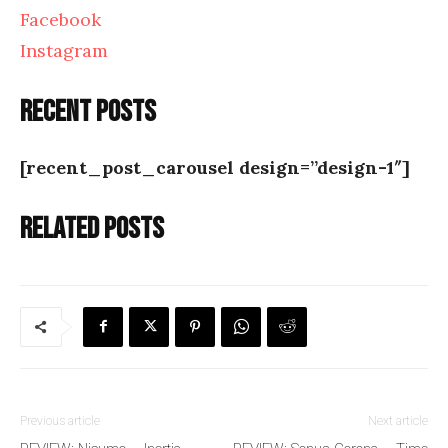
Facebook
Instagram
Recent posts
[recent_post_carousel design=”design-1″]
Related posts
Previous article
Next article