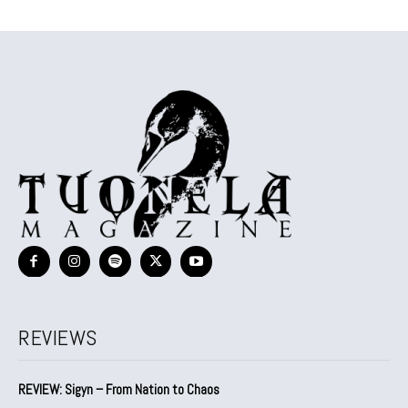
REVIEWS
REVIEW: Sigyn – From Nation to Chaos