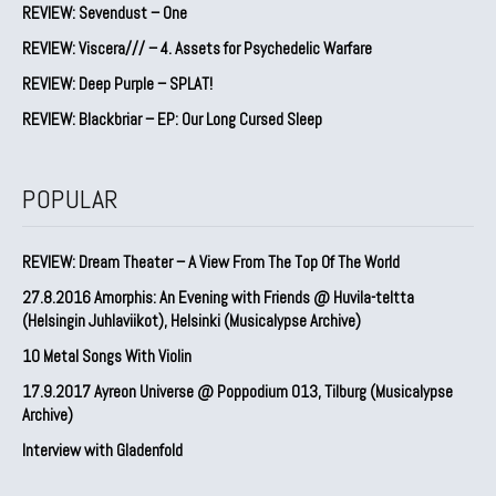
REVIEW: Sevendust – One
REVIEW: Viscera/// – 4. ⁠Assets for Psychedelic Warfare
REVIEW: Deep Purple – SPLAT!
REVIEW: Blackbriar – EP: Our Long Cursed Sleep
POPULAR
REVIEW: Dream Theater – A View From The Top Of The World
27.8.2016 Amorphis: An Evening with Friends @ Huvila-teltta
(Helsingin Juhlaviikot), Helsinki (Musicalypse Archive)
10 Metal Songs With Violin
17.9.2017 Ayreon Universe @ Poppodium 013, Tilburg (Musicalypse
Archive)
Interview with Gladenfold