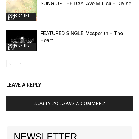
SONG OF THE DAY: Ave Mujica – Divine
SONG OF THE
DAY
FEATURED SINGLE: Vesperith – The
Heart
SONG OF THE
DAY
LEAVE A REPLY
LOG IN TO LEAVE A COMMENT
NEWSLETTER