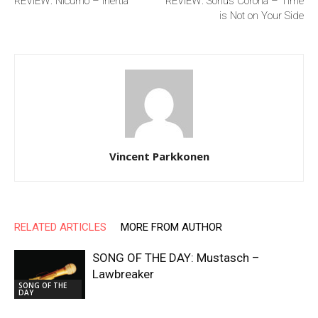
REVIEW: Nicumo – Inertia
REVIEW: Sonus Corona – Time
is Not on Your Side
Vincent Parkkonen
RELATED ARTICLES
MORE FROM AUTHOR
SONG OF THE DAY: Mustasch –
Lawbreaker
SONG OF THE
DAY