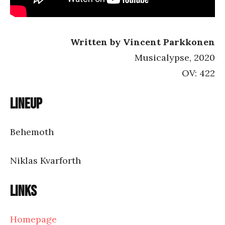
Written by Vincent Parkkonen
Musicalypse, 2020
OV: 422
Lineup
Behemoth
Niklas Kvarforth
Links
Homepage