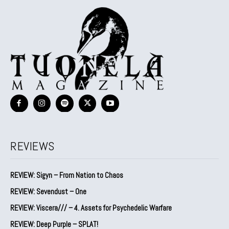
REVIEWS
REVIEW: Sigyn – From Nation to Chaos
REVIEW: Sevendust – One
REVIEW: Viscera/// – 4. ⁠Assets for Psychedelic Warfare
REVIEW: Deep Purple – SPLAT!