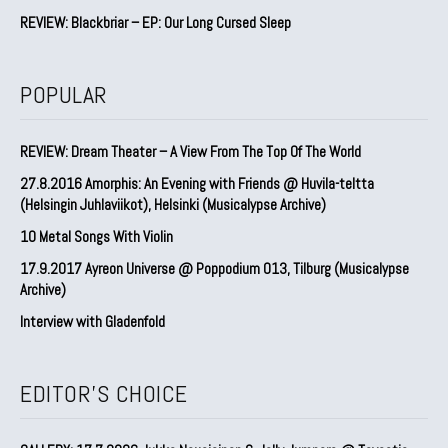
REVIEW: Blackbriar – EP: Our Long Cursed Sleep
POPULAR
REVIEW: Dream Theater – A View From The Top Of The World
27.8.2016 Amorphis: An Evening with Friends @ Huvila-teltta
(Helsingin Juhlaviikot), Helsinki (Musicalypse Archive)
10 Metal Songs With Violin
17.9.2017 Ayreon Universe @ Poppodium 013, Tilburg (Musicalypse
Archive)
Interview with Gladenfold
EDITOR'S CHOICE