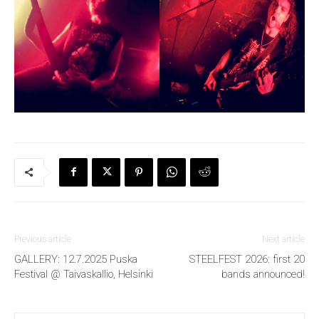
Previous article
Next article
GALLERY: 12.7.2025 Puska
STEELFEST 2026: first 20
Festival @ Taivaskallio, Helsinki
bands announced!