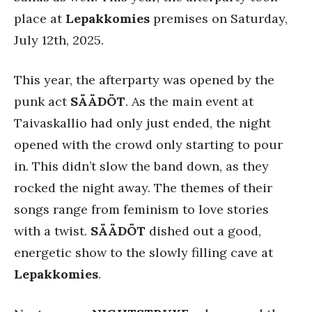
place at
Lepakkomies
premises on Saturday,
July 12th, 2025.
This year, the afterparty was opened by the
punk act
SÄÄDÖT
. As the main event at
Taivaskallio had only just ended, the night
opened with the crowd only starting to pour
in. This didn’t slow the band down, as they
rocked the night away. The themes of their
songs range from feminism to love stories
with a twist.
SÄÄDÖT
dished out a good,
energetic show to the slowly filling cave at
Lepakkomies
.