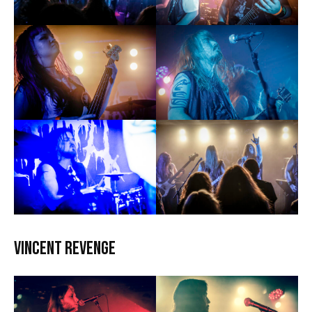
Vincent Revenge