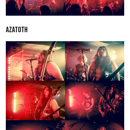
Azatoth