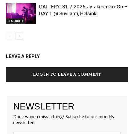
GALLERY: 31.7.2026 Jytäkesä Go-Go –
DAY 1 @ Suvilahti, Helsinki
FEATURED
LEAVE A REPLY
LOG IN TO LEAVE A COMMENT
NEWSLETTER
Don't wanna miss a thing? Subscribe to our monthly
newsletter!