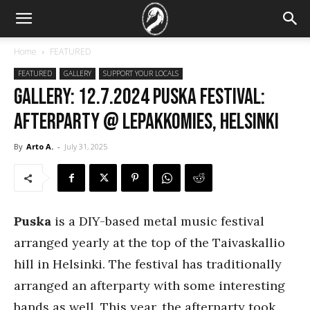
Home
FEATURED
FEATURED
GALLERY
SUPPORT YOUR LOCALS
GALLERY: 12.7.2024 Puska Festival:
Afterparty @ Lepakkomies, Helsinki
By
Arto A.
-
July 31, 2025
Puska
is a DIY-based metal music festival
arranged yearly at the top of the Taivaskallio
hill in Helsinki. The festival has traditionally
arranged an afterparty with some interesting
bands as well. This year, the afterparty took