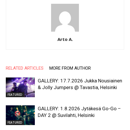
Arto A.
RELATED ARTICLES
MORE FROM AUTHOR
GALLERY: 17.7.2026 Jukka Nousiainen
& Jolly Jumpers @ Tavastia, Helsinki
FEATURED
GALLERY: 1.8.2026 Jytäkesä Go-Go –
DAY 2 @ Suvilahti, Helsinki
FEATURED