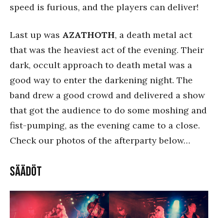
speed is furious, and the players can deliver!
Last up was
AZATHOTH
, a death metal act
that was the heaviest act of the evening. Their
dark, occult approach to death metal was a
good way to enter the darkening night. The
band drew a good crowd and delivered a show
that got the audience to do some moshing and
fist-pumping, as the evening came to a close.
Check our photos of the afterparty below…
Säädöt