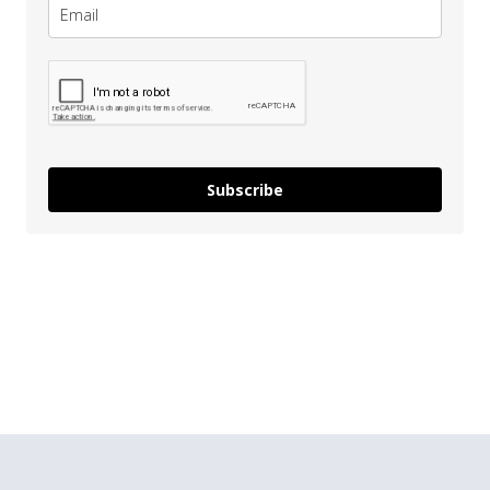
Subscribe