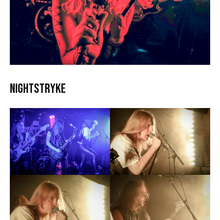
Nightstryke