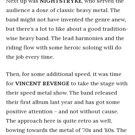
Next up was
NIGHTSTRYKE
, who served the
audience a dose of classic heavy metal. The
band might not have invented the genre anew,
but there’s a lot to like about a good tradition-
wise heavy band. The lead harmonies and the
riding flow with some heroic soloing will do
the job every time.
Then, for some additional speed, it was time
for
VINCENT REVENGE
to take the stage with
their speed metal show. The band released
their first album last year and has got some
positive attention – and not without cause.
The approach here is quite retro as well,
bowing towards the metal of ’70s and ’80s. The