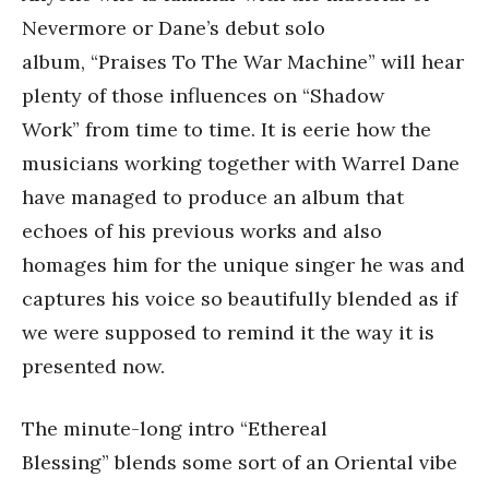
Nevermore or Dane’s debut solo
album, “Praises To The War Machine” will hear
plenty of those influences on “Shadow
Work” from time to time. It is eerie how the
musicians working together with Warrel Dane
have managed to produce an album that
echoes of his previous works and also
homages him for the unique singer he was and
captures his voice so beautifully blended as if
we were supposed to remind it the way it is
presented now.
The minute-long intro “Ethereal
Blessing” blends some sort of an Oriental vibe