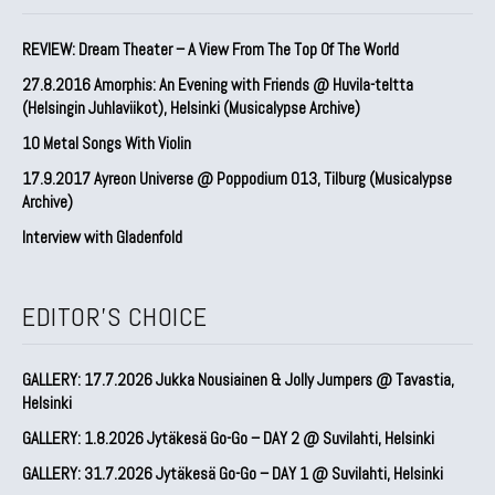
REVIEW: Dream Theater – A View From The Top Of The World
27.8.2016 Amorphis: An Evening with Friends @ Huvila-teltta
(Helsingin Juhlaviikot), Helsinki (Musicalypse Archive)
10 Metal Songs With Violin
17.9.2017 Ayreon Universe @ Poppodium 013, Tilburg (Musicalypse
Archive)
Interview with Gladenfold
EDITOR'S CHOICE
GALLERY: 17.7.2026 Jukka Nousiainen & Jolly Jumpers @ Tavastia,
Helsinki
GALLERY: 1.8.2026 Jytäkesä Go-Go – DAY 2 @ Suvilahti, Helsinki
GALLERY: 31.7.2026 Jytäkesä Go-Go – DAY 1 @ Suvilahti, Helsinki