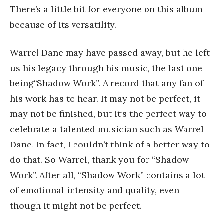
There’s a little bit for everyone on this album
because of its versatility.
Warrel Dane may have passed away, but he left
us his legacy through his music, the last one
being“Shadow Work”. A record that any fan of
his work has to hear. It may not be perfect, it
may not be finished, but it’s the perfect way to
celebrate a talented musician such as Warrel
Dane. In fact, I couldn’t think of a better way to
do that. So Warrel, thank you for “Shadow
Work”. After all, “Shadow Work” contains a lot
of emotional intensity and quality, even
though it might not be perfect.