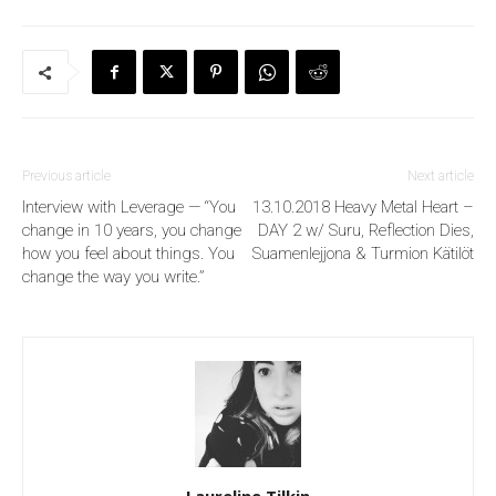
Previous article
Next article
Interview with Leverage — “You
13.10.2018 Heavy Metal Heart –
change in 10 years, you change
DAY 2 w/ Suru, Reflection Dies,
how you feel about things. You
Suamenlejjona & Turmion Kätilöt
change the way you write.”