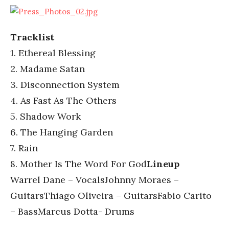
Tracklist
1. Ethereal Blessing
2. Madame Satan
3. Disconnection System
4. As Fast As The Others
5. Shadow Work
6. The Hanging Garden
7. Rain
8. Mother Is The Word For God
Lineup
Warrel Dane – VocalsJohnny Moraes –
GuitarsThiago Oliveira – GuitarsFabio Carito
– BassMarcus Dotta- Drums