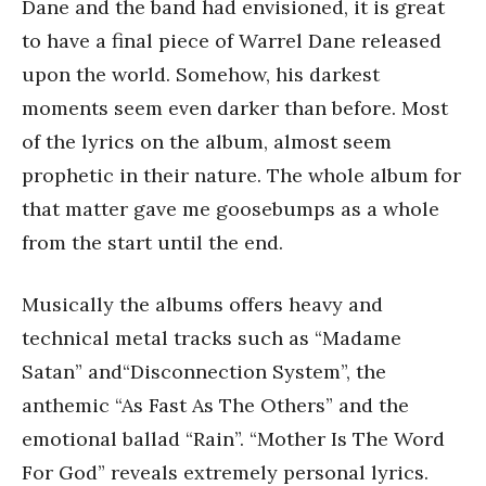
Dane and the band had envisioned, it is great
to have a final piece of Warrel Dane released
upon the world. Somehow, his darkest
moments seem even darker than before. Most
of the lyrics on the album, almost seem
prophetic in their nature. The whole album for
that matter gave me goosebumps as a whole
from the start until the end.
Musically the albums offers heavy and
technical metal tracks such as “Madame
Satan” and“Disconnection System”, the
anthemic “As Fast As The Others” and the
emotional ballad “Rain”. “Mother Is The Word
For God” reveals extremely personal lyrics.