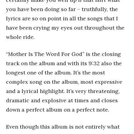
you have been doing so far – truthfully, the
lyrics are so on point in all the songs that I
have been crying my eyes out throughout the
whole ride.
“Mother Is The Word For God” is the closing
track on the album and with its 9:32 also the
longest one of the album. It’s the most
complex song on the album, most expressive
and a lyrical highlight. It’s very threatening,
dramatic and explosive at times and closes
down a perfect album on a perfect note.
Even though this album is not entirely what