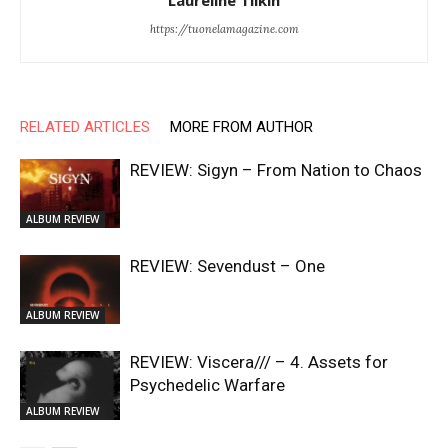
Laureline Tilkin
https://tuonelamagazine.com
RELATED ARTICLES
MORE FROM AUTHOR
REVIEW: Sigyn – From Nation to Chaos
ALBUM REVIEW
REVIEW: Sevendust – One
ALBUM REVIEW
REVIEW: Viscera/// – 4. ⁠Assets for
Psychedelic Warfare
ALBUM REVIEW