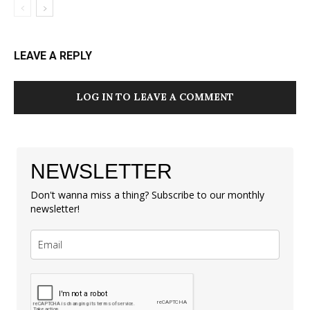
LEAVE A REPLY
LOG IN TO LEAVE A COMMENT
NEWSLETTER
Don't wanna miss a thing? Subscribe to our monthly
newsletter!