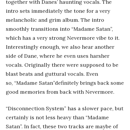
together with Danes’ haunting vocals. The
intro sets immediately the tone for a very
melancholic and grim album. The intro
smoothly transitions into “Madame Satan”,
which has a very strong Nevermore vibe to it.
Interestingly enough, we also hear another
side of Dane, where he even uses harsher
vocals. Originally there were supposed to be
blast beats and guttural vocals. Even
so, “Madame Satan”definitely brings back some
good memories from back with Nevermore.
“Disconnection System” has a slower pace, but
certainly is not less heavy than “Madame
Satan”. In fact, these two tracks are maybe of