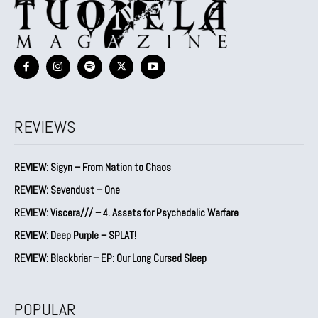
REVIEWS
REVIEW: Sigyn – From Nation to Chaos
REVIEW: Sevendust – One
REVIEW: Viscera/// – 4. ⁠Assets for Psychedelic Warfare
REVIEW: Deep Purple – SPLAT!
REVIEW: Blackbriar – EP: Our Long Cursed Sleep
POPULAR