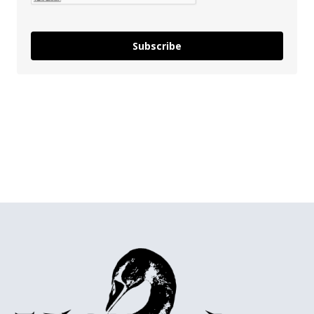
Subscribe