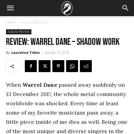
Home
ALBUM REVIEW
ALBUM REVIEW
REVIEW: Warrel Dane – Shadow Work
By
Laureline Tilkin
-
October 15, 2018
When
Warrel Dane
passed away suddenly on
13 December 2017, the whole metal community
worldwide was shocked. Every time at least
some of my favorite musicians pass away, a
little piece inside of me dies as well. Being one
of the most unique and diverse singers in the