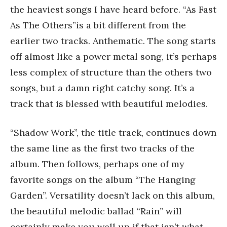
the heaviest songs I have heard before. “As Fast
As The Others”is a bit different from the
earlier two tracks. Anthematic. The song starts
off almost like a power metal song, it’s perhaps
less complex of structure than the others two
songs, but a damn right catchy song. It’s a
track that is blessed with beautiful melodies.
“Shadow Work”, the title track, continues down
the same line as the first two tracks of the
album. Then follows, perhaps one of my
favorite songs on the album “The Hanging
Garden”. Versatility doesn’t lack on this album,
the beautiful melodic ballad “Rain” will
certainly make you well up if that isn’t what