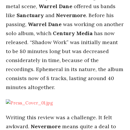
metal scene,
Warrel Dane
offered us bands
like
Sanctuary
and
Nevermore
. Before his
passing,
Warrel Dane
was working on another
solo album, which
Century Media
has now
released. “Shadow Work” was initially meant
to be 80 minutes long but was decreased
considerately in time, because of the
recordings. Ephemeral in its nature, the album
consists now of 8 tracks, lasting around 40
minutes altogether.
Writing this review was a challenge. It felt
awkward.
Nevermore
means quite a deal to