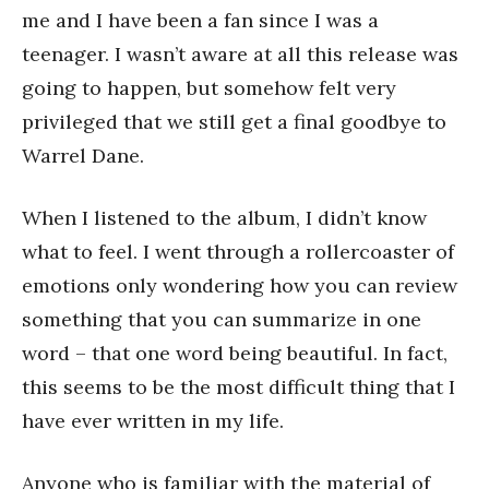
me and I have been a fan since I was a
teenager. I wasn’t aware at all this release was
going to happen, but somehow felt very
privileged that we still get a final goodbye to
Warrel Dane.
When I listened to the album, I didn’t know
what to feel. I went through a rollercoaster of
emotions only wondering how you can review
something that you can summarize in one
word – that one word being beautiful. In fact,
this seems to be the most difficult thing that I
have ever written in my life.
Anyone who is familiar with the material of