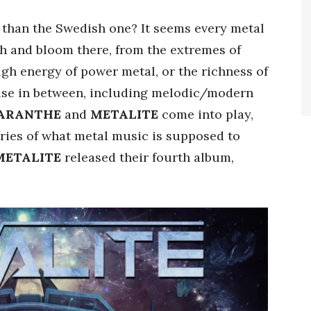
e than the Swedish one? It seems every metal
ish and bloom there, from the extremes of
gh energy of power metal, or the richness of
else in between, including melodic/modern
ARANTHE
and
METALITE
come into play,
ries of what metal music is supposed to
METALITE
released their fourth album,