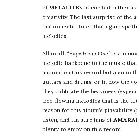
of
METALITE
’s music but rather as
creativity. The last surprise of the
instrumental track that again spotl
melodies.
All in all,
“Expedition One”
is a nuan
melodic backbone to the music that 
abound on this record but also in t
guitars and drums, or in how the vo
they calibrate the heaviness (especi
free-flowing melodies that is the ul
reason for this album’s playability (
listen, and I’m sure fans of
AMARA
plenty to enjoy on this record.