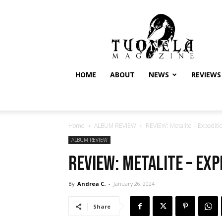
Tuonela
Magazine
HOME
ABOUT
NEWS
REVIEWS
Home
ALBUM REVIEW
REVIEW: Metalite – Expedit
ALBUM REVIEW
REVIEW: Metalite – Exp
By
Andrea C.
-
January 26, 2024
Share