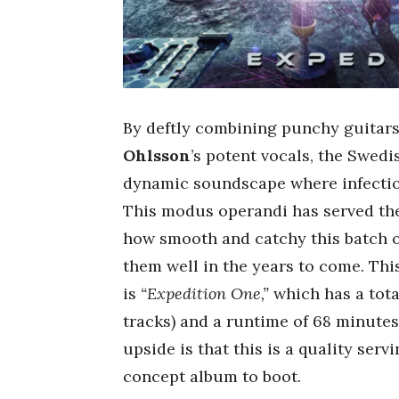
By deftly combining punchy guitars
Ohlsson
’s potent vocals, the Swed
dynamic soundscape where infectio
This modus operandi has served the
how smooth and catchy this batch of 
them well in the years to come. Thi
is
“Expedition One,”
which has a tota
tracks) and a runtime of 68 minutes.
upside is that this is a quality ser
concept album to boot.