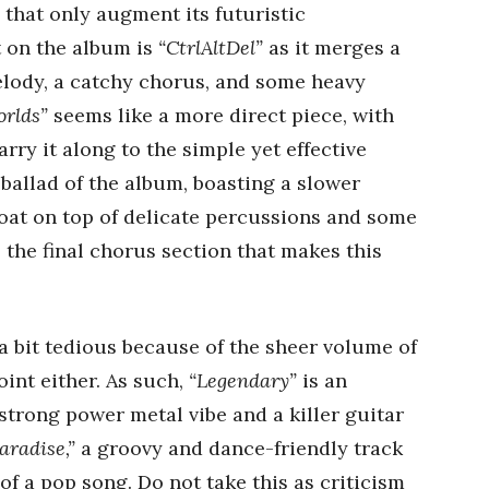
that only augment its futuristic
 on the album is
“CtrlAltDel”
as it merges a
elody, a catchy chorus, and some heavy
rlds”
seems like a more direct piece, with
arry it along to the simple yet effective
 ballad of the album, boasting a slower
loat on top of delicate percussions and some
o the final chorus section that makes this
 a bit tedious because of the sheer volume of
oint either. As such,
“Legendary”
is an
trong power metal vibe and a killer guitar
aradise,”
a groovy and dance-friendly track
of a pop song. Do not take this as criticism