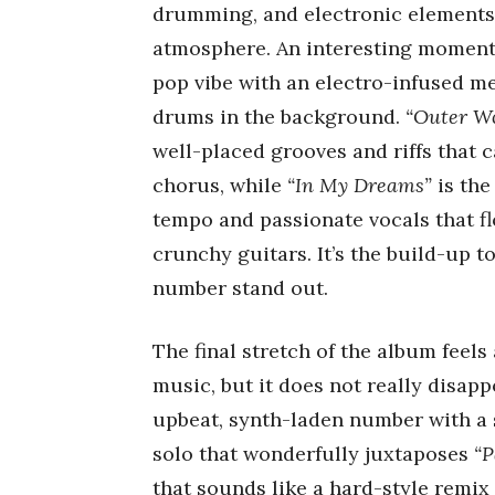
drumming, and electronic elements 
atmosphere. An interesting moment
pop vibe with an electro-infused m
drums in the background.
“Outer Wo
well-placed grooves and riffs that c
chorus, while
“In My Dreams”
is the
tempo and passionate vocals that f
crunchy guitars. It’s the build-up t
number stand out.
The final stretch of the album feels
music, but it does not really disapp
upbeat, synth-laden number with a s
solo that wonderfully juxtaposes
“P
that sounds like a hard-style remix 