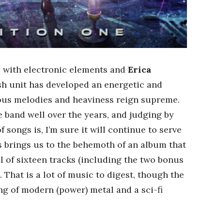
 with electronic elements and
Erica
ish unit has developed an energetic and
us melodies and heaviness reign supreme.
 band well over the years, and judging by
songs is, I’m sure it will continue to serve
s brings us to the behemoth of an album that
l of sixteen tracks (including the two bonus
 That is a lot of music to digest, though the
ving of modern (power) metal and a sci-fi