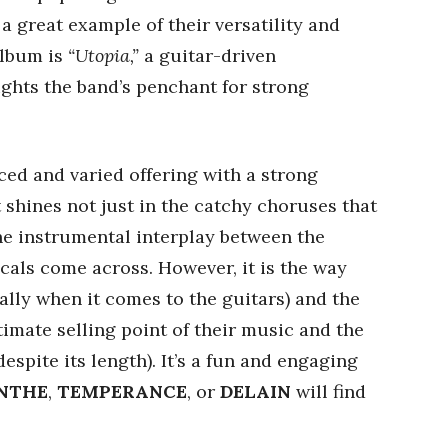
 a great example of their versatility and
 album is
“Utopia,”
a guitar-driven
ights the band’s penchant for strong
ced and varied offering with a strong
shines not just in the catchy choruses that
he instrumental interplay between the
cals come across. However, it is the way
ally when it comes to the guitars) and the
timate selling point of their music and the
despite its length). It’s a fun and engaging
NTHE
,
TEMPERANCE
, or
DELAIN
will find