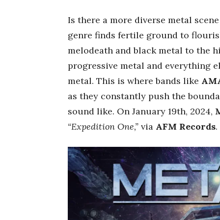
Is there a more diverse metal scen
genre finds fertile ground to flour
melodeath and black metal to the hi
progressive metal and everything 
metal. This is where bands like
AM
as they constantly push the bounda
sound like. On January 19th, 2024,
“Expedition One,”
via
AFM Records
.