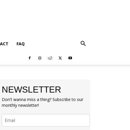
ACT
FAQ
NEWSLETTER
Don't wanna miss a thing? Subscribe to our
monthly newsletter!