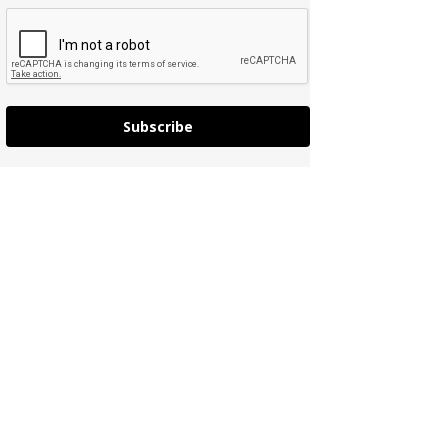
Subscribe