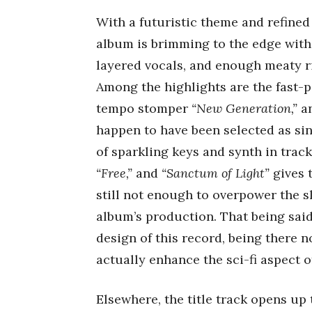
With a futuristic theme and refined 
album is brimming to the edge wit
layered vocals, and enough meaty r
Among the highlights are the fast
tempo stomper
“New Generation,”
a
happen to have been selected as si
of sparkling keys and synth in trac
“Free,”
and
“Sanctum of Light”
gives 
still not enough to overpower the s
album’s production. That being said
design of this record, being there n
actually enhance the sci-fi aspect o
Elsewhere, the title track opens up