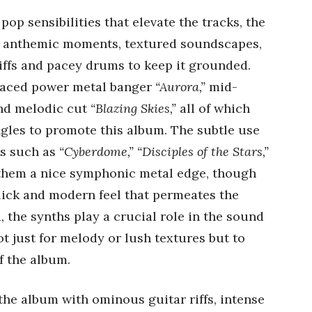
pop sensibilities that elevate the tracks, the
h anthemic moments, textured soundscapes,
iffs and pacey drums to keep it grounded.
-paced power metal banger
“Aurora,”
mid-
nd melodic cut
“Blazing Skies,”
all of which
ngles to promote this album. The subtle use
ks such as
“Cyberdome,” “Disciples of the Stars,”
them a nice symphonic metal edge, though
lick and modern feel that permeates the
, the synths play a crucial role in the sound
ot just for melody or lush textures but to
f the album.
 the album with ominous guitar riffs, intense