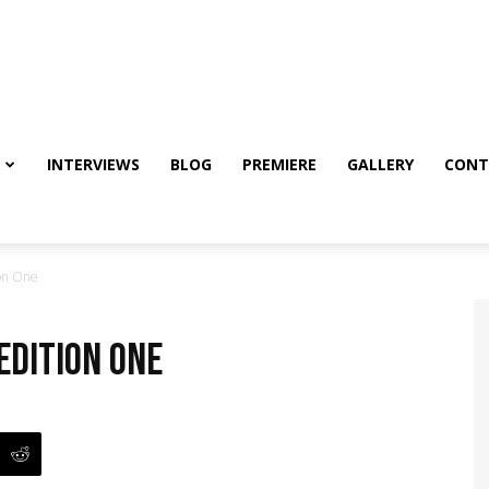
INTERVIEWS
BLOG
PREMIERE
GALLERY
CONT
ion One
edition One