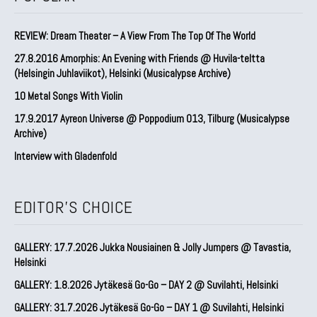
REVIEW: Dream Theater – A View From The Top Of The World
27.8.2016 Amorphis: An Evening with Friends @ Huvila-teltta
(Helsingin Juhlaviikot), Helsinki (Musicalypse Archive)
10 Metal Songs With Violin
17.9.2017 Ayreon Universe @ Poppodium 013, Tilburg (Musicalypse
Archive)
Interview with Gladenfold
EDITOR'S CHOICE
GALLERY: 17.7.2026 Jukka Nousiainen & Jolly Jumpers @ Tavastia,
Helsinki
GALLERY: 1.8.2026 Jytäkesä Go-Go – DAY 2 @ Suvilahti, Helsinki
GALLERY: 31.7.2026 Jytäkesä Go-Go – DAY 1 @ Suvilahti, Helsinki