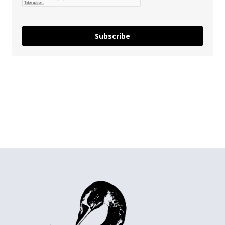
Subscribe