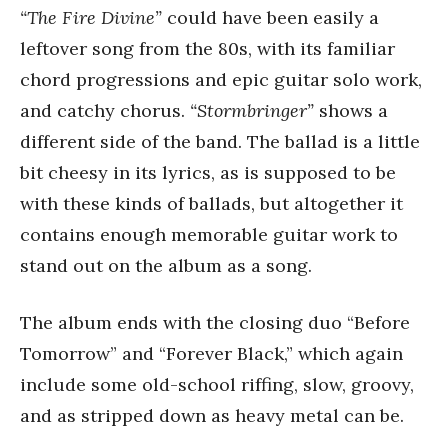
“The Fire Divine”
could have been easily a
leftover song from the 80s, with its familiar
chord progressions and epic guitar solo work,
and catchy chorus.
“Stormbringer”
shows a
different side of the band. The ballad is a little
bit cheesy in its lyrics, as is supposed to be
with these kinds of ballads, but altogether it
contains enough memorable guitar work to
stand out on the album as a song.
The album ends with the closing duo “Before
Tomorrow” and “Forever Black,” which again
include some old-school riffing, slow, groovy,
and as stripped down as heavy metal can be.