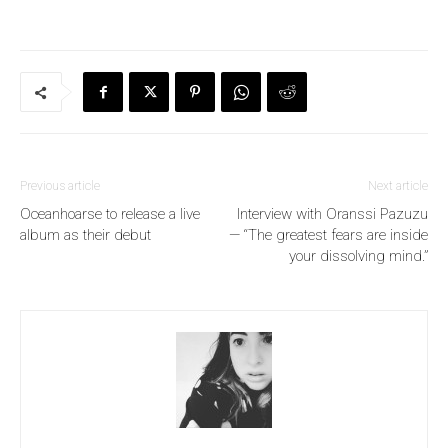
Previous article
Next article
Oceanhoarse to release a live
Interview with Oranssi Pazuzu
album as their debut
— “The greatest fears are inside
your dissolving mind.”