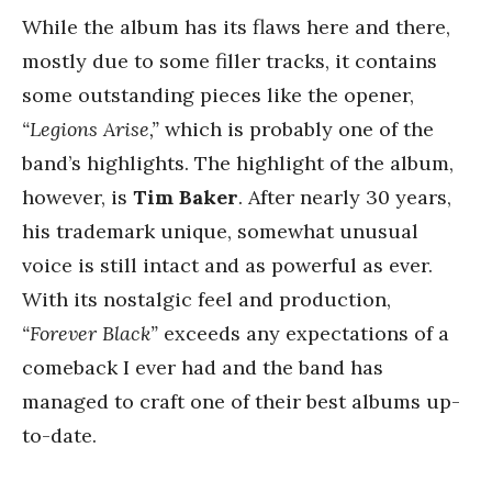
While the album has its flaws here and there,
mostly due to some filler tracks, it contains
some outstanding pieces like the opener,
“Legions Arise,”
which is probably one of the
band’s highlights. The highlight of the album,
however, is
Tim Baker
. After nearly 30 years,
his trademark unique, somewhat unusual
voice is still intact and as powerful as ever.
With its nostalgic feel and production,
“Forever Black”
exceeds any expectations of a
comeback I ever had and the band has
managed to craft one of their best albums up-
to-date.