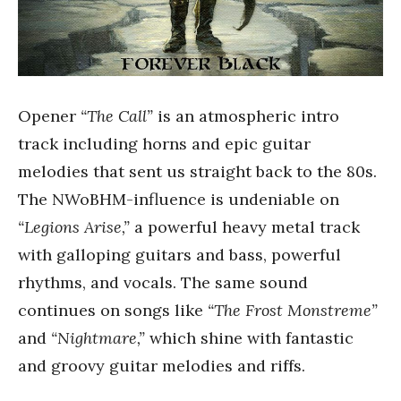
Opener
“The Call”
is an atmospheric intro
track including horns and epic guitar
melodies that sent us straight back to the 80s.
The NWoBHM-influence is undeniable on
“Legions Arise,”
a powerful heavy metal track
with galloping guitars and bass, powerful
rhythms, and vocals. The same sound
continues on songs like
“The Frost Monstreme”
and
“Nightmare,”
which shine with fantastic
and groovy guitar melodies and riffs.