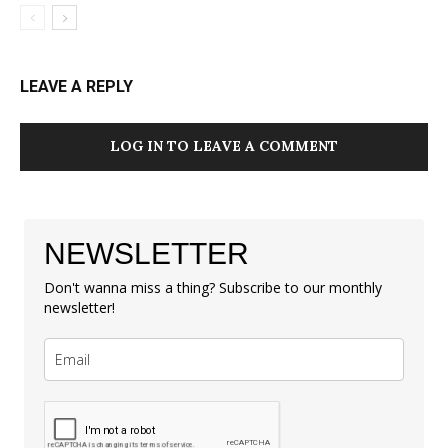
LEAVE A REPLY
LOG IN TO LEAVE A COMMENT
NEWSLETTER
Don't wanna miss a thing? Subscribe to our monthly
newsletter!