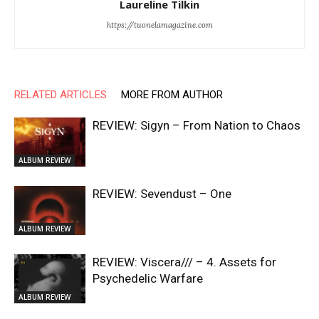
Laureline Tilkin
https://tuonelamagazine.com
RELATED ARTICLES
MORE FROM AUTHOR
REVIEW: Sigyn – From Nation to Chaos
ALBUM REVIEW
REVIEW: Sevendust – One
ALBUM REVIEW
REVIEW: Viscera/// – 4. ⁠Assets for
Psychedelic Warfare
ALBUM REVIEW