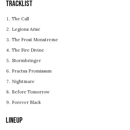
Tracklist
The Call
Legions Arise
The Frost Monstreme
The Fire Divine
Stormbringer
Fractus Promissum
Nightmare
Before Tomorrow
Forever Black
Lineup