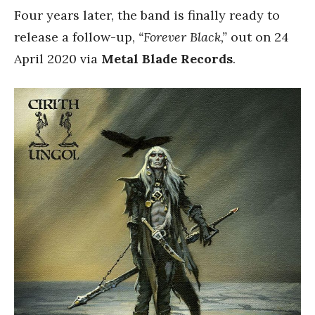
Four years later, the band is finally ready to
release a follow-up,
“Forever Black,”
out on 24
April 2020 via
Metal Blade Records
.