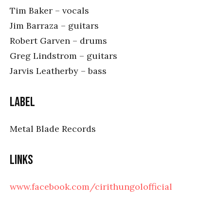
Tim Baker – vocals
Jim Barraza – guitars
Robert Garven – drums
Greg Lindstrom – guitars
Jarvis Leatherby – bass
Label
Metal Blade Records
Links
www.facebook.com/cirithungolofficial