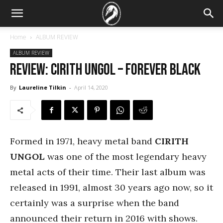
Home
ALBUM REVIEW
ALBUM REVIEW
REVIEW: Cirith Ungol – Forever Black
By
Laureline Tilkin
-
April 14, 2020
Formed in 1971, heavy metal band
CIRITH
UNGOL
was one of the most legendary heavy
metal acts of their time. Their last album was
released in 1991, almost 30 years ago now, so it
certainly was a surprise when the band
announced their return in 2016 with shows.