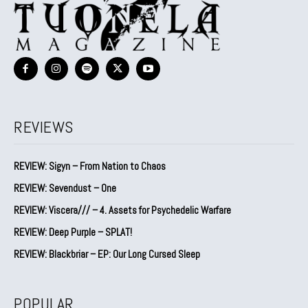
REVIEWS
REVIEW: Sigyn – From Nation to Chaos
REVIEW: Sevendust – One
REVIEW: Viscera/// – 4. ⁠Assets for Psychedelic Warfare
REVIEW: Deep Purple – SPLAT!
REVIEW: Blackbriar – EP: Our Long Cursed Sleep
POPULAR