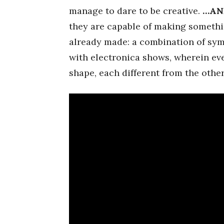
manage to dare to be creative.
…AN
they are capable of making somethi
already made: a combination of sym
with electronica shows, wherein eve
shape, each different from the other