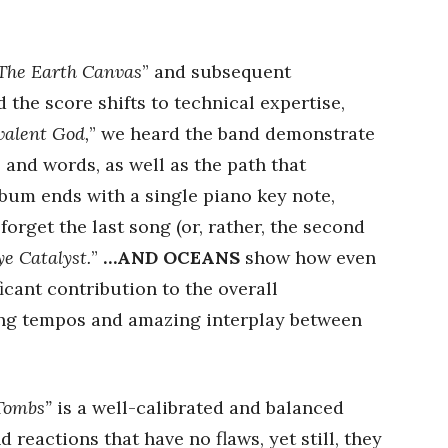
The Earth Canvas
” and subsequent
d the score shifts to technical expertise,
alent God,
” we heard the band demonstrate
 and words, as well as the path that
lbum ends with a single piano key note,
forget the last song (or, rather, the second
ye Catalyst.
”
…AND OCEANS
show how even
icant contribution to the overall
ing tempos and amazing interplay between
 Tombs”
is a well-calibrated and balanced
d reactions that have no flaws, yet still, they