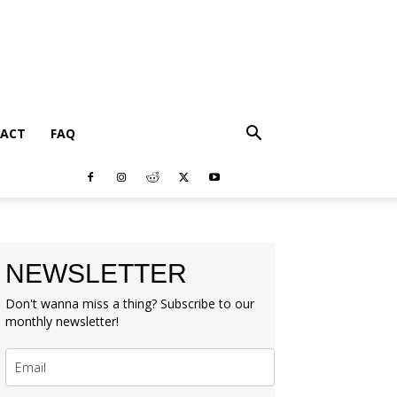
ACT
FAQ
NEWSLETTER
Don't wanna miss a thing? Subscribe to our
monthly newsletter!