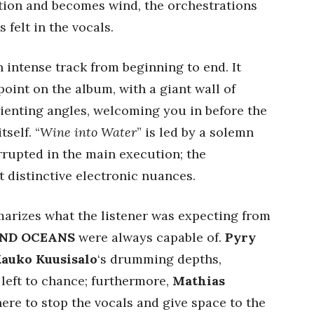
ion and becomes wind, the orchestrations
 felt in the vocals.
an intense track from beginning to end. It
point on the album, with a giant wall of
ienting angles, welcoming you in before the
self. “
Wine into Water
” is led by a solemn
rupted in the main execution; the
ut distinctive electronic nuances.
arizes what the listener was expecting from
ND OCEANS
were always capable of.
Pyry
auko Kuusisalo
‘s drumming depths,
 left to chance; furthermore,
Mathias
re to stop the vocals and give space to the