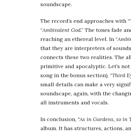
soundscape.
The record’s end approaches with “
“
Ambivalent God
.” The tones fade an
reaching an ethereal level. In “
Ambiv
that they are interpreters of sounds
connects these two realities. The a
primitive and apocalyptic. Let’s not 
song in the bonus section), “
Third E
small details can make a very signif
soundscape, again, with the chang
all instruments and vocals.
In conclusion,
“As in Gardens, so in
album. It has structures, actions, an