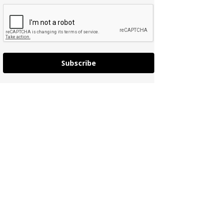
Subscribe