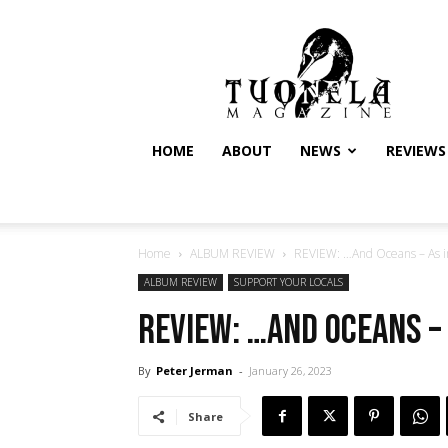
Tuonela
Magazine
HOME
ABOUT
NEWS
REVIEWS
Home
ALBUM REVIEW
REVIEW: …And Oceans – As i
ALBUM REVIEW
SUPPORT YOUR LOCALS
REVIEW: …And Oceans – 
By
Peter Jerman
-
January 26, 2023
Share