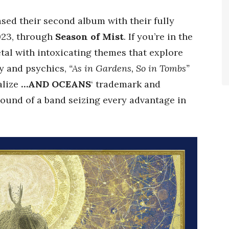
sed their second album with their fully
023, through
Season of Mist
. If you’re in the
al with intoxicating themes that explore
y and psychics,
“As in Gardens, So in Tombs”
alize
…AND OCEANS
‘ trademark and
ound of a band seizing every advantage in