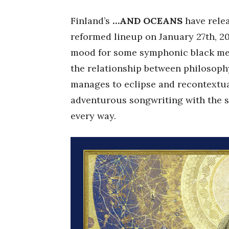
Finland’s
…AND OCEANS
have relea
reformed lineup on January 27th, 2
mood for some symphonic black met
the relationship between philosoph
manages to eclipse and recontextu
adventurous songwriting with the s
every way.