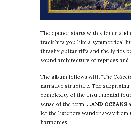
The opener starts with silence and e
track hits you like a symmetrical h
thrashy guitar riffs and the lyrics 
sound architecture of reprises and 
The album follows with “
The Collect
narrative structure. The surprising 
complexity of the instrumental foun
sense of the term.
…AND OCEANS
a
let the listeners wander away from 
harmonies.