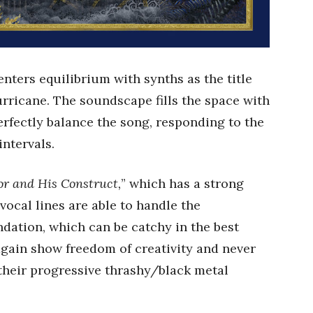
nters equilibrium with synths as the title
urricane. The soundscape fills the space with
perfectly balance the song, responding to the
intervals.
or and His Construct,
” which has a strong
vocal lines are able to handle the
dation, which can be catchy in the best
gain show freedom of creativity and never
their progressive thrashy/black metal