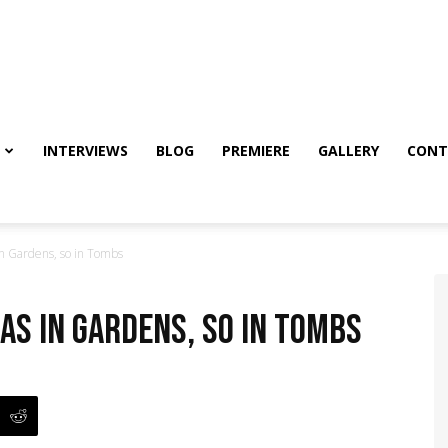
INTERVIEWS
BLOG
PREMIERE
GALLERY
CONT
n Gardens, so in Tombs
As in Gardens, so in Tombs