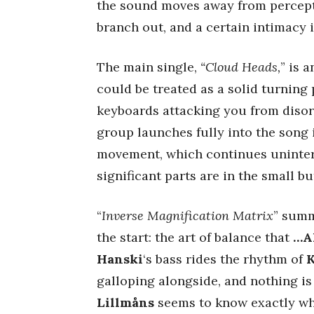
the sound moves away from percept
branch out, and a certain intimacy is
The main single,
“Cloud Heads,
” is 
could be treated as a solid turning 
keyboards attacking you from disor
group launches fully into the song it
movement, which continues uninter
significant parts are in the small b
“
Inverse Magnification Matrix
” summ
the start: the art of balance that
…A
Hanski
‘s bass rides the rhythm of
K
galloping alongside, and nothing is
Lillmåns
seems to know exactly whe