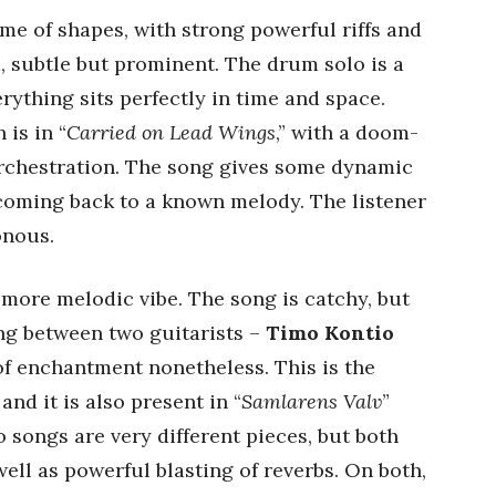
game of shapes, with strong powerful riffs and
d, subtle but prominent. The drum solo is a
rything sits perfectly in time and space.
is in “
Carried on Lead Wings
,” with a doom-
rchestration. The song gives some dynamic
ming back to a known melody. The listener
onous.
a more melodic vibe. The song is catchy, but
ing between two guitarists –
Timo Kontio
of enchantment nonetheless. This is the
nd it is also present in “
Samlarens Valv
”
 songs are very different pieces, but both
ell as powerful blasting of reverbs. On both,