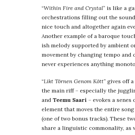
“
Within Fire and Crystal
” is like a 
orchestrations filling out the soun
nice touch and altogether again eve
Another example of a baroque touch 
ish melody supported by ambient o
movement by changing tempo and co
never experiences anything monot
“
Likt Törnen Genom Kött
” gives off 
the main riff – especially the juggl
and
Teemu Saari
– evokes a senes 
element that moves the entire song a
(one of two bonus tracks). These two
share a linguistic commonality, as w