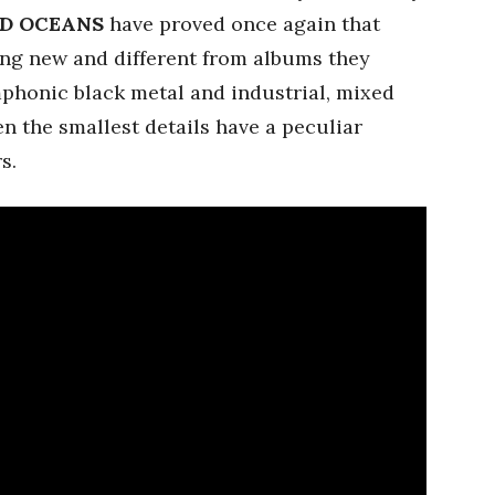
D OCEANS
have proved once again that
ng new and different from albums they
phonic black metal and industrial, mixed
n the smallest details have a peculiar
s.