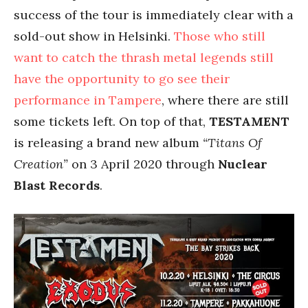
success of the tour is immediately clear with a
sold-out show in Helsinki.
Those who still
want to catch the thrash metal legends still
have the opportunity to go see their
performance in Tampere
, where there are still
some tickets left. On top of that,
TESTAMENT
is releasing a brand new album
“Titans Of
Creation”
on 3 April 2020 through
Nuclear
Blast Records
.