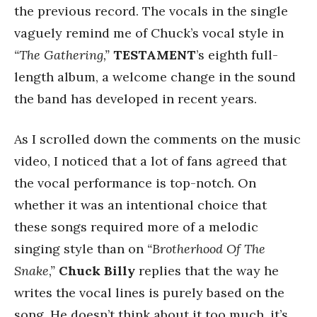
the previous record. The vocals in the single
vaguely remind me of Chuck’s vocal style in
“The Gathering,”
TESTAMENT
’s eighth full-
length album, a welcome change in the sound
the band has developed in recent years.
As I scrolled down the comments on the music
video, I noticed that a lot of fans agreed that
the vocal performance is top-notch. On
whether it was an intentional choice that
these songs required more of a melodic
singing style than on
“Brotherhood Of The
Snake,”
Chuck Billy
replies that the way he
writes the vocal lines is purely based on the
song. He doesn’t think about it too much, it’s