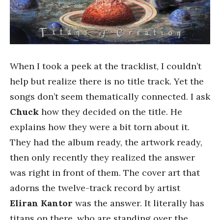
When I took a peek at the tracklist, I couldn’t
help but realize there is no title track. Yet the
songs don’t seem thematically connected. I ask
Chuck
how they decided on the title. He
explains how they were a bit torn about it.
They had the album ready, the artwork ready,
then only recently they realized the answer
was right in front of them. The cover art that
adorns the twelve-track record by artist
Eliran Kantor
was the answer. It literally has
titans on there, who are standing over the