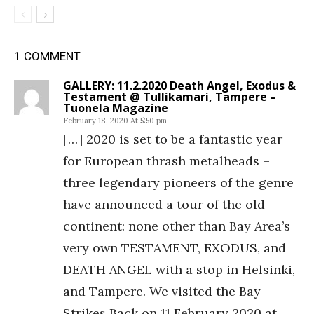
1 COMMENT
GALLERY: 11.2.2020 Death Angel, Exodus &
Testament @ Tullikamari, Tampere –
Tuonela Magazine
February 18, 2020 At 5:50 pm
[…] 2020 is set to be a fantastic year
for European thrash metalheads –
three legendary pioneers of the genre
have announced a tour of the old
continent: none other than Bay Area’s
very own TESTAMENT, EXODUS, and
DEATH ANGEL with a stop in Helsinki,
and Tampere. We visited the Bay
Strikes Back on 11 February 2020 at