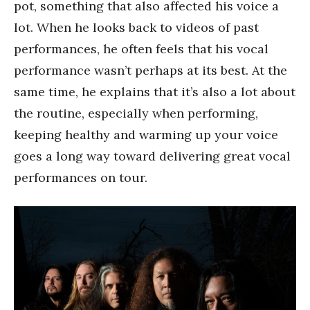
pot, something that also affected his voice a
lot. When he looks back to videos of past
performances, he often feels that his vocal
performance wasn’t perhaps at its best. At the
same time, he explains that it’s also a lot about
the routine, especially when performing,
keeping healthy and warming up your voice
goes a long way toward delivering great vocal
performances on tour.