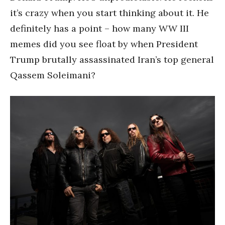
it’s crazy when you start thinking about it. He
definitely has a point – how many WW III
memes did you see float by when President
Trump brutally assassinated Iran’s top general
Qassem Soleimani?