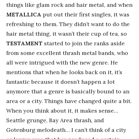
things like glam rock and hair metal, and when
METALLICA
put out their first singles, it was
refreshing to them. They didn’t want to do the
hair metal thing, it wasn’t their cup of tea, so
TESTAMENT
started to join the ranks aside
from some excellent thrash metal bands, who
all were intrigued with the new genre. He
mentions that when he looks back on it, it’s
fantastic because it doesn’t happen a lot
anymore that a genre is basically bound to an
area or a city. Things have changed quite a bit.
When you think about it, it makes sense…
Seattle grunge, Bay Area thrash, and
Gotenburg melodeath… I can’t think of a city