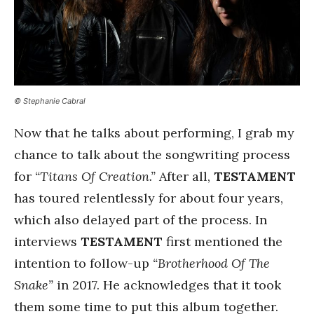
© Stephanie Cabral
Now that he talks about performing, I grab my
chance to talk about the songwriting process
for
“Titans Of Creation.”
After all,
TESTAMENT
has toured relentlessly for about four years,
which also delayed part of the process. In
interviews
TESTAMENT
first mentioned the
intention to follow-up
“Brotherhood Of The
Snake”
in 2017. He acknowledges that it took
them some time to put this album together.