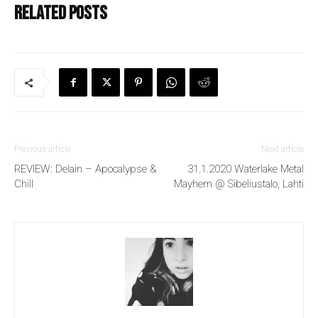
Related posts
Previous article
Next article
REVIEW: Delain – Apocalypse &
31.1.2020 Waterlake Metal
Chill
Mayhem @ Sibeliustalo, Lahti