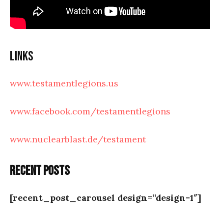
Links
www.testamentlegions.us
www.facebook.com/testamentlegions
www.nuclearblast.de/testament
Recent posts
[recent_post_carousel design=”design-1″]