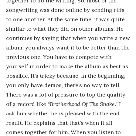
together to do the writing. So, most of the
songwriting was done online by sending riffs
to one another. At the same time, it was quite
similar to what they did on other albums. He
continues by saying that when you write a new
album, you always want it to be better than the
previous one. You have to compete with
yourself in order to make the album as best as
possible. It’s tricky because, in the beginning,
you only have demos, there’s no way to tell.
There was a lot of pressure to top the quality
of a record like
“Brotherhood Of The Snake.”
I
ask him whether he is pleased with the end
result. He explains that that’s when it all
comes together for him. When you listen to