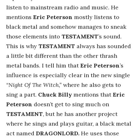
listen to mainstream radio and music. He
mentions
Eric
Peterson
mostly listens to
black metal and somehow manages to sneak
those elements into
TESTAMENT
’s sound.
This is why
TESTAMENT
always has sounded
a little bit different than the other thrash
metal bands. I tell him that
Eric Peterson
’s
influence is especially clear in the new single
“Night Of The Witch,”
where he also gets to
sing a part.
Chuck Billy
mentions that
Eric
Peterson
doesn’t get to sing much on
TESTAMENT
, but he has another project
where he sings and plays guitar, a black metal
act named
DRAGONLORD.
He uses those