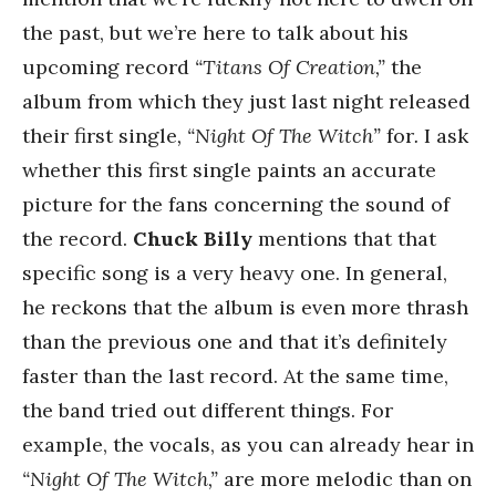
the past, but we’re here to talk about his
upcoming record
“Titans Of Creation,”
the
album from which they just last night released
their first single
, “Night Of The Witch”
for
.
I ask
whether this first single paints an accurate
picture for the fans concerning the sound of
the record.
Chuck Billy
mentions that that
specific song is a very heavy one. In general,
he reckons that the album is even more thrash
than the previous one and that it’s definitely
faster than the last record. At the same time,
the band tried out different things. For
example, the vocals, as you can already hear in
“Night Of The Witch,”
are more melodic than on