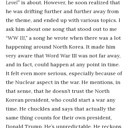
Level”
is about. However, he soon realized that
he was drifting further and further away from
the theme, and ended up with various topics. I
ask him about one song that stood out to me
“WW III,”
a song he wrote when there was a lot
happening around North Korea. It made him
very aware that Word War III was not far away,
and in fact, could happen at any point in time.
It felt even more serious, especially because of
the Nuclear aspect in the war. He mentions, in
that sense, that he doesn’t trust the North
Korean president, who could start a war any
time. He chuckles and says that actually the
same thing counts for their own president,
Donald Trump. He’s unpredictable. He reckons