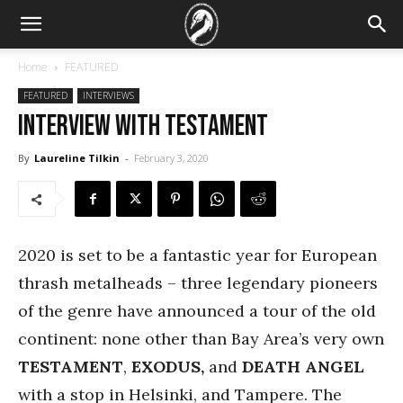
Home
FEATURED
FEATURED
INTERVIEWS
Interview with Testament
By
Laureline Tilkin
-
February 3, 2020
2020 is set to be a fantastic year for European
thrash metalheads – three legendary pioneers
of the genre have announced a tour of the old
continent: none other than Bay Area’s very own
TESTAMENT
,
EXODUS,
and
DEATH ANGEL
with a stop in Helsinki, and Tampere. The