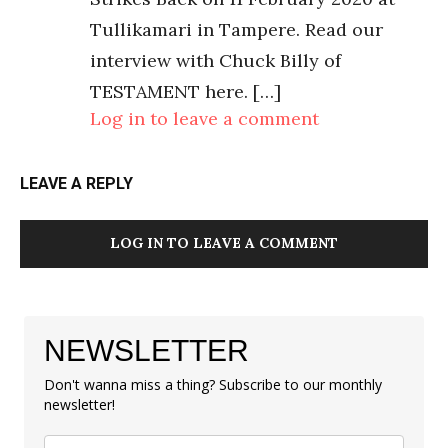
Tullikamari in Tampere. Read our
interview with Chuck Billy of
TESTAMENT here. […]
Log in to leave a comment
LEAVE A REPLY
LOG IN TO LEAVE A COMMENT
NEWSLETTER
Don't wanna miss a thing? Subscribe to our monthly
newsletter!