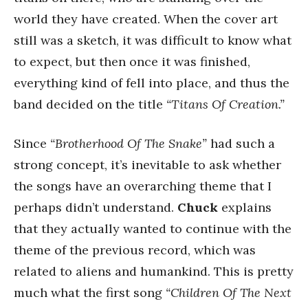
world they have created. When the cover art
still was a sketch, it was difficult to know what
to expect, but then once it was finished,
everything kind of fell into place, and thus the
band decided on the title
“Titans Of Creation.”
Since
“Brotherhood Of The Snake”
had such a
strong concept, it’s inevitable to ask whether
the songs have an overarching theme that I
perhaps didn’t understand.
Chuck
explains
that they actually wanted to continue with the
theme of the previous record, which was
related to aliens and humankind. This is pretty
much what the first song
“Children Of The Next