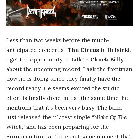
Less than two weeks before the much-
anticipated concert at
The Circus
in Helsinki,
I get the opportunity to talk to
Chuck Billy
about the upcoming record. I ask the frontman
how he is doing since they finally have the
record ready. He seems excited the studio
effort is finally done, but at the same time, he
mentions that it’s been very busy. The band
just released their latest single
“Night Of The
Witch,”
and has been preparing for the
European tour, at the exact same moment that