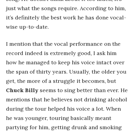
just what the songs require. According to him,
it’s definitely the best work he has done vocal-
wise up-to-date.
I mention that the vocal performance on the
record indeed is extremely good, I ask him
how he managed to keep his voice intact over
the span of thirty years. Usually, the older you
get, the more of a struggle it becomes, but
Chuck Billy
seems to sing better than ever. He
mentions that he believes not drinking alcohol
during the tour helped his voice a lot. When
he was younger, touring basically meant
partying for him, getting drunk and smoking