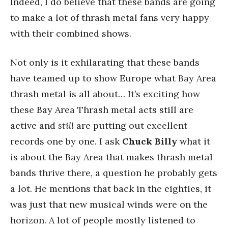
Indeed, I do believe that these bands are going
to make a lot of thrash metal fans very happy
with their combined shows.
Not only is it exhilarating that these bands
have teamed up to show Europe what Bay Area
thrash metal is all about… It’s exciting how
these Bay Area Thrash metal acts still are
active and
still
are putting out excellent
records one by one. I ask
Chuck Billy
what it
is about the Bay Area that makes thrash metal
bands thrive there, a question he probably gets
a lot. He mentions that back in the eighties, it
was just that new musical winds were on the
horizon. A lot of people mostly listened to