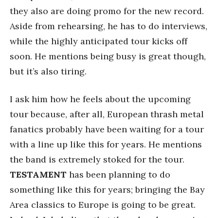
they also are doing promo for the new record.
Aside from rehearsing, he has to do interviews,
while the highly anticipated tour kicks off
soon. He mentions being busy is great though,
but it’s also tiring.
I ask him how he feels about the upcoming
tour because, after all, European thrash metal
fanatics probably have been waiting for a tour
with a line up like this for years. He mentions
the band is extremely stoked for the tour.
TESTAMENT
has been planning to do
something like this for years; bringing the Bay
Area classics to Europe is going to be great.