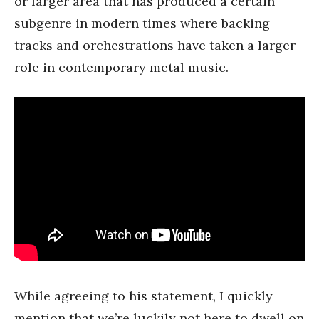
or larger area that has produced a certain
subgenre in modern times where backing
tracks and orchestrations have taken a larger
role in contemporary metal music.
While agreeing to his statement, I quickly
mention that we’re luckily not here to dwell on