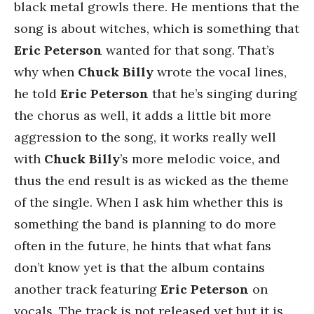
black metal growls there. He mentions that the
song is about witches, which is something that
Eric Peterson
wanted for that song. That’s
why when
Chuck Billy
wrote the vocal lines,
he told
Eric Peterson
that he’s singing during
the chorus as well, it adds a little bit more
aggression to the song, it works really well
with
Chuck Billy
’s more melodic voice, and
thus the end result is as wicked as the theme
of the single. When I ask him whether this is
something the band is planning to do more
often in the future, he hints that what fans
don’t know yet is that the album contains
another track featuring
Eric Peterson
on
vocals. The track is not released yet but it is