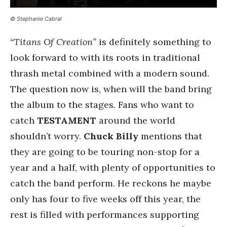
© Stephanie Cabral
“Titans Of Creation”
is definitely something to
look forward to with its roots in traditional
thrash metal combined with a modern sound.
The question now is, when will the band bring
the album to the stages. Fans who want to
catch
TESTAMENT
around the world
shouldn’t worry.
Chuck Billy
mentions that
they are going to be touring non-stop for a
year and a half, with plenty of opportunities to
catch the band perform. He reckons he maybe
only has four to five weeks off this year, the
rest is filled with performances supporting