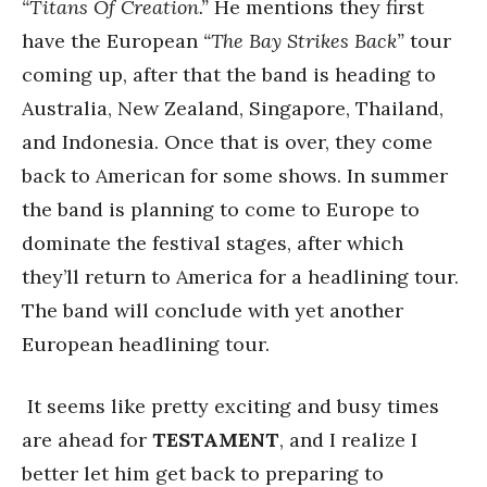
“Titans Of Creation.”
He mentions they first
have the European
“The Bay Strikes Back”
tour
coming up, after that the band is heading to
Australia, New Zealand, Singapore, Thailand,
and Indonesia. Once that is over, they come
back to American for some shows. In summer
the band is planning to come to Europe to
dominate the festival stages, after which
they’ll return to America for a headlining tour.
The band will conclude with yet another
European headlining tour.
It seems like pretty exciting and busy times
are ahead for
TESTAMENT
, and I realize I
better let him get back to preparing to