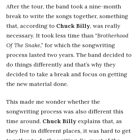
After the tour, the band took a nine-month
break to write the songs together, something
that, according to
Chuck Billy
, was really
necessary. It took less time than
“Brotherhood
Of The Snake,”
for which the songwriting
process lasted two years. The band decided to
do things differently and that’s why they
decided to take a break and focus on getting
the new material done.
This made me wonder whether the
songwriting process was also different this
time around.
Chuck Billy
explains that, as
they live in different places, it was hard to get