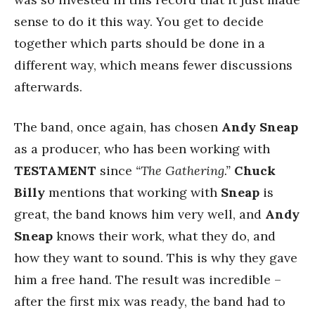
sense to do it this way. You get to decide
together which parts should be done in a
different way, which means fewer discussions
afterwards.
The band, once again, has chosen
Andy Sneap
as a producer, who has been working with
TESTAMENT
since
“The Gathering.”
Chuck
Billy
mentions that working with
Sneap
is
great, the band knows him very well, and
Andy
Sneap
knows their work, what they do, and
how they want to sound. This is why they gave
him a free hand. The result was incredible –
after the first mix was ready, the band had to