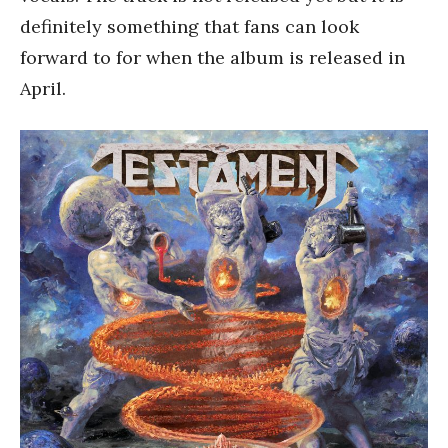
definitely something that fans can look
forward to for when the album is released in
April.