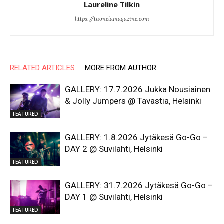
Laureline Tilkin
https://tuonelamagazine.com
RELATED ARTICLES
MORE FROM AUTHOR
GALLERY: 17.7.2026 Jukka Nousiainen
& Jolly Jumpers @ Tavastia, Helsinki
FEATURED
GALLERY: 1.8.2026 Jytäkesä Go-Go –
DAY 2 @ Suvilahti, Helsinki
FEATURED
GALLERY: 31.7.2026 Jytäkesä Go-Go –
DAY 1 @ Suvilahti, Helsinki
FEATURED