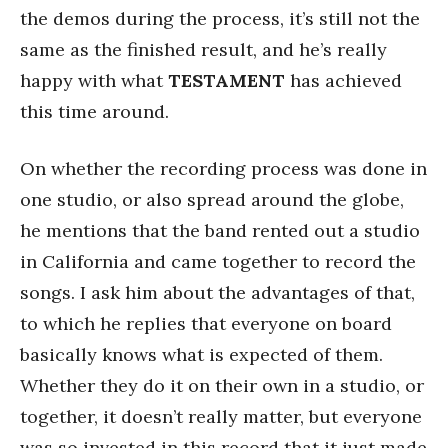
the demos during the process, it’s still not the
same as the finished result, and he’s really
happy with what
TESTAMENT
has achieved
this time around.
On whether the recording process was done in
one studio, or also spread around the globe,
he mentions that the band rented out a studio
in California and came together to record the
songs. I ask him about the advantages of that,
to which he replies that everyone on board
basically knows what is expected of them.
Whether they do it on their own in a studio, or
together, it doesn’t really matter, but everyone
was so invested in this record that it just made