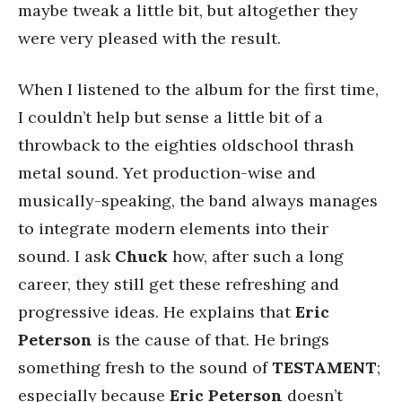
maybe tweak a little bit, but altogether they
were very pleased with the result.
When I listened to the album for the first time,
I couldn’t help but sense a little bit of a
throwback to the eighties oldschool thrash
metal sound. Yet production-wise and
musically-speaking, the band always manages
to integrate modern elements into their
sound. I ask
Chuck
how, after such a long
career, they still get these refreshing and
progressive ideas. He explains that
Eric
Peterson
is the cause of that. He brings
something fresh to the sound of
TESTAMENT
;
especially because
Eric
Peterson
doesn’t