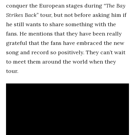
conquer the European stages during
“The Bay
Strikes Back”
tour, but not before asking him if
he still wants to share something with the
fans. He mentions that they have been really
grateful that the fans have embraced the new
song and record so positively. They can’t wait
to meet them around the world when they
tour.