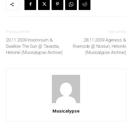
Previous article
Next article
20.11.2009 Insomnium &
28.11.2009 Ageness &
Swallow The Sun @ Tavastia,
Riverside @ Nosturi, Helsinki
Helsinki (Musicalypse Archive)
(Musicalypse Archive)
Musicalypse