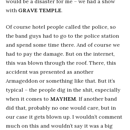
would be a disaster for me – we had a show
with
GRAVE TEMPLE
.
Of course hotel people called the police, so
the band guys had to go to the police station
and spend some time there. And of course we
had to pay the damage. But on the internet,
this was blown through the roof. There, this
accident was presented as another
Armageddon or something like that. But it’s
typical – the people dig in the shit, especially
when it comes to
MAYHEM
. If another band
did that, probably no one would care, but in
our case it gets blown up. I wouldn’t comment
much on this and wouldn’t say it was a big