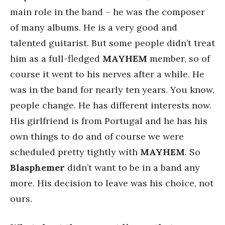
main role in the band – he was the composer
of many albums. He is a very good and
talented guitarist. But some people didn’t treat
him as a full-fledged
MAYHEM
member, so of
course it went to his nerves after a while. He
was in the band for nearly ten years. You know,
people change. He has different interests now.
His girlfriend is from Portugal and he has his
own things to do and of course we were
scheduled pretty tightly with
MAYHEM
. So
Blasphemer
didn’t want to be in a band any
more. His decision to leave was his choice, not
ours.