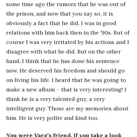
some time ago the rumors that he was out of
the prison, and now that you say so, it is
obviously a fact that he did. I was in good
relations with him back then in the ’90s. But of
course I was very irritated by his actions and I
disagree with what he did. But on the other
hand, I think that he has done his sentence
now. He deserved his freedom and should go
on living his life. I heard that he was going to
make a new album – that is very interesting! I
think he is a very talented guy, a very
intelligent guy. Those are my memories about
him. He is very polite and kind too.
You were Varg’s friend. If you take a look