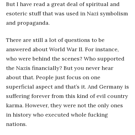
But I have read a great deal of spiritual and
esoteric stuff that was used in Nazi symbolism
and propaganda.
There are still a lot of questions to be
answered about World War II. For instance,
who were behind the scenes? Who supported
the Nazis financially? But you never hear
about that. People just focus on one
superficial aspect and that’s it. And Germany is
suffering forever from this kind of evil country
karma. However, they were not the only ones
in history who executed whole fucking
nations.