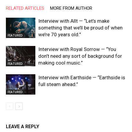
RELATED ARTICLES
MORE FROM AUTHOR
Interview with Allt — “Let’s make
something that we’ll be proud of when
we’re 70 years old.”
FEATURED
Interview with Royal Sorrow — “You
don’t need any sort of background for
making cool music.”
FEATURED
Interview with Earthside — “Earthside is
full steam ahead.”
FEATURED
LEAVE A REPLY