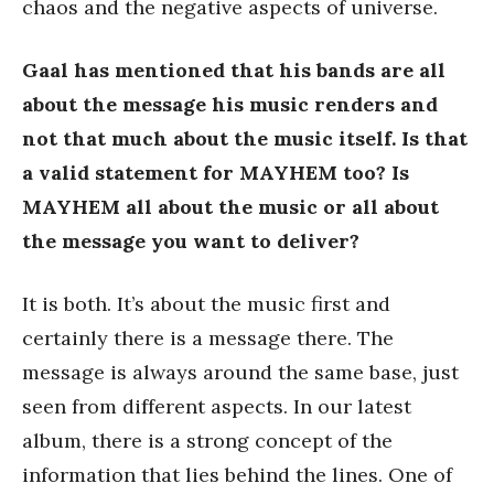
chaos and the negative aspects of universe.
Gaal has mentioned that his bands are all
about the message his music renders and
not that much about the music itself. Is that
a valid statement for MAYHEM too? Is
MAYHEM all about the music or all about
the message you want to deliver?
It is both. It’s about the music first and
certainly there is a message there. The
message is always around the same base, just
seen from different aspects. In our latest
album, there is a strong concept of the
information that lies behind the lines. One of