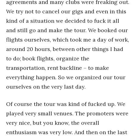
agreements and many clubs were freaking out.
We try not to cancel our gigs and even in this
kind of a situation we decided to fuck it all
and still go and make the tour. We booked our
flights ourselves, which took me a day of work,
around 20 hours, between other things I had
to do; book flights, organize the
transportation, rent backline – to make
everything happen. So we organized our tour
ourselves on the very last day.
Of course the tour was kind of fucked up. We
played very small venues. The promoters were
very nice, but you know, the overall
enthusiasm was very low. And then on the last