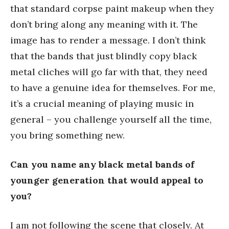
that standard corpse paint makeup when they
don’t bring along any meaning with it. The
image has to render a message. I don’t think
that the bands that just blindly copy black
metal cliches will go far with that, they need
to have a genuine idea for themselves. For me,
it’s a crucial meaning of playing music in
general – you challenge yourself all the time,
you bring something new.
Can you name any black metal bands of
younger generation that would appeal to
you?
I am not following the scene that closely. At