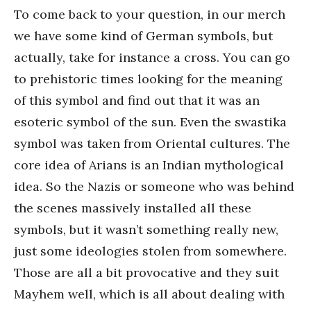
To come back to your question, in our merch
we have some kind of German symbols, but
actually, take for instance a cross. You can go
to prehistoric times looking for the meaning
of this symbol and find out that it was an
esoteric symbol of the sun. Even the swastika
symbol was taken from Oriental cultures. The
core idea of Arians is an Indian mythological
idea. So the Nazis or someone who was behind
the scenes massively installed all these
symbols, but it wasn’t something really new,
just some ideologies stolen from somewhere.
Those are all a bit provocative and they suit
Mayhem well, which is all about dealing with