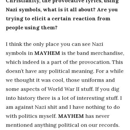
Christianity, the provocative lyrics, using
Nazi symbols, what is it all about? Are you
trying to elicit a certain reaction from
people using them?
I think the only place you can see Nazi
symbols in
MAYHEM
is the band merchandise,
which indeed is a part of the provocation. This
doesn’t have any political meaning. For a while
we thought it was cool, those uniforms and
some aspects of World War II stuff. If you dig
into history there is a lot of interesting stuff. I
am against Nazi shit and I have nothing to do
with politics myself.
MAYHEM
has never
mentioned anything political on our records.