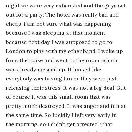
night we were very exhausted and the guys set
out for a party. The hotel was really bad and
cheap. I am not sure what was happening
because I was sleeping at that moment
because next day I was supposed to go to
London to play with my other band. I woke up
from the noise and went to the room, which
was already messed up. It looked like
everybody was having fun or they were just
releasing their stress. It was not a big deal. But
of course it was this small room that was
pretty much destroyed. It was anger and fun at
the same time. So luckily I left very early in
the morning, so I didn’t get arrested. That