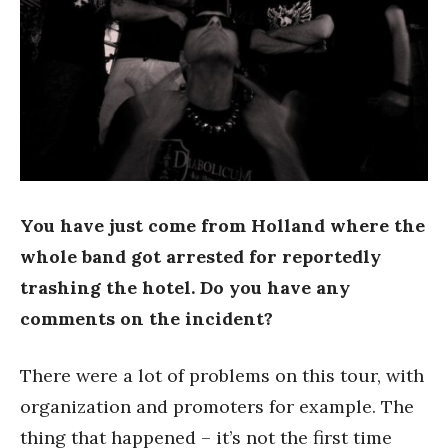
You have just come from Holland where the
whole band got arrested for reportedly
trashing the hotel. Do you have any
comments on the incident?
There were a lot of problems on this tour, with
organization and promoters for example. The
thing that happened – it’s not the first time