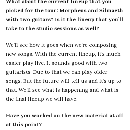
What about the current lineup that you
picked for the tour: Morpheus and Silmaeth
with two guitars? Is it the lineup that you’ll
take to the studio sessions as well?
We’ll see how it goes when we’re composing
new songs. With the current lineup, it’s much
easier play live. It sounds good with two
guitarists. Due to that we can play older
songs. But the future will tell us and it’s up to
that. We’ll see what is happening and what is
the final lineup we will have.
Have you worked on the new material at all
at this point?