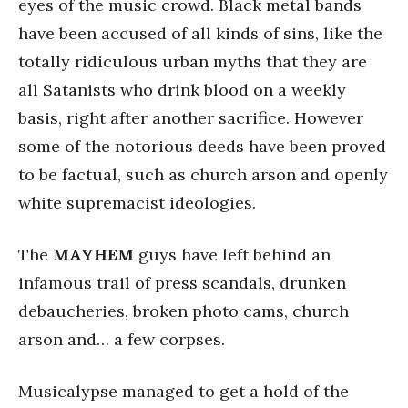
eyes of the music crowd. Black metal bands
have been accused of all kinds of sins, like the
totally ridiculous urban myths that they are
all Satanists who drink blood on a weekly
basis, right after another sacrifice. However
some of the notorious deeds have been proved
to be factual, such as church arson and openly
white supremacist ideologies.
The
MAYHEM
guys have left behind an
infamous trail of press scandals, drunken
debaucheries, broken photo cams, church
arson and… a few corpses.
Musicalypse managed to get a hold of the