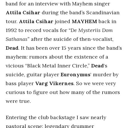
band for an interview with Mayhem singer
Attila Csihar
during the band’s Scandinavian
tour.
Attila Csihar
joined
MAYHEM
back in
1992 to record vocals for
“De Mysteriis Dom
Sathanas”
after the suicide of then-vocalist,
Dead
. It has been over 15 years since the band’s
mayhem: rumors about the existence of a
vicious “Black Metal Inner Circle,”
Dead
‘s
suicide, guitar player
Euronymus
‘ murder by
bass player
Varg Vikernes
. So we were very
curious to figure out how many of the rumors
were true.
Entering the club backstage I saw nearly
pastoral scene: legendary drummer