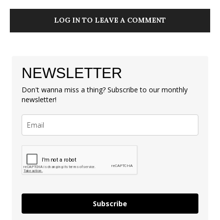
LOG IN TO LEAVE A COMMENT
NEWSLETTER
Don't wanna miss a thing? Subscribe to our monthly
newsletter!
Subscribe