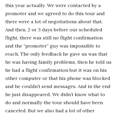
this year actually. We were contacted by a
promoter and we agreed to do this tour and
there were a lot of negotiations about that.
And then, 2 or 3 days before our scheduled
flight, there was still no flight confirmation
and the “promoter” guy was impossible to
reach. The only feedback he gave us was that
he was having family problems, then he told us
he had a flight confirmation but it was on his
other computer or that his phone was blocked
and he couldn’t send messages. And in the end
he just disappeared. We didn’t know what to
do and normally the tour should have been
canceled. But we also had a lot of other