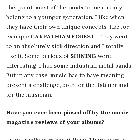
this point, most of the bands to me already
belong to a younger generation. I like when
they have their own unique concepts, like for
example
CARPATHIAN FOREST
– they went
to an absolutely sick direction and I totally
like it. Some periods of
SHINING
were
interesting. I like some industrial metal bands.
But in any case, music has to have meaning,
present a challenge, both for the listener and
for the musician.
Have you ever been pissed off by the music
magazine reviews of your albums?
I don’t really care about them. There were, of