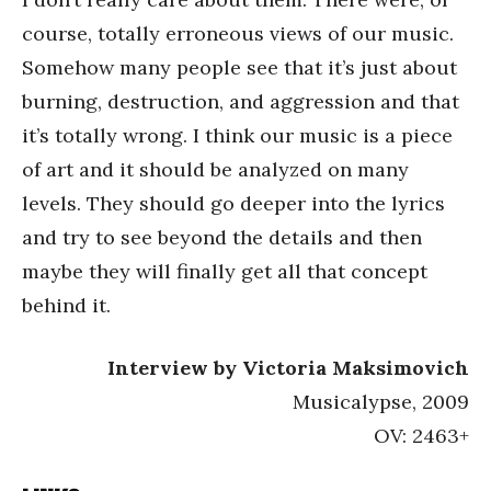
course, totally erroneous views of our music.
Somehow many people see that it’s just about
burning, destruction, and aggression and that
it’s totally wrong. I think our music is a piece
of art and it should be analyzed on many
levels. They should go deeper into the lyrics
and try to see beyond the details and then
maybe they will finally get all that concept
behind it.
Interview by Victoria Maksimovich
Musicalypse, 2009
OV: 2463+