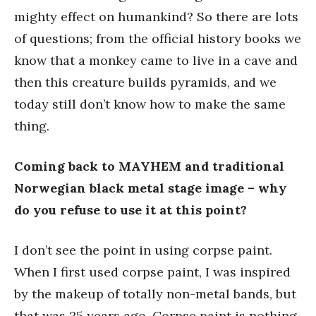
mighty effect on humankind? So there are lots
of questions; from the official history books we
know that a monkey came to live in a cave and
then this creature builds pyramids, and we
today still don’t know how to make the same
thing.
Coming back to MAYHEM and traditional
Norwegian black metal stage image – why
do you refuse to use it at this point?
I don’t see the point in using corpse paint.
When I first used corpse paint, I was inspired
by the makeup of totally non-metal bands, but
that was 25 years ago. Corpse paint is nothing