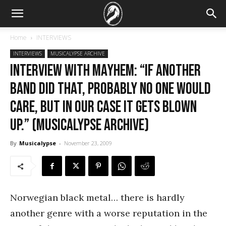
Home
INTERVIEWS
INTERVIEWS
MUSICALYPSE ARCHIVE
Interview with Mayhem: “If another
band did that, probably no one would
care, but in our case it gets blown
up.” (Musicalypse Archive)
By
Musicalypse
-
November 23, 2009
Norwegian black metal… there is hardly
another genre with a worse reputation in the