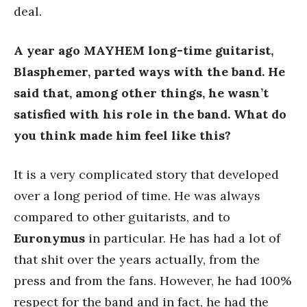
deal.
A year ago MAYHEM long-time guitarist,
Blasphemer, parted ways with the band. He
said that, among other things, he wasn’t
satisfied with his role in the band. What do
you think made him feel like this?
It is a very complicated story that developed
over a long period of time. He was always
compared to other guitarists, and to
Euronymus
in particular. He has had a lot of
that shit over the years actually, from the
press and from the fans. However, he had 100%
respect for the band and in fact, he had the