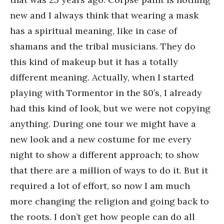
new and I always think that wearing a mask
has a spiritual meaning, like in case of
shamans and the tribal musicians. They do
this kind of makeup but it has a totally
different meaning. Actually, when I started
playing with Tormentor in the 80’s, I already
had this kind of look, but we were not copying
anything. During one tour we might have a
new look and a new costume for me every
night to show a different approach; to show
that there are a million of ways to do it. But it
required a lot of effort, so now I am much
more changing the religion and going back to
the roots. I don’t get how people can do all