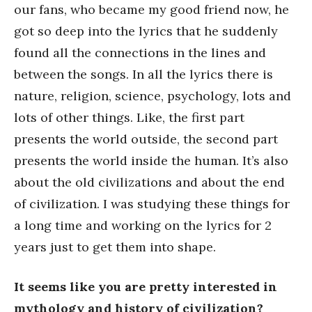
our fans, who became my good friend now, he
got so deep into the lyrics that he suddenly
found all the connections in the lines and
between the songs. In all the lyrics there is
nature, religion, science, psychology, lots and
lots of other things. Like, the first part
presents the world outside, the second part
presents the world inside the human. It’s also
about the old civilizations and about the end
of civilization. I was studying these things for
a long time and working on the lyrics for 2
years just to get them into shape.
It seems like you are pretty interested in
mythology and history of civilization?