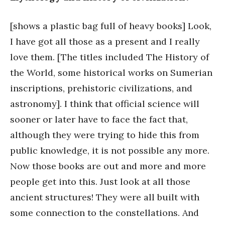
[shows a plastic bag full of heavy books] Look,
I have got all those as a present and I really
love them. [The titles included The History of
the World, some historical works on Sumerian
inscriptions, prehistoric civilizations, and
astronomy]. I think that official science will
sooner or later have to face the fact that,
although they were trying to hide this from
public knowledge, it is not possible any more.
Now those books are out and more and more
people get into this. Just look at all those
ancient structures! They were all built with
some connection to the constellations. And