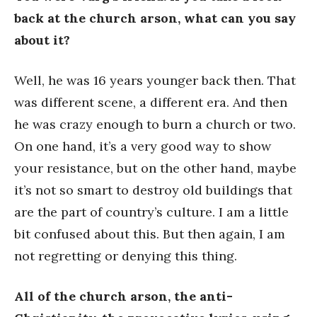
back at the church arson, what can you say
about it?
Well, he was 16 years younger back then. That
was different scene, a different era. And then
he was crazy enough to burn a church or two.
On one hand, it’s a very good way to show
your resistance, but on the other hand, maybe
it’s not so smart to destroy old buildings that
are the part of country’s culture. I am a little
bit confused about this. But then again, I am
not regretting or denying this thing.
All of the church arson, the anti-