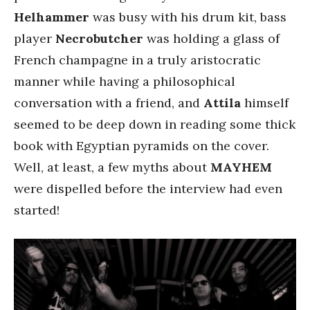
Helhammer
was busy with his drum kit, bass
player
Necrobutcher
was holding a glass of
French champagne in a truly aristocratic
manner while having a philosophical
conversation with a friend, and
Attila
himself
seemed to be deep down in reading some thick
book with Egyptian pyramids on the cover.
Well, at least, a few myths about
MAYHEM
were dispelled before the interview had even
started!