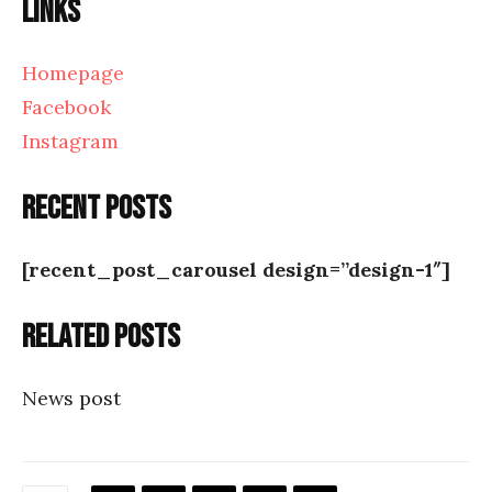
Links
Homepage
Facebook
Instagram
Recent posts
[recent_post_carousel design=”design-1″]
Related posts
News post