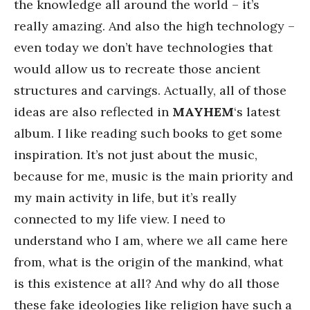
the knowledge all around the world – it’s
really amazing. And also the high technology –
even today we don’t have technologies that
would allow us to recreate those ancient
structures and carvings. Actually, all of those
ideas are also reflected in
MAYHEM
‘s latest
album. I like reading such books to get some
inspiration. It’s not just about the music,
because for me, music is the main priority and
my main activity in life, but it’s really
connected to my life view. I need to
understand who I am, where we all came here
from, what is the origin of the mankind, what
is this existence at all? And why do all those
these fake ideologies like religion have such a