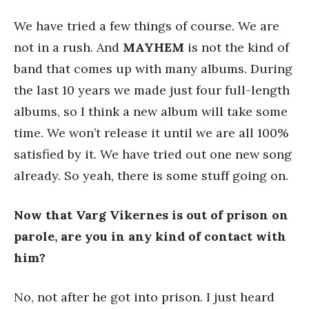
We have tried a few things of course. We are
not in a rush. And
MAYHEM
is not the kind of
band that comes up with many albums. During
the last 10 years we made just four full-length
albums, so I think a new album will take some
time. We won’t release it until we are all 100%
satisfied by it. We have tried out one new song
already. So yeah, there is some stuff going on.
Now that Varg Vikernes is out of prison on
parole, are you in any kind of contact with
him?
No, not after he got into prison. I just heard