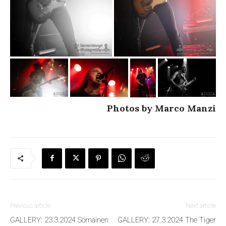
Photos by Marco Manzi
Previous article
Next article
GALLERY: 23.3.2024 Sörnäinen
GALLERY: 27.3.2024 The Tiger