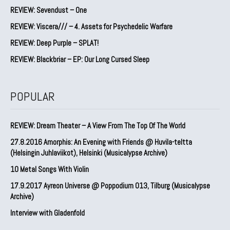
REVIEW: Sevendust – One
REVIEW: Viscera/// – 4. ⁠Assets for Psychedelic Warfare
REVIEW: Deep Purple – SPLAT!
REVIEW: Blackbriar – EP: Our Long Cursed Sleep
POPULAR
REVIEW: Dream Theater – A View From The Top Of The World
27.8.2016 Amorphis: An Evening with Friends @ Huvila-teltta
(Helsingin Juhlaviikot), Helsinki (Musicalypse Archive)
10 Metal Songs With Violin
17.9.2017 Ayreon Universe @ Poppodium 013, Tilburg (Musicalypse
Archive)
Interview with Gladenfold