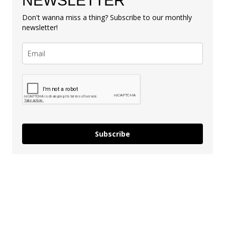
NEWSLETTER
Don't wanna miss a thing? Subscribe to our monthly
newsletter!
Subscribe