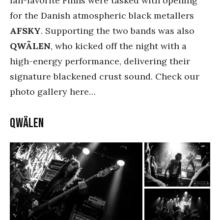
fan-favorite Finns were tasked with opening
for the Danish atmospheric black metallers
AFSKY
. Supporting the two bands was also
QWÄLEN
, who kicked off the night with a
high-energy performance, delivering their
signature blackened crust sound. Check our
photo gallery here…
QWÄLEN