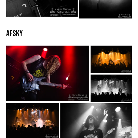
AFSKY