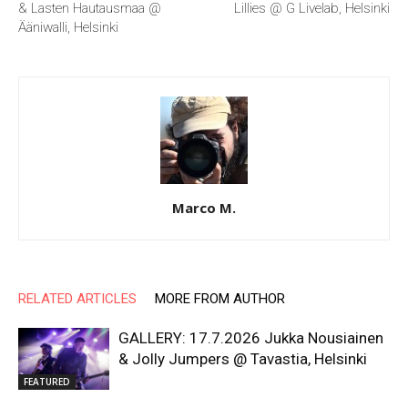
& Lasten Hautausmaa @
Lillies @ G Livelab, Helsinki
Ääniwalli, Helsinki
Marco M.
RELATED ARTICLES
MORE FROM AUTHOR
GALLERY: 17.7.2026 Jukka Nousiainen
& Jolly Jumpers @ Tavastia, Helsinki
FEATURED