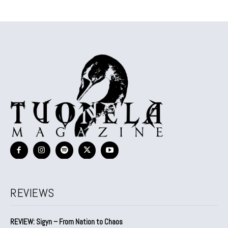
REVIEWS
REVIEW: Sigyn – From Nation to Chaos