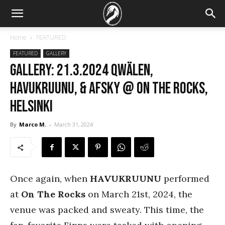
Home
FEATURED
FEATURED
GALLERY
GALLERY: 21.3.2024 Qwälen,
Havukruunu, & Afsky @ On The Rocks,
Helsinki
By
Marco M.
-
March 31, 2024
Once again, when
HAVUKRUUNU
performed
at
On The Rocks
on March 21st, 2024, the
venue was packed and sweaty. This time, the