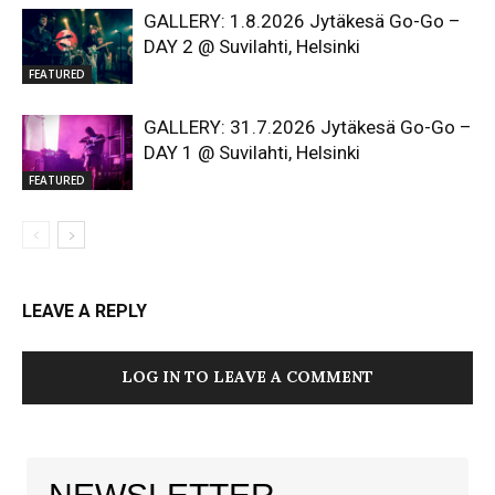
GALLERY: 1.8.2026 Jytäkesä Go-Go –
DAY 2 @ Suvilahti, Helsinki
FEATURED
GALLERY: 31.7.2026 Jytäkesä Go-Go –
DAY 1 @ Suvilahti, Helsinki
FEATURED
LEAVE A REPLY
LOG IN TO LEAVE A COMMENT