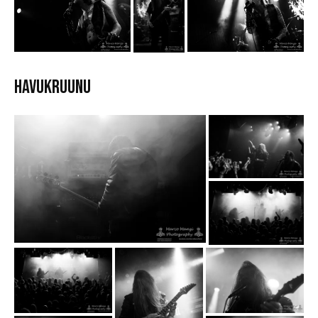
HAVUKRUUNU