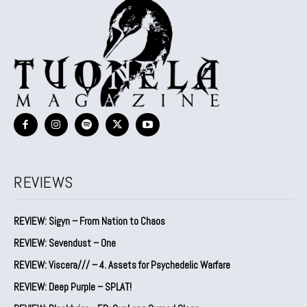
REVIEWS
REVIEW: Sigyn – From Nation to Chaos
REVIEW: Sevendust – One
REVIEW: Viscera/// – 4. ⁠Assets for Psychedelic Warfare
REVIEW: Deep Purple – SPLAT!