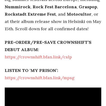
Nummirock
,
Rock Fest Barcelona
,
Graspop
,
Rockstadt Extreme Fest
, and
Motocultor
, or
at their album release show in Helsinki on May
15th. Scroll down for all confirmed dates!
PRE-ORDER/PRE-SAVE CROWNSHIFT’S
DEBUT ALBUM:
https://crownshift.bfan.link/cslp
LISTEN TO ‘MY PRISON’:
https://crownshift.bfan.link/mpsg