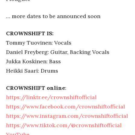
… more dates to be announced soon
CROWNSHIFT IS:
Tommy Tuovinen: Vocals
Daniel Freyberg: Guitar, Backing Vocals
Jukka Koskinen: Bass
Heikki Saari: Drums
CROWNSHIFT online
:
https://linktr.ee/crownshiftofficial
https://www.facebook.com/crownshiftofficial
https://www.instagram.com/crownshiftofficial
https://www.tiktok.com/@crownshiftofficial
YouTube