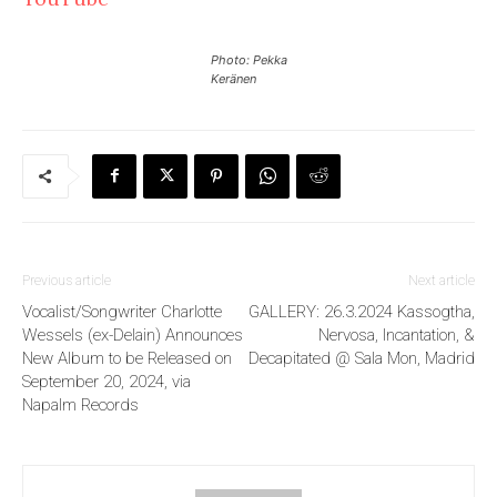
Photo: Pekka
Keränen
Previous article
Next article
Vocalist/Songwriter Charlotte
GALLERY: 26.3.2024 Kassogtha,
Wessels (ex-Delain) Announces
Nervosa, Incantation, &
New Album to be Released on
Decapitated @ Sala Mon, Madrid
September 20, 2024, via
Napalm Records