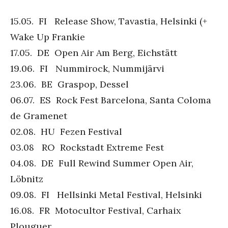
15.05. FI Release Show, Tavastia, Helsinki (+
Wake Up Frankie
17.05. DE Open Air Am Berg, Eichstätt
19.06. FI Nummirock, Nummijärvi
23.06. BE Graspop, Dessel
06.07. ES Rock Fest Barcelona, Santa Coloma
de Gramenet
02.08. HU Fezen Festival
03.08 RO Rockstadt Extreme Fest
04.08. DE Full Rewind Summer Open Air,
Löbnitz
09.08. FI Hellsinki Metal Festival, Helsinki
16.08. FR Motocultor Festival, Carhaix
Plouguer