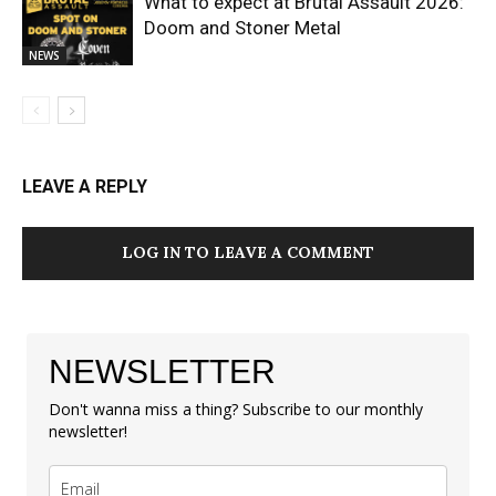
What to expect at Brutal Assault 2026:
Doom and Stoner Metal
NEWS
LEAVE A REPLY
LOG IN TO LEAVE A COMMENT
NEWSLETTER
Don't wanna miss a thing? Subscribe to our monthly
newsletter!