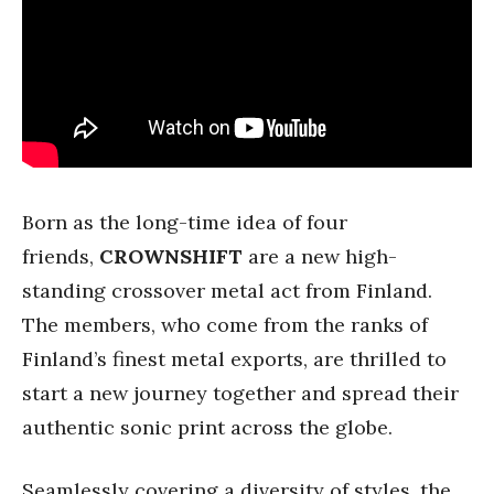
Born as the long-time idea of four
friends,
CROWNSHIFT
are a new high-
standing crossover metal act from Finland.
The members, who come from the ranks of
Finland’s finest metal exports, are thrilled to
start a new journey together and spread their
authentic sonic print across the globe.
Seamlessly covering a diversity of styles, the