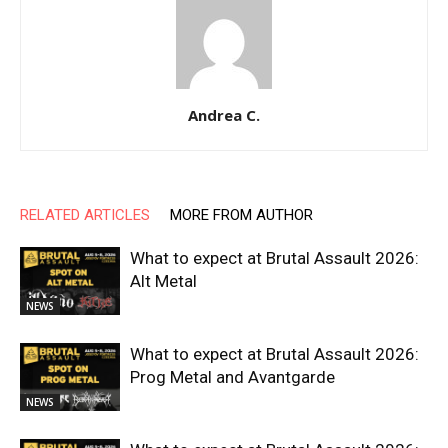
Andrea C.
RELATED ARTICLES
MORE FROM AUTHOR
What to expect at Brutal Assault 2026:
Alt Metal
NEWS
What to expect at Brutal Assault 2026:
Prog Metal and Avantgarde
NEWS