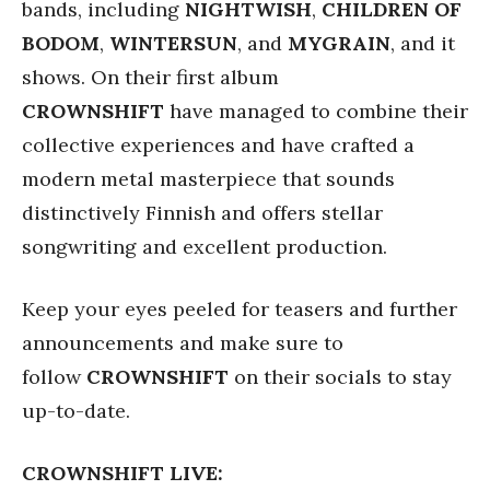
bands, including
NIGHTWISH
,
CHILDREN OF
BODOM
,
WINTERSUN
, and
MYGRAIN
, and it
shows. On their first album
CROWNSHIFT
have managed to combine their
collective experiences and have crafted a
modern metal masterpiece that sounds
distinctively Finnish and offers stellar
songwriting and excellent production.
Keep your eyes peeled for teasers and further
announcements and make sure to
follow
CROWNSHIFT
on their socials to stay
up-to-date.
CROWNSHIFT LIVE: