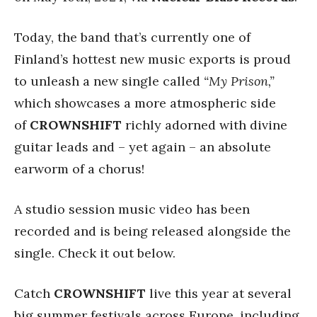
Today, the band that’s currently one of
Finland’s hottest new music exports is proud
to unleash a new single called
“My Prison,”
which showcases a more atmospheric side
of
CROWNSHIFT
richly adorned with divine
guitar leads and – yet again – an absolute
earworm of a chorus!
A studio session music video has been
recorded and is being released alongside the
single. Check it out below.
Catch
CROWNSHIFT
live this year at several
big summer festivals across Europe, including