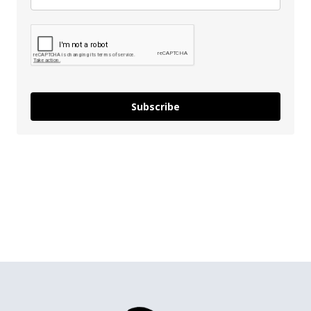
Subscribe