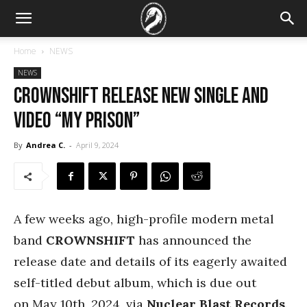
Home
NEWS
NEWS
CROWNSHIFT Release New Single And
Video “My Prison”
By
Andrea C.
-
April 9, 2024
A few weeks ago, high-profile modern metal
band
CROWNSHIFT
has announced the
release date and details of its eagerly awaited
self-titled debut album, which is due out
on May 10th, 2024, via
Nuclear Blast Records
.