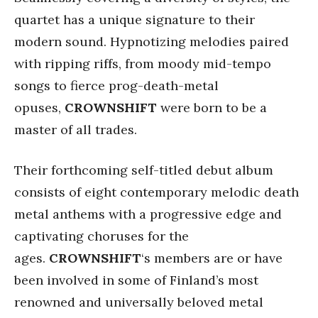
quartet has a unique signature to their
modern sound. Hypnotizing melodies paired
with ripping riffs, from moody mid-tempo
songs to fierce prog-death-metal
opuses,
CROWNSHIFT
were born to be a
master of all trades.
Their forthcoming self-titled debut album
consists of eight contemporary melodic death
metal anthems with a progressive edge and
captivating choruses for the
ages.
CROWNSHIFT
‘s members are or have
been involved in some of Finland’s most
renowned and universally beloved metal