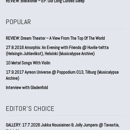
REVIEW: Blackbriar – EP: Our Long Cursed Sleep
POPULAR
REVIEW: Dream Theater – A View From The Top Of The World
27.8.2016 Amorphis: An Evening with Friends @ Huvila-teltta
(Helsingin Juhlaviikot), Helsinki (Musicalypse Archive)
10 Metal Songs With Violin
17.9.2017 Ayreon Universe @ Poppodium 013, Tilburg (Musicalypse
Archive)
Interview with Gladenfold
EDITOR'S CHOICE
GALLERY: 17.7.2026 Jukka Nousiainen & Jolly Jumpers @ Tavastia,