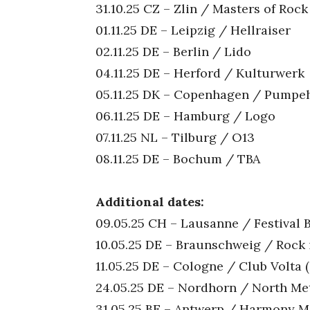
31.10.25 CZ – Zlin / Masters of Rock
01.11.25 DE – Leipzig / Hellraiser
02.11.25 DE – Berlin / Lido
04.11.25 DE – Herford / Kulturwerk
05.11.25 DK – Copenhagen / Pumpe
06.11.25 DE – Hamburg / Logo
07.11.25 NL – Tilburg / O13
08.11.25 DE – Bochum / TBA
Additional dates:
09.05.25 CH – Lausanne / Festival 
10.05.25 DE – Braunschweig / Rock
11.05.25 DE – Cologne / Club Volta
24.05.25 DE – Nordhorn / North Meta
31.05.25 BE – Antwerp / Harmony Met