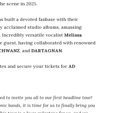
the scene in 2025.
s built a devoted fanbase with their
lly acclaimed studio albums, amassing
 Incredibly versatile vocalist
Melissa
re guest, having collaborated with renowned
CHWANZ
, and
DARTAGNAN
.
ates and secure your tickets for
AD
 to invite you all to our first headline tour!
ic bands, it is time for us to finally bring you