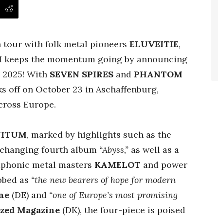
n tour with folk metal pioneers
ELUVEITIE
,
M
keeps the momentum going by announcing
ll 2025! With
SEVEN SPIRES
and
PHANTOM
ks off on October 23 in Aschaffenburg,
cross Europe.
NITUM
, marked by highlights such as the
e-changing fourth album
“Abyss,”
as well as a
mphonic metal masters
KAMELOT
and power
bbed as
“the new bearers of hope for modern
ne
(DE) and
“one of Europe’s most promising
ized Magazine
(DK), the four-piece is poised