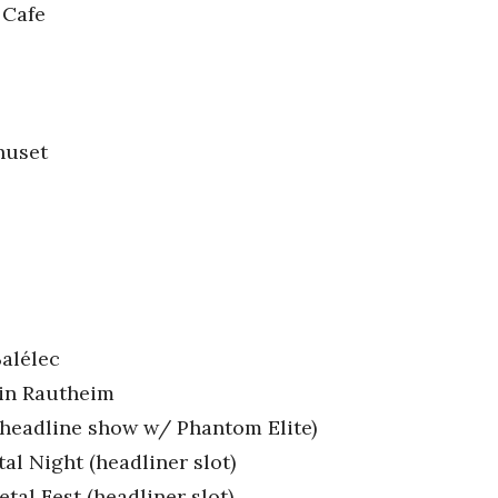
 Cafe
huset
Balélec
 in Rautheim
 (headline show w/ Phantom Elite)
l Night (headliner slot)
al Fest (headliner slot)