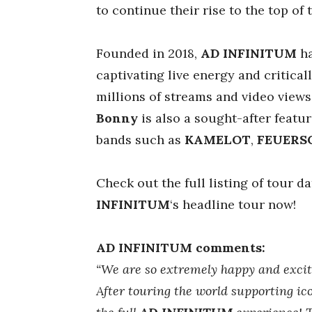
to continue their rise to the top of 
Founded in 2018,
AD INFINITUM
ha
captivating live energy and critica
millions of streams and video views.
Bonny
is also a sought-after featu
bands such as
KAMELOT
,
FEUERS
Check out the full listing of tour d
INFINITUM
‘s headline tour now!
AD INFINITUM comments:
“We are so extremely happy and excited
After touring the world supporting icon