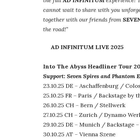
the full
AD INFINITUM
experience! T
cannot wait to share with you unforge
together with our friends from
SEVEN
the road!”
AD INFINITUM LIVE 2025
Into The Abyss Headliner Tour 2
Support: Seven Spires and Phantom E
23.10.25 DE – Aschaffenburg / Colo
25.10.25 FR – Paris / Backstage by t
26.10.25 CH – Bern / Stellwerk
27.10.25 CH – Zurich / Dynamo Wer
29.10.25 DE – Munich / Backstage –
30.10.25 AT – Vienna Szene