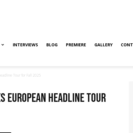
INTERVIEWS
BLOG
PREMIERE
GALLERY
CONT
dline Tour for Fall 2025
es European Headline Tour