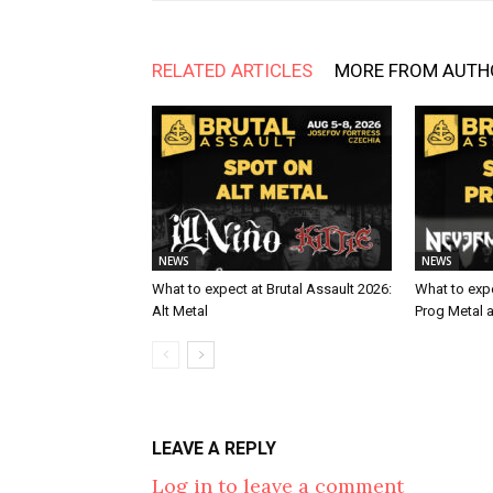
RELATED ARTICLES
MORE FROM AUTH
NEWS
NEWS
What to expect at Brutal Assault 2026:
What to expe
Alt Metal
Prog Metal 
LEAVE A REPLY
Log in to leave a comment