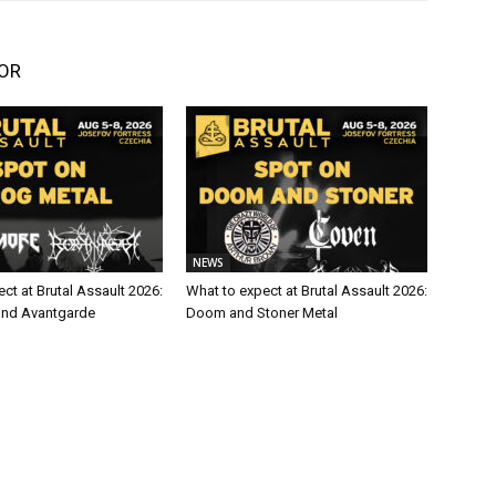
OR
NEWS
ct at Brutal Assault 2026:
What to expect at Brutal Assault 2026:
and Avantgarde
Doom and Stoner Metal