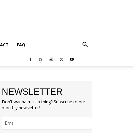
ACT
FAQ
NEWSLETTER
Don't wanna miss a thing? Subscribe to our
monthly newsletter!