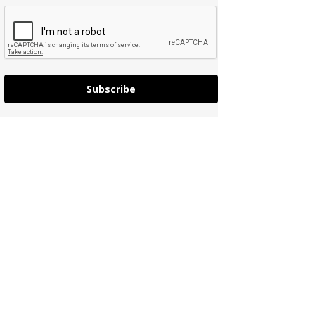
Subscribe