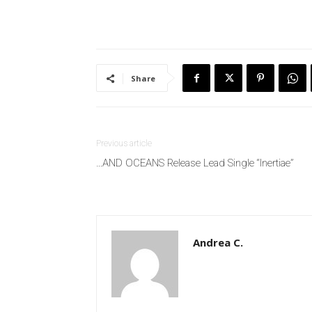
Share
Previous article
…AND OCEANS Release Lead Single “Inertiae”
Andrea C.