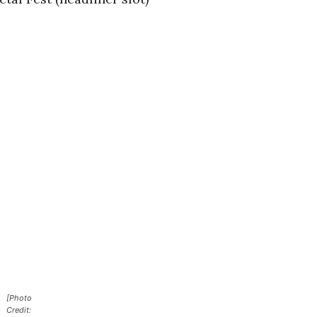
[Photo
Credit: