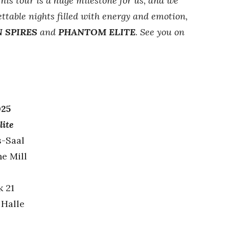
his tour is a huge milestone for us, and we
ttable nights filled with energy and emotion,
 SPIRES
and
PHANTOM ELITE
. See you on
025
lite
s-Saal
he Mill
k 21
 Halle