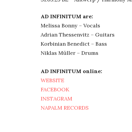
AD INFINITUM are:
Melissa Bonny – Vocals
Adrian Thessenvitz – Guitars
Korbinian Benedict – Bass
Niklas Müller – Drums
AD INFINITUM online:
WEBSITE
FACEBOOK
INSTAGRAM
NAPALM RECORDS