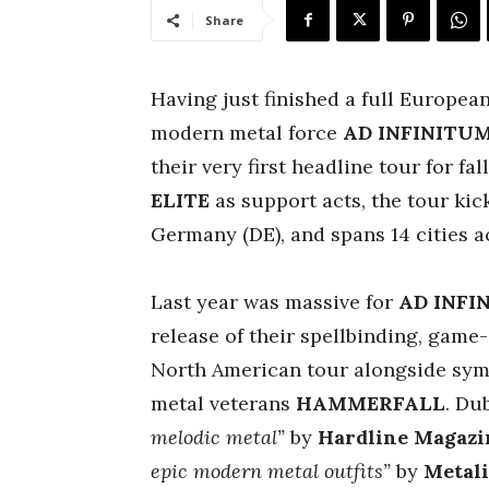
Share
Having just finished a full Europea
modern metal force
AD INFINITU
their very first headline tour for fa
ELITE
as support acts, the tour kic
Germany (DE), and spans 14 cities a
Last year was massive for
AD INFI
release of their spellbinding, gam
North American tour alongside sy
metal veterans
HAMMERFALL
. Du
melodic metal”
by
Hardline Magazi
epic modern metal outfits”
by
Metal