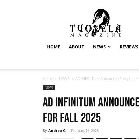
Tuonela
Magazine
HOME
ABOUT
NEWS
REVIEWS
Home
NEWS
AD INFINITUM Announces European Hea
NEWS
AD INFINITUM Announc
for Fall 2025
By
Andrea C.
-
February 26, 2025