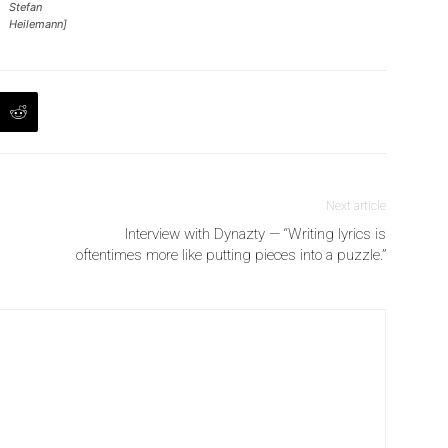
Stefan
Heilemann]
Next article
Interview with Dynazty — “Writing lyrics is
oftentimes more like putting pieces into a puzzle.”