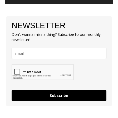
NEWSLETTER
Don't wanna miss a thing? Subscribe to our monthly
newsletter!
Subscribe