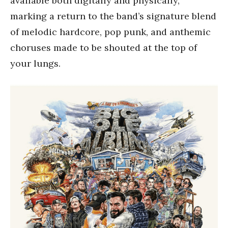
available both digitally and physically,
marking a return to the band’s signature blend
of melodic hardcore, pop punk, and anthemic
choruses made to be shouted at the top of
your lungs.