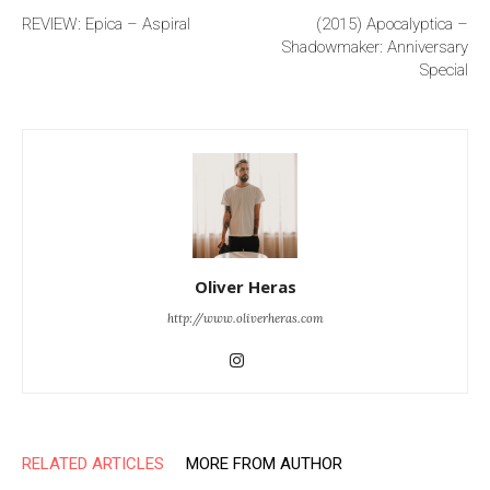
REVIEW: Epica – Aspiral
(2015) Apocalyptica –
Shadowmaker: Anniversary
Special
Oliver Heras
http://www.oliverheras.com
RELATED ARTICLES
MORE FROM AUTHOR