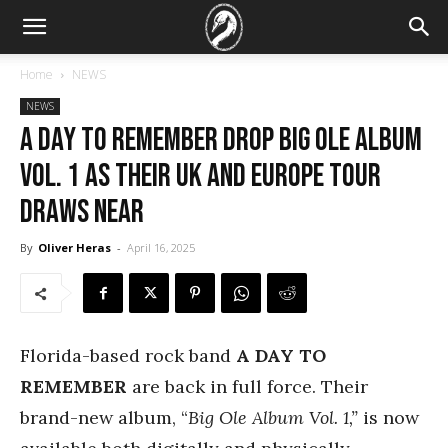
Home
NEWS
NEWS
A Day To Remember drop Big Ole Album
Vol. 1 as their UK and Europe tour
draws near
By
Oliver Heras
-
April 16, 2025
Florida-based rock band
A DAY TO
REMEMBER
are back in full force. Their
brand-new album, “
Big Ole Album Vol. 1,”
is now