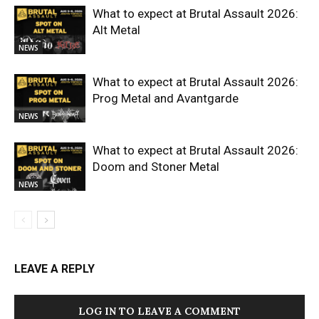
What to expect at Brutal Assault 2026:
Alt Metal
NEWS
What to expect at Brutal Assault 2026:
Prog Metal and Avantgarde
NEWS
What to expect at Brutal Assault 2026:
Doom and Stoner Metal
NEWS
LEAVE A REPLY
LOG IN TO LEAVE A COMMENT