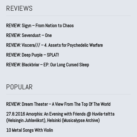
REVIEWS
REVIEW: Sigyn – From Nation to Chaos
REVIEW: Sevendust – One
REVIEW: Viscera/// – 4. ⁠Assets for Psychedelic Warfare
REVIEW: Deep Purple – SPLAT!
REVIEW: Blackbriar – EP: Our Long Cursed Sleep
POPULAR
REVIEW: Dream Theater – A View From The Top Of The World
27.8.2016 Amorphis: An Evening with Friends @ Huvila-teltta
(Helsingin Juhlaviikot), Helsinki (Musicalypse Archive)
10 Metal Songs With Violin