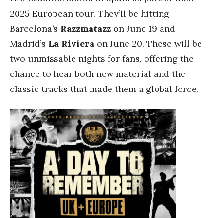
2025 European tour. They’ll be hitting
Barcelona’s
Razzmatazz
on June 19 and
Madrid’s
La Riviera
on June 20. These will be
two unmissable nights for fans, offering the
chance to hear both new material and the
classic tracks that made them a global force.