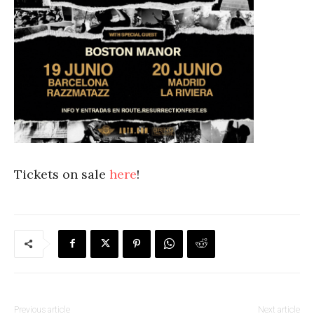
Tickets on sale
here
!
Previous article
Next article