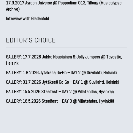
17.9.2017 Ayreon Universe @ Poppodium 013, Tilburg (Musicalypse
Archive)
Interview with Gladenfold
EDITOR'S CHOICE
GALLERY: 17.7.2026 Jukka Nousiainen & Jolly Jumpers @ Tavastia,
Helsinki
GALLERY: 1.8.2026 Jytäkesä Go-Go – DAY 2 @ Suvilahti, Helsinki
GALLERY: 31.7.2026 Jytäkesä Go-Go – DAY 1 @ Suvilahti, Helsinki
GALLERY: 15.5.2026 Steelfest – DAY 2 @ Villatehdas, Hyvinkää
GALLERY: 16.5.2026 Steelfest – DAY 3 @ Villatehdas, Hyvinkää