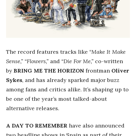
The record features tracks like
“Make It Make
Sense,” “Flowers,”
and
“Die For Me,”
co-written
by
BRING ME THE HORIZON
frontman
Oliver
Sykes
, and has already sparked major buzz
among fans and critics alike. It’s shaping up to
be one of the year’s most talked-about
alternative releases.
A DAY TO REMEMBER
have also announced
two headline shows in Spain as part of their