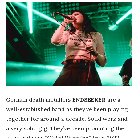
German death metallers
ENDSEEKER
are a
well-established band as they’ve been playing
together for around a decade. Solid work and
a very solid gig. They’ve been promoting their
latest release,
“Global Worming,”
from 2023.