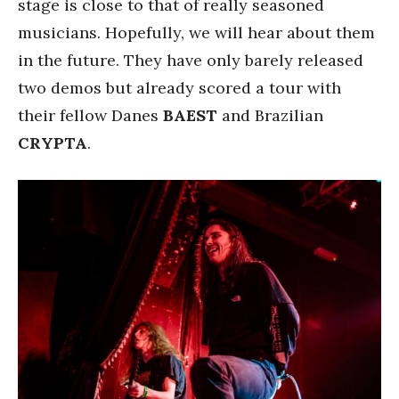
stage is close to that of really seasoned
musicians. Hopefully, we will hear about them
in the future. They have only barely released
two demos but already scored a tour with
their fellow Danes
BAEST
and Brazilian
CRYPTA
.