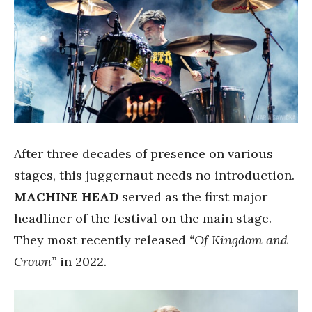
After three decades of presence on various
stages, this juggernaut needs no introduction.
MACHINE HEAD
served as the first major
headliner of the festival on the main stage.
They most recently released
“Of Kingdom and
Crown”
in 2022.