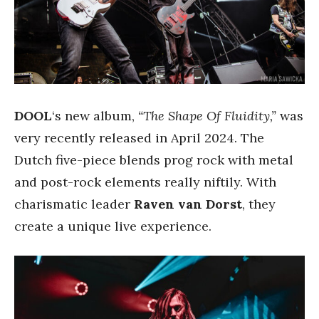
DOOL
‘s new album,
“The Shape Of Fluidity,”
was
very recently released in April 2024. The
Dutch five-piece blends prog rock with metal
and post-rock elements really niftily. With
charismatic leader
Raven van Dorst
, they
create a unique live experience.