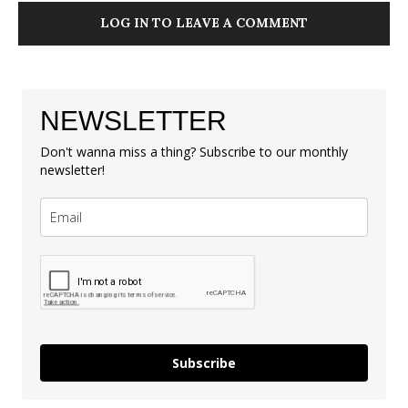
LOG IN TO LEAVE A COMMENT
NEWSLETTER
Don't wanna miss a thing? Subscribe to our monthly
newsletter!
Subscribe