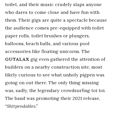
toilet, and their music crudely slaps anyone
who dares to come close and have fun with
them. Their gigs are quite a spectacle because
the audience comes pre-equipped with toilet
paper rolls, toilet brushes or plungers,
balloons, beach balls, and various pool
accessories like floating unicorns. The
GUTALAX
gig even gathered the attention of
builders on a nearby construction site, most
likely curious to see what unholy pigpen was
going on out there. The only thing missing
was, sadly, the legendary crowdsurfing toi toi.
The band was promoting their 2021 release,
“Shitpendables.”