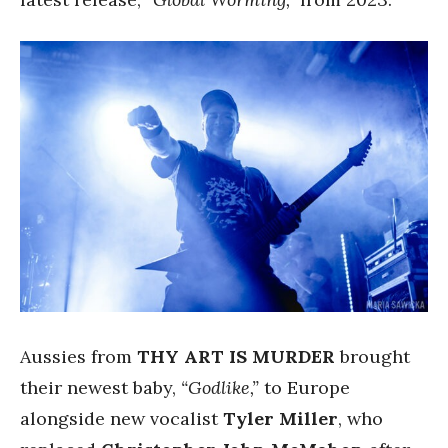
Aussies from
THY ART IS MURDER
brought
their newest baby,
“Godlike,”
to Europe
alongside new vocalist
Tyler Miller
, who