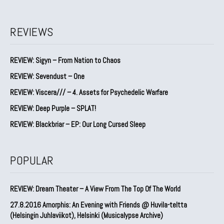
REVIEWS
REVIEW: Sigyn – From Nation to Chaos
REVIEW: Sevendust – One
REVIEW: Viscera/// – 4. ⁠Assets for Psychedelic Warfare
REVIEW: Deep Purple – SPLAT!
REVIEW: Blackbriar – EP: Our Long Cursed Sleep
POPULAR
REVIEW: Dream Theater – A View From The Top Of The World
27.8.2016 Amorphis: An Evening with Friends @ Huvila-teltta
(Helsingin Juhlaviikot), Helsinki (Musicalypse Archive)