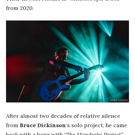
from 2020.
After almost two decades of relative silence
from
Bruce Dickinson
‘s solo project, he came
back with a bang with
“The Mandrake Project”