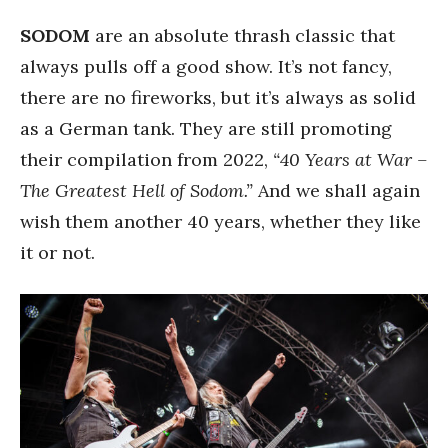
SODOM
are an absolute thrash classic that
always pulls off a good show. It’s not fancy,
there are no fireworks, but it’s always as solid
as a German tank. They are still promoting
their compilation from 2022,
“40 Years at War –
The Greatest Hell of Sodom.”
And we shall again
wish them another 40 years, whether they like
it or not.