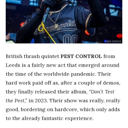
British thrash quintet
PEST CONTROL
from
Leeds is a fairly new act that emerged around
the time of the worldwide pandemic. Their
hard work paid off as, after a couple of demos,
they finally released their album,
“Don’t Test
the Pest,”
in 2023. Their show was really, really
good, bordering on hardcore, which only adds
to the already fantastic experience.