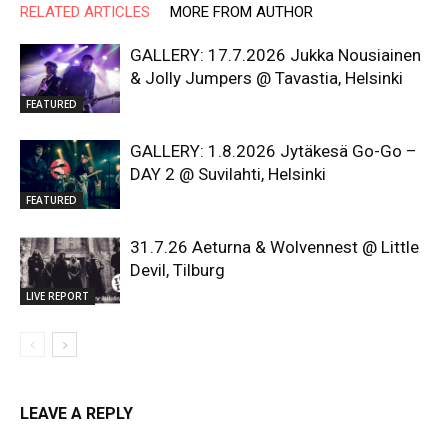
RELATED ARTICLES
MORE FROM AUTHOR
GALLERY: 17.7.2026 Jukka Nousiainen
& Jolly Jumpers @ Tavastia, Helsinki
FEATURED
GALLERY: 1.8.2026 Jytäkesä Go-Go –
DAY 2 @ Suvilahti, Helsinki
FEATURED
31.7.26 Aeturna & Wolvennest @ Little
Devil, Tilburg
LIVE REPORT
LEAVE A REPLY