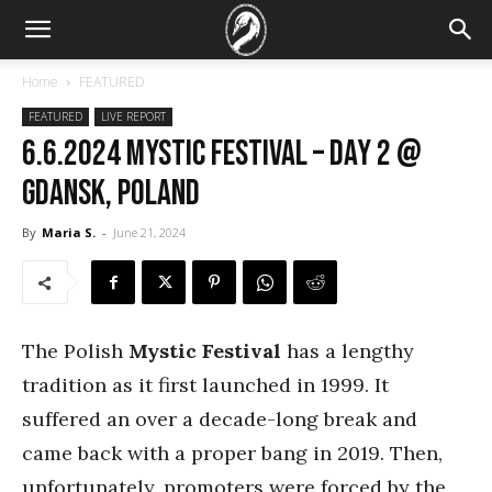
Home
FEATURED
FEATURED
LIVE REPORT
6.6.2024 Mystic Festival – DAY 2 @
Gdansk, Poland
By
Maria S.
-
June 21, 2024
The Polish
Mystic Festival
has a lengthy
tradition as it first launched in 1999. It
suffered an over a decade-long break and
came back with a proper bang in 2019. Then,
unfortunately, promoters were forced by the