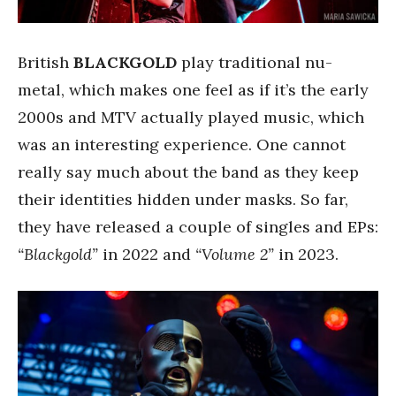
British
BLACKGOLD
play traditional nu-
metal, which makes one feel as if it’s the early
2000s and MTV actually played music, which
was an interesting experience. One cannot
really say much about the band as they keep
their identities hidden under masks. So far,
they have released a couple of singles and EPs:
“Blackgold”
in 2022 and
“Volume 2”
in 2023.