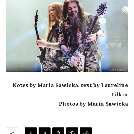
Notes by Maria Sawicka, text by Laureline
Tilkin
Photos by Maria Sawicka