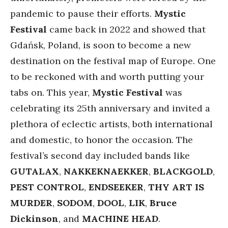
pandemic to pause their efforts.
Mystic
Festival
came back in 2022 and showed that
Gdańsk, Poland, is soon to become a new
destination on the festival map of Europe. One
to be reckoned with and worth putting your
tabs on. This year,
Mystic
Festival
was
celebrating its 25th anniversary and invited a
plethora of eclectic artists, both international
and domestic, to honor the occasion. The
festival’s second day included bands like
GUTALAX
,
NAKKEKNAEKKER
,
BLACKGOLD
,
PEST
CONTROL
,
ENDSEEKER
,
THY ART IS
MURDER
,
SODOM
,
DOOL
,
LIK
,
Bruce
Dickinson
, and
MACHINE HEAD
.