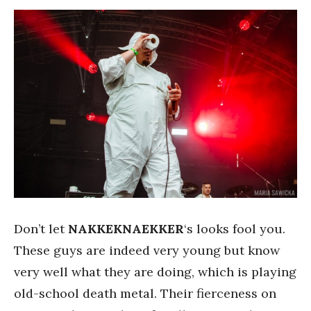
Don’t let
NAKKEKNAEKKER
‘s looks fool you.
These guys are indeed very young but know
very well what they are doing, which is playing
old-school death metal. Their fierceness on