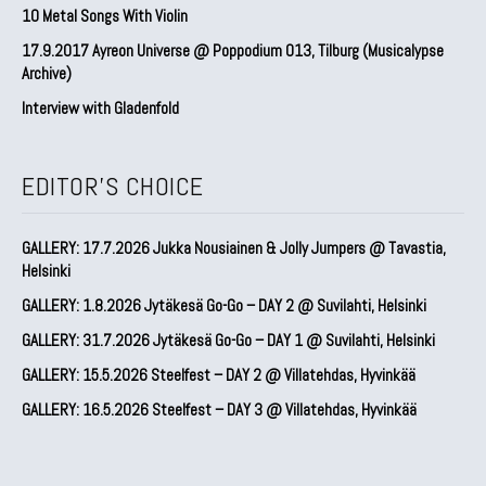
10 Metal Songs With Violin
17.9.2017 Ayreon Universe @ Poppodium 013, Tilburg (Musicalypse
Archive)
Interview with Gladenfold
EDITOR'S CHOICE
GALLERY: 17.7.2026 Jukka Nousiainen & Jolly Jumpers @ Tavastia,
Helsinki
GALLERY: 1.8.2026 Jytäkesä Go-Go – DAY 2 @ Suvilahti, Helsinki
GALLERY: 31.7.2026 Jytäkesä Go-Go – DAY 1 @ Suvilahti, Helsinki
GALLERY: 15.5.2026 Steelfest – DAY 2 @ Villatehdas, Hyvinkää
GALLERY: 16.5.2026 Steelfest – DAY 3 @ Villatehdas, Hyvinkää