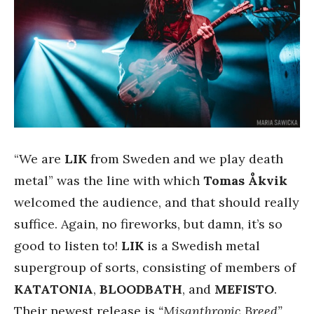
“We are
LIK
from Sweden and we play death
metal” was the line with which
Tomas Åkvik
welcomed the audience, and that should really
suffice. Again, no fireworks, but damn, it’s so
good to listen to!
LIK
is a Swedish metal
supergroup of sorts, consisting of members of
KATATONIA
,
BLOODBATH
, and
MEFISTO
.
Their newest release is
“Misanthropic Breed”