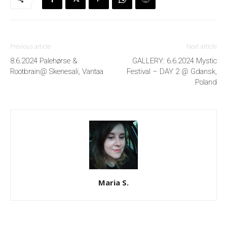
Previous article
Next article
8.6.2024 Palehørse &
GALLERY: 6.6.2024 Mystic
Rootbrain@ Skenesali, Vantaa
Festival – DAY 2 @ Gdansk,
Poland
Maria S.