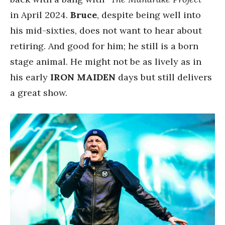
in April 2024.
Bruce
, despite being well into
his mid-sixties, does not want to hear about
retiring. And good for him; he still is a born
stage animal. He might not be as lively as in
his early
IRON MAIDEN
days but still delivers
a great show.