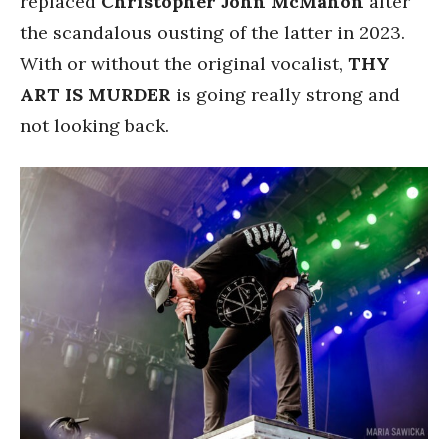
replaced
Christopher John McMahon
after
the scandalous ousting of the latter in 2023.
With or without the original vocalist,
THY
ART IS MURDER
is going really strong and
not looking back.