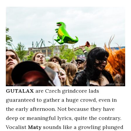
GUTALAX
are Czech grindcore lads
guaranteed to gather a huge crowd, even in
the early afternoon. Not because they have
deep or meaningful lyrics, quite the contrary.
Vocalist
Maty
sounds like a growling plunged