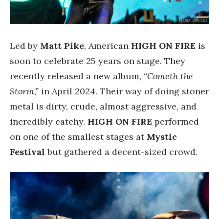
Led by
Matt Pike
, American
HIGH ON FIRE
is
soon to celebrate 25 years on stage. They
recently released a new album,
“Cometh the
Storm,”
in April 2024. Their way of doing stoner
metal is dirty, crude, almost aggressive, and
incredibly catchy.
HIGH ON FIRE
performed
on one of the smallest stages at
Mystic
Festival
but gathered a decent-sized crowd.