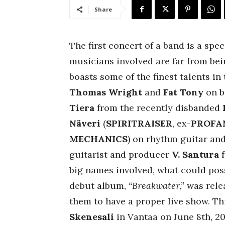
Share
The first concert of a band is a spe
musicians involved are far from bein
boasts some of the finest talents in
Thomas Wright
and
Fat Tony
on b
Tiera
from the recently disbanded
Näveri
(
SPIRITRAISER
, ex-
PROFA
MECHANICS
) on rhythm guitar an
guitarist and producer
V. Santura
big names involved, what could pos
debut album,
“Breakwater,”
was relea
them to have a proper live show. T
Skenesali
in Vantaa on June 8th, 20