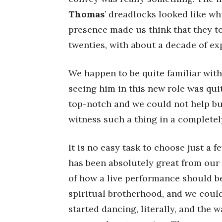
Thomas
’ dreadlocks looked like wh
presence made us think that they to
twenties, with about a decade of e
We happen to be quite familiar wit
seeing him in this new role was quit
top-notch and we could not help but
witness such a thing in a completel
It is no easy task to choose just a
has been absolutely great from our 
of how a live performance should b
spiritual brotherhood, and we could 
started dancing, literally, and the 