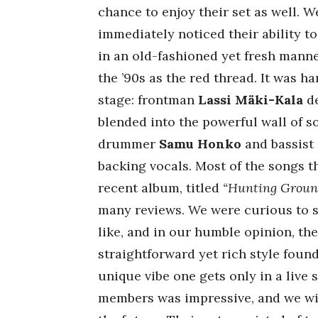
chance to enjoy their set as well.
immediately noticed their ability t
in an old-fashioned yet fresh manne
the ’90s as the red thread. It was h
stage: frontman
Lassi Mäki-Kala
de
blended into the powerful wall of 
drummer
Samu Honko
and bassist
backing vocals. Most of the songs 
recent album, titled
“Hunting Groun
many reviews. We were curious to s
like, and in our humble opinion, th
straightforward yet rich style foun
unique vibe one gets only in a live
members was impressive, and we wil