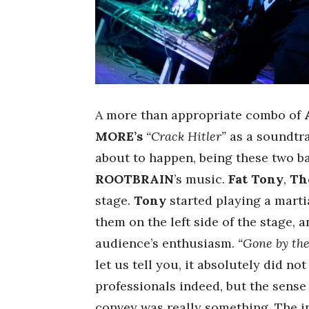
A more than appropriate combo of
MORE’s
“Crack Hitler”
as a soundtra
about to happen, being these two b
ROOTBRAIN
’s music.
Fat Tony
,
Th
stage.
Tony
started playing a marti
them on the left side of the stage, a
audience’s enthusiasm.
“Gone by th
let us tell you, it absolutely did not 
professionals indeed, but the sens
convey was really something. The 