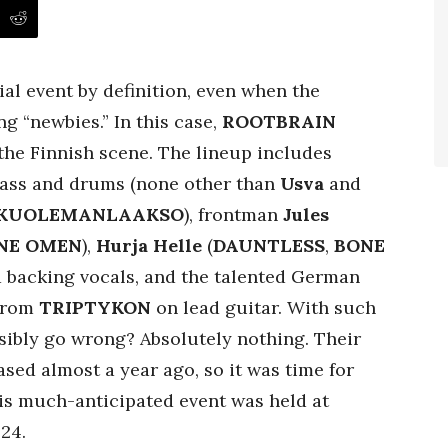
cial event by definition, even when the
g “newbies.” In this case,
ROOTBRAIN
 the Finnish scene. The lineup includes
ass and drums (none other than
Usva
and
KUOLEMANLAAKSO
), frontman
Jules
NE OMEN
),
Hurja Helle
(
DAUNTLESS
,
BONE
d backing vocals, and the talented German
from
TRIPTYKON
on lead guitar. With such
sibly go wrong? Absolutely nothing. Their
sed almost a year ago, so it was time for
his much-anticipated event was held at
24.