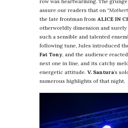
row was heartwarming. The grunge 
assure our readers that on
“Mother
the late frontman from
ALICE IN C
otherworldly dimension and surely 
such a sensible and talented ensemb
following tune, Jules introduced t
Fat Tony
, and the audience reacte
next one in line, and its catchy mel
energetic attitude.
V. Santura
’s so
numerous highlights of that night.