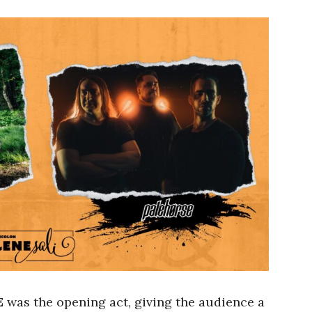
E
was the opening act, giving the audience a