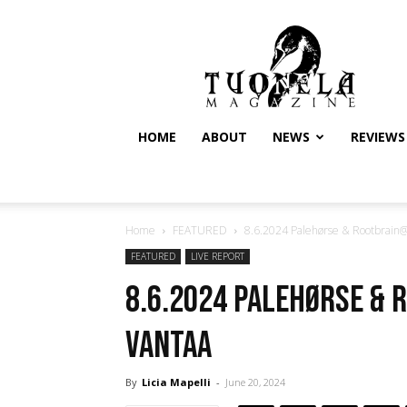
Tuonela
Magazine
HOME
ABOUT
NEWS
REVIEWS
Home
FEATURED
8.6.2024 Palehørse & Rootbrain@
FEATURED
LIVE REPORT
8.6.2024 Palehørse & 
Vantaa
By
Licia Mapelli
-
June 20, 2024