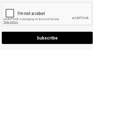
Subscribe