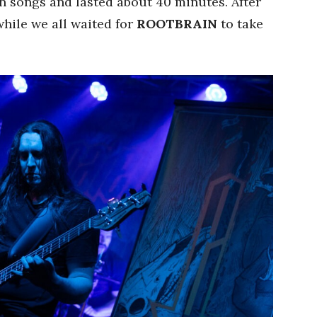
en songs and lasted about 40 minutes. After
 while we all waited for
ROOTBRAIN
to take