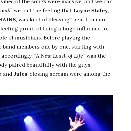
vibes of the songs were massive, and we can
tomb”
we had the feeling that
Layne Staley
,
HAINS
, was kind of blessing them from an
feeling proud of being a huge influence for
le of musicians. Before playing the
he band members one by one, starting with
d accordingly.
“A New Leash of Life”
was the
ody paired beautifully with the guys’
lo and
Jules
’ closing scream were among the