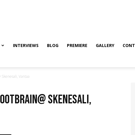
INTERVIEWS
BLOG
PREMIERE
GALLERY
CONT
 Skenesali, Vantaa
Rootbrain@ Skenesali,