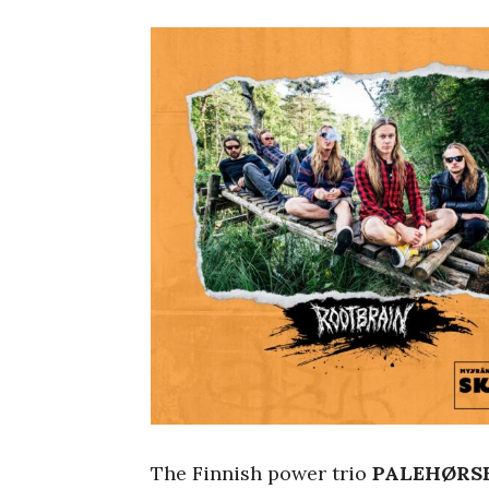
The Finnish power trio
PALEHØRS