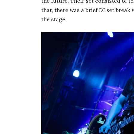
the future. Their set consisted of t
that, there was a brief DJ set break
the stage.