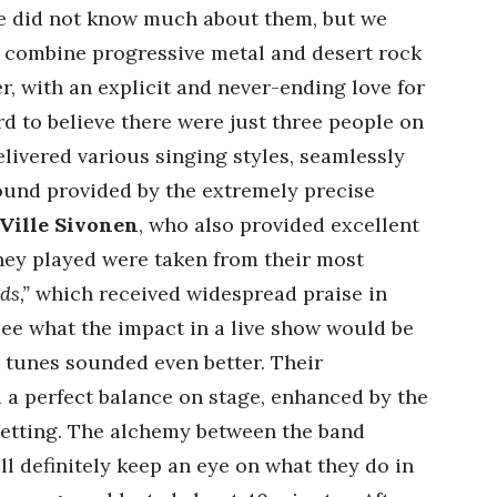
 We did not know much about them, but we
o combine progressive metal and desert rock
r, with an explicit and never-ending love for
ard to believe there were just three people on
livered various singing styles, seamlessly
sound provided by the extremely precise
Ville Sivonen
, who also provided excellent
they played were taken from their most
ds,”
which received widespread praise in
ee what the impact in a live show would be
e tunes sounded even better. Their
d a perfect balance on stage, enhanced by the
 setting. The alchemy between the band
l definitely keep an eye on what they do in