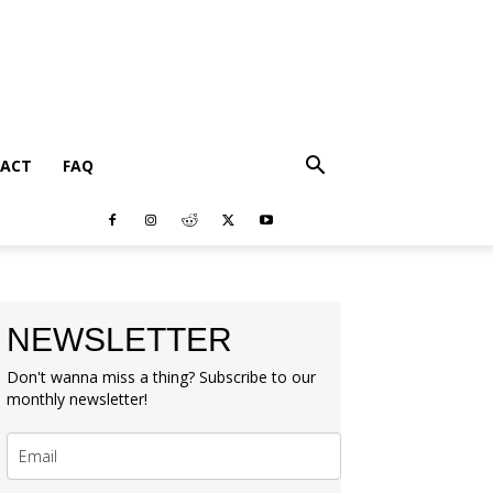
ACT
FAQ
NEWSLETTER
Don't wanna miss a thing? Subscribe to our
monthly newsletter!