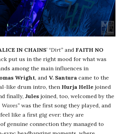
ALICE IN CHAINS
’
“Dirt”
and
FAITH NO
ck put us in the right mood for what was
ands among the main influences in
omas Wright
, and
V. Santura
came to the
al-like drum intro, then
Hurja Helle
joined
nd finally,
Jules
joined, too, welcomed by the
e Waves”
was the first song they played, and
feel like a first gig ever: they are
e of genuine connection they managed to
in-sync headbanging moments, where