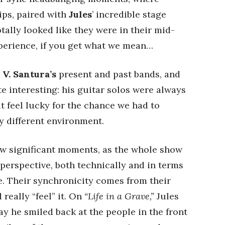
ips, paired with
Jules
’ incredible stage
tally looked like they were in their mid-
xperience, if you get what we mean…
h
V. Santura’s
present and past bands, and
e interesting: his guitar solos were always
 feel lucky for the chance we had to
y different environment.
 few significant moments, as the whole show
perspective, both technically and in terms
e. Their synchronicity comes from their
really “feel” it. On
“Life in a Grave,”
Jules
way he smiled back at the people in the front