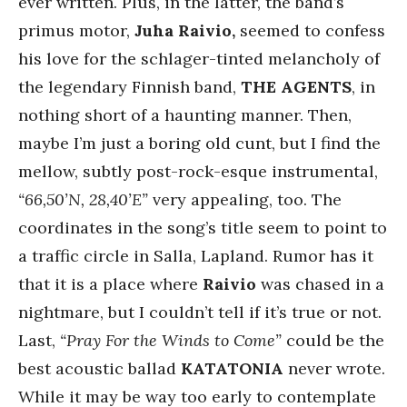
ever written. Plus, in the latter, the band’s
primus motor,
Juha Raivio,
seemed to confess
his love for the schlager-tinted melancholy of
the legendary Finnish band,
THE AGENTS
, in
nothing short of a haunting manner. Then,
maybe I’m just a boring old cunt, but I find the
mellow, subtly post-rock-esque instrumental,
“66,50’N, 28,40’E”
very appealing, too. The
coordinates in the song’s title seem to point to
a traffic circle in Salla, Lapland. Rumor has it
that it is a place where
Raivio
was chased in a
nightmare, but I couldn’t tell if it’s true or not.
Last,
“Pray For the Winds to Come”
could be the
best acoustic ballad
KATATONIA
never wrote.
While it may be way too early to contemplate