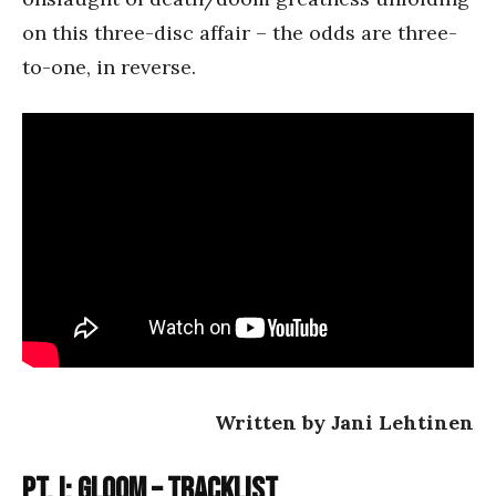
on this three-disc affair – the odds are three-
to-one, in reverse.
Written by Jani Lehtinen
Pt. I: Gloom – Tracklist