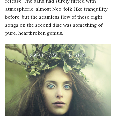
release. The band had surely flirted with
atmospheric, almost Neo-folk-like tranquility
before, but the seamless flow of these eight
songs on the second disc was something of
pure, heartbroken genius.