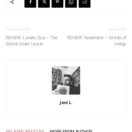
Previous article
Next article
REVIEW: Lunatic Soul – The
REVIEW: Novembre – Words of
World Under Unsun
Indigo
Jani L.
RELATED ARTICLES
MORE FROM AUTHOR