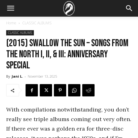
Home
CLASSIC ALBUMS
CLASSIC ALBUMS
(2015) Swallow the Sun – Songs From
the North I, II, & III: Anniversary
special
By
Jani L.
-
November 13, 2025
With compilations notwithstanding, you don’t
really see triple albums coming out very often.
If there ever was a golden era for three-disc