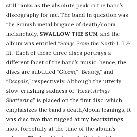
still ranks as the absolute peak in the band’s
discography for me. The band in question was
the Finnish metal brigade of death/doom
melancholy,
SWALLOW THE SUN
, and the
album was entitled
“Songs From the North I, II &
III.”
Each of these three discs portrays a
different facet of the band’s music; hence, the
discs are subtitled
“Gloom,” “Beauty,”
and
“Despair,”
respectively. Although the utterly
slow-crushing sadness of
“Heartstrings
Shattering”
is placed on the first disc, which
emphasizes the band’s death/doom leanings, it
was disc two that tugged at my heartstrings
most forcefully at the time of the album’s