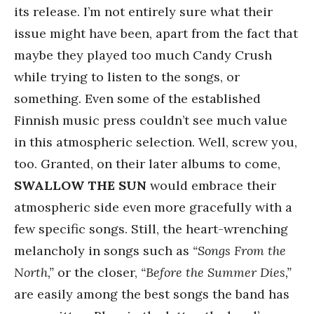
its release. I’m not entirely sure what their
issue might have been, apart from the fact that
maybe they played too much Candy Crush
while trying to listen to the songs, or
something. Even some of the established
Finnish music press couldn’t see much value
in this atmospheric selection. Well, screw you,
too. Granted, on their later albums to come,
SWALLOW THE SUN
would embrace their
atmospheric side even more gracefully with a
few specific songs. Still, the heart-wrenching
melancholy in songs such as
“Songs From the
North,”
or the closer,
“Before the Summer Dies,”
are easily among the best songs the band has