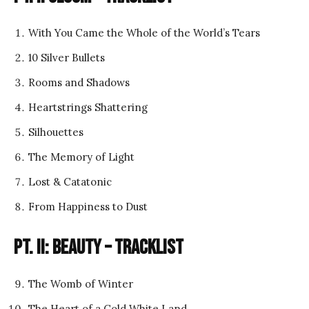
With You Came the Whole of the World’s Tears
10 Silver Bullets
Rooms and Shadows
Heartstrings Shattering
Silhouettes
The Memory of Light
Lost & Catatonic
From Happiness to Dust
Pt. II: Beauty – Tracklist
The Womb of Winter
The Heart of a Cold White Land