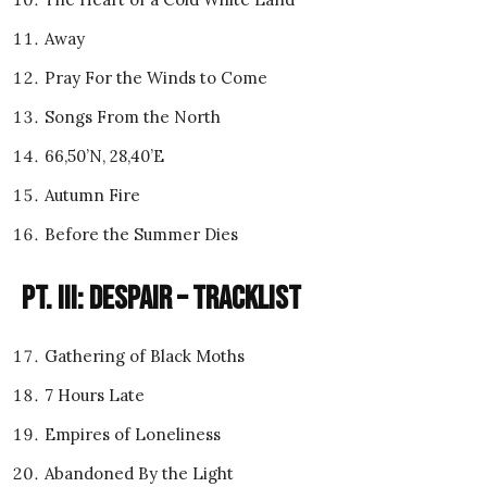
Away
Pray For the Winds to Come
Songs From the North
66,50’N, 28,40’E
Autumn Fire
Before the Summer Dies
Pt. III: Despair – Tracklist
Gathering of Black Moths
7 Hours Late
Empires of Loneliness
Abandoned By the Light