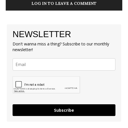
LOG IN TO LEAVE A COMMENT
NEWSLETTER
Don't wanna miss a thing? Subscribe to our monthly
newsletter!
Subscribe