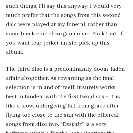
such things, I’ll say this anyway: I would very
much prefer that the songs from this second
disc were played at my funeral, rather than
some bleak church-organ music. Fuck that, if
you want tear-jerker music, pick up this
album.
The third disc is a predominantly doom-laden
affair altogether. As rewarding as the final
selection is in and of itself, it surely works
best in tandem with the first two discs – it is
like a slow, unforgiving fall from grace after
flying too close to the sun with the ethereal
songs from disc two.
“Despair”
is a very