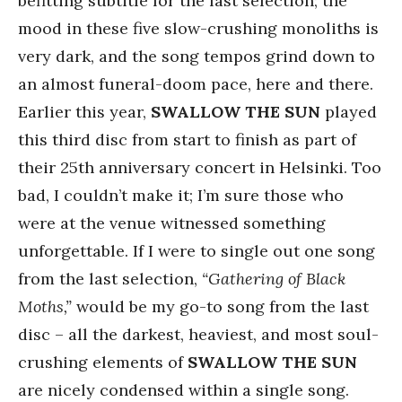
befitting subtitle for the last selection; the
mood in these five slow-crushing monoliths is
very dark, and the song tempos grind down to
an almost funeral-doom pace, here and there.
Earlier this year,
SWALLOW THE SUN
played
this third disc from start to finish as part of
their 25th anniversary concert in Helsinki. Too
bad, I couldn’t make it; I’m sure those who
were at the venue witnessed something
unforgettable. If I were to single out one song
from the last selection,
“Gathering of Black
Moths,”
would be my go-to song from the last
disc – all the darkest, heaviest, and most soul-
crushing elements of
SWALLOW THE SUN
are nicely condensed within a single song.