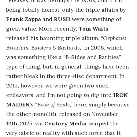
releases, it was perhaps the 1970s, and if I’m
being totally honest, only the triple affairs by
Frank Zappa
and
RUSH
were something of
great value. More recently,
Tom Waits
released his haunting triple album,
“Orphans:
Brawlers, Bawlers & Bastards,”
in 2006, which
was something like a “B-Sides and Rarities”
type of thing, but, in general, things have been
rather bleak in the three-disc department. In
2015, however, we were given two such
endeavors, and I’m not going to dig into
IRON
MAIDEN
‘s
“Book of Souls,”
here, simply because
the other monolith, released on November
13th, 2025, via
Century Media
, warped the
very fabric of reality with such force that it