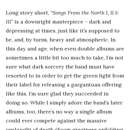
Long story short,
“Songs From the North I, II &
III”
is a downright masterpiece – dark and
depressing at times, just like it’s supposed to
be, and, by turns, heavy and atmospheric. In
this day and age, when even double albums are
sometimes a little bit too much to take, I’m not
sure what dark sorcery the band must have
resorted to in order to get the green light from
their label for releasing a gargantuan offering
like this. I’m sure glad they succeeded in
doing so. While I simply adore the band’s later
albums, too, there’s no way a single album
could ever compete against the massive
onslaught of death/doom greatness unfolding