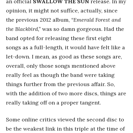
an official
SWALLOW THE SUN
release. In my
opinion, it might not suffice, actually, since
the previous 2012 album,
“Emerald Forest and
the Blackbird,”
was so damn gorgeous. Had the
band opted for releasing these first eight
songs as a full-length, it would have felt like a
let-down. I mean, as good as these songs are,
overall, only those songs mentioned above
really feel as though the band were taking
things further from the previous affair. So,
with the addition of two more discs, things are
really taking off on a proper tangent.
Some online critics viewed the second disc to
be the weakest link in this triple at the time of