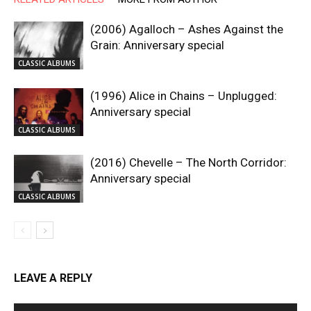
(2006) Agalloch – Ashes Against the
Grain: Anniversary special
CLASSIC ALBUMS
(1996) Alice in Chains – Unplugged:
Anniversary special
CLASSIC ALBUMS
(2016) Chevelle – The North Corridor:
Anniversary special
CLASSIC ALBUMS
LEAVE A REPLY