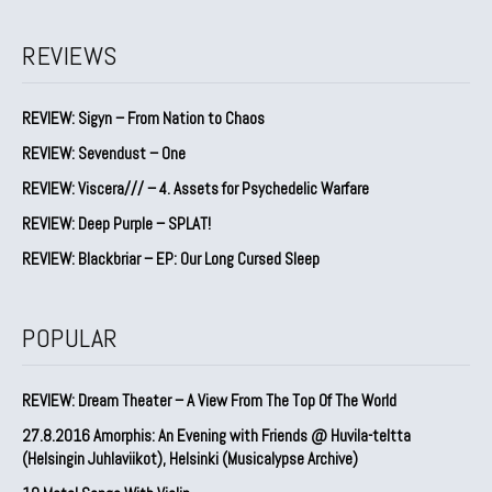
REVIEWS
REVIEW: Sigyn – From Nation to Chaos
REVIEW: Sevendust – One
REVIEW: Viscera/// – 4. ⁠Assets for Psychedelic Warfare
REVIEW: Deep Purple – SPLAT!
REVIEW: Blackbriar – EP: Our Long Cursed Sleep
POPULAR
REVIEW: Dream Theater – A View From The Top Of The World
27.8.2016 Amorphis: An Evening with Friends @ Huvila-teltta
(Helsingin Juhlaviikot), Helsinki (Musicalypse Archive)