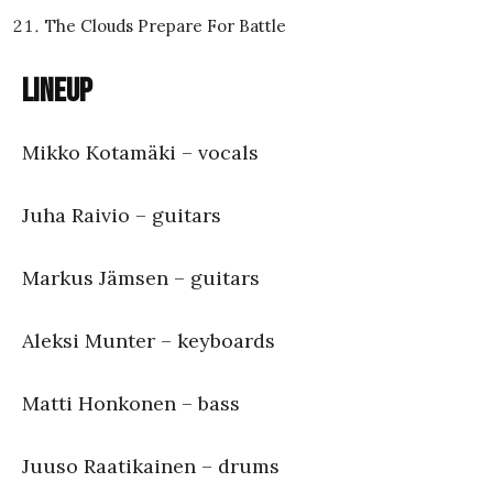
The Clouds Prepare For Battle
Lineup
Mikko Kotamäki – vocals
Juha Raivio – guitars
Markus Jämsen – guitars
Aleksi Munter – keyboards
Matti Honkonen – bass
Juuso Raatikainen – drums