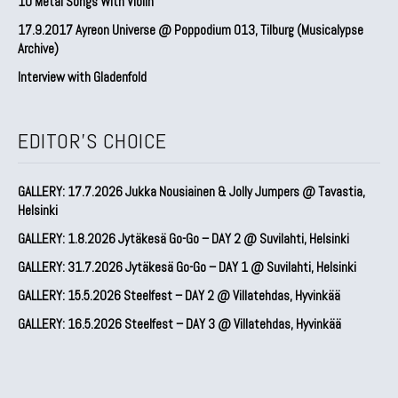
10 Metal Songs With Violin
17.9.2017 Ayreon Universe @ Poppodium 013, Tilburg (Musicalypse
Archive)
Interview with Gladenfold
EDITOR'S CHOICE
GALLERY: 17.7.2026 Jukka Nousiainen & Jolly Jumpers @ Tavastia,
Helsinki
GALLERY: 1.8.2026 Jytäkesä Go-Go – DAY 2 @ Suvilahti, Helsinki
GALLERY: 31.7.2026 Jytäkesä Go-Go – DAY 1 @ Suvilahti, Helsinki
GALLERY: 15.5.2026 Steelfest – DAY 2 @ Villatehdas, Hyvinkää
GALLERY: 16.5.2026 Steelfest – DAY 3 @ Villatehdas, Hyvinkää