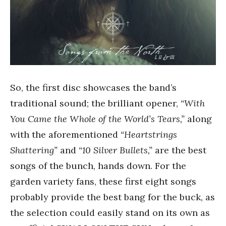
So, the first disc showcases the band’s
traditional sound; the brilliant opener,
“With
You Came the Whole of the World’s Tears,”
along
with the aforementioned
“Heartstrings
Shattering”
and
“10 Silver Bullets,”
are the best
songs of the bunch, hands down. For the
garden variety fans, these first eight songs
probably provide the best bang for the buck, as
the selection could easily stand on its own as