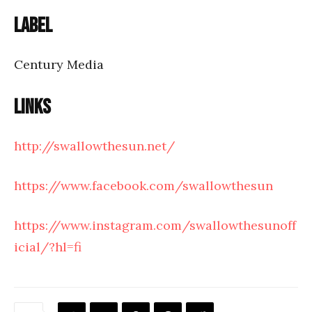
Label
Century Media
Links
http://swallowthesun.net/
https://www.facebook.com/swallowthesun
https://www.instagram.com/swallowthesunoff
icial/?hl=fi