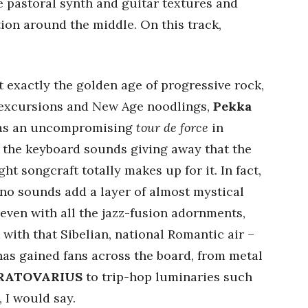
e pastoral synth and guitar textures and
ion around the middle. On this track,
 exactly the golden age of progressive rock,
 excursions and New Age noodlings,
Pekka
 as an uncompromising
tour de force
in
of the keyboard sounds giving away that the
ht songcraft totally makes up for it. In fact,
no sounds add a layer of almost mystical
even with all the jazz-fusion adornments,
 with that Sibelian, national Romantic air –
as gained fans across the board, from metal
RATOVARIUS
to trip-hop luminaries such
, I would say.