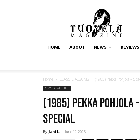
Tuonela
Magazine
HOME
ABOUT
NEWS
REVIEWS
Home
CLASSIC ALBUMS
(1985) Pekka Pohjola – Spa
CLASSIC ALBUMS
(1985) Pekka Pohjola 
special
By
Jani L.
-
June 12, 2025