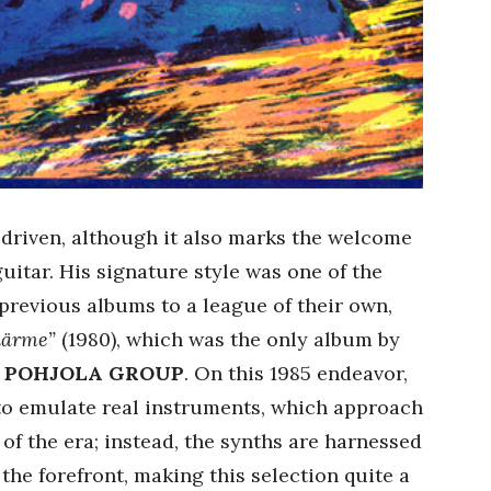
driven, although it also marks the welcome
uitar. His signature style was one of the
previous albums to a league of their own,
äärme”
(1980), which was the only album by
 POHJOLA GROUP
. On this 1985 endeavor,
to emulate real instruments, which approach
 of the era; instead, the synths are harnessed
o the forefront, making this selection quite a