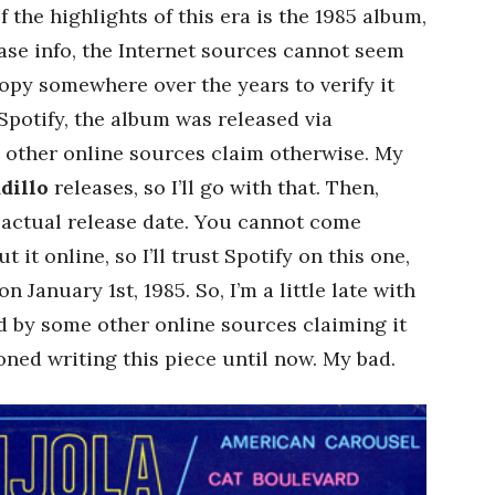
f the highlights of this era is the 1985 album,
ease info, the Internet sources cannot seem
copy somewhere over the years to verify it
Spotify, the album was released via
 other online sources claim otherwise. My
dillo
releases, so I’ll go with that. Then,
s actual release date. You cannot come
 it online, so I’ll trust Spotify on this one,
n January 1st, 1985. So, I’m a little late with
ed by some other online sources claiming it
ned writing this piece until now. My bad.