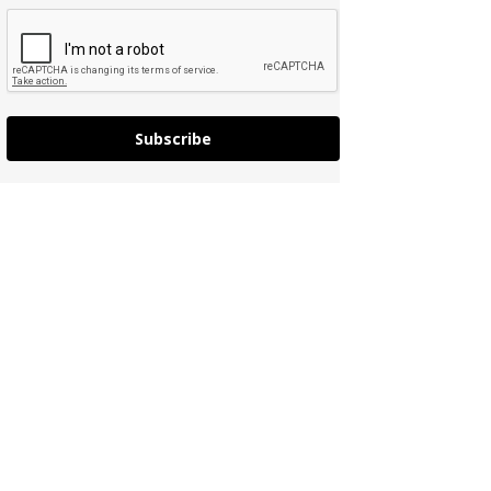
Subscribe