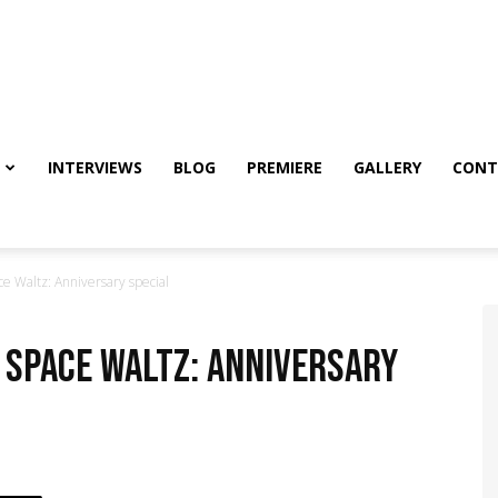
INTERVIEWS
BLOG
PREMIERE
GALLERY
CONT
ce Waltz: Anniversary special
– Space Waltz: Anniversary