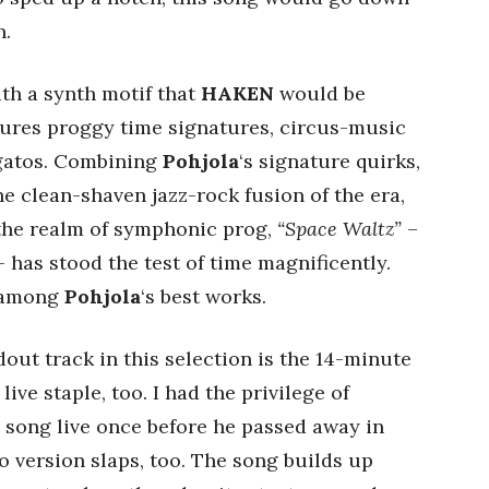
n.
with a synth motif that
HAKEN
would be
atures proggy time signatures, circus-music
egatos. Combining
Pohjola
‘s signature quirks,
the clean-shaven jazz-rock fusion of the era,
 the realm of symphonic prog,
“Space Waltz”
–
 has stood the test of time magnificently.
y among
Pohjola
‘s best works.
dout track in this selection is the 14-minute
ive staple, too. I had the privilege of
 song live once before he passed away in
io version slaps, too. The song builds up