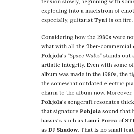
tension slowly, beginning with som
exploding into a maelstrom of emot
especially, guitarist
Tyni
is on fire.
Considering how the 1980s were not
what with all the über-commercial
Pohjola
‘s
“Space Waltz”
stands out
artistic integrity. Even with some 
album was made in the 1980s, the tig
the somewhat outdated electric pia
charm to the album now. Moreover, 
Pohjola
‘s songcraft resonates thick
that signature
Pohjola
sound that h
bassists such as
Lauri Porra
of
ST
as
DJ Shadow
. That is no small feat