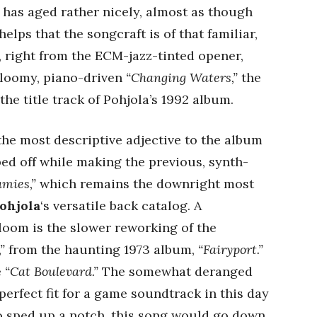
 has aged rather nicely, almost as though
helps that the songcraft is of that familiar,
, right from the ECM-jazz-tinted opener,
gloomy, piano-driven
“Changing Waters,”
the
the title track of Pohjola’s 1992 album.
the most descriptive adjective to the album
ed off while making the previous, synth-
amies,”
which remains the downright most
ohjola
‘s versatile back catalog. A
gloom is the slower reworking of the
”
from the haunting 1973 album,
“Fairyport.”
e
“Cat Boulevard.”
The somewhat deranged
perfect fit for a game soundtrack in this day
o sped up a notch, this song would go down