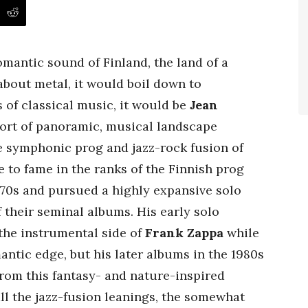
omantic sound of Finland, the land of a
about metal, it would boil down to
ms of classical music, it would be
Jean
 sort of panoramic, musical landscape
e symphonic prog and jazz-rock fusion of
e to fame in the ranks of the Finnish prog
1970s and pursued a highly expansive solo
f their seminal albums. His early solo
the instrumental side of
Frank Zappa
while
antic edge, but his later albums in the 1980s
rom this fantasy- and nature-inspired
ll the jazz-fusion leanings, the somewhat