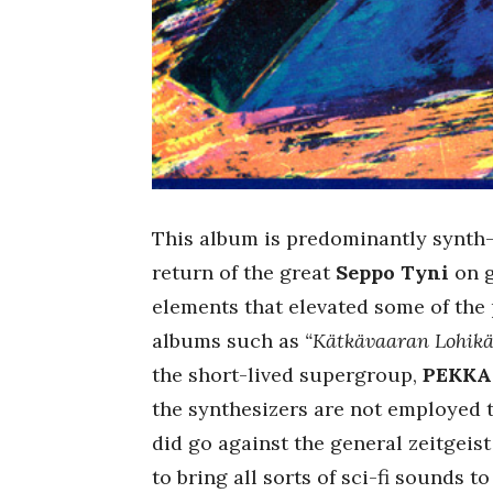
This album is predominantly synth-
return of the great
Seppo Tyni
on g
elements that elevated some of the 
albums such as
“Kätkävaaran Lohik
the short-lived supergroup,
PEKKA
the synthesizers are not employed 
did go against the general zeitgeist
to bring all sorts of sci-fi sounds t