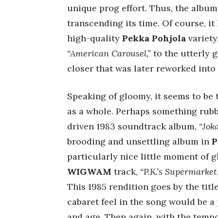
unique prog effort. Thus, the album
transcending its time. Of course, it 
high-quality
Pekka Pohjola
variety
“American Carousel,”
to the utterly 
closer that was later reworked into 
Speaking of gloomy, it seems to be 
as a whole. Perhaps something rubb
driven 1983 soundtrack album,
“Jok
brooding and unsettling album in
P
particularly nice little moment of 
WIGWAM
track,
“P.K.’s Supermarket,
This 1985 rendition goes by the titl
cabaret feel in the song would be a 
and age. Then again, with the temp