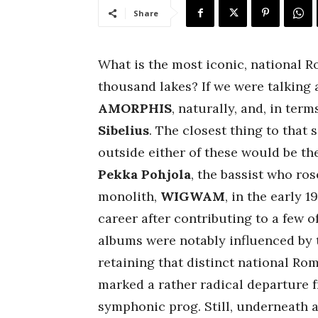
Share
What is the most iconic, national R
thousand lakes? If we were talking 
AMORPHIS
, naturally, and, in ter
Sibelius
. The closest thing to that
outside either of these would be th
Pekka Pohjola
, the bassist who ros
monolith,
WIGWAM
, in the early 
career after contributing to a few o
albums were notably influenced by 
retaining that distinct national Rom
marked a rather radical departure f
symphonic prog. Still, underneath a