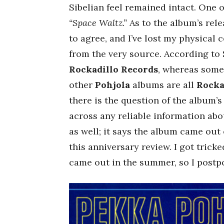
Sibelian feel remained intact. One o
“Space Waltz.”
As to the album’s rel
to agree, and I’ve lost my physical 
from the very source. According to 
Rockadillo Records
, whereas some
other
Pohjola
albums are all
Rocka
there is the question of the album’
across any reliable information about
as well; it says the album came out o
this anniversary review. I got trick
came out in the summer, so I postpo