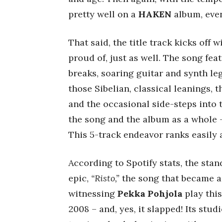
pretty well on a
HAKEN
album, eve
That said, the title track kicks off 
proud of, just as well. The song fe
breaks, soaring guitar and synth l
those Sibelian, classical leanings, 
and the occasional side-steps into
the song and the album as a whole –
This 5-track endeavor ranks easil
According to Spotify stats, the stan
epic,
“Risto,”
the song that became a l
witnessing
Pekka Pohjola
play this
2008 – and, yes, it slapped! Its stud