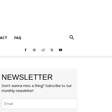
ACT
FAQ
NEWSLETTER
Don't wanna miss a thing? Subscribe to our
monthly newsletter!