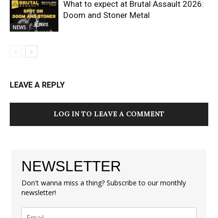
What to expect at Brutal Assault 2026:
Doom and Stoner Metal
NEWS
LEAVE A REPLY
LOG IN TO LEAVE A COMMENT
NEWSLETTER
Don't wanna miss a thing? Subscribe to our monthly
newsletter!