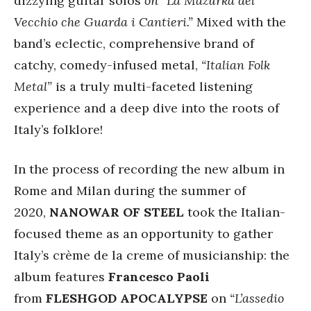
dizzying guitar solos
on “La Mazurka del
Vecchio che Guarda i Cantieri.”
Mixed with the
band’s eclectic, comprehensive brand of
catchy, comedy-infused metal,
“Italian Folk
Metal”
is a truly multi-faceted listening
experience and a deep dive into the roots of
Italy’s folklore!
In the process of recording the new album in
Rome and Milan during the summer of
2020,
NANOWAR OF STEEL
took the Italian-
focused theme as an opportunity to gather
Italy’s crème de la creme of musicianship: the
album features
Francesco Paoli
from
FLESHGOD APOCALYPSE
on
“L’assedio