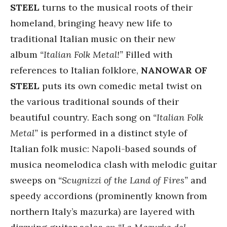
STEEL
turns to the musical roots of their
homeland, bringing heavy new life to
traditional Italian music on their new
album
“Italian Folk Metal!”
Filled with
references to Italian folklore,
NANOWAR OF
STEEL
puts its own comedic metal twist on
the various traditional sounds of their
beautiful country. Each song on
“Italian Folk
Metal”
is performed in a distinct style of
Italian folk music: Napoli-based sounds of
musica neomelodica clash with melodic guitar
sweeps on
“Scugnizzi of the Land of Fires”
and
speedy accordions (prominently known from
northern Italy’s mazurka) are layered with