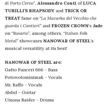
di Porto Cervo”
,
Alessandro Conti
of
LUCA
TURILLI’S RHAPSODY
and
TRICK OR
TREAT
fame on
“La Mazurka del Vecchio che
guarda i Cantieri”
and
FROZEN CROWN
‘s
Jade
on
“Rosario”
, among others.
“Italian Folk
Metal”
showcases
NANOWAR OF STEEL
‘s
musical versatility at its best!
NANOWAR OF STEEL are:
Gatto Panceri 666 – Bass
Potowotominimak – Vocals
Mr. Baffo – Vocals
Abdul – Guitar
Uinona Raider – Drums