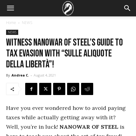
Home
NEWS
NEWS
Witness Nanowar of Steel’s Guide to
Tax Evasion with “Sulle Aliquote
Della Libertà”!
By
Andrea C.
-
August 4, 2021
Have you ever wondered how to avoid paying
taxes while actually getting away with it?
Well, you’re in luck!
NANOWAR OF STEEL
is