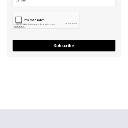
Subscribe