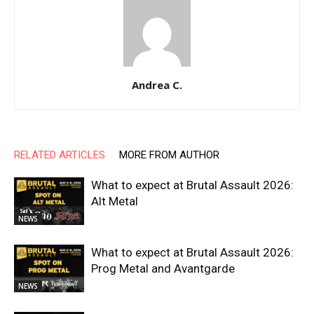
Andrea C.
RELATED ARTICLES
MORE FROM AUTHOR
What to expect at Brutal Assault 2026:
Alt Metal
NEWS
What to expect at Brutal Assault 2026:
Prog Metal and Avantgarde
NEWS