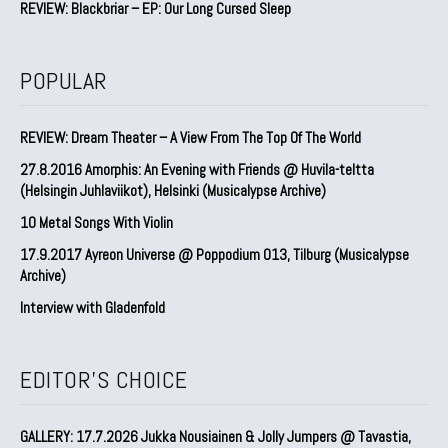
REVIEW: Blackbriar – EP: Our Long Cursed Sleep
POPULAR
REVIEW: Dream Theater – A View From The Top Of The World
27.8.2016 Amorphis: An Evening with Friends @ Huvila-teltta
(Helsingin Juhlaviikot), Helsinki (Musicalypse Archive)
10 Metal Songs With Violin
17.9.2017 Ayreon Universe @ Poppodium 013, Tilburg (Musicalypse
Archive)
Interview with Gladenfold
EDITOR'S CHOICE
GALLERY: 17.7.2026 Jukka Nousiainen & Jolly Jumpers @ Tavastia,