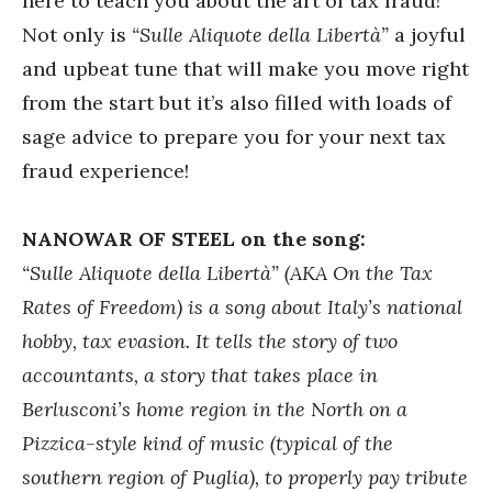
here to teach you about the art of tax fraud!
Not only is
“Sulle Aliquote della Libertà”
a joyful
and upbeat tune that will make you move right
from the start but it’s also filled with loads of
sage advice to prepare you for your next tax
fraud experience!
NANOWAR OF STEEL on the song:
“Sulle Aliquote della Libertà” (AKA On the Tax
Rates of Freedom) is a song about Italy’s national
hobby, tax evasion. It tells the story of two
accountants, a story that takes place in
Berlusconi’s home region in the North on a
Pizzica-style kind of music (typical of the
southern region of Puglia), to properly pay tribute