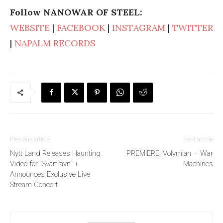
Follow NANOWAR OF STEEL:
WEBSITE
|
FACEBOOK
|
INSTAGRAM
|
TWITTER
|
NAPALM RECORDS
Previous article
Next article
Nytt Land Releases Haunting
PREMIERE: Volymian – War
Video for “Svartravn” +
Machines
Announces Exclusive Live
Stream Concert