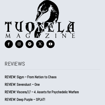
REVIEWS
REVIEW: Sigyn – From Nation to Chaos
REVIEW: Sevendust – One
REVIEW: Viscera/// – 4. ⁠Assets for Psychedelic Warfare
REVIEW: Deep Purple – SPLAT!