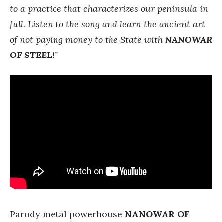
to a practice that characterizes our peninsula in
full. Listen to the song and learn the ancient art
of not paying money to the State with
NANOWAR
OF STEEL
!”
Parody metal powerhouse
NANOWAR OF