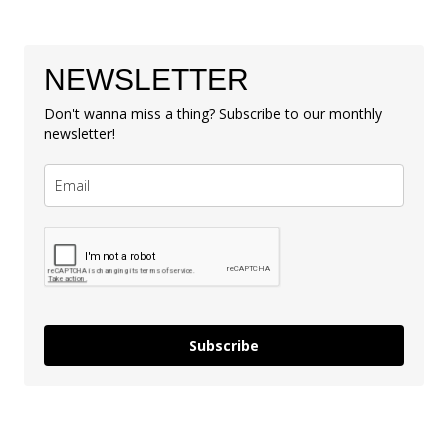
NEWSLETTER
Don't wanna miss a thing? Subscribe to our monthly
newsletter!
Subscribe