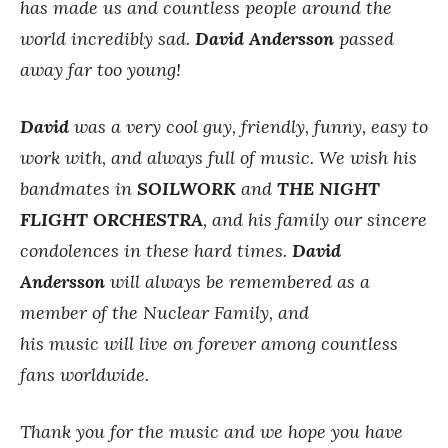
has made us and countless people around the
world incredibly sad.
David Andersson
passed
away far too young!
David
was a very cool guy, friendly, funny, easy to
work with, and always full of music.
We wish his
bandmates in
SOILWORK
and
THE NIGHT
FLIGHT ORCHESTRA
, and his family our sincere
condolences in these hard times.
David
Andersson
will always be remembered as a
member of the Nuclear Family, and
his music will live on forever among countless
fans worldwide.
Thank you for the music and we hope you have