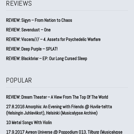
REVIEWS
REVIEW: Sigyn – From Nation to Chaos
REVIEW: Sevendust – One
REVIEW: Viscera/// – 4. ⁠Assets for Psychedelic Warfare
REVIEW: Deep Purple – SPLAT!
REVIEW: Blackbriar – EP: Our Long Cursed Sleep
POPULAR
REVIEW: Dream Theater – A View From The Top Of The World
27.8.2016 Amorphis: An Evening with Friends @ Huvila-teltta
(Helsingin Juhlaviikot), Helsinki (Musicalypse Archive)
10 Metal Songs With Violin
17.9.2017 Ayreon Universe @ Poppodium 013, Tilburg (Musicalypse