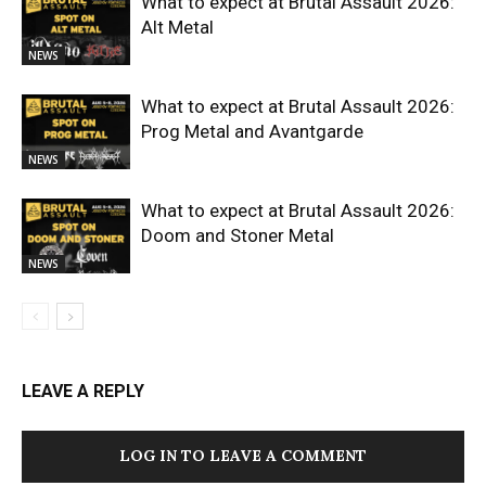
What to expect at Brutal Assault 2026:
Alt Metal
NEWS
What to expect at Brutal Assault 2026:
Prog Metal and Avantgarde
NEWS
What to expect at Brutal Assault 2026:
Doom and Stoner Metal
NEWS
LEAVE A REPLY
LOG IN TO LEAVE A COMMENT