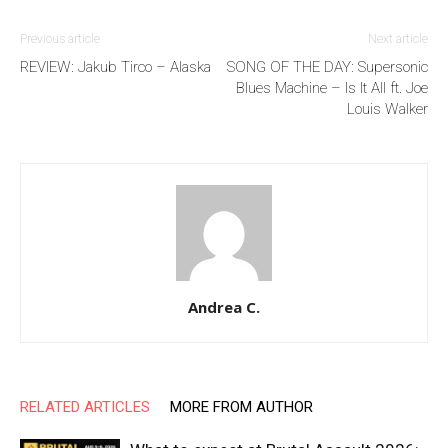
Previous article
Next article
REVIEW: Jakub Tirco – Alaska
SONG OF THE DAY: Supersonic
Blues Machine – Is It All ft. Joe
Louis Walker
Andrea C.
RELATED ARTICLES
MORE FROM AUTHOR