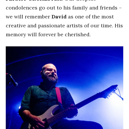
condolences go out to his family and friends –
we will remember
David
as one of the most
creative and passionate artists of our time. His
memory will forever be cherished.