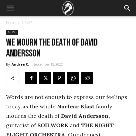
Home
NEWS
NEWS
We mourn the death of David
Andersson
By
Andrea C.
-
September 15, 2022
Words are not enough to express our feelings
today as the whole
Nuclear Blast
family
mourns the death of
David Andersson
,
guitarist of
SOILWORK
and
THE NIGHT
FLIGHT ORCHESTRA
. Our deepest