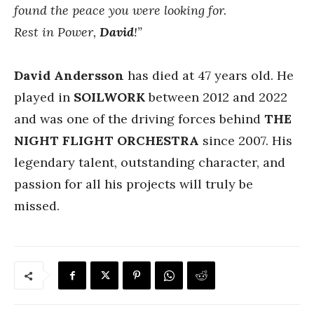
found the peace you were looking for.
Rest in Power,
David
!”
David Andersson
has died at 47 years old. He
played in
SOILWORK
between 2012 and 2022
and was one of the driving forces behind
THE
NIGHT FLIGHT ORCHESTRA
since 2007. His
legendary talent, outstanding character, and
passion for all his projects will truly be
missed.