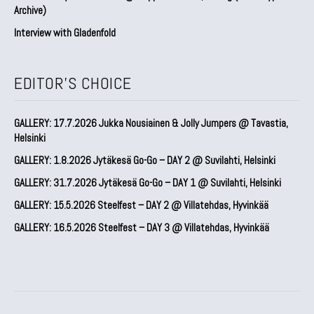
Archive)
Interview with Gladenfold
EDITOR'S CHOICE
GALLERY: 17.7.2026 Jukka Nousiainen & Jolly Jumpers @ Tavastia,
Helsinki
GALLERY: 1.8.2026 Jytäkesä Go-Go – DAY 2 @ Suvilahti, Helsinki
GALLERY: 31.7.2026 Jytäkesä Go-Go – DAY 1 @ Suvilahti, Helsinki
GALLERY: 15.5.2026 Steelfest – DAY 2 @ Villatehdas, Hyvinkää
GALLERY: 16.5.2026 Steelfest – DAY 3 @ Villatehdas, Hyvinkää