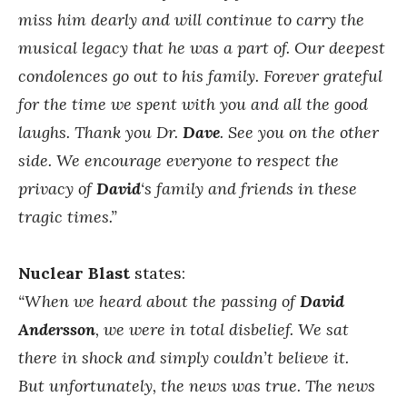
miss him dearly and will continue to carry the
musical legacy that he was a part of. Our deepest
condolences go out to his family. Forever grateful
for the time we spent with you and all the good
laughs. Thank you Dr.
Dave
. See you on the other
side.
We encourage everyone to respect the
privacy of
David
‘s family and friends in these
tragic times.”
Nuclear Blast
states:
“When we heard about the passing of
David
Andersson
, we were in total disbelief. We sat
there in shock and simply couldn’t believe it.
But unfortunately, the news was true.
The news