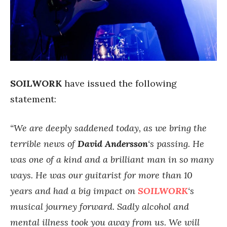
SOILWORK
have issued the following
statement:
“We are deeply saddened today, as we bring the
terrible news of
David Andersson
‘s passing. He
was one of a kind and a brilliant man in so many
ways. He was our guitarist for more than 10
years and had a big impact on
SOILWORK
‘s
musical journey forward. Sadly alcohol and
mental illness took you away from us. We will