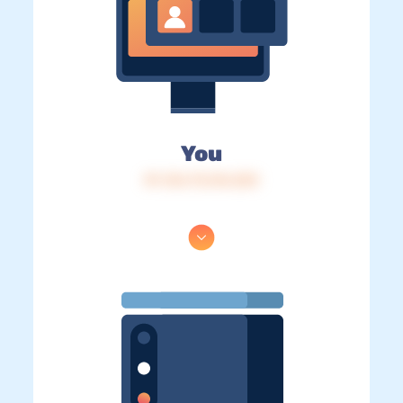
You
IP: 216.73.216.253