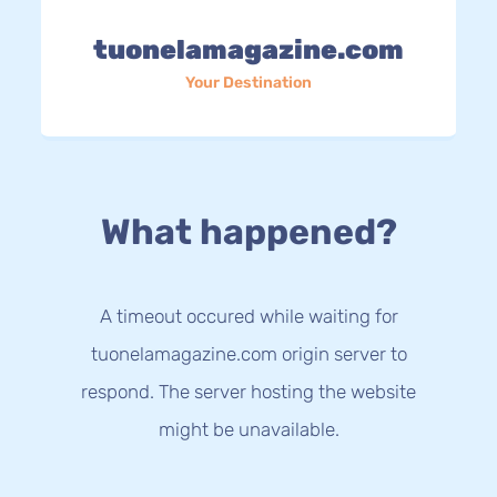
tuonelamagazine.com
Your Destination
What happened?
A timeout occured while waiting for
tuonelamagazine.com origin server to
respond. The server hosting the website
might be unavailable.