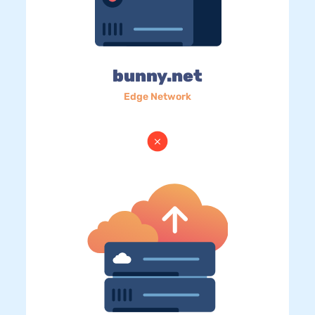
bunny.net
Edge Network