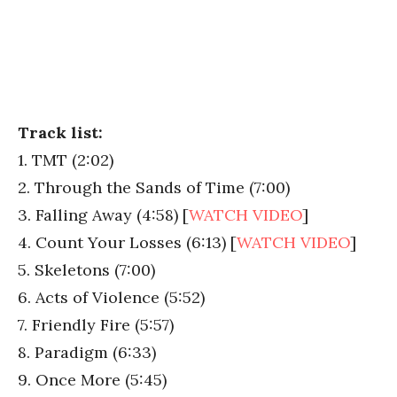
Track list:
1. TMT (2:02)
2. Through the Sands of Time (7:00)
3. Falling Away (4:58) [
WATCH VIDEO
]
4. Count Your Losses (6:13) [
WATCH VIDEO
]
5. Skeletons (7:00)
6. Acts of Violence (5:52)
7. Friendly Fire (5:57)
8. Paradigm (6:33)
9. Once More (5:45)