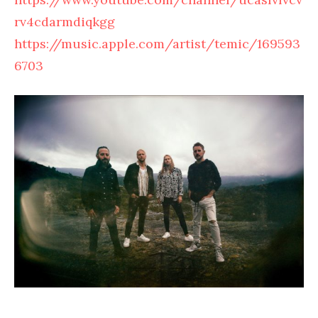
rv4cdarmdiqkgg
https://music.apple.com/artist/temic/169593
6703