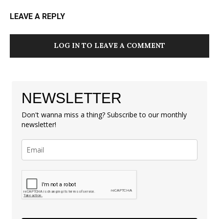
LEAVE A REPLY
LOG IN TO LEAVE A COMMENT
NEWSLETTER
Don't wanna miss a thing? Subscribe to our monthly
newsletter!