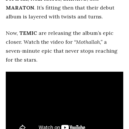
MARATON
. It’s fitting then that their debut
album is layered with twists and turns.
Now,
TEMIC
are releasing the album’s epic
closer. Watch the video for
“Mothallah,”
a
seven-minute epic that never stops reaching
for the stars.