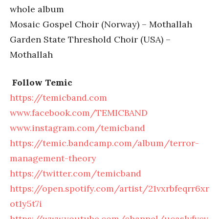
whole album
Mosaic Gospel Choir (Norway) – Mothallah
Garden State Threshold Choir (USA) –
Mothallah
Follow Temic
https://temicband.com
www.facebook.com/TEMICBAND
www.instagram.com/temicband
https://temic.bandcamp.com/album/terror-
management-theory
https://twitter.com/temicband
https://open.spotify.com/artist/21vxrbfeqrr6xr
ot1y5t7i
https://www.youtube.com/channel/ucaslvfvcv