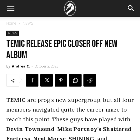
Home
NEWS
NEWS
TEMIC Release Epic Closer off New
Album
By
Andrea C.
-
October 2, 2023
TEMIC
are prog’s new supergroup, but all four
members navigated quite the career maze to
reach this point. These guys have played with
Devin Townsend
,
Mike Portnoy’s Shattered
Fortress
,
Neal Morse
,
SHINING
, and