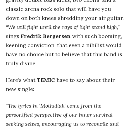
classic arena rock solo that will have you
down on both knees shredding your air guitar.
“We will fight until the rays of light stand high,”
sings
Fredrik Bergersen
with such booming,
keening conviction, that even a nihilist would
have no choice but to believe that this band is
truly divine.
Here’s what
TEMIC
have to say about their
new single:
“The lyrics in ‘Mothallah’ come from the
personified perspective of our inner survival-
seeking selves, encouraging us to reconcile and