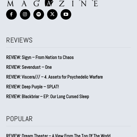
REVIEWS
REVIEW: Sigyn – From Nation to Chaos
REVIEW: Sevendust – One
REVIEW: Viscera/// – 4. ⁠Assets for Psychedelic Warfare
REVIEW: Deep Purple – SPLAT!
REVIEW: Blackbriar – EP: Our Long Cursed Sleep
POPULAR
REVIEW: Dream Theater – A View From The Top Of The World