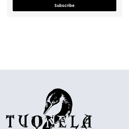
Subscribe