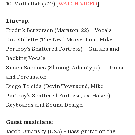
10. Mothallah (7:27) [
WATCH VIDEO
]
Line-up:
Fredrik Bergersen (Maraton, 22) – Vocals
Eric Gillette (The Neal Morse Band, Mike
Portnoy’s Shattered Fortress) – Guitars and
Backing Vocals
Simen Sandnes (Shining, Arkentype) – Drums
and Percussion
Diego Tejeida (Devin Townsend, Mike
Portnoy’s Shattered Fortress, ex-Haken) –
Keyboards and Sound Design
Guest musicians:
Jacob Umansky (USA) – Bass guitar on the