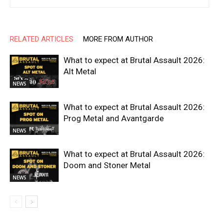
RELATED ARTICLES
MORE FROM AUTHOR
What to expect at Brutal Assault 2026:
Alt Metal
NEWS
What to expect at Brutal Assault 2026:
Prog Metal and Avantgarde
NEWS
What to expect at Brutal Assault 2026:
Doom and Stoner Metal
NEWS