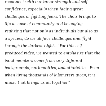
reconnect with our inner strength and self-
confidence, especially when facing great
challenges or fighting fears. The choir brings to
life a sense of community and belonging,
realizing that not only as individuals but also as
a species, do we all face challenges and ‘fight
through the darkest night…’ For this self-
produced video, we wanted to emphasize that the
band members come from very different
backgrounds, nationalities, and ethnicities. Even
when living thousands of kilometers away, it is
music that brings us all together.”