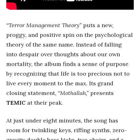
“Terror Management Theory”
puts a new,
proggy, and positive spin on the psychological
theory of the same name. Instead of falling
into despair over thoughts about our own
mortality, the album finds a sense of purpose
by recognizing that life is too precious not to
live every moment to the max. Its grand
closing statement,
“Mothallah,”
presents
TEMIC
at their peak.
At just under eight minutes, the song has
room for twinkling keys, riffing synths, zero-
gravity double bass kicks, two choirs, and a