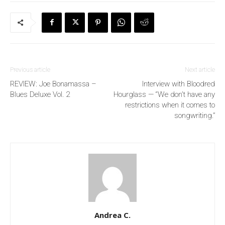
Previous article
Next article
REVIEW: Joe Bonamassa –
Interview with Bloodred
Blues Deluxe Vol. 2
Hourglass — “We don’t have any
restrictions when it comes to
songwriting.”
Andrea C.