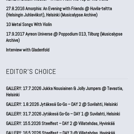
27.8.2016 Amorphis: An Evening with Friends @ Huvila-teltta
(Helsingin Juhlaviikot), Helsinki (Musicalypse Archive)
10 Metal Songs With Violin
17.9.2017 Ayreon Universe @ Poppodium 013, Tilburg (Musicalypse
Archive)
Interview with Gladenfold
EDITOR'S CHOICE
GALLERY: 17.7.2026 Jukka Nousiainen & Jolly Jumpers @ Tavastia,
Helsinki
GALLERY: 1.8.2026 Jytäkesä Go-Go – DAY 2 @ Suvilahti, Helsinki
GALLERY: 31.7.2026 Jytäkesä Go-Go – DAY 1 @ Suvilahti, Helsinki
GALLERY: 15.5.2026 Steelfest – DAY 2 @ Villatehdas, Hyvinkää
GALLERY: 16.5.2026 Steelfest – DAY 3 @ Villatehdas, Hyvinkää