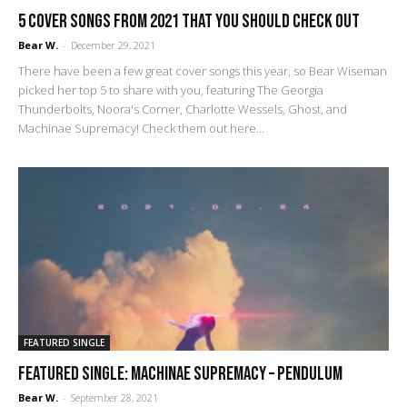
5 cover songs from 2021 that you should check out
Bear W.
-
December 29, 2021
There have been a few great cover songs this year, so Bear Wiseman
picked her top 5 to share with you, featuring The Georgia
Thunderbolts, Noora's Corner, Charlotte Wessels, Ghost, and
Machinae Supremacy! Check them out here...
FEATURED SINGLE
FEATURED SINGLE: Machinae Supremacy – Pendulum
Bear W.
-
September 28, 2021