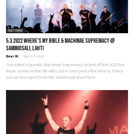
FEATURED
5.3.2022 Where’s My Bible & Machinae Supremacy @
Sammiosali, Lahti
Bear W.
-
March 9, 2022
Our editor's favorite, Machinae Supremacy, kicked off the 2022 live
music scene on the 5th with Lost in Grey (and a few others). Check
out our live report from the Sammiosali show here...