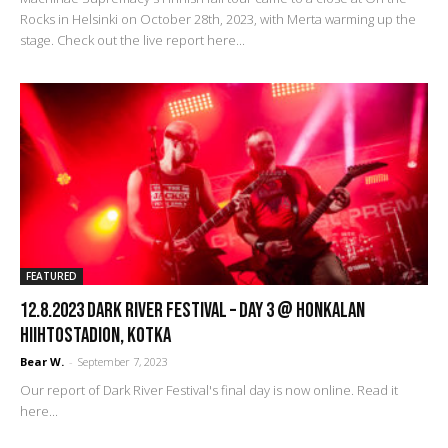
Rocks in Helsinki on October 28th, 2023, with Merta warming up the
stage. Check out the live report here...
FEATURED
12.8.2023 Dark River Festival – Day 3 @ Honkalan
Hiihtostadion, Kotka
Bear W.
-
September 7, 2023
Our report of Dark River Festival's final day is now online. Read it
here...