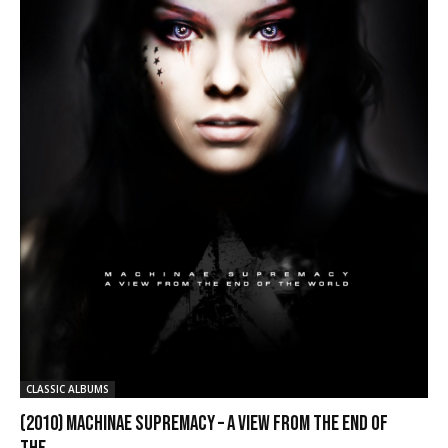
CLASSIC ALBUMS
(2010) Machinae Supremacy – A View from the End of