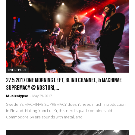
LIVE REPORT
27.5.2017 One Morning Left, Blind Channel, & Machinae
Supremacy @ Nosturi,...
Musicalypse
-
May 29, 2017
Sweden's MACHINAE SUPREMACY doesn’t need much introduction
in Finland. Hailing from Luleå, this nerd squad combines old
Commodore 64 era sounds with metal, and...