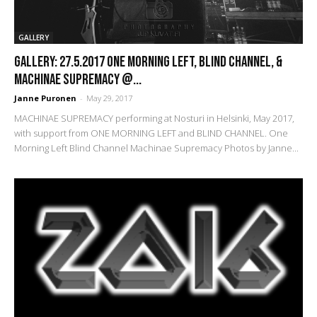
GALLERY
GALLERY: 27.5.2017 One Morning Left, Blind Channel, &
Machinae Supremacy @...
Janne Puronen
-
May 29, 2017
MACHINAE SUPREMACY performing at Nosturi in Helsinki, May 2017,
with support from ONE MORNING LEFT and BLIND CHANNEL. One
Morning Left Blind Channel Machinae Supremacy Photos by Janne...