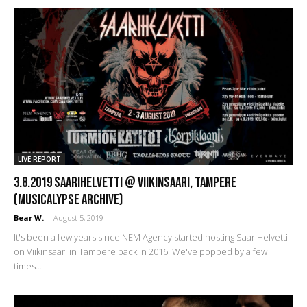
LIVE REPORT
3.8.2019 SaariHelvetti @ Viikinsaari, Tampere
(Musicalypse Archive)
Bear W.
-
August 5, 2019
It's been a few years since NEM Agency started hosting SaariHelvetti
on Viikinsaari in Tampere back in 2016. We've popped by a few
times...