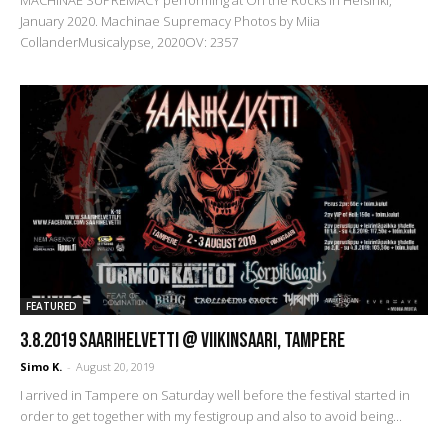
MACHINAE SUPREMACY performing at On the Rocks in Helsinki,
January 2020. Machinae Supremacy Photos by Miia
CollanderMusicalypse, 2020OV: 2357
FEATURED
3.8.2019 SaariHelvetti @ Viikinsaari, Tampere
Simo K.
-
August 20, 2019
I arrived in Tampere on Saturday well before the festival started in
order to get together with my festigroup and also to avoid being...