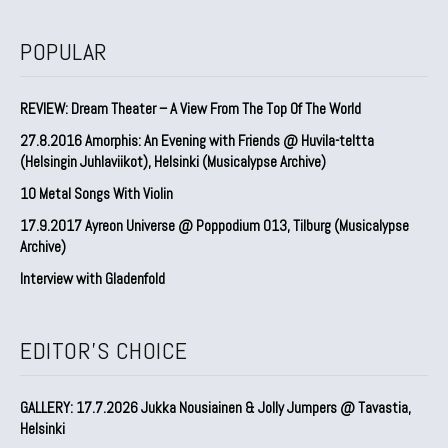
POPULAR
REVIEW: Dream Theater – A View From The Top Of The World
27.8.2016 Amorphis: An Evening with Friends @ Huvila-teltta
(Helsingin Juhlaviikot), Helsinki (Musicalypse Archive)
10 Metal Songs With Violin
17.9.2017 Ayreon Universe @ Poppodium 013, Tilburg (Musicalypse
Archive)
Interview with Gladenfold
EDITOR'S CHOICE
GALLERY: 17.7.2026 Jukka Nousiainen & Jolly Jumpers @ Tavastia,
Helsinki