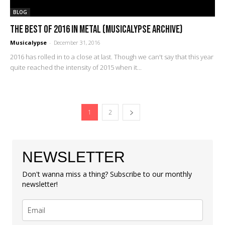
BLOG
The Best of 2016 in Metal (Musicalypse Archive)
Musicalypse
-
December 31, 2016
2016 has rolled in to a close at last. Though we can't say that this year
quite reached the intensity of 2015 when it...
1
2
NEWSLETTER
Don't wanna miss a thing? Subscribe to our monthly
newsletter!