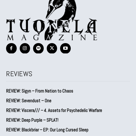
REVIEWS
REVIEW: Sigyn – From Nation to Chaos
REVIEW: Sevendust – One
REVIEW: Viscera/// – 4. ⁠Assets for Psychedelic Warfare
REVIEW: Deep Purple – SPLAT!
REVIEW: Blackbriar – EP: Our Long Cursed Sleep