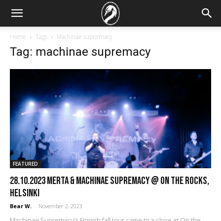
Home
Tags
Machinae supremacy
Tag: machinae supremacy
FEATURED
28.10.2023 Merta & Machinae Supremacy @ On the Rocks,
Helsinki
Bear W.
-
November 2, 2023
Machinae Supremacy's Finnish fall tour came to a close at On the