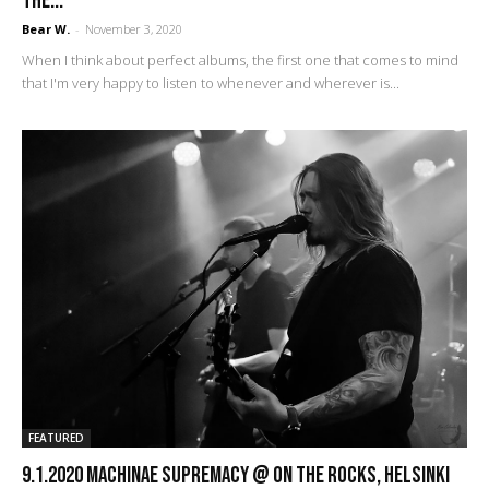
the...
Bear W.
-
November 3, 2020
When I think about perfect albums, the first one that comes to mind
that I'm very happy to listen to whenever and wherever is...
FEATURED
9.1.2020 Machinae Supremacy @ On The Rocks, Helsinki