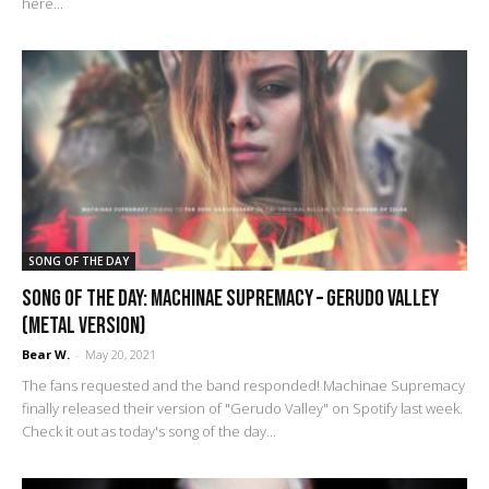
here...
SONG OF THE DAY
Song of the Day: Machinae Supremacy – Gerudo Valley
(metal version)
Bear W.
-
May 20, 2021
The fans requested and the band responded! Machinae Supremacy
finally released their version of "Gerudo Valley" on Spotify last week.
Check it out as today's song of the day...