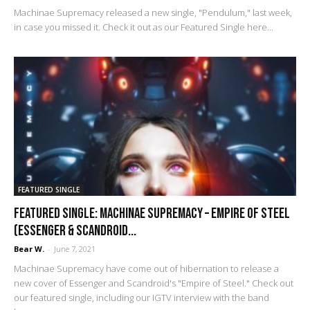
Machinae Supremacy released a new single, "Pendulum," last week,
in case you missed it. Check it out as our Featured Single here...
FEATURED SINGLE
FEATURED SINGLE: Machinae Supremacy – Empire of Steel
(Essenger & Scandroid...
Bear W.
-
June 7, 2021
Machinae Supremacy have come out of hibernation to release a
new cover of Essenger and Scandroid's "Empire of Steel." Check out
our featured single, including our IGTV interview with the band