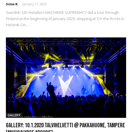
Simo K.
-
January 17, 2020
Swedish SID metallers MACHINAE SUPREMACY did a tour through
Finland at the beginning of January 2020, stopping at On the Rocks in
Helsinki On...
GALLERY
GALLERY: 10.1.2020 TalviHelvetti @ Pakkahuone, Tampere