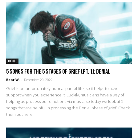
BLOG
5 Songs for the 5 Stages of Grief (pt. 1): Denial
Bear W.
-
December 20, 2022
Grief is an unfortunately normal part of life, so it helps to have
support when you experience it. Luckily, musicians have a way of
helping us process our emotions via music, so today we look at 5
songs that are helpful in processing the Denial phase of grief. Check
them out here...