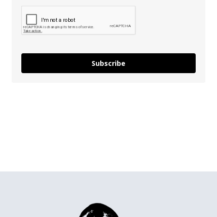
Subscribe