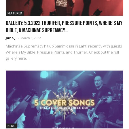
FEATURED
GALLERY: 5.3.2022 Thurifer, Pressure Points, Where’s My
Bible, & Machinae Supremacy...
Juho J.
-
March 9, 2022
Machinae Supremacy hit up Sammiosali in Lahti recently with guests
Where's My Bible, Pressure Points, and Thurifer. Check out the full
gallery here...
BLOG