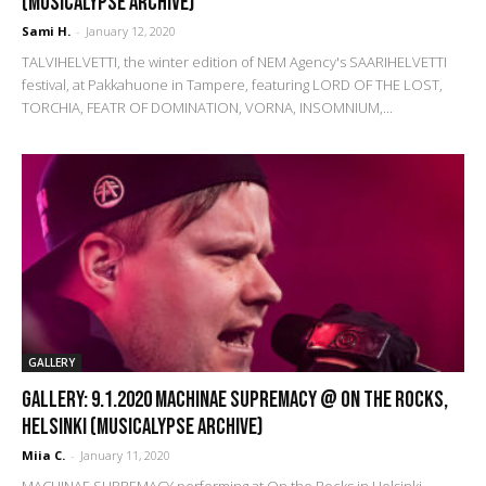
(Musicalypse Archive)
Sami H.
-
January 12, 2020
TALVIHELVETTI, the winter edition of NEM Agency's SAARIHELVETTI
festival, at Pakkahuone in Tampere, featuring LORD OF THE LOST,
TORCHIA, FEATR OF DOMINATION, VORNA, INSOMNIUM,...
GALLERY
GALLERY: 9.1.2020 Machinae Supremacy @ On the Rocks,
Helsinki (Musicalypse Archive)
Miia C.
-
January 11, 2020