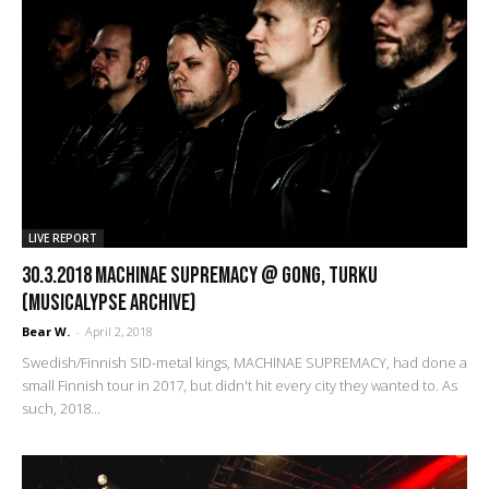
LIVE REPORT
30.3.2018 Machinae Supremacy @ Gong, Turku
(Musicalypse Archive)
Bear W.
-
April 2, 2018
Swedish/Finnish SID-metal kings, MACHINAE SUPREMACY, had done a
small Finnish tour in 2017, but didn't hit every city they wanted to. As
such, 2018...