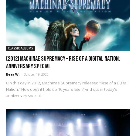
CLASSIC ALBUMS
(2012) Machinae Supremacy – Rise of a Digital Nation:
Anniversary Special
Bear W.
-
October 19, 2022
On this day in 2012, Machinae Supremacy released "Rise of a Digital
Nation." How does it hold up 10 years later? Find out in today's
anniversary special...