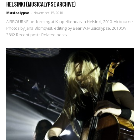
Helsinki (Musicalypse Archive)
Musicalypse
-
November 15, 2010
AIRBOURNE performing at Kaapelitehdas in Helsinki, 2010. Airbourne
Photos by Jana Blomqvist, editing by Bear W.Musicalypse, 2010OV:
3862 Recent posts Related posts