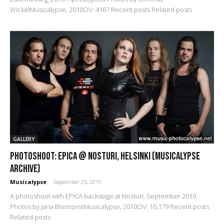
WickelMusicalypse, 2010OV: 4167 Recent posts Related posts
GALLERY
PHOTOSHOOT: Epica @ Nosturi, Helsinki (Musicalypse
Archive)
Musicalypse
-
September 25, 2010
A photoshoot with EPICA backstage at Nosturi, September 2010.
Photos by Jana BlomqvistMusicalypse, 2010OV: 10,179 Recent posts
Related posts