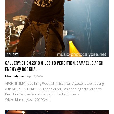
GALLERY
GALLERY: 01.04.2010 Miles to Perdition, Samael, & Arch
Enemy @ Rockhal,...
Musicalypse
-
April 3, 2010
ARCH ENEMY headlining Rockhal in Esch-sur-Alzette, Luxembourg,
with MILES TO PERDITION and SAMAEL as opening acts. Miles to
Perdition Samael Arch Enemy Photos by Cornelia
WickelMusicalypse, 2010OV:...