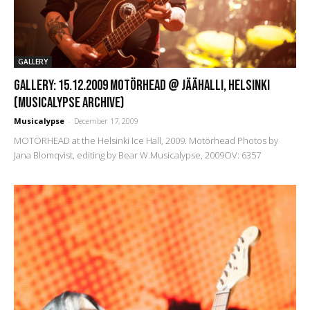
GALLERY
GALLERY: 15.12.2009 Motörhead @ Jäähalli, Helsinki
(Musicalypse Archive)
Musicalypse
-
December 17, 2009
MOTÖRHEAD at the Helsinki Ice Hall, 2009. Motörhead Photos by
Jana Blomqvist, editing by Bear W.Musicalypse, 2009OV: 6357