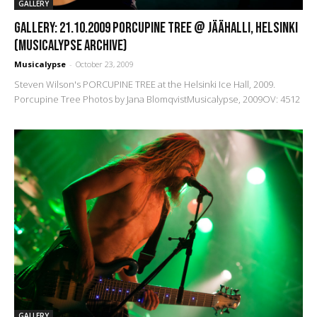
GALLERY
GALLERY: 21.10.2009 Porcupine Tree @ Jäähalli, Helsinki
(Musicalypse Archive)
Musicalypse
-
October 23, 2009
Steven Wilson's PORCUPINE TREE at the Helsinki Ice Hall, 2009.
Porcupine Tree Photos by Jana BlomqvistMusicalypse, 2009OV: 4512
GALLERY