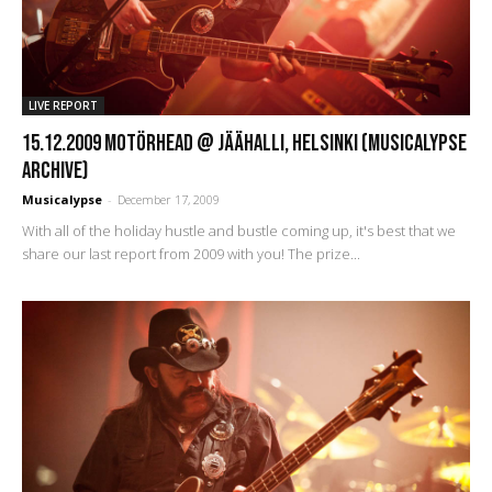
LIVE REPORT
15.12.2009 Motörhead @ Jäähalli, Helsinki (Musicalypse
Archive)
Musicalypse
-
December 17, 2009
With all of the holiday hustle and bustle coming up, it's best that we
share our last report from 2009 with you! The prize...