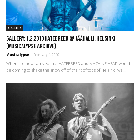
GALLERY
GALLERY: 1.2.2010 Hatebreed @ Jäähalli, Helsinki
(Musicalypse Archive)
Musicalypse
-
February 4, 2010
When the news arrived that HATEBREED and MACHINE HEAD would
be coming to shake the snow off of the roof tops of Helsinki, we...