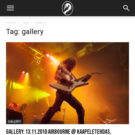
Home
Tags
Gallery
Tag: gallery
GALLERY
GALLERY: 13.11.2010 Airbourne @ Kaapeletehdas,