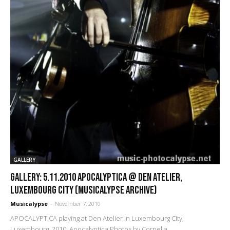
GALLERY
GALLERY: 5.11.2010 Apocalyptica @ Den Atelier,
Luxembourg City (Musicalypse Archive)
Musicalypse
-
November 7, 2010
APOCALYPTICA playing at Den Atelier in Luxembourg City,
Luxembourg, 2010. Apocalyptica Photos by Cornelia