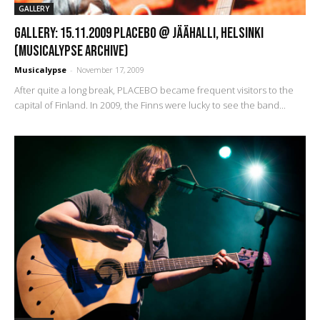
GALLERY
GALLERY: 15.11.2009 Placebo @ Jäähalli, Helsinki
(Musicalypse Archive)
Musicalypse
-
November 17, 2009
After quite a long break, PLACEBO became frequent visitors to the
capital of Finland. In 2009, the Finns were lucky to see the band...