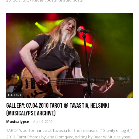
GALLERY
GALLERY: 07.04.2010 Tarot @ Tavastia, Helsinki
(Musicalypse Archive)
Musicalypse
-
April 9, 2010
TAROT's performance at Tavastia for the release of "Gravity of Light,"
2010. Tarot Photos by Jana Blomqvist, editing by Bear W.Musicalypse,