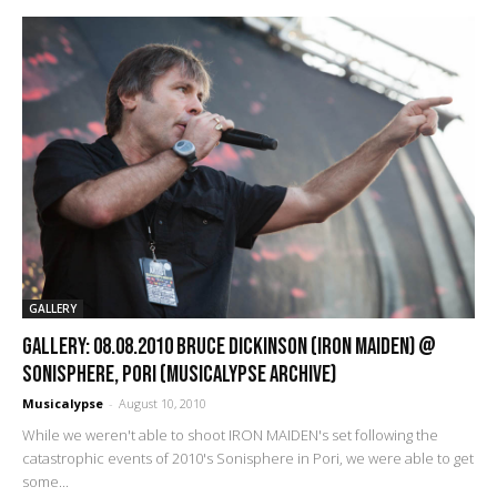
GALLERY
GALLERY: 08.08.2010 Bruce Dickinson (Iron Maiden) @
Sonisphere, Pori (Musicalypse Archive)
Musicalypse
-
August 10, 2010
While we weren't able to shoot IRON MAIDEN's set following the
catastrophic events of 2010's Sonisphere in Pori, we were able to get
some...