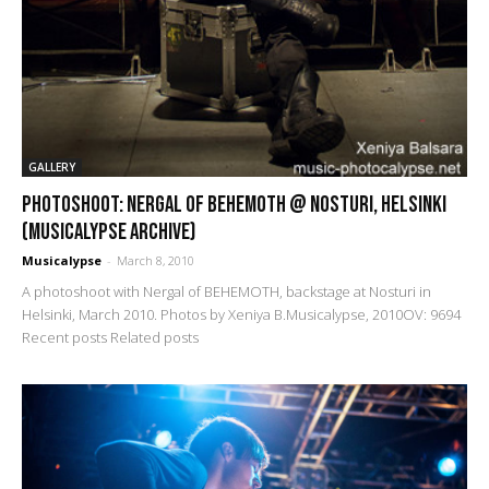
GALLERY
PHOTOSHOOT: Nergal of Behemoth @ Nosturi, Helsinki
(Musicalypse Archive)
Musicalypse
-
March 8, 2010
A photoshoot with Nergal of BEHEMOTH, backstage at Nosturi in
Helsinki, March 2010. Photos by Xeniya B.Musicalypse, 2010OV: 9694
Recent posts Related posts