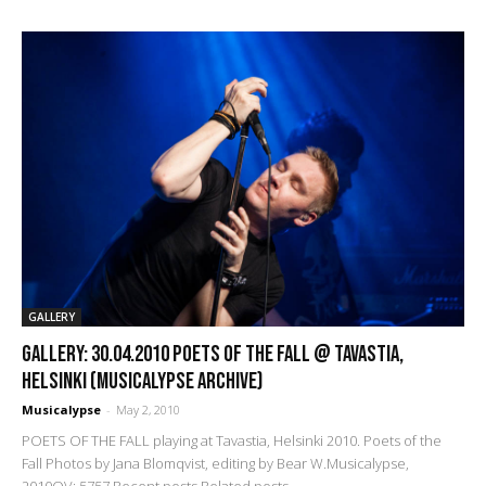
GALLERY
GALLERY: 30.04.2010 Poets of the Fall @ Tavastia,
Helsinki (Musicalypse Archive)
Musicalypse
-
May 2, 2010
POETS OF THE FALL playing at Tavastia, Helsinki 2010. Poets of the
Fall Photos by Jana Blomqvist, editing by Bear W.Musicalypse,
2010OV: 5757 Recent posts Related posts