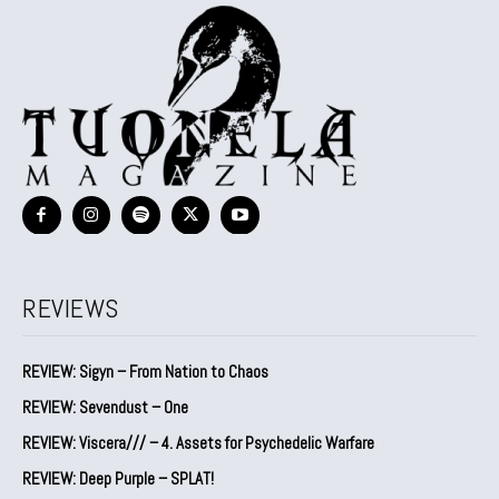
REVIEWS
REVIEW: Sigyn – From Nation to Chaos
REVIEW: Sevendust – One
REVIEW: Viscera/// – 4. ⁠Assets for Psychedelic Warfare
REVIEW: Deep Purple – SPLAT!