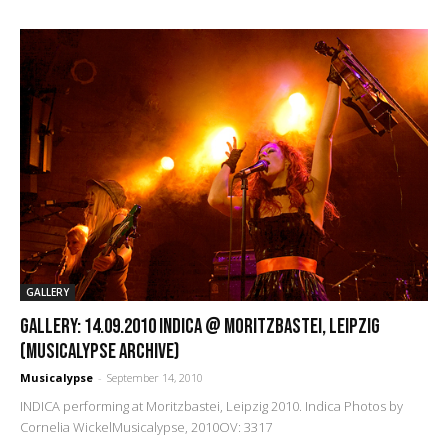
GALLERY
GALLERY: 14.09.2010 Indica @ Moritzbastei, Leipzig
(Musicalypse Archive)
Musicalypse
-
September 14, 2010
INDICA performing at Moritzbastei, Leipzig 2010. Indica Photos by
Cornelia WickelMusicalypse, 2010OV: 3317