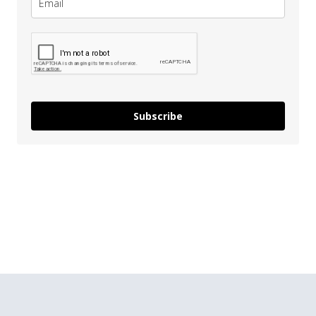
Subscribe