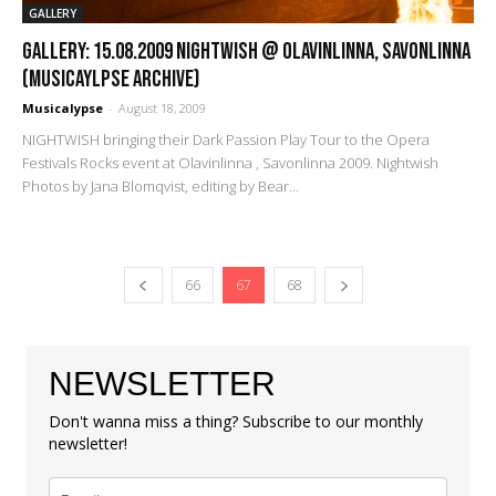
GALLERY
GALLERY: 15.08.2009 Nightwish @ Olavinlinna, Savonlinna
(Musicaylpse Archive)
Musicalypse
-
August 18, 2009
NIGHTWISH bringing their Dark Passion Play Tour to the Opera
Festivals Rocks event at Olavinlinna , Savonlinna 2009. Nightwish
Photos by Jana Blomqvist, editing by Bear...
66
67
68
NEWSLETTER
Don't wanna miss a thing? Subscribe to our monthly
newsletter!