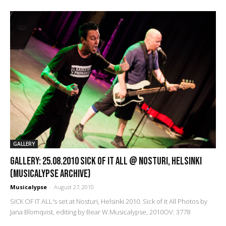
GALLERY
GALLERY: 25.08.2010 Sick of it All @ Nosturi, Helsinki
(Musicalypse Archive)
Musicalypse
-
August 27, 2010
SICK OF IT ALL's set at Nosturi, Helsinki 2010. Sick of it All Photos by
Jana Blomqvist, editing by Bear W.Musicalypse, 2010OV: 3778