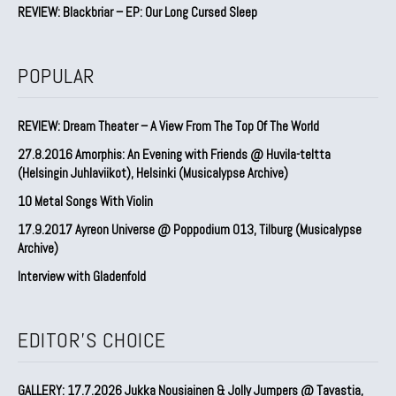
REVIEW: Blackbriar – EP: Our Long Cursed Sleep
POPULAR
REVIEW: Dream Theater – A View From The Top Of The World
27.8.2016 Amorphis: An Evening with Friends @ Huvila-teltta
(Helsingin Juhlaviikot), Helsinki (Musicalypse Archive)
10 Metal Songs With Violin
17.9.2017 Ayreon Universe @ Poppodium 013, Tilburg (Musicalypse
Archive)
Interview with Gladenfold
EDITOR'S CHOICE
GALLERY: 17.7.2026 Jukka Nousiainen & Jolly Jumpers @ Tavastia,