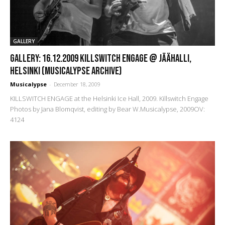
GALLERY
GALLERY: 16.12.2009 Killswitch Engage @ Jäähalli,
Helsinki (Musicalypse Archive)
Musicalypse
-
December 18, 2009
KILLSWITCH ENGAGE at the Helsinki Ice Hall, 2009. Killswitch Engage
Photos by Jana Blomqvist, editing by Bear W.Musicalypse, 2009OV:
4124