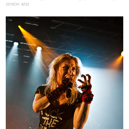
2010OV: 4252