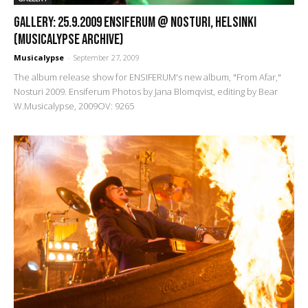
GALLERY: 25.9.2009 Ensiferum @ Nosturi, Helsinki
(Musicalypse Archive)
Musicalypse
-
September 27, 2009
The album release show for ENSIFERUM's new album, "From Afar,"
Nosturi 2009. Ensiferum Photos by Jana Blomqvist, editing by Bear
W.Musicalypse, 2009OV: 9265