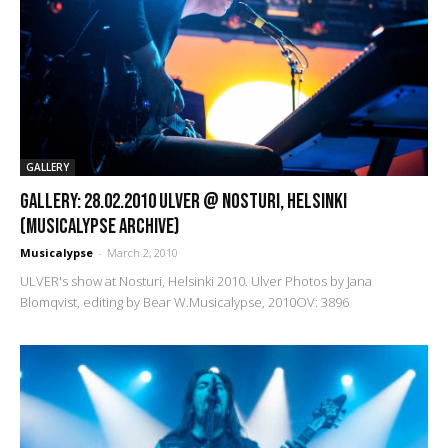
GALLERY
GALLERY: 28.02.2010 Ulver @ Nosturi, Helsinki
(Musicalypse Archive)
Musicalypse
-
March 2, 2010
ULVER's show at Nosturi, Helsinki 2010. Ulver Photos by Jana
Blomqvist, editing by Bear W.Musicalypse, 2010OV: 3896