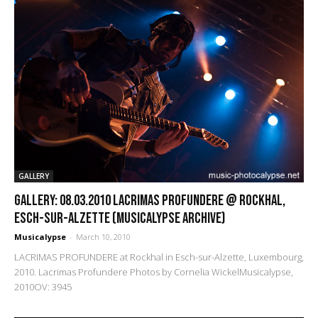
GALLERY
GALLERY: 08.03.2010 Lacrimas Profundere @ Rockhal,
Esch-sur-Alzette (Musicalypse Archive)
Musicalypse
-
March 10, 2010
LACRIMAS PROFUNDERE at Rockhal in Esch-sur-Alzette, Luxembourg,
2010. Lacrimas Profundere Photos by Cornelia WickelMusicalypse,
2010OV: 3945